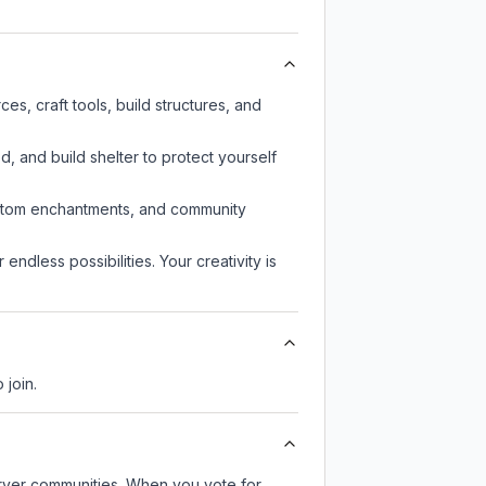
s, craft tools, build structures, and
d, and build shelter to protect yourself
custom enchantments, and community
endless possibilities. Your creativity is
 join.
server communities. When you vote for