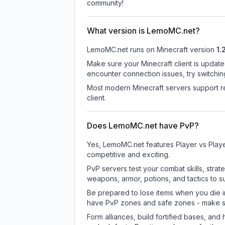
community!
What version is LemoMC.net?
LemoMC.net
runs on
Minecraft version
1.
Make sure your Minecraft client is update
encounter connection issues, try switchi
Most modern Minecraft servers support re
client.
Does LemoMC.net have PvP?
Yes, LemoMC.net features Player vs Play
competitive and exciting.
PvP servers test your combat skills, strat
weapons, armor, potions, and tactics to su
Be prepared to lose items when you die 
have PvP zones and safe zones - make s
Form alliances, build fortified bases, an