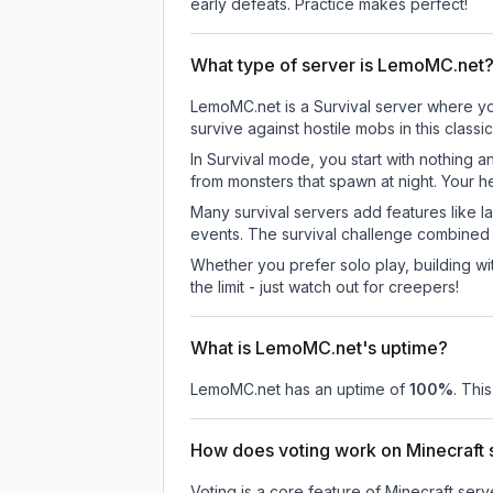
early defeats. Practice makes perfect!
What type of server is LemoMC.net
LemoMC.net is a Survival server where you
survive against hostile mobs in this clas
In Survival mode, you start with nothing a
from monsters that spawn at night. Your h
Many survival servers add features like 
events. The survival challenge combined
Whether you prefer solo play, building with
the limit - just watch out for creepers!
What is LemoMC.net's uptime?
LemoMC.net
has an uptime of
100
%
. Thi
How does voting work on Minecraft s
Voting is a core feature of Minecraft ser