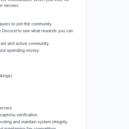
er servers.
ayers to join the community.
e Discord
to see what rewards you can
rant and active community.
thout spending money.
nkings)
ervers.
captcha verification.
oting and maintain system integrity.
d maintaining fair competition.