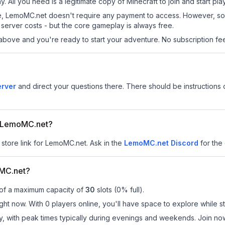
. All you need is a legitimate copy of Minecraft to join and start pla
 site, LemoMC.net doesn't require any payment to access. However, s
server costs - but the core gameplay is always free.
above and you're ready to start your adventure. No subscription fees
erver
and direct your questions there. There should be instructions o
or LemoMC.net?
 store link for LemoMC.net.
Ask in the
LemoMC.net
Discord
for the 
MC.net?
 of a maximum capacity of
30
slots (
0
% full).
ht now. With 0 players online, you'll have space to explore while s
ay, with peak times typically during evenings and weekends. Join 