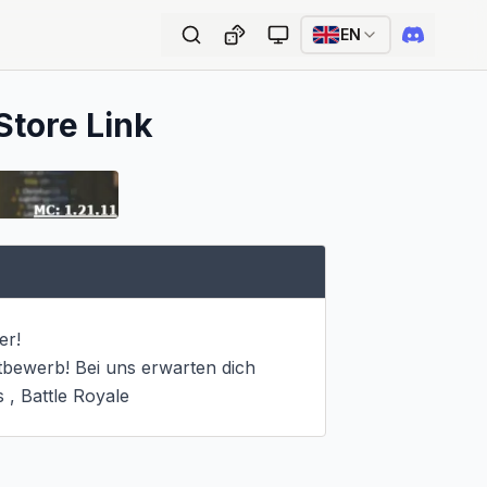
EN
Store Link
r!

tbewerb! Bei uns erwarten dich 
, Battle Royale