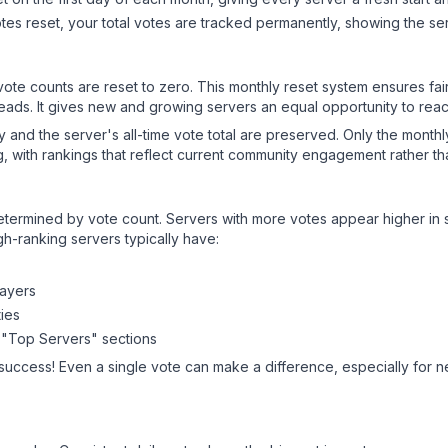
es reset, your total votes are tracked permanently, showing the ser
 vote counts are reset to zero. This monthly reset system ensures fa
leads. It gives new and growing servers an equal opportunity to rea
ry and the server's all-time vote total are preserved. Only the monthl
, with rankings that reflect current community engagement rather than
y determined by vote count. Servers with more votes appear higher in
gh-ranking servers typically have:
layers
ies
 "Top Servers" sections
 success! Even a single vote can make a difference, especially for n