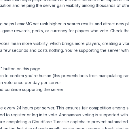
ation and helping the server gain visibility among thousands of oth
ng helps
LemoMC.net
rank higher in search results and attract new pl
n-game rewards, perks, or currency for players who vote. Check
th
tes mean more visibility, which brings more players, creating a vib
 a few seconds and costs nothing. You're supporting the server wi
t
" button on this page
on to confirm you're human (this prevents bots from manipulating ra
can vote once per day per server
d continue supporting the server
 every 24 hours per server. This ensures fair competition among s
d to register or log in to vote. Anonymous voting is supported with 
ire completing a Cloudflare Turnstile captcha to prevent automated v
 on the first day of each month, giving every server a fresh start an