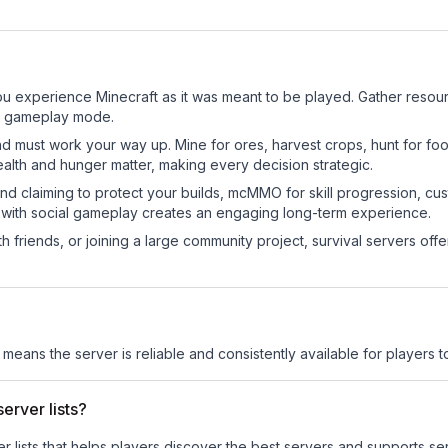
?
 experience Minecraft as it was meant to be played. Gather resource
sic gameplay mode.
nd must work your way up. Mine for ores, harvest crops, hunt for foo
ealth and hunger matter, making every decision strategic.
land claiming to protect your builds, mcMMO for skill progression, 
 with social gameplay creates an engaging long-term experience.
 friends, or joining a large community project, survival servers offer 
s means the server is reliable and consistently available for players to
erver lists?
ver lists that helps players discover the best servers and supports 