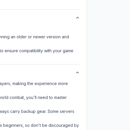
unning an older or newer version and
to ensure compatibility with your game
layers, making the experience more
-world combat, you'll need to master
always carry backup gear. Some servers
 as beginners, so don't be discouraged by