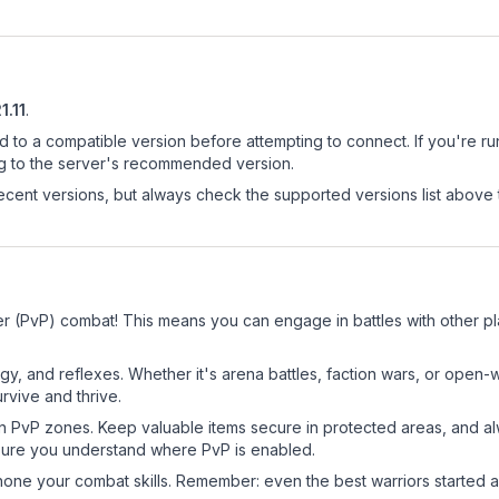
21.11
.
d to a compatible version before attempting to connect. If you're r
ng to the server's recommended version.
cent versions, but always check the supported versions list above 
er (PvP) combat! This means you can engage in battles with other p
egy, and reflexes. Whether it's arena battles, faction wars, or open
rvive and thrive.
in PvP zones. Keep valuable items secure in protected areas, and 
ure you understand where PvP is enabled.
d hone your combat skills. Remember: even the best warriors started