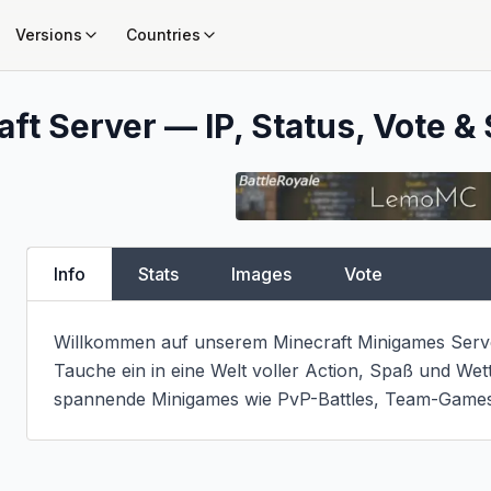
Versions
Countries
ft Server — IP, Status, Vote & 
Info
Stats
Images
Vote
Willkommen auf unserem Minecraft Minigames Serve
Tauche ein in eine Welt voller Action, Spaß und Wet
spannende Minigames wie PvP-Battles, Team-Games 