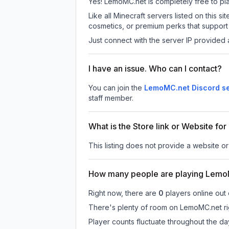
Yes! LemoMC.net is completely free to play
Like all Minecraft servers listed on this
cosmetics, or premium perks that support 
Just connect with the server IP provided 
I have an issue. Who can I contact?
You can join the
LemoMC.net Discord s
staff member.
What is the Store link or Website f
This listing does not provide a website or
How many people are playing Lemo
Right now, there are
0
players online out
There's plenty of room on LemoMC.net rig
Player counts fluctuate throughout the d