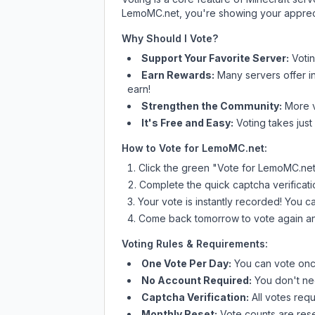
LemoMC.net
, you're showing your appreci
Why Should I Vote?
Support Your Favorite Server:
Voti
Earn Rewards:
Many servers offer i
earn!
Strengthen the Community:
More vo
It's Free and Easy:
Voting takes just
How to Vote for
LemoMC.net
:
Click the green "Vote for
LemoMC.ne
Complete the quick captcha verificati
Your vote is instantly recorded! You 
Come back tomorrow to vote again an
Voting Rules & Requirements:
One Vote Per Day:
You can vote once
No Account Required:
You don't nee
Captcha Verification:
All votes requ
Monthly Reset:
Vote counts are reset