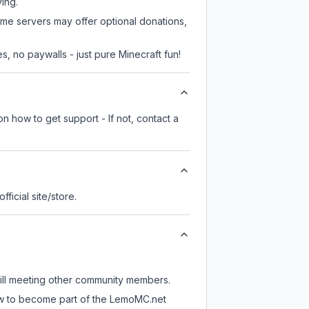
ying.
ome servers may offer optional donations,
, no paywalls - just pure Minecraft fun!
n how to get support - If not, contact a
official site/store.
till meeting other community members.
now to become part of the LemoMC.net