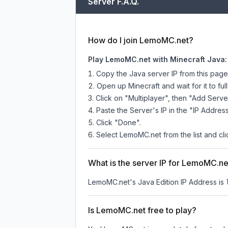
Server F.A.Q.
How do I join LemoMC.net?
Play LemoMC.net with Minecraft Java:
Copy the Java server IP from this pag
Open up Minecraft and wait for it to full
Click on "Multiplayer", then "Add Serve
Paste the Server's IP in the "IP Address
Click "Done".
Select LemoMC.net from the list and cli
What is the server IP for LemoMC.ne
LemoMC.net
's Java Edition IP Address is
Is LemoMC.net free to play?