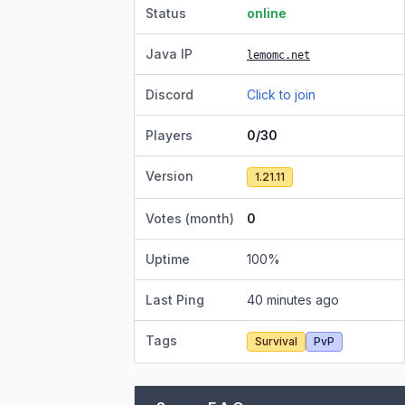
Status
online
Java IP
lemomc.net
Discord
Click to join
Players
0/30
Version
1.21.11
Votes (month)
0
Uptime
100
%
Last Ping
40 minutes ago
Tags
Survival
PvP