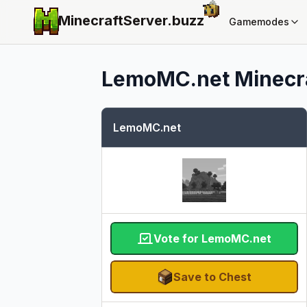
MinecraftServer.
buzz
Gamemodes
LemoMC.net
Minecra
LemoMC.net
Vote for LemoMC.net
Save to Chest