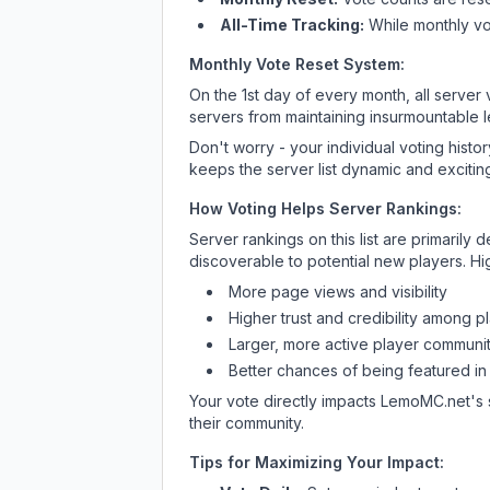
All-Time Tracking:
While monthly vot
Monthly Vote Reset System:
On the 1st day of every month, all server
servers from maintaining insurmountable 
Don't worry - your individual voting histo
keeps the server list dynamic and exciting
How Voting Helps Server Rankings:
Server rankings on this list are primaril
discoverable to potential new players. Hi
More page views and visibility
Higher trust and credibility among p
Larger, more active player communit
Better chances of being featured in
Your vote directly impacts
LemoMC.net
's
their community.
Tips for Maximizing Your Impact: