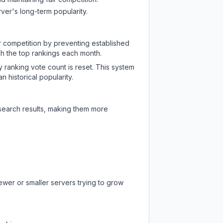
ver's long-term popularity.
ir competition by preventing established
ch the top rankings each month.
y ranking vote count is reset. This system
 historical popularity.
 search results, making them more
ewer or smaller servers trying to grow