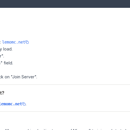
e:
lemomc.net
y load.
r".
" field.
ck on "Join Server".
t?
.
lemomc.net