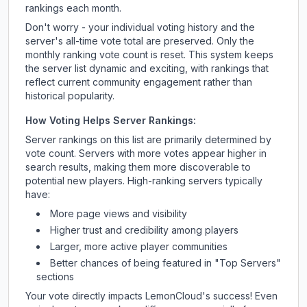
rankings each month.
Don't worry - your individual voting history and the
server's all-time vote total are preserved. Only the
monthly ranking vote count is reset. This system keeps
the server list dynamic and exciting, with rankings that
reflect current community engagement rather than
historical popularity.
How Voting Helps Server Rankings:
Server rankings on this list are primarily determined by
vote count. Servers with more votes appear higher in
search results, making them more discoverable to
potential new players. High-ranking servers typically
have:
More page views and visibility
Higher trust and credibility among players
Larger, more active player communities
Better chances of being featured in "Top Servers"
sections
Your vote directly impacts
LemonCloud
's success! Even