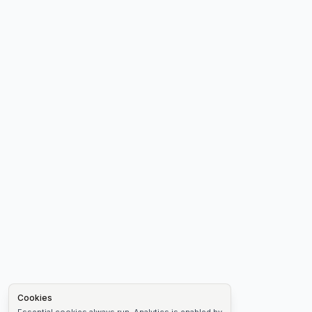
Cookies