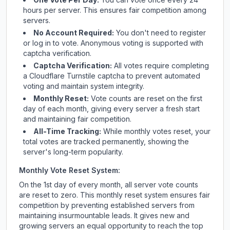
hours per server. This ensures fair competition among
servers.
No Account Required:
You don't need to register
or log in to vote. Anonymous voting is supported with
captcha verification.
Captcha Verification:
All votes require completing
a Cloudflare Turnstile captcha to prevent automated
voting and maintain system integrity.
Monthly Reset:
Vote counts are reset on the first
day of each month, giving every server a fresh start
and maintaining fair competition.
All-Time Tracking:
While monthly votes reset, your
total votes are tracked permanently, showing the
server's long-term popularity.
Monthly Vote Reset System:
On the 1st day of every month, all server vote counts
are reset to zero. This monthly reset system ensures fair
competition by preventing established servers from
maintaining insurmountable leads. It gives new and
growing servers an equal opportunity to reach the top