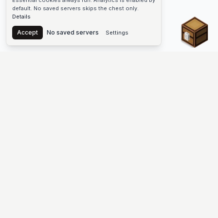
Essential cookies always run. Analytics is enabled by
default. No saved servers skips the chest only.
Details
Chest
Accept
No saved servers
Settings
The #1 Minecraft Server List Platform
Find Minecraft servers for Java and Bedrock—SMP, Skyblock,
Prison, Factions, PvP, modded worlds, and more. Copy an IP,
vote, and join free.
PLATFORM
SUPPORT & LEGAL
Guides
Help
Server Cloud
Contact