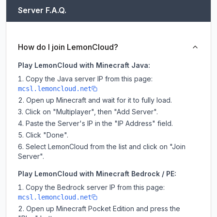
Server F.A.Q.
How do I join LemonCloud?
Play LemonCloud with Minecraft Java:
Copy the Java server IP from this page:
mcsl.lemoncloud.net
Open up Minecraft and wait for it to fully load.
Click on "Multiplayer", then "Add Server".
Paste the Server's IP in the "IP Address" field.
Click "Done".
Select LemonCloud from the list and click on "Join
Server".
Play LemonCloud with Minecraft Bedrock / PE:
Copy the Bedrock server IP from this page:
mcsl.lemoncloud.net
Open up Minecraft Pocket Edition and press the