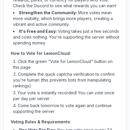
Check
the Discord
to see what rewards you can earn!
Strengthen the Community:
More votes mean
more visibility, which brings more players, creating a
vibrant and active community.
It's Free and Easy:
Voting takes just a few seconds
and costs nothing. You're supporting the server without
spending money.
How to Vote for
LemonCloud
:
Click the green "Vote for
LemonCloud
" button on
this page
Complete the quick captcha verification to confirm
you're human (this prevents bots from manipulating
rankings)
Your vote is instantly recorded! You can vote once
per day per server
Come back tomorrow to vote again and continue
supporting the server
Voting Rules & Requirements:
One Vote Per Day:
You can vote once every 24