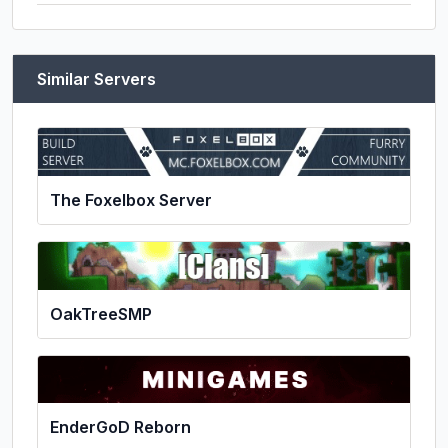
Similar Servers
The Foxelbox Server
OakTreeSMP
EnderGoD Reborn