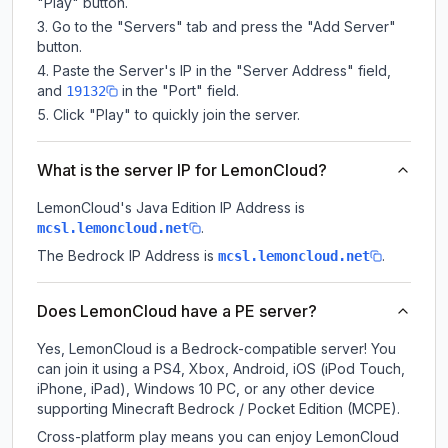
"Play" button.
Go to the "Servers" tab and press the "Add Server"
button.
Paste the Server's IP in the "Server Address" field,
and
in the "Port" field.
19132
Click "Play" to quickly join the server.
What is the server IP for LemonCloud?
LemonCloud
's Java Edition IP Address is
.
mcsl.lemoncloud.net
The Bedrock IP Address is
.
mcsl.lemoncloud.net
Does LemonCloud have a PE server?
Yes, LemonCloud is a Bedrock-compatible server! You
can join it using a PS4, Xbox, Android, iOS (iPod Touch,
iPhone, iPad), Windows 10 PC, or any other device
supporting Minecraft Bedrock / Pocket Edition (MCPE).
Cross-platform play means you can enjoy LemonCloud