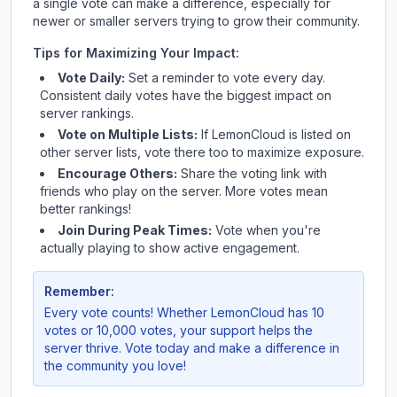
a single vote can make a difference, especially for
newer or smaller servers trying to grow their community.
Tips for Maximizing Your Impact:
Vote Daily:
Set a reminder to vote every day.
Consistent daily votes have the biggest impact on
server rankings.
Vote on Multiple Lists:
If
LemonCloud
is listed on
other server lists, vote there too to maximize exposure.
Encourage Others:
Share the voting link with
friends who play on the server. More votes mean
better rankings!
Join During Peak Times:
Vote when you're
actually playing to show active engagement.
Remember:
Every vote counts! Whether
LemonCloud
has 10
votes or 10,000 votes, your support helps the
server thrive. Vote today and make a difference in
the community you love!