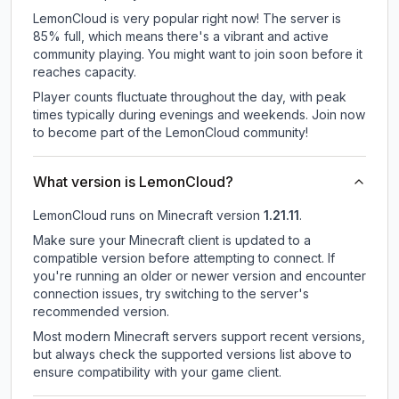
LemonCloud is very popular right now! The server is
85% full, which means there's a vibrant and active
community playing. You might want to join soon before it
reaches capacity.
Player counts fluctuate throughout the day, with peak
times typically during evenings and weekends. Join now
to become part of the LemonCloud community!
What version is LemonCloud?
LemonCloud
runs on
Minecraft version
1.21.11
.
Make sure your Minecraft client is updated to a
compatible version before attempting to connect. If
you're running an older or newer version and encounter
connection issues, try switching to the server's
recommended version.
Most modern Minecraft servers support recent versions,
but always check the supported versions list above to
ensure compatibility with your game client.