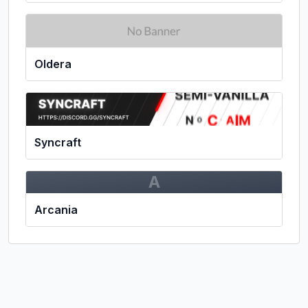
Oldera
Syncraft
A
Arcania