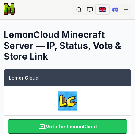
Ope
LemonCloud
Minecraft
Server — IP, Status, Vote &
Store Link
LemonCloud
Vote for LemonCloud