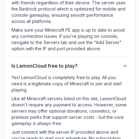
with friends regardless of their device. The server uses
the Bedrock protocol which is optimized for mobile and
console gameplay, ensuring smooth performance
across all platforms.
Make sure your Minecraft PE app is up to date to avoid
any connection issues. If you're playing on console,
navigate to the Servers tab and use the "Add Server"
option with the IP and port provided above.
Is LemonCloud free to play?
Yes! LemonCloud is completely free to play. All you
need is a legitimate copy of Minecraft to join and start
playing.
Like all Minecraft servers listed on this site, LemonCloud
doesn't require any payment to access. However, some
servers may offer optional donations, cosmetics, or
premium perks that support server costs - but the core
gameplay is always free.
Just connect with the server IP provided above and
you're ready to start your adventure. No subscription