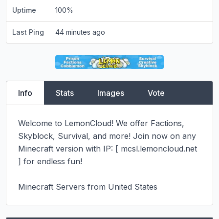
Uptime
100
%
Last Ping
44 minutes ago
Info
Stats
Images
Vote
Welcome to LemonCloud! We offer Factions, 
Skyblock, Survival, and more! Join now on any 
Minecraft version with IP: [ mcsl.lemoncloud.net 
] for endless fun!

Minecraft Servers from United States