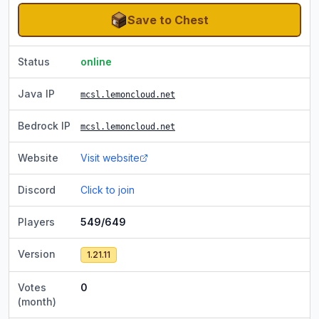
Save to Chest
Status
online
Java IP
mcsl.lemoncloud.net
Bedrock IP
mcsl.lemoncloud.net
Website
Visit website
Discord
Click to join
Players
549/649
Version
1.21.11
Votes
0
(month)