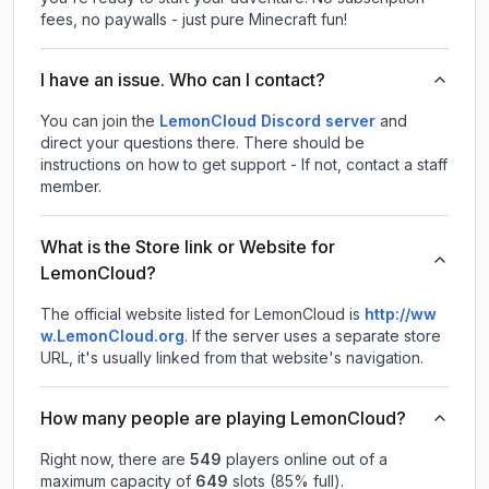
fees, no paywalls - just pure Minecraft fun!
I have an issue. Who can I contact?
You can join the
LemonCloud Discord server
and
direct your questions there. There should be
instructions on how to get support - If not, contact a staff
member.
What is the Store link or Website for
LemonCloud?
The official website listed for LemonCloud is
http://ww
w.LemonCloud.org
.
If the server uses a separate store
URL, it's usually linked from that website's navigation.
How many people are playing LemonCloud?
Right now, there are
549
players online out of a
maximum capacity of
649
slots (
85
% full).