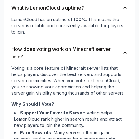
What is LemonCloud's uptime?
LemonCloud
has an uptime of
100
%
. This means the
server is reliable and consistently available for players
to join.
How does voting work on Minecraft server
lists?
Voting is a core feature of Minecraft server lists that
helps players discover the best servers and supports
server communities. When you vote for
LemonCloud
,
you're showing your appreciation and helping the
server gain visibility among thousands of other servers.
Why Should I Vote?
Support Your Favorite Server:
Voting helps
LemonCloud
rank higher in search results and attract
new players to join the community.
Earn Rewards:
Many servers offer in-game
rewards, perks, or currency for players who vote.