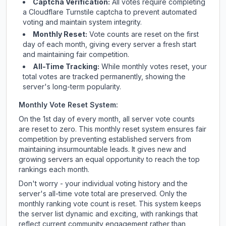
Captcha Verification:
All votes require completing
a Cloudflare Turnstile captcha to prevent automated
voting and maintain system integrity.
Monthly Reset:
Vote counts are reset on the first
day of each month, giving every server a fresh start
and maintaining fair competition.
All-Time Tracking:
While monthly votes reset, your
total votes are tracked permanently, showing the
server's long-term popularity.
Monthly Vote Reset System:
On the 1st day of every month, all server vote counts
are reset to zero. This monthly reset system ensures fair
competition by preventing established servers from
maintaining insurmountable leads. It gives new and
growing servers an equal opportunity to reach the top
rankings each month.
Don't worry - your individual voting history and the
server's all-time vote total are preserved. Only the
monthly ranking vote count is reset. This system keeps
the server list dynamic and exciting, with rankings that
reflect current community engagement rather than