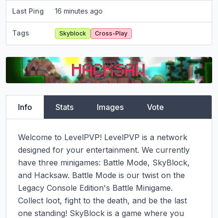
Last Ping
16 minutes ago
Tags
Skyblock
Cross-Play
Info
Stats
Images
Vote
Welcome to LevelPVP! LevelPVP is a network 
designed for your entertainment. We currently 
have three minigames: Battle Mode, SkyBlock, 
and Hacksaw. Battle Mode is our twist on the 
Legacy Console Edition's Battle Minigame. 
Collect loot, fight to the death, and be the last 
one standing! SkyBlock is a game where you 