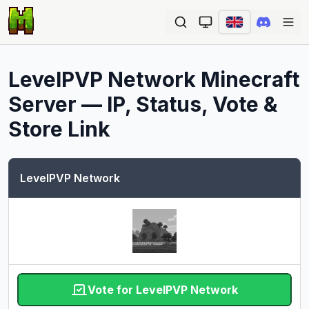
Ope
LevelPVP Network
Minecraft
Server — IP, Status, Vote &
Store Link
LevelPVP Network
Vote for LevelPVP Network