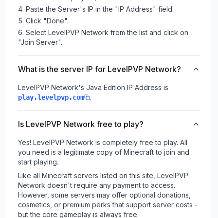
Paste the Server's IP in the "IP Address" field.
Click "Done".
Select LevelPVP Network from the list and click on
"Join Server".
What is the server IP for LevelPVP Network?
LevelPVP Network
's Java Edition IP Address is
.
play.levelpvp.com
Is LevelPVP Network free to play?
Yes! LevelPVP Network is completely free to play. All
you need is a legitimate copy of Minecraft to join and
start playing.
Like all Minecraft servers listed on this site, LevelPVP
Network doesn't require any payment to access.
However, some servers may offer optional donations,
cosmetics, or premium perks that support server costs -
but the core gameplay is always free.