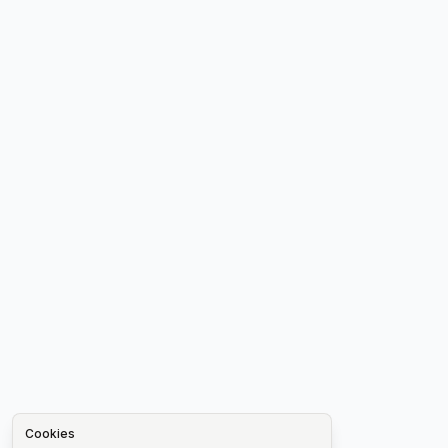
Cookies