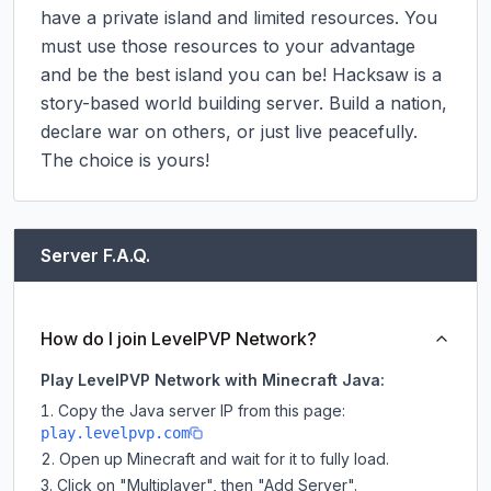
have a private island and limited resources. You 
must use those resources to your advantage 
and be the best island you can be! Hacksaw is a 
story-based world building server. Build a nation, 
declare war on others, or just live peacefully. 
The choice is yours!
Server F.A.Q.
How do I join LevelPVP Network?
Play LevelPVP Network with Minecraft Java:
Copy the Java server IP from this page:
play.levelpvp.com
Open up Minecraft and wait for it to fully load.
Click on "Multiplayer", then "Add Server".