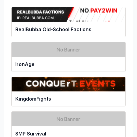
RealBubba Old-School Factions
IronAge
KingdomFights
SMP Survival