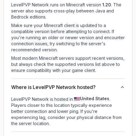
LevelPVP Network
runs on
Minecraft version
1.20
.
The
server also supports cross-play between Java and
Bedrock editions.
Make sure your Minecraft client is updated to a
compatible version before attempting to connect. If
you're running an older or newer version and encounter
connection issues, try switching to the server's
recommended version.
Most modern Minecraft servers support recent versions,
but always check the supported versions list above to
ensure compatibility with your game client.
Where is LevelPVP Network hosted?
United States
LevelPVP Network is hosted in
.
Players closer to this location typically experience
better connection and lower ping. If you're
experiencing lag, consider your physical distance from
the server location.