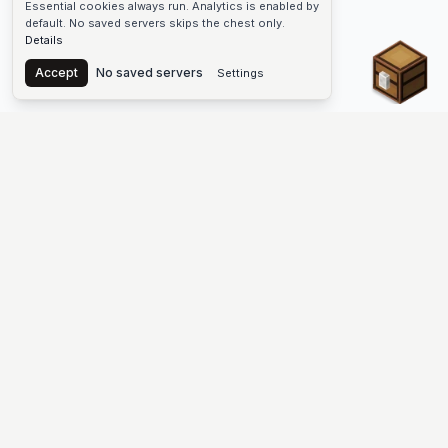
Essential cookies always run. Analytics is enabled by
default. No saved servers skips the chest only.
Details
Chest
Accept
No saved servers
Settings
The #1 Minecraft Server List Platform
Discover the best Minecraft servers to join—Java Edition and
Bedrock, crossplay-friendly hubs, SMP and survival
multiplayer, Skyblock, Prison, Pixelmon, Factions, Skywars,
UHC, Towny, PvP, modded Minecraft servers, minigame
networks, and more. Browse a public list of Minecraft servers,
copy each IP or address, vote for your favorites, and jump into
free-to-play multiplayer (you only need the game—joining
listed worlds has no extra fee).