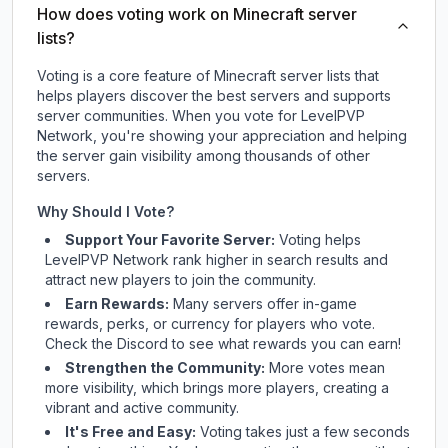
How does voting work on Minecraft server
lists?
Voting is a core feature of Minecraft server lists that
helps players discover the best servers and supports
server communities. When you vote for
LevelPVP
Network
, you're showing your appreciation and helping
the server gain visibility among thousands of other
servers.
Why Should I Vote?
Support Your Favorite Server:
Voting helps
LevelPVP Network
rank higher in search results and
attract new players to join the community.
Earn Rewards:
Many servers offer in-game
rewards, perks, or currency for players who vote.
Check
the Discord
to see what rewards you can earn!
Strengthen the Community:
More votes mean
more visibility, which brings more players, creating a
vibrant and active community.
It's Free and Easy:
Voting takes just a few seconds