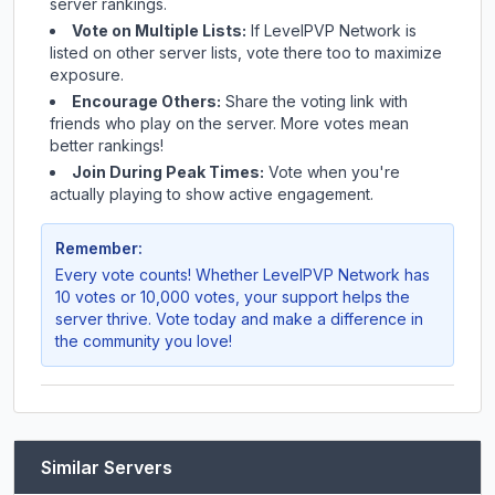
server rankings.
Vote on Multiple Lists:
If
LevelPVP Network
is
listed on other server lists, vote there too to maximize
exposure.
Encourage Others:
Share the voting link with
friends who play on the server. More votes mean
better rankings!
Join During Peak Times:
Vote when you're
actually playing to show active engagement.
Remember:
Every vote counts! Whether
LevelPVP Network
has
10 votes or 10,000 votes, your support helps the
server thrive. Vote today and make a difference in
the community you love!
Similar Servers