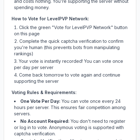
and costs nothing. You're supporting the server without
spending money.
How to Vote for
LevelPVP Network
:
Click the green "Vote for
LevelPVP Network
" button
on this page
Complete the quick captcha verification to confirm
you're human (this prevents bots from manipulating
rankings)
Your vote is instantly recorded! You can vote once
per day per server
Come back tomorrow to vote again and continue
supporting the server
Voting Rules & Requirements:
One Vote Per Day:
You can vote once every 24
hours per server. This ensures fair competition among
servers.
No Account Required:
You don't need to register
or log in to vote. Anonymous voting is supported with
captcha verification.