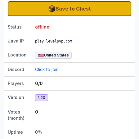
Save to Chest
Status
offline
Java IP
play.levelpvp.com
Location
United States
Discord
Click to join
Players
0/0
Version
1.20
Votes
0
(month)
Uptime
0
%