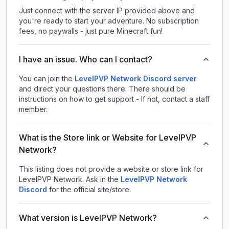
Just connect with the server IP provided above and
you're ready to start your adventure. No subscription
fees, no paywalls - just pure Minecraft fun!
I have an issue. Who can I contact?
You can join the
LevelPVP Network Discord server
and direct your questions there. There should be
instructions on how to get support - If not, contact a staff
member.
What is the Store link or Website for LevelPVP
Network?
This listing does not provide a website or store link for
LevelPVP Network.
Ask in the
LevelPVP Network
Discord
for the official site/store.
What version is LevelPVP Network?