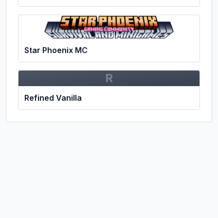
Star Phoenix MC
R
Refined Vanilla