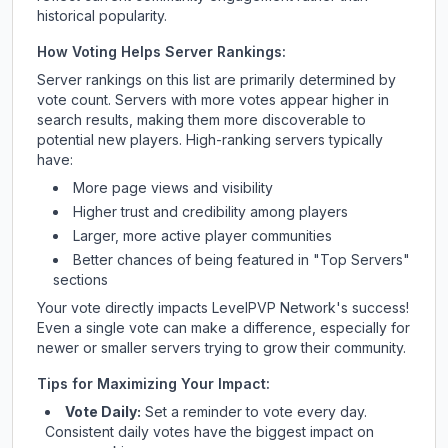
historical popularity.
How Voting Helps Server Rankings:
Server rankings on this list are primarily determined by
vote count. Servers with more votes appear higher in
search results, making them more discoverable to
potential new players. High-ranking servers typically
have:
More page views and visibility
Higher trust and credibility among players
Larger, more active player communities
Better chances of being featured in "Top Servers"
sections
Your vote directly impacts
LevelPVP Network
's success!
Even a single vote can make a difference, especially for
newer or smaller servers trying to grow their community.
Tips for Maximizing Your Impact:
Vote Daily:
Set a reminder to vote every day.
Consistent daily votes have the biggest impact on