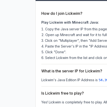
How do I join Lickwim?
Play Lickwim with Minecraft Java:
Copy the Java server IP from this pag
Open up Minecraft and wait for it to full
Click on "Multiplayer", then "Add Serve
Paste the Server's IP in the "IP Address
Click "Done".
Select Lickwim from the list and click o
What is the server IP for Lickwim?
Lickwim
's Java Edition IP Address is
54.3
Is Lickwim free to play?
Yes! Lickwim is completely free to play. Al