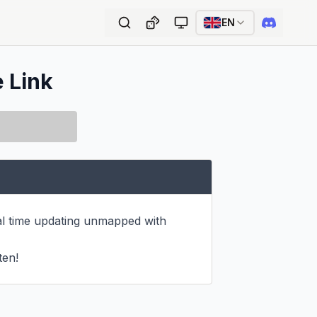
EN
e Link
eal time updating unmapped with 
ten!