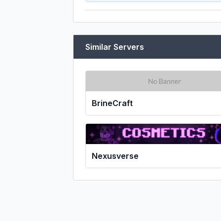
Similar Servers
BrineCraft
Nexusverse