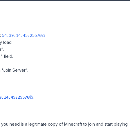
e:
54.39.14.45:25576
y load.
r".
" field.
n "Join Server".
.
9.14.45:25576
l you need is a legitimate copy of Minecraft to join and start playing.