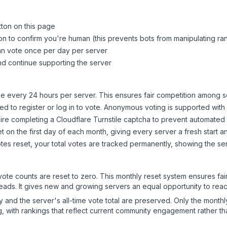
tton on this page
on to confirm you're human (this prevents bots from manipulating ra
can vote once per day per server
d continue supporting the server
 every 24 hours per server. This ensures fair competition among s
d to register or log in to vote. Anonymous voting is supported with 
ire completing a Cloudflare Turnstile captcha to prevent automated v
 on the first day of each month, giving every server a fresh start an
es reset, your total votes are tracked permanently, showing the ser
 vote counts are reset to zero. This monthly reset system ensures fa
leads. It gives new and growing servers an equal opportunity to rea
ry and the server's all-time vote total are preserved. Only the monthl
, with rankings that reflect current community engagement rather than