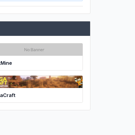
tMine
aCraft