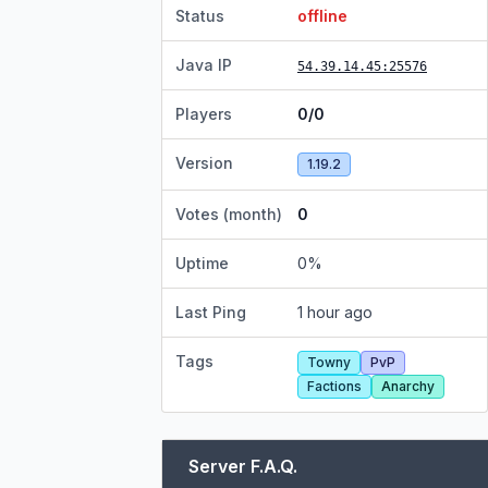
Status
offline
Java IP
54.39.14.45
:25576
Players
0/0
Version
1.19.2
Votes (month)
0
Uptime
0
%
Last Ping
1 hour ago
Tags
Towny
PvP
Factions
Anarchy
Server F.A.Q.