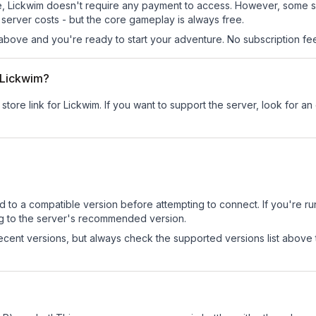
 site, Lickwim doesn't require any payment to access. However, some 
server costs - but the core gameplay is always free.
above and you're ready to start your adventure. No subscription fees
r Lickwim?
store link for Lickwim.
If you want to support the server, look for an o
d to a compatible version before attempting to connect. If you're r
ng to the server's recommended version.
cent versions, but always check the supported versions list above 