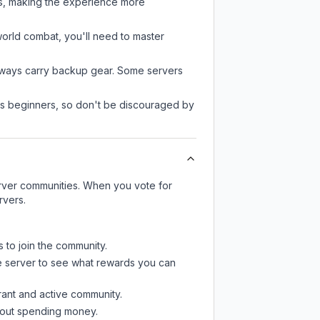
rs, making the experience more
-world combat, you'll need to master
always carry backup gear. Some servers
 as beginners, so don't be discouraged by
server communities. When you vote for
rvers.
s to join the community.
e server
to see what rewards you can
rant and active community.
thout spending money.