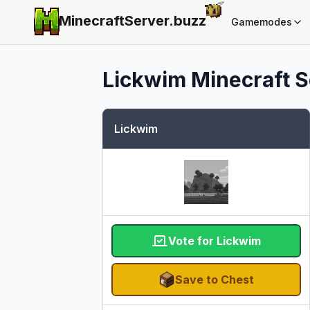
MinecraftServer.
buzz
Gamemodes
Lickwim
Minecraft S
Lickwim
Vote for Lickwim
Save to Chest