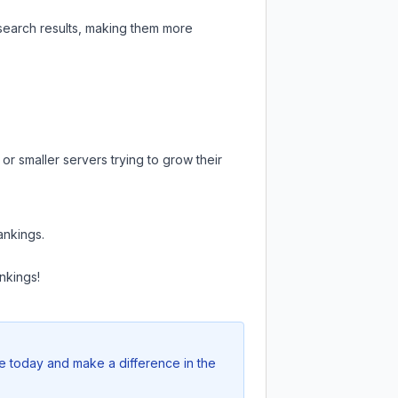
 search results, making them more
or smaller servers trying to grow their
ankings.
nkings!
te today and make a difference in the