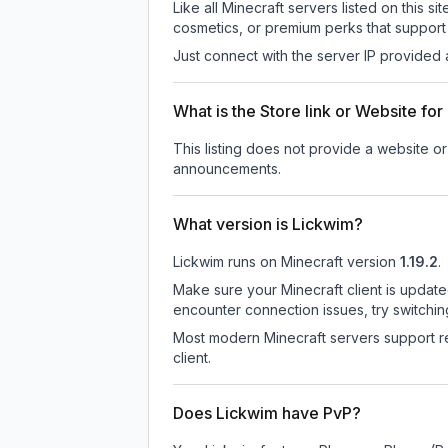
Like all Minecraft servers listed on this
cosmetics, or premium perks that support 
Just connect with the server IP provided 
What is the Store link or Website fo
This listing does not provide a website or 
announcements.
What version is Lickwim?
Lickwim
runs on
Minecraft version
1.19.2
.
Make sure your Minecraft client is update
encounter connection issues, try switchi
Most modern Minecraft servers support re
client.
Does Lickwim have PvP?