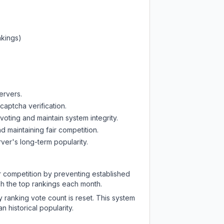
nkings)
ervers.
captcha verification.
oting and maintain system integrity.
d maintaining fair competition.
ver's long-term popularity.
ir competition by preventing established
ch the top rankings each month.
y ranking vote count is reset. This system
 historical popularity.