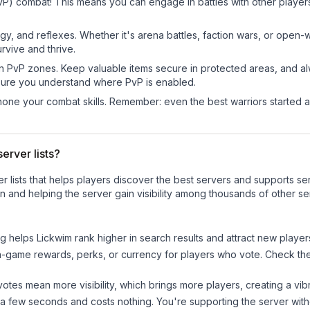
PvP) combat! This means you can engage in battles with other playe
egy, and reflexes. Whether it's arena battles, faction wars, or open
rvive and thrive.
in PvP zones. Keep valuable items secure in protected areas, and 
ure you understand where PvP is enabled.
d hone your combat skills. Remember: even the best warriors started
erver lists?
ver lists that helps players discover the best servers and supports 
n and helping the server gain visibility among thousands of other se
ng helps
Lickwim
rank higher in search results and attract new player
n-game rewards, perks, or currency for players who vote. Check
th
tes mean more visibility, which brings more players, creating a vib
 a few seconds and costs nothing. You're supporting the server wi