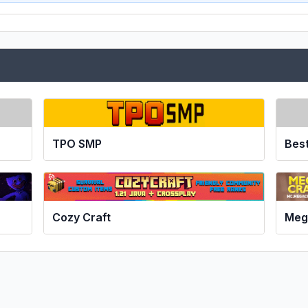
TPO SMP
Bes
Cozy Craft
Meg