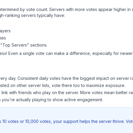
y determined by vote count. Servers with more votes appear higher in
gh-ranking servers typically have:
layers
ies
 "Top Servers" sections
ess! Even a single vote can make a difference, especially for newer 
ery day. Consistent daily votes have the biggest impact on server r
listed on other server lists, vote there too to maximize exposure.
 link with friends who play on the server. More votes mean better ra
you're actually playing to show active engagement.
 10 votes or 10,000 votes, your support helps the server thrive. Vo