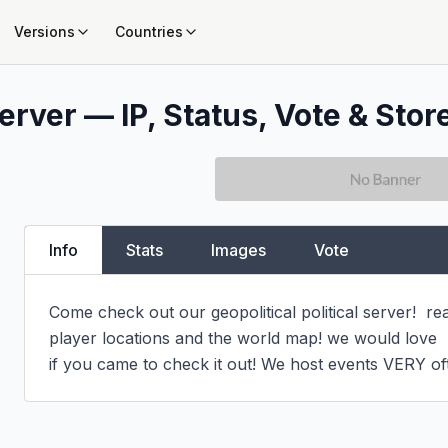
Versions
Countries
erver — IP, Status, Vote & Stor
Info
Stats
Images
Vote
Come check out our geopolitical political server!  r
player locations and the world map! we would love

if you came to check it out! We host events VERY of