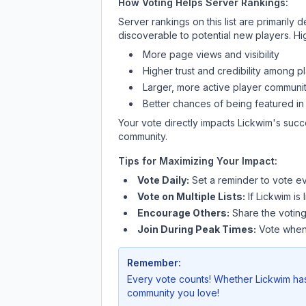
How Voting Helps Server Rankings:
Server rankings on this list are primaril
discoverable to potential new players. Hi
More page views and visibility
Higher trust and credibility among p
Larger, more active player communit
Better chances of being featured in
Your vote directly impacts
Lickwim
's succ
community.
Tips for Maximizing Your Impact:
Vote Daily:
Set a reminder to vote ev
Vote on Multiple Lists:
If
Lickwim
is 
Encourage Others:
Share the voting
Join During Peak Times:
Vote when 
Remember:
Every vote counts! Whether
Lickwim
has
community you love!