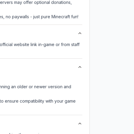
servers may offer optional donations,
, no paywalls - just pure Minecraft fun!
fficial website link in-game or from staff
unning an older or newer version and
to ensure compatibility with your game