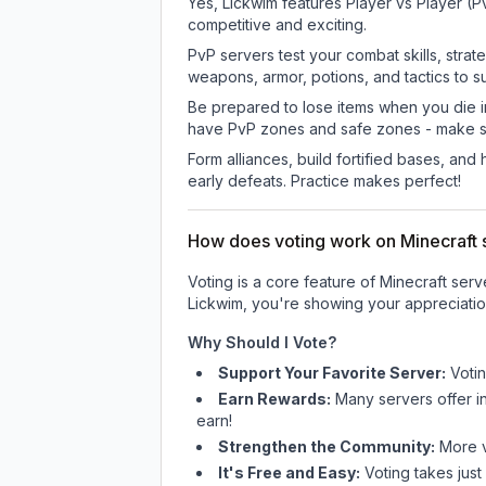
Yes, Lickwim features Player vs Player (
competitive and exciting.
PvP servers test your combat skills, strat
weapons, armor, potions, and tactics to su
Be prepared to lose items when you die 
have PvP zones and safe zones - make s
Form alliances, build fortified bases, an
early defeats. Practice makes perfect!
How does voting work on Minecraft s
Voting is a core feature of Minecraft ser
Lickwim
, you're showing your appreciatio
Why Should I Vote?
Support Your Favorite Server:
Voti
Earn Rewards:
Many servers offer i
earn!
Strengthen the Community:
More vo
It's Free and Easy:
Voting takes just