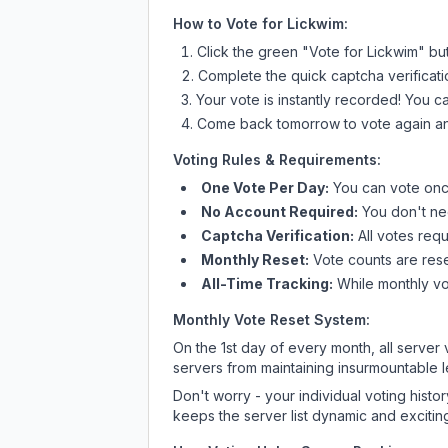
How to Vote for
Lickwim
:
Click the green "Vote for
Lickwim
" bu
Complete the quick captcha verificati
Your vote is instantly recorded! You 
Come back tomorrow to vote again an
Voting Rules & Requirements:
One Vote Per Day:
You can vote once
No Account Required:
You don't nee
Captcha Verification:
All votes requ
Monthly Reset:
Vote counts are reset
All-Time Tracking:
While monthly vot
Monthly Vote Reset System:
On the 1st day of every month, all server
servers from maintaining insurmountable 
Don't worry - your individual voting histo
keeps the server list dynamic and exciting