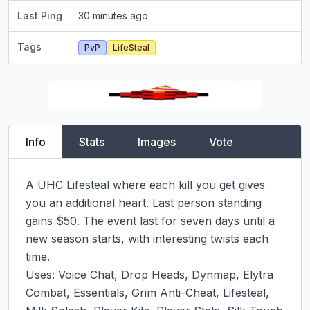
Last Ping
30 minutes ago
Tags
PvP
LifeSteal
Info
Stats
Images
Vote
A UHC Lifesteal where each kill you get gives 
you an additional heart. Last person standing 
gains $50. The event last for seven days until a 
new season starts, with interesting twists each 
time.

Uses: Voice Chat, Drop Heads, Dynmap, Elytra 
Combat, Essentials, Grim Anti-Cheat, Lifesteal, 