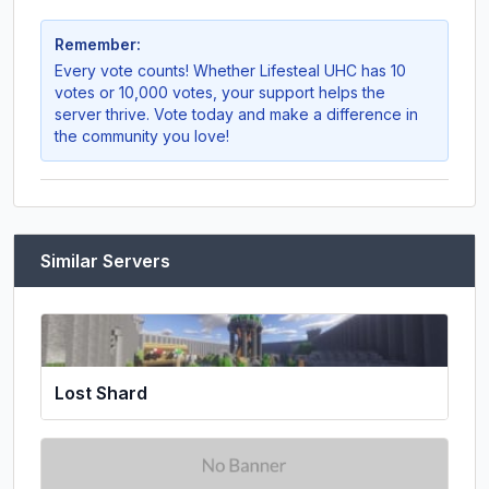
Remember:
Every vote counts! Whether
Lifesteal UHC
has 10
votes or 10,000 votes, your support helps the
server thrive. Vote today and make a difference in
the community you love!
Similar Servers
Lost Shard