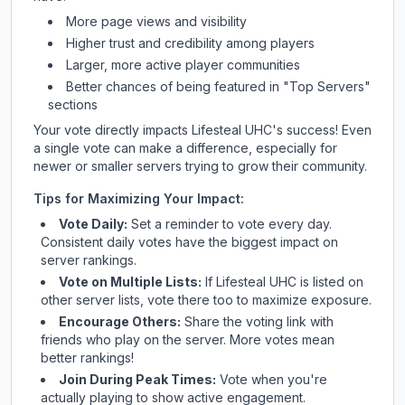
More page views and visibility
Higher trust and credibility among players
Larger, more active player communities
Better chances of being featured in "Top Servers"
sections
Your vote directly impacts
Lifesteal UHC
's success! Even
a single vote can make a difference, especially for
newer or smaller servers trying to grow their community.
Tips for Maximizing Your Impact:
Vote Daily:
Set a reminder to vote every day.
Consistent daily votes have the biggest impact on
server rankings.
Vote on Multiple Lists:
If
Lifesteal UHC
is listed on
other server lists, vote there too to maximize exposure.
Encourage Others:
Share the voting link with
friends who play on the server. More votes mean
better rankings!
Join During Peak Times:
Vote when you're
actually playing to show active engagement.