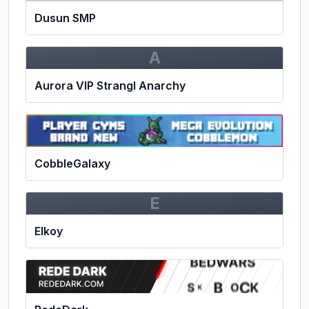
Dusun SMP
A
Aurora VIP Strangl Anarchy
CobbleGalaxy
E
Elkoy