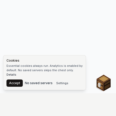
Cookies
Essential cookies always run. Analytics is enabled by
default. No saved servers skips the chest only.
Details
Chest
Accept
No saved servers
Settings