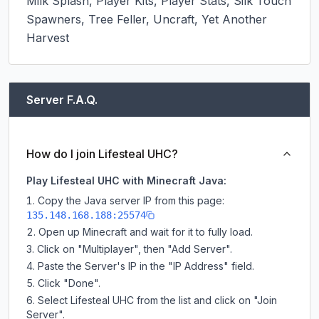
Milk Splash, Player Kits, Player Stats, Silk Touch 
Spawners, Tree Feller, Uncraft, Yet Another 
Harvest
Server F.A.Q.
How do I join Lifesteal UHC?
Play Lifesteal UHC with Minecraft Java:
Copy the Java server IP from this page:
135.148.168.188:25574
Open up Minecraft and wait for it to fully load.
Click on "Multiplayer", then "Add Server".
Paste the Server's IP in the "IP Address" field.
Click "Done".
Select Lifesteal UHC from the list and click on "Join
Server".