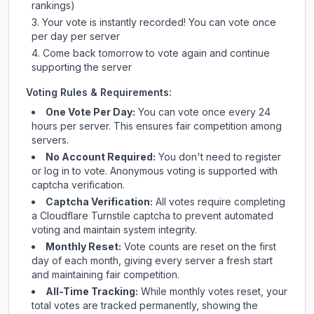
rankings)
Your vote is instantly recorded! You can vote once
per day per server
Come back tomorrow to vote again and continue
supporting the server
Voting Rules & Requirements:
One Vote Per Day:
You can vote once every 24
hours per server. This ensures fair competition among
servers.
No Account Required:
You don't need to register
or log in to vote. Anonymous voting is supported with
captcha verification.
Captcha Verification:
All votes require completing
a Cloudflare Turnstile captcha to prevent automated
voting and maintain system integrity.
Monthly Reset:
Vote counts are reset on the first
day of each month, giving every server a fresh start
and maintaining fair competition.
All-Time Tracking:
While monthly votes reset, your
total votes are tracked permanently, showing the