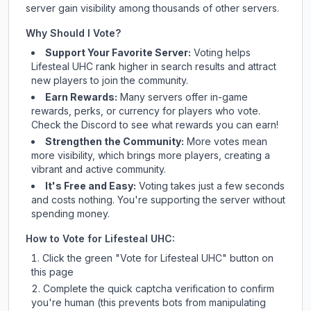
server gain visibility among thousands of other servers.
Why Should I Vote?
Support Your Favorite Server:
Voting helps
Lifesteal UHC
rank higher in search results and attract
new players to join the community.
Earn Rewards:
Many servers offer in-game
rewards, perks, or currency for players who vote.
Check
the Discord
to see what rewards you can earn!
Strengthen the Community:
More votes mean
more visibility, which brings more players, creating a
vibrant and active community.
It's Free and Easy:
Voting takes just a few seconds
and costs nothing. You're supporting the server without
spending money.
How to Vote for
Lifesteal UHC
:
Click the green "Vote for
Lifesteal UHC
" button on
this page
Complete the quick captcha verification to confirm
you're human (this prevents bots from manipulating