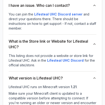
I have an issue. Who can I contact?
You can join the
Lifesteal UHC Discord server
and
direct your questions there. There should be
instructions on how to get support - If not, contact a staff
member.
What is the Store link or Website for Lifesteal
UHC?
This listing does not provide a website or store link for
Lifesteal UHC.
Ask in the
Lifesteal UHC
Discord
for the
official site/store.
What version is Lifesteal UHC?
Lifesteal UHC
runs on
Minecraft version
1.21
.
Make sure your Minecraft client is updated to a
compatible version before attempting to connect. If
you're running an older or newer version and encounter