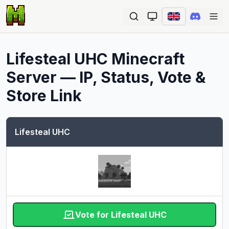
Ope
Lifesteal UHC
Minecraft
Server — IP, Status, Vote &
Store Link
Lifesteal UHC
Vote for Lifesteal UHC