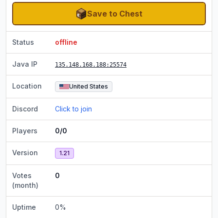
Save to Chest
Status
offline
Java IP
135.148.168.188
:25574
Location
United States
Discord
Click to join
Players
0/0
Version
1.21
Votes
0
(month)
Uptime
0
%