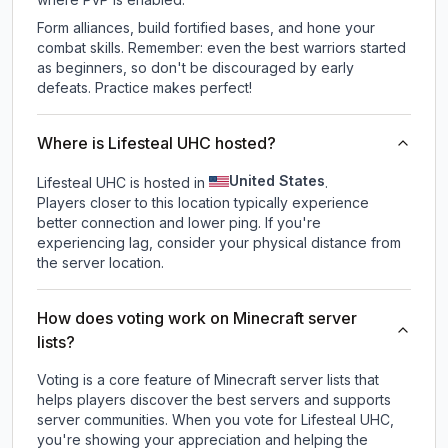
Form alliances, build fortified bases, and hone your
combat skills. Remember: even the best warriors started
as beginners, so don't be discouraged by early
defeats. Practice makes perfect!
Where is Lifesteal UHC hosted?
United States
Lifesteal UHC is hosted in
.
Players closer to this location typically experience
better connection and lower ping. If you're
experiencing lag, consider your physical distance from
the server location.
How does voting work on Minecraft server
lists?
Voting is a core feature of Minecraft server lists that
helps players discover the best servers and supports
server communities. When you vote for
Lifesteal UHC
,
you're showing your appreciation and helping the