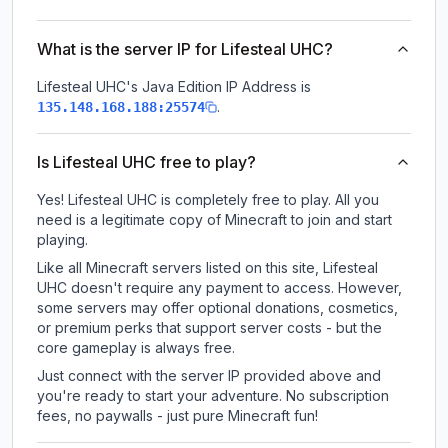
What is the server IP for Lifesteal UHC?
Lifesteal UHC
's Java Edition IP Address is
.
135.148.168.188:25574
Is Lifesteal UHC free to play?
Yes! Lifesteal UHC is completely free to play. All you
need is a legitimate copy of Minecraft to join and start
playing.
Like all Minecraft servers listed on this site, Lifesteal
UHC doesn't require any payment to access. However,
some servers may offer optional donations, cosmetics,
or premium perks that support server costs - but the
core gameplay is always free.
Just connect with the server IP provided above and
you're ready to start your adventure. No subscription
fees, no paywalls - just pure Minecraft fun!