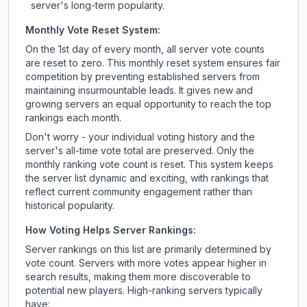
server's long-term popularity.
Monthly Vote Reset System:
On the 1st day of every month, all server vote counts
are reset to zero. This monthly reset system ensures fair
competition by preventing established servers from
maintaining insurmountable leads. It gives new and
growing servers an equal opportunity to reach the top
rankings each month.
Don't worry - your individual voting history and the
server's all-time vote total are preserved. Only the
monthly ranking vote count is reset. This system keeps
the server list dynamic and exciting, with rankings that
reflect current community engagement rather than
historical popularity.
How Voting Helps Server Rankings:
Server rankings on this list are primarily determined by
vote count. Servers with more votes appear higher in
search results, making them more discoverable to
potential new players. High-ranking servers typically
have: