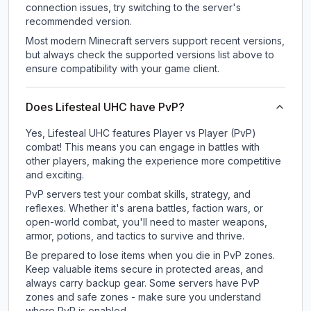
connection issues, try switching to the server's
recommended version.
Most modern Minecraft servers support recent versions,
but always check the supported versions list above to
ensure compatibility with your game client.
Does Lifesteal UHC have PvP?
Yes, Lifesteal UHC features Player vs Player (PvP)
combat! This means you can engage in battles with
other players, making the experience more competitive
and exciting.
PvP servers test your combat skills, strategy, and
reflexes. Whether it's arena battles, faction wars, or
open-world combat, you'll need to master weapons,
armor, potions, and tactics to survive and thrive.
Be prepared to lose items when you die in PvP zones.
Keep valuable items secure in protected areas, and
always carry backup gear. Some servers have PvP
zones and safe zones - make sure you understand
where PvP is enabled.