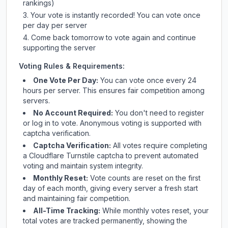
rankings)
Your vote is instantly recorded! You can vote once
per day per server
Come back tomorrow to vote again and continue
supporting the server
Voting Rules & Requirements:
One Vote Per Day:
You can vote once every 24
hours per server. This ensures fair competition among
servers.
No Account Required:
You don't need to register
or log in to vote. Anonymous voting is supported with
captcha verification.
Captcha Verification:
All votes require completing
a Cloudflare Turnstile captcha to prevent automated
voting and maintain system integrity.
Monthly Reset:
Vote counts are reset on the first
day of each month, giving every server a fresh start
and maintaining fair competition.
All-Time Tracking:
While monthly votes reset, your
total votes are tracked permanently, showing the