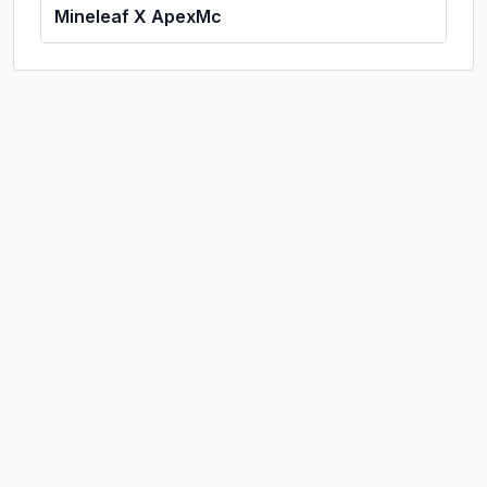
Mineleaf X ApexMc