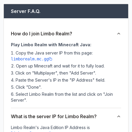
Server F.A.Q.
How do I join Limbo Realm?
Play Limbo Realm with Minecraft Java:
Copy the Java server IP from this page:
limborealm.mc.gg
Open up Minecraft and wait for it to fully load.
Click on "Multiplayer", then "Add Server".
Paste the Server's IP in the "IP Address" field.
Click "Done".
Select Limbo Realm from the list and click on "Join
Server".
What is the server IP for Limbo Realm?
Limbo Realm
's Java Edition IP Address is