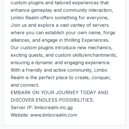
custom plugins and tailored experiences that 
enhance gameplay and community interaction, 
Limbo Realm offers something for everyone, 
Join us and explore a vast varitey of servers 
where you can establish your own name, forge 
alliances, and engage in thrilling Experiences. 
Our custom plugins introduce new mechanics, 
exciting quests, and custom skills/enchantments, 
ensuring a dynamic and engaging experience. 
With a friendly and active community, Limbo 
Realm is the perfect place to create, conquer, 
and connect.

EMBARK ON YOUR JOURNEY TODAY AND 
DISCOVER ENDLESS POSSIBILITIES.

Server IP: limborealm.mc.gg

Website: www.limborealm.com