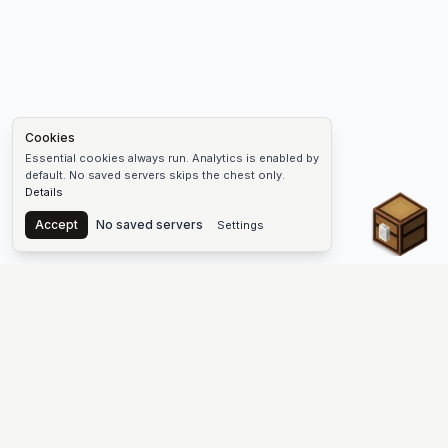
Cookies
Essential cookies always run. Analytics is enabled by
default. No saved servers skips the chest only.
Details
Chest
Accept
No saved servers
Settings
The #1 Minecraft Server List Platform
Find Minecraft servers for Java and Bedrock—SMP, Skyblock,