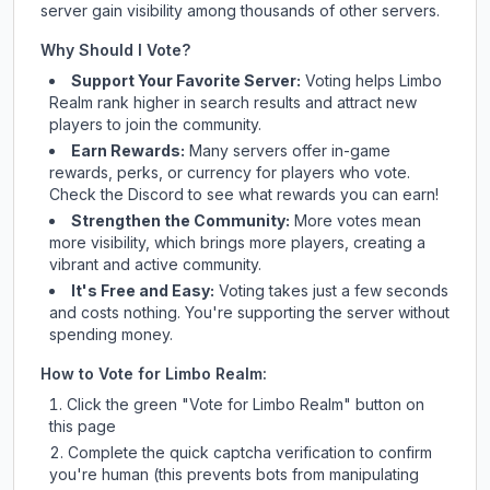
server gain visibility among thousands of other servers.
Why Should I Vote?
Support Your Favorite Server:
Voting helps
Limbo
Realm
rank higher in search results and attract new
players to join the community.
Earn Rewards:
Many servers offer in-game
rewards, perks, or currency for players who vote.
Check
the Discord
to see what rewards you can earn!
Strengthen the Community:
More votes mean
more visibility, which brings more players, creating a
vibrant and active community.
It's Free and Easy:
Voting takes just a few seconds
and costs nothing. You're supporting the server without
spending money.
How to Vote for
Limbo Realm
:
Click the green "Vote for
Limbo Realm
" button on
this page
Complete the quick captcha verification to confirm
you're human (this prevents bots from manipulating