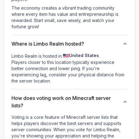
The economy creates a vibrant trading community
where every item has value and entrepreneurship is
rewarded. Start small, save wisely, and watch your
fortune grow!
Where is Limbo Realm hosted?
United States
Limbo Realm is hosted in
.
Players closer to this location typically experience
better connection and lower ping. If you're
experiencing lag, consider your physical distance from
the server location.
How does voting work on Minecraft server
lists?
Voting is a core feature of Minecraft server lists that
helps players discover the best servers and supports
server communities. When you vote for
Limbo Realm
,
you're showing your appreciation and helping the