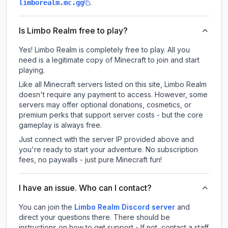
.
limborealm.mc.gg
Is Limbo Realm free to play?
Yes! Limbo Realm is completely free to play. All you
need is a legitimate copy of Minecraft to join and start
playing.
Like all Minecraft servers listed on this site, Limbo Realm
doesn't require any payment to access. However, some
servers may offer optional donations, cosmetics, or
premium perks that support server costs - but the core
gameplay is always free.
Just connect with the server IP provided above and
you're ready to start your adventure. No subscription
fees, no paywalls - just pure Minecraft fun!
I have an issue. Who can I contact?
You can join the
Limbo Realm Discord server
and
direct your questions there. There should be
instructions on how to get support - If not, contact a staff