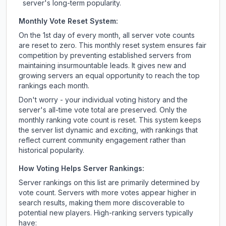
server's long-term popularity.
Monthly Vote Reset System:
On the 1st day of every month, all server vote counts
are reset to zero. This monthly reset system ensures fair
competition by preventing established servers from
maintaining insurmountable leads. It gives new and
growing servers an equal opportunity to reach the top
rankings each month.
Don't worry - your individual voting history and the
server's all-time vote total are preserved. Only the
monthly ranking vote count is reset. This system keeps
the server list dynamic and exciting, with rankings that
reflect current community engagement rather than
historical popularity.
How Voting Helps Server Rankings:
Server rankings on this list are primarily determined by
vote count. Servers with more votes appear higher in
search results, making them more discoverable to
potential new players. High-ranking servers typically
have: