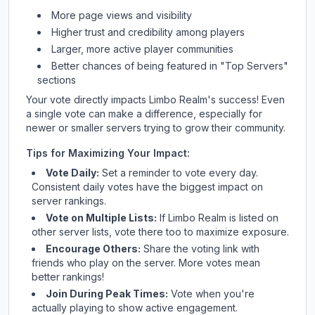
More page views and visibility
Higher trust and credibility among players
Larger, more active player communities
Better chances of being featured in "Top Servers"
sections
Your vote directly impacts
Limbo Realm
's success! Even
a single vote can make a difference, especially for
newer or smaller servers trying to grow their community.
Tips for Maximizing Your Impact:
Vote Daily:
Set a reminder to vote every day.
Consistent daily votes have the biggest impact on
server rankings.
Vote on Multiple Lists:
If
Limbo Realm
is listed on
other server lists, vote there too to maximize exposure.
Encourage Others:
Share the voting link with
friends who play on the server. More votes mean
better rankings!
Join During Peak Times:
Vote when you're
actually playing to show active engagement.