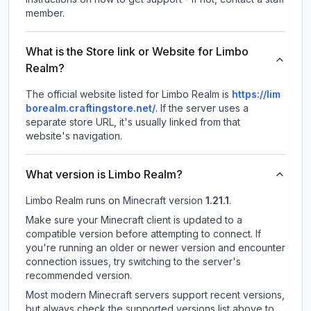
member.
What is the Store link or Website for Limbo
Realm?
The official website listed for Limbo Realm is
https://lim
borealm.craftingstore.net/
.
If the server uses a
separate store URL, it's usually linked from that
website's navigation.
What version is Limbo Realm?
Limbo Realm
runs on
Minecraft version
1.21.1
.
Make sure your Minecraft client is updated to a
compatible version before attempting to connect. If
you're running an older or newer version and encounter
connection issues, try switching to the server's
recommended version.
Most modern Minecraft servers support recent versions,
but always check the supported versions list above to