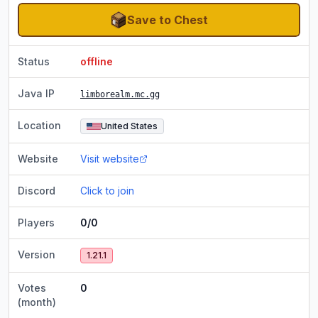
Save to Chest
Status
offline
Java IP
limborealm.mc.gg
Location
United States
Website
Visit website
Discord
Click to join
Players
0/0
Version
1.21.1
Votes
0
(month)