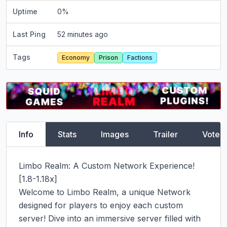
Uptime
0
%
Last Ping
52 minutes ago
Tags
Economy
Prison
Factions
Info
Stats
Images
Trailer
Vote
Limbo Realm: A Custom Network Experience! 
[1.8-1.18x]

Welcome to Limbo Realm, a unique Network 
designed for players to enjoy each custom 
server! Dive into an immersive server filled with 