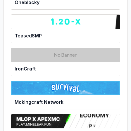
Oneblocky
TeasedSMP
IronCraft
Mckingcraft Network