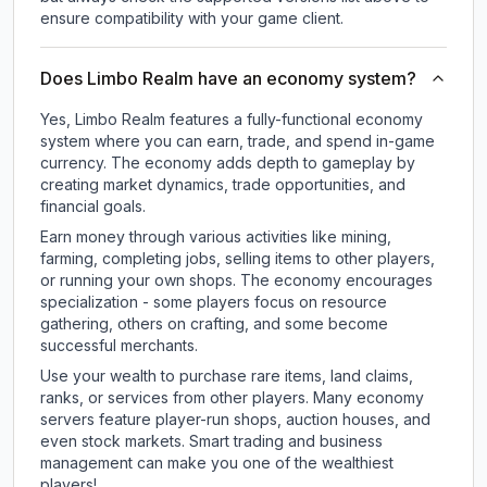
ensure compatibility with your game client.
Does Limbo Realm have an economy system?
Yes, Limbo Realm features a fully-functional economy
system where you can earn, trade, and spend in-game
currency. The economy adds depth to gameplay by
creating market dynamics, trade opportunities, and
financial goals.
Earn money through various activities like mining,
farming, completing jobs, selling items to other players,
or running your own shops. The economy encourages
specialization - some players focus on resource
gathering, others on crafting, and some become
successful merchants.
Use your wealth to purchase rare items, land claims,
ranks, or services from other players. Many economy
servers feature player-run shops, auction houses, and
even stock markets. Smart trading and business
management can make you one of the wealthiest
players!