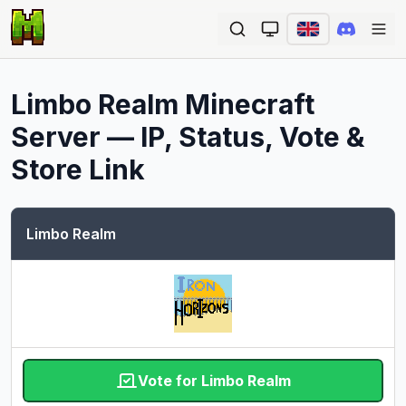
Ope
Limbo Realm
Minecraft
Server — IP, Status, Vote &
Store Link
Limbo Realm
Vote for Limbo Realm