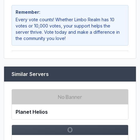
Remember:
Every vote counts! Whether
Limbo Realm
has 10
votes or 10,000 votes, your support helps the
server thrive. Vote today and make a difference in
the community you love!
Similar Servers
Planet Helios
O