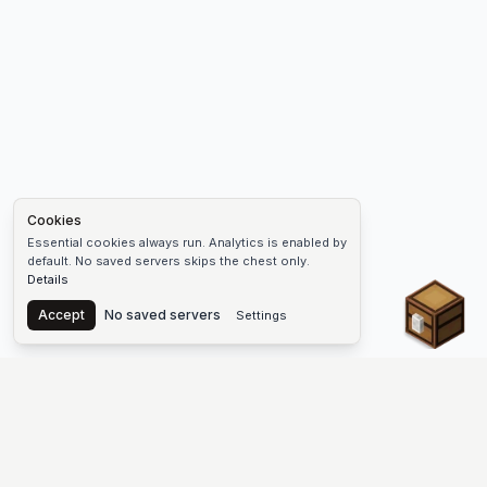
Cookies
Essential cookies always run. Analytics is enabled by
default. No saved servers skips the chest only.
Details
Chest
Accept
No saved servers
Settings