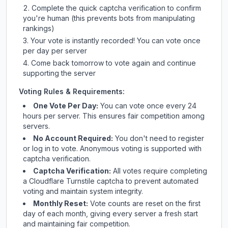
Complete the quick captcha verification to confirm
you're human (this prevents bots from manipulating
rankings)
Your vote is instantly recorded! You can vote once
per day per server
Come back tomorrow to vote again and continue
supporting the server
Voting Rules & Requirements:
One Vote Per Day:
You can vote once every 24
hours per server. This ensures fair competition among
servers.
No Account Required:
You don't need to register
or log in to vote. Anonymous voting is supported with
captcha verification.
Captcha Verification:
All votes require completing
a Cloudflare Turnstile captcha to prevent automated
voting and maintain system integrity.
Monthly Reset:
Vote counts are reset on the first
day of each month, giving every server a fresh start
and maintaining fair competition.