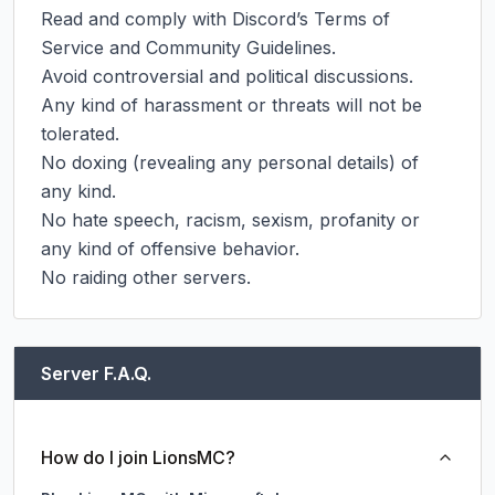
Read and comply with Discord’s Terms of 
Service and Community Guidelines.

Avoid controversial and political discussions.

Any kind of harassment or threats will not be 
tolerated.

No doxing (revealing any personal details) of 
any kind.

No hate speech, racism, sexism, profanity or 
any kind of offensive behavior.

No raiding other servers.
Server F.A.Q.
How do I join LionsMC?