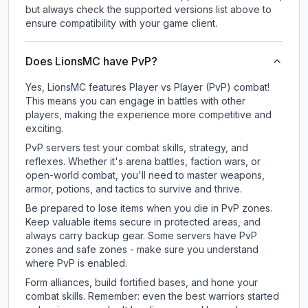
but always check the supported versions list above to
ensure compatibility with your game client.
Does LionsMC have PvP?
Yes, LionsMC features Player vs Player (PvP) combat!
This means you can engage in battles with other
players, making the experience more competitive and
exciting.
PvP servers test your combat skills, strategy, and
reflexes. Whether it's arena battles, faction wars, or
open-world combat, you'll need to master weapons,
armor, potions, and tactics to survive and thrive.
Be prepared to lose items when you die in PvP zones.
Keep valuable items secure in protected areas, and
always carry backup gear. Some servers have PvP
zones and safe zones - make sure you understand
where PvP is enabled.
Form alliances, build fortified bases, and hone your
combat skills. Remember: even the best warriors started