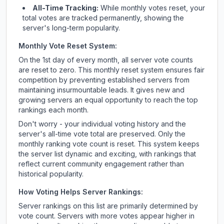
All-Time Tracking:
While monthly votes reset, your
total votes are tracked permanently, showing the
server's long-term popularity.
Monthly Vote Reset System:
On the 1st day of every month, all server vote counts
are reset to zero. This monthly reset system ensures fair
competition by preventing established servers from
maintaining insurmountable leads. It gives new and
growing servers an equal opportunity to reach the top
rankings each month.
Don't worry - your individual voting history and the
server's all-time vote total are preserved. Only the
monthly ranking vote count is reset. This system keeps
the server list dynamic and exciting, with rankings that
reflect current community engagement rather than
historical popularity.
How Voting Helps Server Rankings:
Server rankings on this list are primarily determined by
vote count. Servers with more votes appear higher in