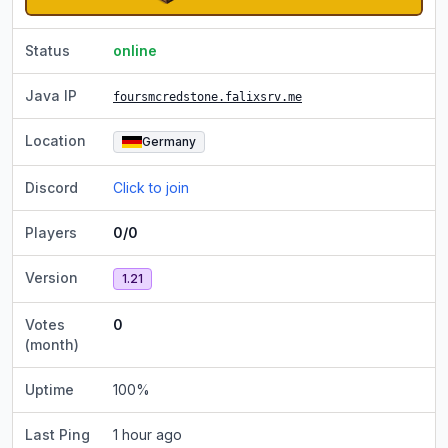
Status
online
Java IP
foursmcredstone.falixsrv.me
Location
Germany
Discord
Click to join
Players
0/0
Version
1.21
Votes
0
(month)
Uptime
100
%
Last Ping
1 hour ago