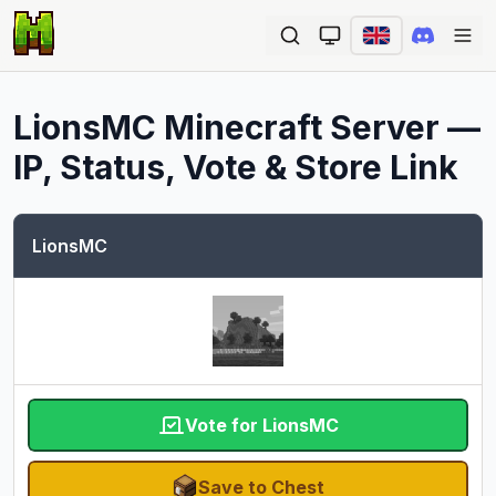
Ope
LionsMC
Minecraft Server —
IP, Status, Vote & Store Link
LionsMC
Vote for LionsMC
Save to Chest