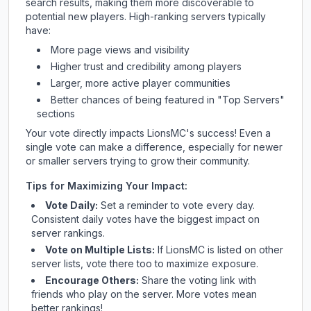
search results, making them more discoverable to
potential new players. High-ranking servers typically
have:
More page views and visibility
Higher trust and credibility among players
Larger, more active player communities
Better chances of being featured in "Top Servers"
sections
Your vote directly impacts
LionsMC
's success! Even a
single vote can make a difference, especially for newer
or smaller servers trying to grow their community.
Tips for Maximizing Your Impact:
Vote Daily:
Set a reminder to vote every day.
Consistent daily votes have the biggest impact on
server rankings.
Vote on Multiple Lists:
If
LionsMC
is listed on other
server lists, vote there too to maximize exposure.
Encourage Others:
Share the voting link with
friends who play on the server. More votes mean
better rankings!