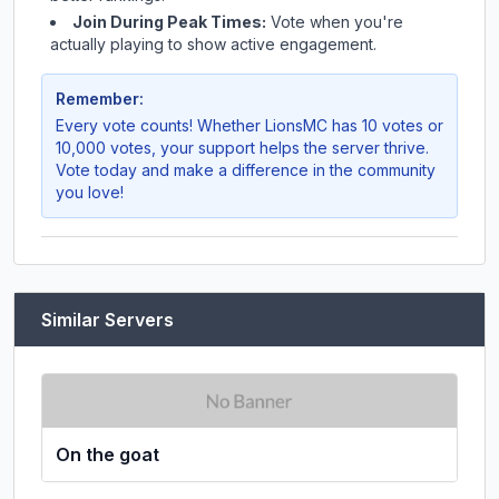
Join During Peak Times:
Vote when you're
actually playing to show active engagement.
Remember:
Every vote counts! Whether
LionsMC
has 10 votes or
10,000 votes, your support helps the server thrive.
Vote today and make a difference in the community
you love!
Similar Servers
On the goat