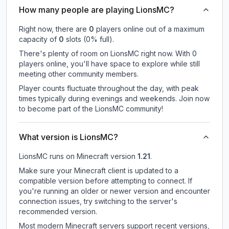
How many people are playing LionsMC?
Right now, there are
0
players online out of a maximum
capacity of
0
slots (
0
% full).
There's plenty of room on LionsMC right now. With 0
players online, you'll have space to explore while still
meeting other community members.
Player counts fluctuate throughout the day, with peak
times typically during evenings and weekends. Join now
to become part of the LionsMC community!
What version is LionsMC?
LionsMC
runs on
Minecraft version
1.21
.
Make sure your Minecraft client is updated to a
compatible version before attempting to connect. If
you're running an older or newer version and encounter
connection issues, try switching to the server's
recommended version.
Most modern Minecraft servers support recent versions,