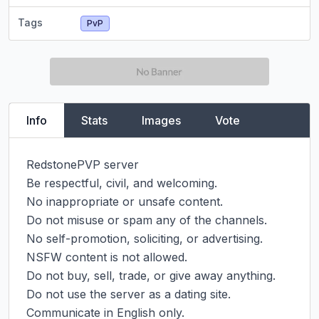
Tags
PvP
Info
Stats
Images
Vote
RedstonePVP server

Be respectful, civil, and welcoming.

No inappropriate or unsafe content.

Do not misuse or spam any of the channels.

No self-promotion, soliciting, or advertising.

NSFW content is not allowed.

Do not buy, sell, trade, or give away anything.

Do not use the server as a dating site.

Communicate in English only.
