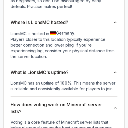
as beginners, so don't be discouraged by early
defeats. Practice makes perfect!
Where is LionsMC hosted?
Germany
LionsMC is hosted in
.
Players closer to this location typically experience
better connection and lower ping. If you're
experiencing lag, consider your physical distance from
the server location.
What is LionsMC's uptime?
LionsMC
has an uptime of
100
%
. This means the server
is reliable and consistently available for players to join.
How does voting work on Minecraft server
lists?
Voting is a core feature of Minecraft server lists that
helps players discover the best servers and supports