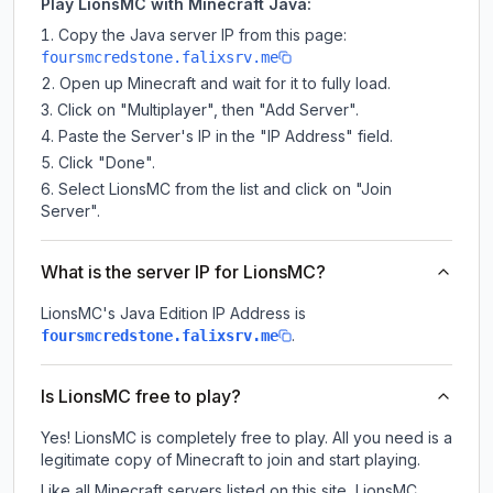
Play LionsMC with Minecraft Java:
Copy the Java server IP from this page:
foursmcredstone.falixsrv.me
Open up Minecraft and wait for it to fully load.
Click on "Multiplayer", then "Add Server".
Paste the Server's IP in the "IP Address" field.
Click "Done".
Select LionsMC from the list and click on "Join
Server".
What is the server IP for LionsMC?
LionsMC
's Java Edition IP Address is
.
foursmcredstone.falixsrv.me
Is LionsMC free to play?
Yes! LionsMC is completely free to play. All you need is a
legitimate copy of Minecraft to join and start playing.
Like all Minecraft servers listed on this site, LionsMC