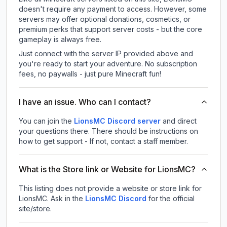
doesn't require any payment to access. However, some
servers may offer optional donations, cosmetics, or
premium perks that support server costs - but the core
gameplay is always free.
Just connect with the server IP provided above and
you're ready to start your adventure. No subscription
fees, no paywalls - just pure Minecraft fun!
I have an issue. Who can I contact?
You can join the
LionsMC Discord server
and direct
your questions there. There should be instructions on
how to get support - If not, contact a staff member.
What is the Store link or Website for LionsMC?
This listing does not provide a website or store link for
LionsMC.
Ask in the
LionsMC
Discord
for the official
site/store.