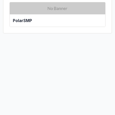
PolarSMP