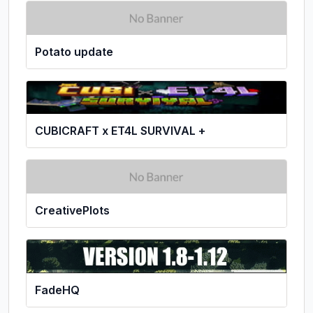
Potato update
CUBICRAFT x ET4L SURVIVAL +
CreativePlots
FadeHQ