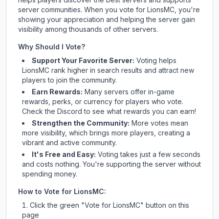
server communities. When you vote for
LionsMC
, you're
showing your appreciation and helping the server gain
visibility among thousands of other servers.
Why Should I Vote?
Support Your Favorite Server:
Voting helps
LionsMC
rank higher in search results and attract new
players to join the community.
Earn Rewards:
Many servers offer in-game
rewards, perks, or currency for players who vote.
Check
the Discord
to see what rewards you can earn!
Strengthen the Community:
More votes mean
more visibility, which brings more players, creating a
vibrant and active community.
It's Free and Easy:
Voting takes just a few seconds
and costs nothing. You're supporting the server without
spending money.
How to Vote for
LionsMC
:
Click the green "Vote for
LionsMC
" button on this
page