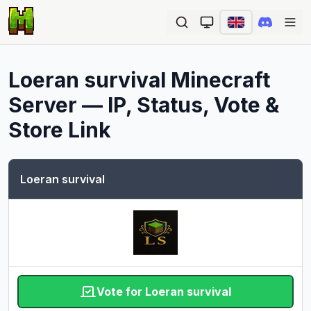
Ope
Loeran survival
Minecraft
Server — IP, Status, Vote &
Store Link
Loeran survival
Vote for Loeran survival