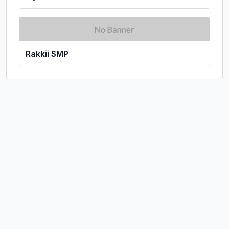
Rakkii SMP