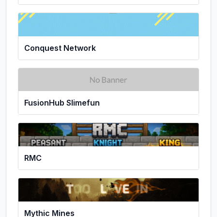
Conquest Network
FusionHub Slimefun
RMC
Mythic Mines