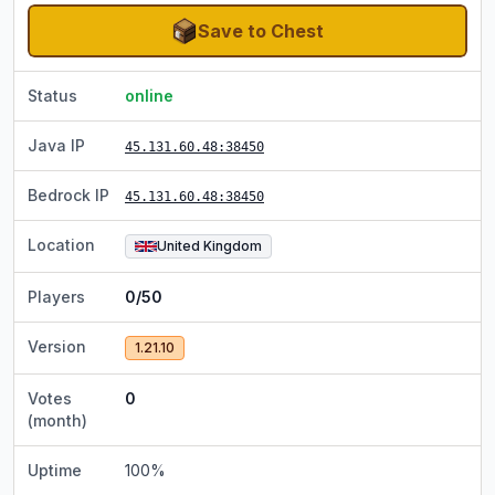
Save to Chest
Status
online
Java IP
45.131.60.48
:38450
Bedrock IP
45.131.60.48
:38450
Location
United Kingdom
Players
0/50
Version
1.21.10
Votes
0
(month)
Uptime
100
%