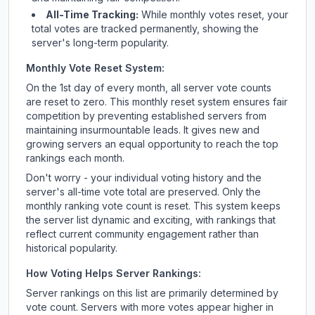
All-Time Tracking:
While monthly votes reset, your
total votes are tracked permanently, showing the
server's long-term popularity.
Monthly Vote Reset System:
On the 1st day of every month, all server vote counts
are reset to zero. This monthly reset system ensures fair
competition by preventing established servers from
maintaining insurmountable leads. It gives new and
growing servers an equal opportunity to reach the top
rankings each month.
Don't worry - your individual voting history and the
server's all-time vote total are preserved. Only the
monthly ranking vote count is reset. This system keeps
the server list dynamic and exciting, with rankings that
reflect current community engagement rather than
historical popularity.
How Voting Helps Server Rankings:
Server rankings on this list are primarily determined by
vote count. Servers with more votes appear higher in