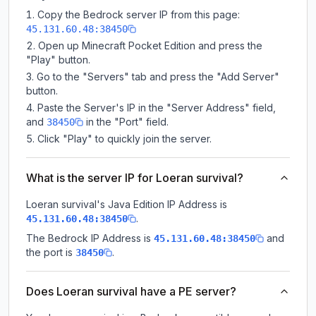
Copy the Bedrock server IP from this page:
45.131.60.48:38450
Open up Minecraft Pocket Edition and press the
"Play" button.
Go to the "Servers" tab and press the "Add Server"
button.
Paste the Server's IP in the "Server Address" field,
and
in the "Port" field.
38450
Click "Play" to quickly join the server.
What is the server IP for Loeran survival?
Loeran survival
's Java Edition IP Address is
.
45.131.60.48:38450
The Bedrock IP Address is
and
45.131.60.48:38450
the port is
.
38450
Does Loeran survival have a PE server?