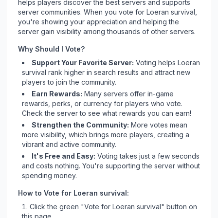
helps players discover the best servers and supports
server communities. When you vote for
Loeran survival
,
you're showing your appreciation and helping the
server gain visibility among thousands of other servers.
Why Should I Vote?
Support Your Favorite Server:
Voting helps
Loeran
survival
rank higher in search results and attract new
players to join the community.
Earn Rewards:
Many servers offer in-game
rewards, perks, or currency for players who vote.
Check
the server
to see what rewards you can earn!
Strengthen the Community:
More votes mean
more visibility, which brings more players, creating a
vibrant and active community.
It's Free and Easy:
Voting takes just a few seconds
and costs nothing. You're supporting the server without
spending money.
How to Vote for
Loeran survival
:
Click the green "Vote for
Loeran survival
" button on
this page