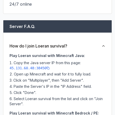
24/7 online
Server F.A.Q.
How do I join Loeran survival?
Play Loeran survival with Minecraft Java:
Copy the Java server IP from this page:
45.131.60.48:38450
Open up Minecraft and wait for it to fully load.
Click on "Multiplayer", then "Add Server".
Paste the Server's IP in the "IP Address" field.
Click "Done".
Select Loeran survival from the list and click on "Join
Server".
Play Loeran survival with Minecraft Bedrock / PE: