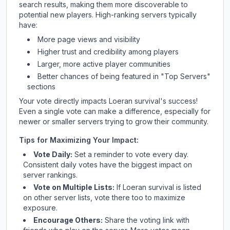
search results, making them more discoverable to
potential new players. High-ranking servers typically
have:
More page views and visibility
Higher trust and credibility among players
Larger, more active player communities
Better chances of being featured in "Top Servers"
sections
Your vote directly impacts
Loeran survival
's success!
Even a single vote can make a difference, especially for
newer or smaller servers trying to grow their community.
Tips for Maximizing Your Impact:
Vote Daily:
Set a reminder to vote every day.
Consistent daily votes have the biggest impact on
server rankings.
Vote on Multiple Lists:
If
Loeran survival
is listed
on other server lists, vote there too to maximize
exposure.
Encourage Others:
Share the voting link with