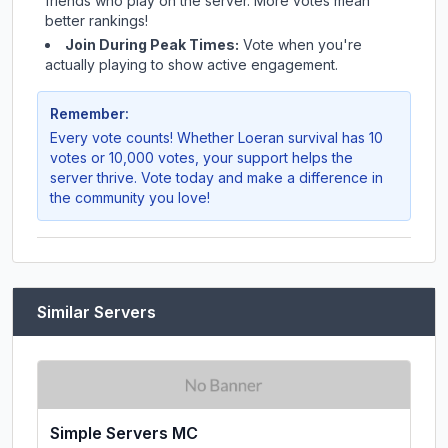
friends who play on the server. More votes mean
better rankings!
Join During Peak Times:
Vote when you're
actually playing to show active engagement.
Remember:
Every vote counts! Whether
Loeran survival
has 10
votes or 10,000 votes, your support helps the
server thrive. Vote today and make a difference in
the community you love!
Similar Servers
Simple Servers MC