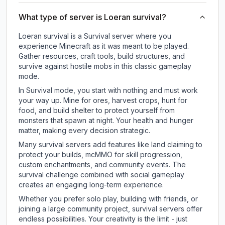
What type of server is Loeran survival?
Loeran survival is a Survival server where you
experience Minecraft as it was meant to be played.
Gather resources, craft tools, build structures, and
survive against hostile mobs in this classic gameplay
mode.
In Survival mode, you start with nothing and must work
your way up. Mine for ores, harvest crops, hunt for
food, and build shelter to protect yourself from
monsters that spawn at night. Your health and hunger
matter, making every decision strategic.
Many survival servers add features like land claiming to
protect your builds, mcMMO for skill progression,
custom enchantments, and community events. The
survival challenge combined with social gameplay
creates an engaging long-term experience.
Whether you prefer solo play, building with friends, or
joining a large community project, survival servers offer
endless possibilities. Your creativity is the limit - just