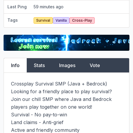
Last Ping
59 minutes ago
Tags
Survival
Vanilla
Cross-Play
Info
Stats
Images
Vote
Crossplay Survival SMP (Java + Bedrock)

Looking for a friendly place to play survival? 
Join our chill SMP where Java and Bedrock 
players play together on one world!

Survival - No pay-to-win

Land claims - Anti-grief

Active and friendly community
