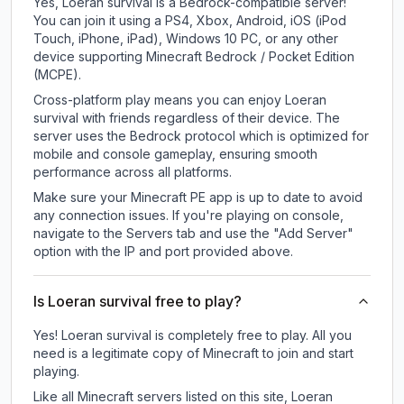
Yes, Loeran survival is a Bedrock-compatible server!
You can join it using a PS4, Xbox, Android, iOS (iPod
Touch, iPhone, iPad), Windows 10 PC, or any other
device supporting Minecraft Bedrock / Pocket Edition
(MCPE).
Cross-platform play means you can enjoy Loeran
survival with friends regardless of their device. The
server uses the Bedrock protocol which is optimized for
mobile and console gameplay, ensuring smooth
performance across all platforms.
Make sure your Minecraft PE app is up to date to avoid
any connection issues. If you're playing on console,
navigate to the Servers tab and use the "Add Server"
option with the IP and port provided above.
Is Loeran survival free to play?
Yes! Loeran survival is completely free to play. All you
need is a legitimate copy of Minecraft to join and start
playing.
Like all Minecraft servers listed on this site, Loeran