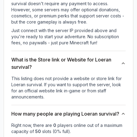
survival doesn't require any payment to access.
However, some servers may offer optional donations,
cosmetics, or premium perks that support server costs -
but the core gameplay is always free.
Just connect with the server IP provided above and
you're ready to start your adventure. No subscription
fees, no paywalls - just pure Minecraft fun!
What is the Store link or Website for Loeran
survival?
This listing does not provide a website or store link for
Loeran survival.
If you want to support the server, look
for an official website link in-game or from staff
announcements.
How many people are playing Loeran survival?
Right now, there are
0
players online out of a maximum
capacity of
50
slots (
0
% full).