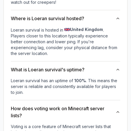
watch out for creepers!
Where is Loeran survival hosted?
United Kingdom
Loeran survival is hosted in
.
Players closer to this location typically experience
better connection and lower ping. If you're
experiencing lag, consider your physical distance from
the server location.
What is Loeran survival's uptime?
Loeran survival
has an uptime of
100
%
. This means the
server is reliable and consistently available for players
to join.
How does voting work on Minecraft server
lists?
Voting is a core feature of Minecraft server lists that