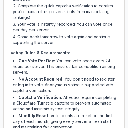
Complete the quick captcha verification to confirm
you're human (this prevents bots from manipulating
rankings)
Your vote is instantly recorded! You can vote once
per day per server
Come back tomorrow to vote again and continue
supporting the server
Voting Rules & Requirements:
One Vote Per Day:
You can vote once every 24
hours per server. This ensures fair competition among
servers.
No Account Required:
You don't need to register
or log in to vote. Anonymous voting is supported with
captcha verification.
Captcha Verification:
All votes require completing
a Cloudflare Turnstile captcha to prevent automated
voting and maintain system integrity.
Monthly Reset:
Vote counts are reset on the first
day of each month, giving every server a fresh start
and maintaining fair competition.