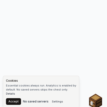
Cookies
Essential cookies always run. Analytics is enabled by
default. No saved servers skips the chest only.
Details
Chest
Accept
No saved servers
Settings