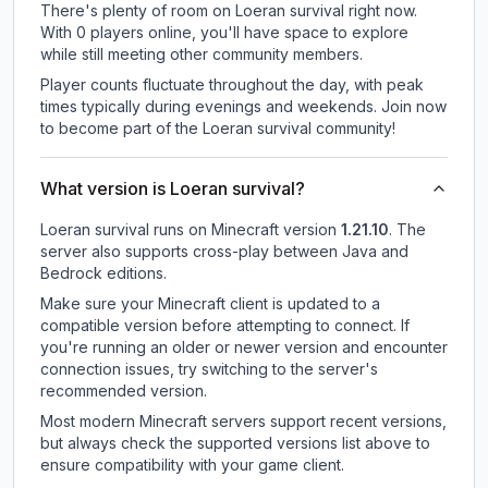
There's plenty of room on Loeran survival right now.
With 0 players online, you'll have space to explore
while still meeting other community members.
Player counts fluctuate throughout the day, with peak
times typically during evenings and weekends. Join now
to become part of the Loeran survival community!
What version is Loeran survival?
Loeran survival
runs on
Minecraft version
1.21.10
.
The
server also supports cross-play between Java and
Bedrock editions.
Make sure your Minecraft client is updated to a
compatible version before attempting to connect. If
you're running an older or newer version and encounter
connection issues, try switching to the server's
recommended version.
Most modern Minecraft servers support recent versions,
but always check the supported versions list above to
ensure compatibility with your game client.