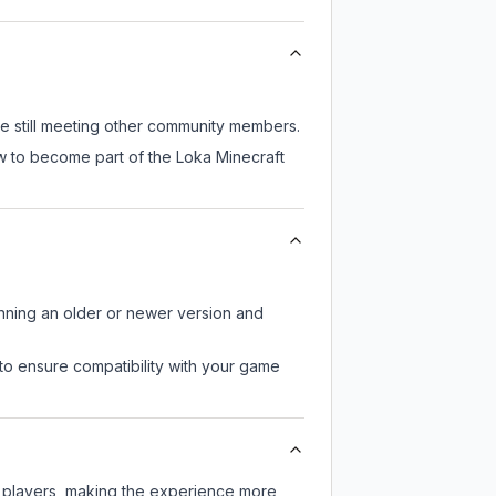
le still meeting other community members.
ow to become part of the Loka Minecraft
unning an older or newer version and
to ensure compatibility with your game
r players, making the experience more