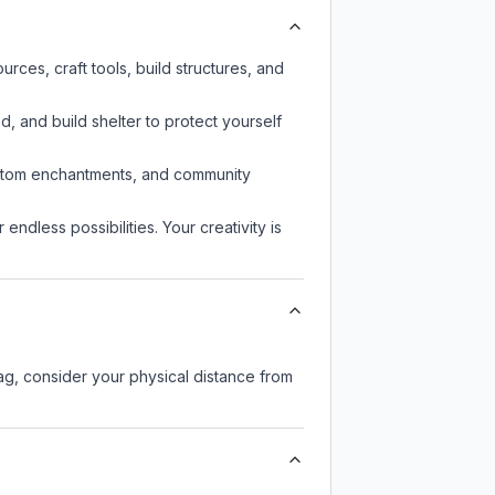
rces, craft tools, build structures, and
d, and build shelter to protect yourself
custom enchantments, and community
endless possibilities. Your creativity is
lag, consider your physical distance from