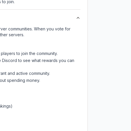
 to join.
server communities. When you vote for
ther servers.
 players to join the community.
e Discord
to see what rewards you can
rant and active community.
thout spending money.
nkings)