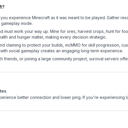
ft?
 you experience Minecraft as it was meant to be played. Gather resou
sic gameplay mode.
nd must work your way up. Mine for ores, harvest crops, hunt for foo
ealth and hunger matter, making every decision strategic.
land claiming to protect your builds, mcMMO for skill progression, 
 with social gameplay creates an engaging long-term experience.
 friends, or joining a large community project, survival servers offer 
tes
.
experience better connection and lower ping. If you're experiencing 