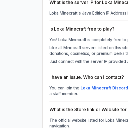
What is the server IP for Loka Minec
Loka Minecraft
's Java Edition IP Address 
Is Loka Minecraft free to play?
Yes! Loka Minecraft is completely free to p
Like all Minecraft servers listed on this
donations, cosmetics, or premium perks th
Just connect with the server IP provided 
I have an issue. Who can I contact?
You can join the
Loka Minecraft Discord
a staff member.
What is the Store link or Website fo
The official website listed for Loka Minecr
navigation.