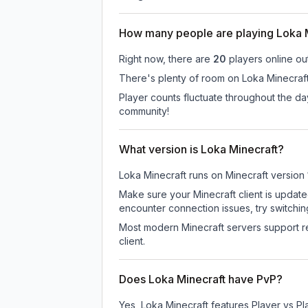
How many people are playing Loka 
Right now, there are
20
players online ou
There's plenty of room on Loka Minecraft 
Player counts fluctuate throughout the d
community!
What version is Loka Minecraft?
Loka Minecraft
runs on
Minecraft version
Make sure your Minecraft client is update
encounter connection issues, try switchi
Most modern Minecraft servers support re
client.
Does Loka Minecraft have PvP?
Yes, Loka Minecraft features Player vs P