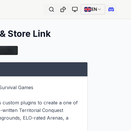
EN
 & Store Link
urvival Games

s custom plugins to create a one of 
written Territorial Conquest 
legrounds, ELO-rated Arenas, a 