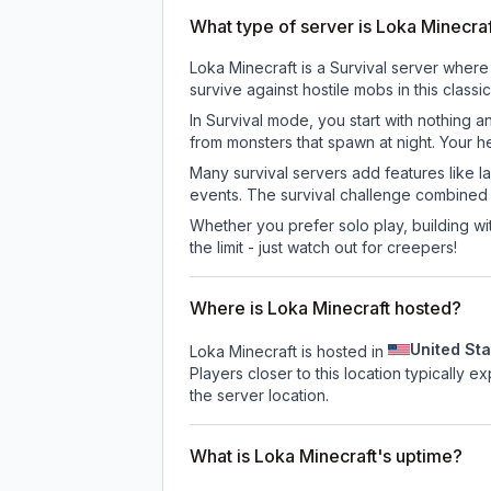
What type of server is Loka Minecra
Loka Minecraft is a Survival server where
survive against hostile mobs in this clas
In Survival mode, you start with nothing a
from monsters that spawn at night. Your h
Many survival servers add features like 
events. The survival challenge combined
Whether you prefer solo play, building with
the limit - just watch out for creepers!
Where is Loka Minecraft hosted?
United Sta
Loka Minecraft is hosted in
Players closer to this location typically 
the server location.
What is Loka Minecraft's uptime?