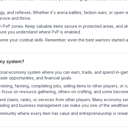
egy, and reflexes. Whether it's arena battles, faction wars, or open
rvive and thrive.
in PvP zones. Keep valuable items secure in protected areas, and 
ure you understand where PvP is enabled.
d hone your combat skills. Remember: even the best warriors started
omy system?
nctional economy system where you can earn, trade, and spend in-g
de opportunities, and financial goals.
e mining, farming, completing jobs, selling items to other players, 
s focus on resource gathering, others on crafting, and some becom
and claims, ranks, or services from other players. Many economy se
rading and business management can make you one of the wealthiest
mmunity where every item has value and entrepreneurship is reward