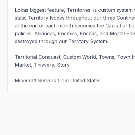
Lokas biggest feature, Territories, is custom system
static Territory Nodes throughout our three Contine
at the end of each month becomes the Capital of Lok
policies. Alliances, Enemies, Friends, and Mortal En
destroyed through our Territory System.

Territorial Conquest, Custom World, Towns, Town In
Market, Thievery, Story.

Minecraft Servers from United States