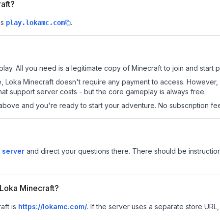
raft?
is
.
play.lokamc.com
lay. All you need is a legitimate copy of Minecraft to join and start p
 site, Loka Minecraft doesn't require any payment to access. However
at support server costs - but the core gameplay is always free.
above and you're ready to start your adventure. No subscription fees
 server
and direct your questions there. There should be instruction
r Loka Minecraft?
aft is
https://lokamc.com/
.
If the server uses a separate store URL, 