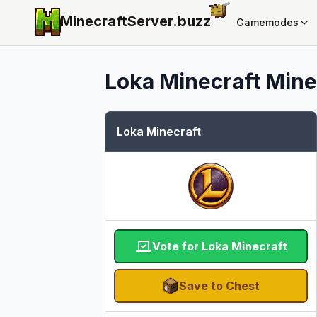
MinecraftServer.
buzz
Gamemodes
Loka Minecraft
Minec
Loka Minecraft
Vote for Loka Minecraft
Save to Chest