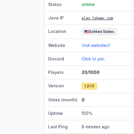
Status
online
Java IP
play.lokamc.com
Location
United States
Website
Visit website
Discord
Click to join
Players
20/1000
Version
1.21.11
Votes (month)
0
Uptime
100
%
Last Ping
8 minutes ago