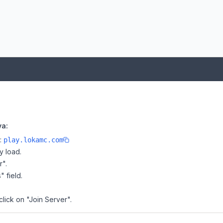
va:
e:
play.lokamc.com
y load.
r".
" field.
click on "Join Server".