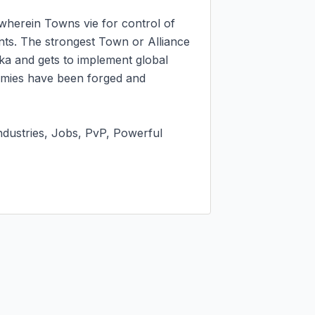
 wherein Towns vie for control of 
nts. The strongest Town or Alliance 
a and gets to implement global 
emies have been forged and 
dustries, Jobs, PvP, Powerful 