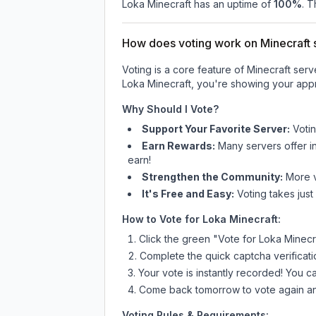
Loka Minecraft
has an uptime of
100
%
. T
How does voting work on Minecraft s
Voting is a core feature of Minecraft ser
Loka Minecraft
, you're showing your appr
Why Should I Vote?
Support Your Favorite Server:
Voti
Earn Rewards:
Many servers offer i
earn!
Strengthen the Community:
More vo
It's Free and Easy:
Voting takes just
How to Vote for
Loka Minecraft
:
Click the green "Vote for
Loka Minecr
Complete the quick captcha verificati
Your vote is instantly recorded! You 
Come back tomorrow to vote again an
Voting Rules & Requirements: