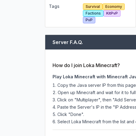
Tags
Survival
Economy
Factions
KitPvP
PvP
Server F.A.Q.
How do I join Loka Minecraft?
Play Loka Minecraft with Minecraft Ja
Copy the Java server IP from this pag
Open up Minecraft and wait for it to full
Click on "Multiplayer", then "Add Serve
Paste the Server's IP in the "IP Address
Click "Done".
Select Loka Minecraft from the list and 