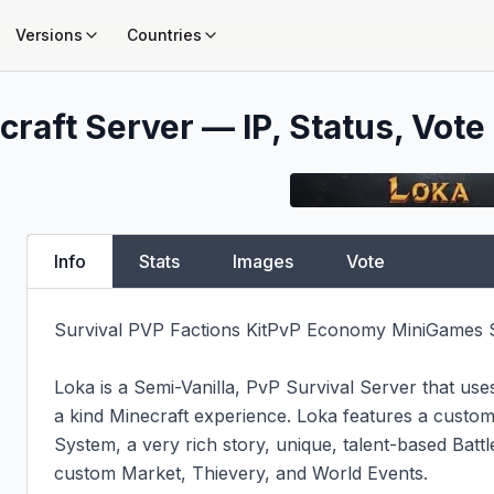
Versions
Countries
raft Server — IP, Status, Vote
Info
Stats
Images
Vote
Survival PVP Factions KitPvP Economy MiniGames S
Loka is a Semi-Vanilla, PvP Survival Server that use
a kind Minecraft experience. Loka features a custom-
System, a very rich story, unique, talent-based Batt
custom Market, Thievery, and World Events.
