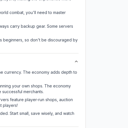
-world combat, you'll need to master
always carry backup gear. Some servers
 as beginners, so don't be discouraged by
ame currency. The economy adds depth to
or running your own shops. The economy
e successful merchants.
rvers feature player-run shops, auction
 players!
ed. Start small, save wisely, and watch