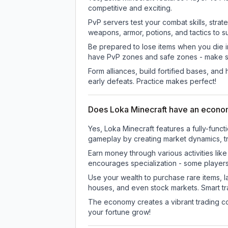
competitive and exciting.
PvP servers test your combat skills, strat
weapons, armor, potions, and tactics to su
Be prepared to lose items when you die 
have PvP zones and safe zones - make s
Form alliances, build fortified bases, an
early defeats. Practice makes perfect!
Does Loka Minecraft have an econ
Yes, Loka Minecraft features a fully-fu
gameplay by creating market dynamics, tra
Earn money through various activities lik
encourages specialization - some player
Use your wealth to purchase rare items, l
houses, and even stock markets. Smart t
The economy creates a vibrant trading co
your fortune grow!