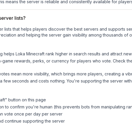
his means the server is reliable and consistently available for players
erver lists?
ver lists that helps players discover the best servers and supports 
eciation and helping the server gain visibility among thousands of o
ng helps
Loka Minecraft
rank higher in search results and attract new
n-game rewards, perks, or currency for players who vote. Check
th
tes mean more visibility, which brings more players, creating a vib
 a few seconds and costs nothing. You're supporting the server wi
aft
" button on this page
on to confirm you're human (this prevents bots from manipulating ra
can vote once per day per server
d continue supporting the server