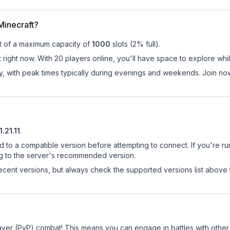
Minecraft?
t of a maximum capacity of
1000
slots (
2
% full).
right now. With 20 players online, you'll have space to explore whi
ay, with peak times typically during evenings and weekends. Join n
1.21.11
.
d to a compatible version before attempting to connect. If you're r
ng to the server's recommended version.
cent versions, but always check the supported versions list above 
layer (PvP) combat! This means you can engage in battles with othe