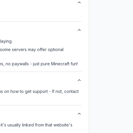
laying.
, some servers may offer optional
, no paywalls - just pure Minecraft fun!
s on how to get support - If not, contact
it's usually linked from that website's