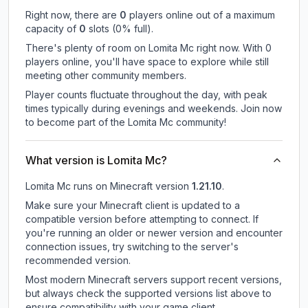
Right now, there are
0
players online out of a maximum
capacity of
0
slots (
0
% full).
There's plenty of room on Lomita Mc right now. With 0
players online, you'll have space to explore while still
meeting other community members.
Player counts fluctuate throughout the day, with peak
times typically during evenings and weekends. Join now
to become part of the Lomita Mc community!
What version is Lomita Mc?
Lomita Mc
runs on
Minecraft version
1.21.10
.
Make sure your Minecraft client is updated to a
compatible version before attempting to connect. If
you're running an older or newer version and encounter
connection issues, try switching to the server's
recommended version.
Most modern Minecraft servers support recent versions,
but always check the supported versions list above to
ensure compatibility with your game client.