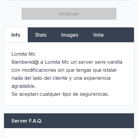
Info
Stats
Images
Vote
Lomita Mc

Bienbenid@ a Lomita Mc un server semi-vanilla 
con modificaciones sin que tengas que istalar 
nada del lado del cliente y una experiencia 
agradable.

Se aceptan cualquier tipo de segurencias.
Server F.A.Q.