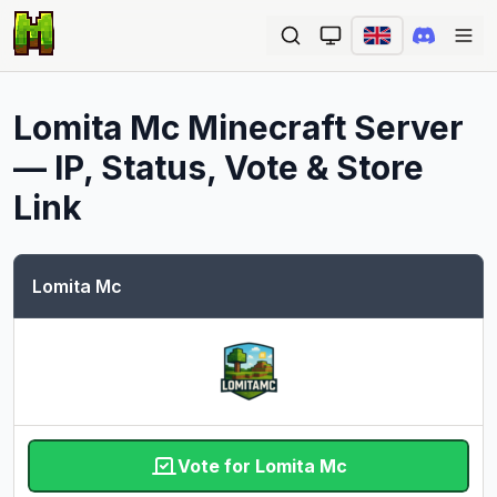
Ope
Lomita Mc
Minecraft Server
— IP, Status, Vote & Store
Link
Lomita Mc
Vote for Lomita Mc