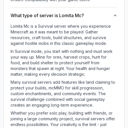
What type of server is Lomita Mc?
Lomita Mc is a Survival server where you experience
Minecraft as it was meant to be played. Gather
resources, craft tools, build structures, and survive
against hostile mobs in this classic gameplay mode.
In Survival mode, you start with nothing and must work
your way up. Mine for ores, harvest crops, hunt for
food, and build shelter to protect yourself from
monsters that spawn at night. Your health and hunger
matter, making every decision strategic.
Many survival servers add features like land claiming to
protect your builds, mcMMO for skill progression,
custom enchantments, and community events. The
survival challenge combined with social gameplay
creates an engaging long-term experience.
Whether you prefer solo play, building with friends, or
joining a large community project, survival servers offer
endless possibilities. Your creativity is the limit - just