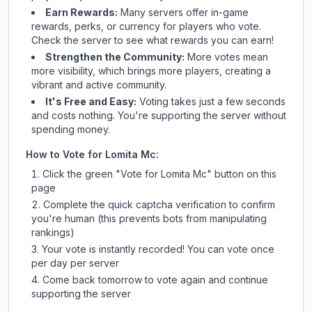
Earn Rewards:
Many servers offer in-game
rewards, perks, or currency for players who vote.
Check
the server
to see what rewards you can earn!
Strengthen the Community:
More votes mean
more visibility, which brings more players, creating a
vibrant and active community.
It's Free and Easy:
Voting takes just a few seconds
and costs nothing. You're supporting the server without
spending money.
How to Vote for
Lomita Mc
:
Click the green "Vote for
Lomita Mc
" button on this
page
Complete the quick captcha verification to confirm
you're human (this prevents bots from manipulating
rankings)
Your vote is instantly recorded! You can vote once
per day per server
Come back tomorrow to vote again and continue
supporting the server