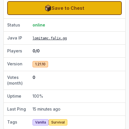
Save to Chest
Status
online
Java IP
lomitamc.falix.gg
Players
0/0
Version
1.21.10
Votes
0
(month)
Uptime
100
%
Last Ping
15 minutes ago
Tags
Vanilla
Survival