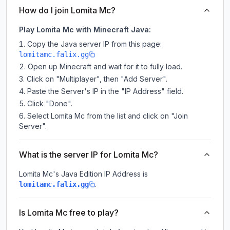
How do I join Lomita Mc?
Play Lomita Mc with Minecraft Java:
Copy the Java server IP from this page:
lomitamc.falix.gg
Open up Minecraft and wait for it to fully load.
Click on "Multiplayer", then "Add Server".
Paste the Server's IP in the "IP Address" field.
Click "Done".
Select Lomita Mc from the list and click on "Join
Server".
What is the server IP for Lomita Mc?
Lomita Mc
's Java Edition IP Address is
.
lomitamc.falix.gg
Is Lomita Mc free to play?