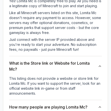
Yes! Lomita Mc is completely free to play. All you need is
a legitimate copy of Minecraft to join and start playing.
Like all Minecraft servers listed on this site, Lomita Mc
doesn't require any payment to access. However, some
servers may offer optional donations, cosmetics, or
premium perks that support server costs - but the core
gameplay is always free.
Just connect with the server IP provided above and
you're ready to start your adventure. No subscription
fees, no paywalls - just pure Minecraft fun!
What is the Store link or Website for Lomita
Mc?
This listing does not provide a website or store link for
Lomita Mc.
If you want to support the server, look for an
official website link in-game or from staff
announcements.
How many people are playing Lomita Mc?