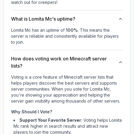
watch out for creepers!
What is Lomita Mc's uptime?
Lomita Mc
has an uptime of
100
%
. This means the
server is reliable and consistently available for players
to join.
How does voting work on Minecraft server
lists?
Voting is a core feature of Minecraft server lists that
helps players discover the best servers and supports
server communities. When you vote for
Lomita Mc
,
you're showing your appreciation and helping the
server gain visibility among thousands of other servers.
Why Should I Vote?
Support Your Favorite Server:
Voting helps
Lomita
Mc
rank higher in search results and attract new
players to join the community.