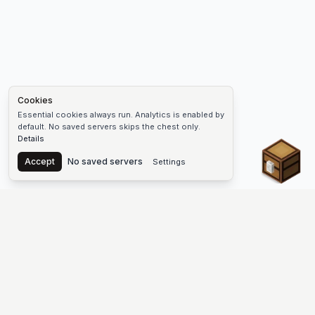
Cookies
Essential cookies always run. Analytics is enabled by
default. No saved servers skips the chest only.
Details
Chest
Accept
No saved servers
Settings
The #1 Minecraft Server List Platform
Discover the best Minecraft servers to join—Java Edition and