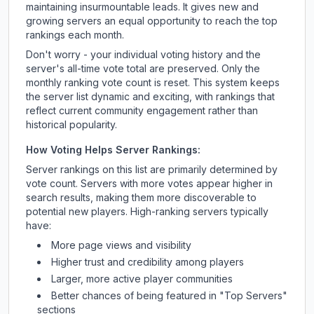
maintaining insurmountable leads. It gives new and
growing servers an equal opportunity to reach the top
rankings each month.
Don't worry - your individual voting history and the
server's all-time vote total are preserved. Only the
monthly ranking vote count is reset. This system keeps
the server list dynamic and exciting, with rankings that
reflect current community engagement rather than
historical popularity.
How Voting Helps Server Rankings:
Server rankings on this list are primarily determined by
vote count. Servers with more votes appear higher in
search results, making them more discoverable to
potential new players. High-ranking servers typically
have:
More page views and visibility
Higher trust and credibility among players
Larger, more active player communities
Better chances of being featured in "Top Servers"
sections