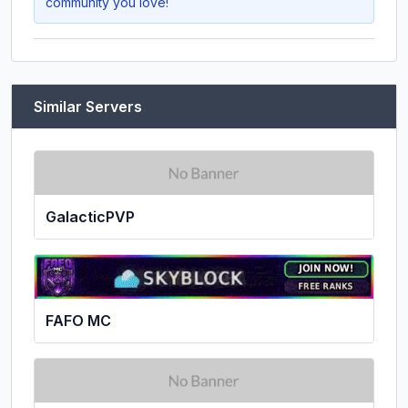
community you love!
Similar Servers
GalacticPVP
FAFO MC