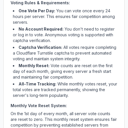
Voting Rules & Requirements:
One Vote Per Day:
You can vote once every 24
hours per server. This ensures fair competition among
servers.
No Account Required:
You don't need to register
or log in to vote. Anonymous voting is supported with
captcha verification.
Captcha Verification:
All votes require completing
a Cloudflare Turnstile captcha to prevent automated
voting and maintain system integrity.
Monthly Reset:
Vote counts are reset on the first
day of each month, giving every server a fresh start
and maintaining fair competition.
All-Time Tracking:
While monthly votes reset, your
total votes are tracked permanently, showing the
server's long-term popularity.
Monthly Vote Reset System:
On the 1st day of every month, all server vote counts
are reset to zero. This monthly reset system ensures fair
competition by preventing established servers from