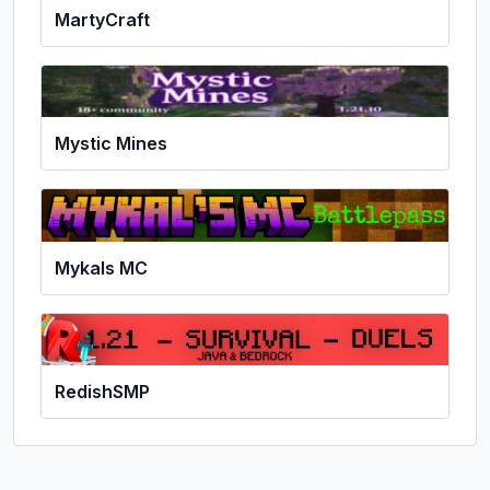
MartyCraft
Mystic Mines
Mykals MC
RedishSMP