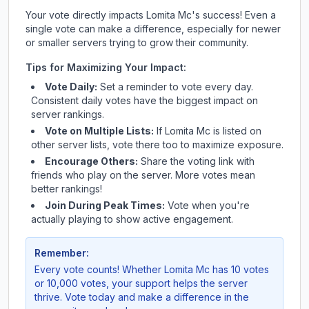
Your vote directly impacts
Lomita Mc
's success! Even a
single vote can make a difference, especially for newer
or smaller servers trying to grow their community.
Tips for Maximizing Your Impact:
Vote Daily:
Set a reminder to vote every day.
Consistent daily votes have the biggest impact on
server rankings.
Vote on Multiple Lists:
If
Lomita Mc
is listed on
other server lists, vote there too to maximize exposure.
Encourage Others:
Share the voting link with
friends who play on the server. More votes mean
better rankings!
Join During Peak Times:
Vote when you're
actually playing to show active engagement.
Remember:
Every vote counts! Whether
Lomita Mc
has 10 votes
or 10,000 votes, your support helps the server
thrive. Vote today and make a difference in the