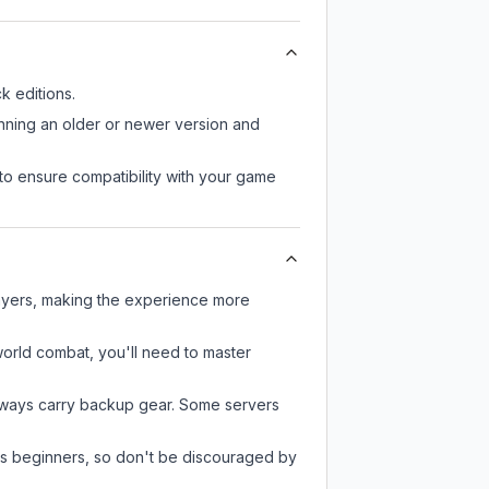
 editions.
unning an older or newer version and
to ensure compatibility with your game
layers, making the experience more
-world combat, you'll need to master
always carry backup gear. Some servers
 as beginners, so don't be discouraged by