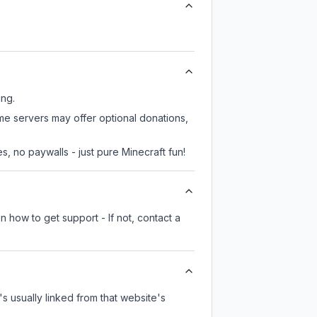
ing.
ome servers may offer optional donations,
, no paywalls - just pure Minecraft fun!
n how to get support - If not, contact a
's usually linked from that website's