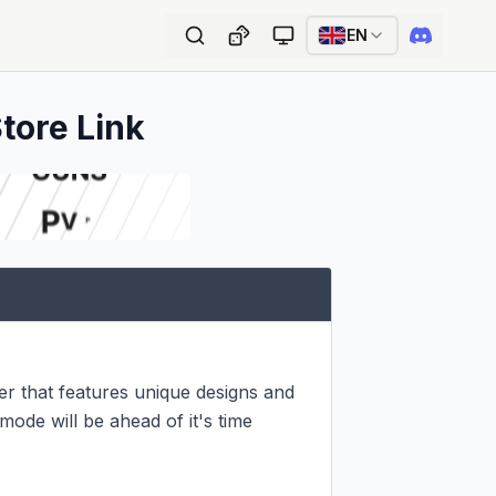
EN
Store Link
 that features unique designs and 
de will be ahead of it's time 