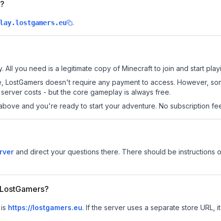
s?
.
lay.lostgamers.eu
 All you need is a legitimate copy of Minecraft to join and start play
 site, LostGamers doesn't require any payment to access. However, s
server costs - but the core gameplay is always free.
above and you're ready to start your adventure. No subscription fees
rver
and direct your questions there. There should be instructions o
r LostGamers?
 is
https://lostgamers.eu
.
If the server uses a separate store URL, it