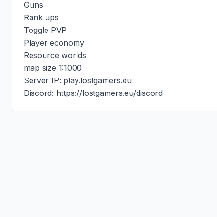
Guns

Rank ups

Toggle PVP

Player economy

Resource worlds

map size 1:1000

Server IP: play.lostgamers.eu

Discord: https://lostgamers.eu/discord