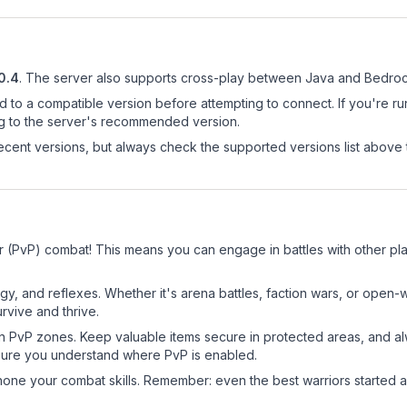
0.4
.
The server also supports cross-play between Java and Bedrock
d to a compatible version before attempting to connect. If you're r
ng to the server's recommended version.
cent versions, but always check the supported versions list above 
r (PvP) combat! This means you can engage in battles with other p
egy, and reflexes. Whether it's arena battles, faction wars, or open
rvive and thrive.
in PvP zones. Keep valuable items secure in protected areas, and 
ure you understand where PvP is enabled.
d hone your combat skills. Remember: even the best warriors started