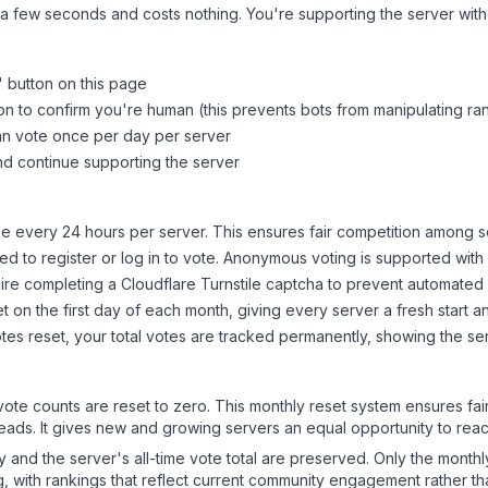
 a few seconds and costs nothing. You're supporting the server wi
" button on this page
on to confirm you're human (this prevents bots from manipulating ra
can vote once per day per server
d continue supporting the server
 every 24 hours per server. This ensures fair competition among s
d to register or log in to vote. Anonymous voting is supported with 
ire completing a Cloudflare Turnstile captcha to prevent automated v
 on the first day of each month, giving every server a fresh start an
es reset, your total votes are tracked permanently, showing the ser
 vote counts are reset to zero. This monthly reset system ensures fa
leads. It gives new and growing servers an equal opportunity to rea
ry and the server's all-time vote total are preserved. Only the monthl
, with rankings that reflect current community engagement rather than