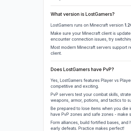
What version is LostGamers?
LostGamers
runs on
Minecraft version
1.2
Make sure your Minecraft client is update
encounter connection issues, try switchi
Most modern Minecraft servers support re
client.
Does LostGamers have PvP?
Yes, LostGamers features Player vs Playe
competitive and exciting.
PvP servers test your combat skills, strat
weapons, armor, potions, and tactics to su
Be prepared to lose items when you die 
have PvP zones and safe zones - make s
Form alliances, build fortified bases, an
early defeats. Practice makes perfect!