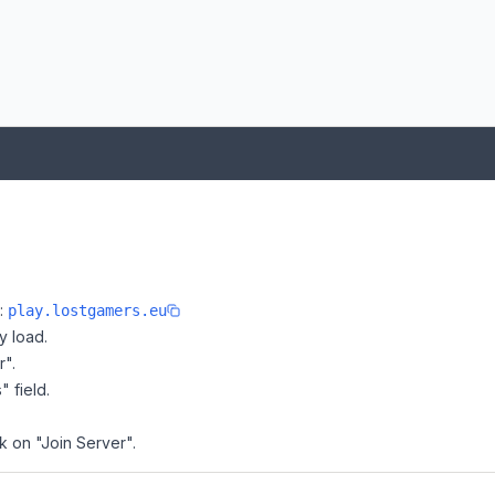
e:
play.lostgamers.eu
y load.
r".
" field.
k on "Join Server".