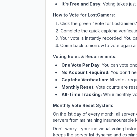
It's Free and Easy:
Voting takes just
How to Vote for
LostGamers
:
Click the green "Vote for
LostGamers
Complete the quick captcha verificati
Your vote is instantly recorded! You 
Come back tomorrow to vote again an
Voting Rules & Requirements:
One Vote Per Day:
You can vote once
No Account Required:
You don't nee
Captcha Verification:
All votes requ
Monthly Reset:
Vote counts are reset
All-Time Tracking:
While monthly vot
Monthly Vote Reset System:
On the 1st day of every month, all server
servers from maintaining insurmountable 
Don't worry - your individual voting histo
keeps the server list dynamic and exciting