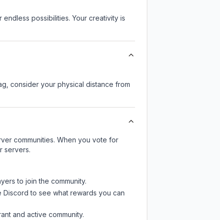
endless possibilities. Your creativity is
lag, consider your physical distance from
server communities. When you vote for
r servers.
ayers to join the community.
e Discord
to see what rewards you can
rant and active community.