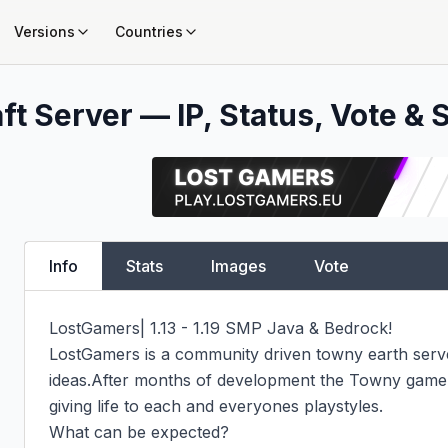
Versions
Countries
t Server — IP, Status, Vote & 
Info
Stats
Images
Vote
LostGamers| 1.13 - 1.19 SMP Java & Bedrock!

LostGamers is a community driven towny earth server
ideas.After months of development the Towny gamemo
giving life to each and everyones playstyles.

What can be expected?
