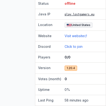
Status
offline
Java IP
play.lostgamers.eu
Location
United States
Website
Visit website
Discord
Click to join
Players
0/0
Version
1.20.4
Votes (month)
0
Uptime
0
%
Last Ping
58 minutes ago