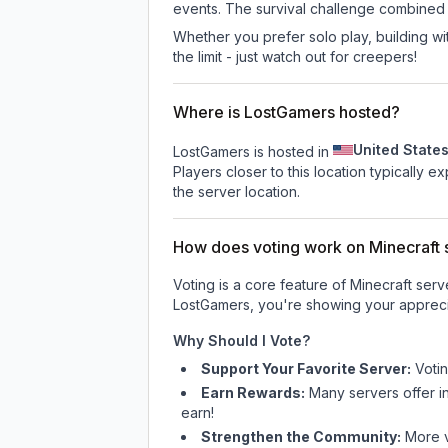
events. The survival challenge combined
Whether you prefer solo play, building with
the limit - just watch out for creepers!
Where is LostGamers hosted?
United State
LostGamers is hosted in
Players closer to this location typically 
the server location.
How does voting work on Minecraft s
Voting is a core feature of Minecraft ser
LostGamers
, you're showing your appreci
Why Should I Vote?
Support Your Favorite Server:
Voti
Earn Rewards:
Many servers offer i
earn!
Strengthen the Community:
More vo