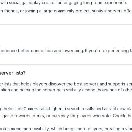
 with social gameplay creates an engaging long-term experience.
 friends, or joining a large community project, survival servers offer 
s
.
experience better connection and lower ping. If you're experiencing 
erver lists?
ver lists that helps players discover the best servers and supports 
ation and helping the server gain visibility among thousands of othe
ng helps
LostGamers
rank higher in search results and attract new pl
n-game rewards, perks, or currency for players who vote. Check
th
tes mean more visibility, which brings more players, creating a vib