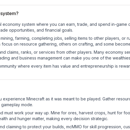
 system?
onal economy system where you can earn, trade, and spend in-game
de opportunities, and financial goals.
e mining, farming, completing jobs, selling items to other players, 
s focus on resource gathering, others on crafting, and some becom
and claims, ranks, or services from other players. Many economy se
rading and business management can make you one of the wealthiest
mmunity where every item has value and entrepreneurship is reward
 experience Minecraft as it was meant to be played. Gather resources
sic gameplay mode.
nd must work your way up. Mine for ores, harvest crops, hunt for foo
ealth and hunger matter, making every decision strategic.
land claiming to protect your builds, mcMMO for skill progression, 