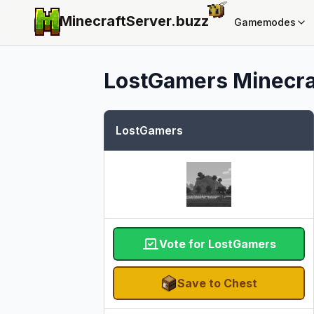
MinecraftServer.
buzz
Gamemodes
LostGamers
Minecraf
LostGamers
Vote for LostGamers
Save to Chest