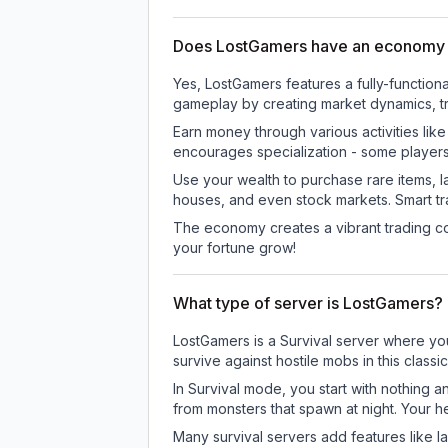
Does LostGamers have an economy
Yes, LostGamers features a fully-functi
gameplay by creating market dynamics, tra
Earn money through various activities lik
encourages specialization - some player
Use your wealth to purchase rare items, l
houses, and even stock markets. Smart t
The economy creates a vibrant trading co
your fortune grow!
What type of server is LostGamers?
LostGamers is a Survival server where you
survive against hostile mobs in this clas
In Survival mode, you start with nothing a
from monsters that spawn at night. Your h
Many survival servers add features like 