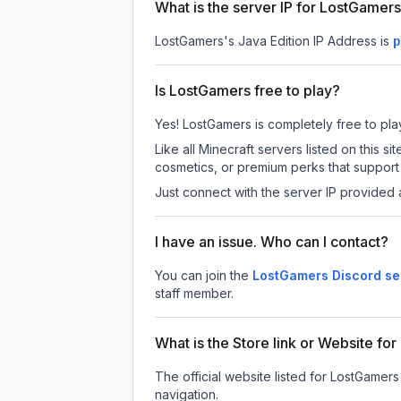
What is the server IP for LostGamer
LostGamers
's Java Edition IP Address is
p
Is LostGamers free to play?
Yes! LostGamers is completely free to play.
Like all Minecraft servers listed on this
cosmetics, or premium perks that support 
Just connect with the server IP provided 
I have an issue. Who can I contact?
You can join the
LostGamers Discord se
staff member.
What is the Store link or Website fo
The official website listed for LostGamers
navigation.