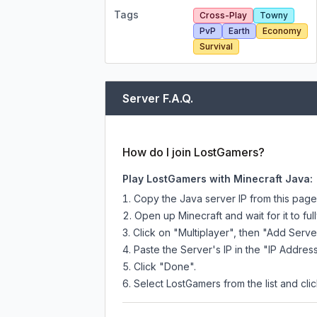
Tags
Cross-Play
Towny
PvP
Earth
Economy
Survival
Server F.A.Q.
How do I join LostGamers?
Play LostGamers with Minecraft Java:
Copy the Java server IP from this pag
Open up Minecraft and wait for it to full
Click on "Multiplayer", then "Add Serve
Paste the Server's IP in the "IP Address
Click "Done".
Select LostGamers from the list and clic