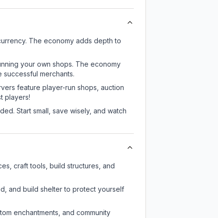
 currency. The economy adds depth to
or running your own shops. The economy
e successful merchants.
rvers feature player-run shops, auction
 players!
ed. Start small, save wisely, and watch
, craft tools, build structures, and
d, and build shelter to protect yourself
custom enchantments, and community