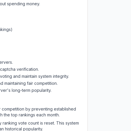
thout spending money.
nkings)
ervers.
captcha verification.
oting and maintain system integrity.
d maintaining fair competition.
ver's long-term popularity.
ir competition by preventing established
ch the top rankings each month.
y ranking vote count is reset. This system
 historical popularity.