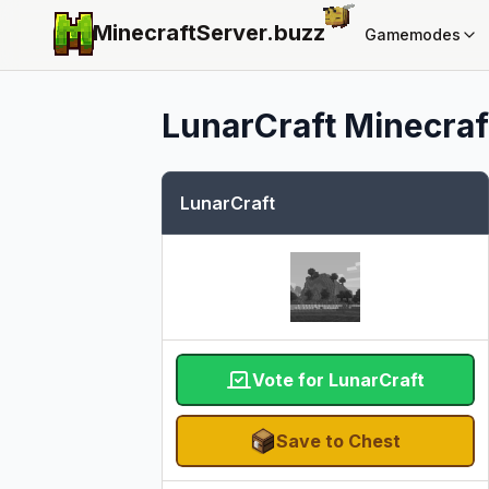
MinecraftServer.
buzz
Gamemodes
LunarCraft
Minecraft
LunarCraft
Vote for LunarCraft
Save to Chest