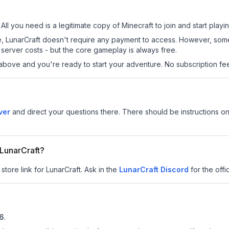
 All you need is a legitimate copy of Minecraft to join and start playin
 site, LunarCraft doesn't require any payment to access. However, so
server costs - but the core gameplay is always free.
above and you're ready to start your adventure. No subscription fees
ver
and direct your questions there. There should be instructions on 
 LunarCraft?
store link for LunarCraft.
Ask in the
LunarCraft
Discord
for the offic
.6
.