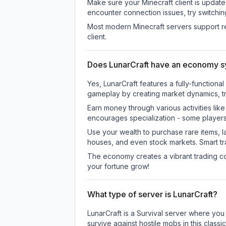
Make sure your Minecraft client is update
encounter connection issues, try switchi
Most modern Minecraft servers support re
client.
Does LunarCraft have an economy 
Yes, LunarCraft features a fully-functi
gameplay by creating market dynamics, tra
Earn money through various activities lik
encourages specialization - some player
Use your wealth to purchase rare items, l
houses, and even stock markets. Smart t
The economy creates a vibrant trading co
your fortune grow!
What type of server is LunarCraft?
LunarCraft is a Survival server where you
survive against hostile mobs in this clas