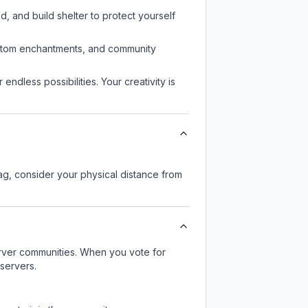
d, and build shelter to protect yourself
custom enchantments, and community
endless possibilities. Your creativity is
lag, consider your physical distance from
server communities. When you vote for
 servers.