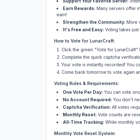
Support Your Favorite Server:
Voti
Earn Rewards:
Many servers offer i
earn!
Strengthen the Community:
More vo
It's Free and Easy:
Voting takes just
How to Vote for
LunarCraft
:
Click the green "Vote for
LunarCraft
"
Complete the quick captcha verificati
Your vote is instantly recorded! You 
Come back tomorrow to vote again an
Voting Rules & Requirements:
One Vote Per Day:
You can vote once
No Account Required:
You don't nee
Captcha Verification:
All votes requ
Monthly Reset:
Vote counts are reset
All-Time Tracking:
While monthly vot
Monthly Vote Reset System: