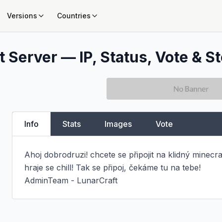
Versions
Countries
 Server — IP, Status, Vote & St
Info
Stats
Images
Vote
Ahoj dobrodruzi! chcete se připojit na klidný minecraf
hraje se chill! Tak se připoj, čekáme tu na tebe!

AdminTeam - LunarCraft