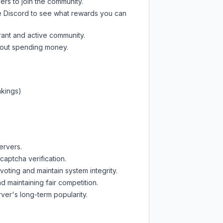
ers to join the community.
e Discord
to see what rewards you can
rant and active community.
thout spending money.
nkings)
ervers.
captcha verification.
oting and maintain system integrity.
d maintaining fair competition.
ver's long-term popularity.