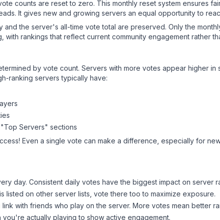
 vote counts are reset to zero. This monthly reset system ensures fa
leads. It gives new and growing servers an equal opportunity to rea
ry and the server's all-time vote total are preserved. Only the monthl
, with rankings that reflect current community engagement rather than
y determined by vote count. Servers with more votes appear higher in
gh-ranking servers typically have:
layers
ies
 "Top Servers" sections
uccess! Even a single vote can make a difference, especially for newe
ery day. Consistent daily votes have the biggest impact on server r
is listed on other server lists, vote there too to maximize exposure.
 link with friends who play on the server. More votes mean better ra
you're actually playing to show active engagement.