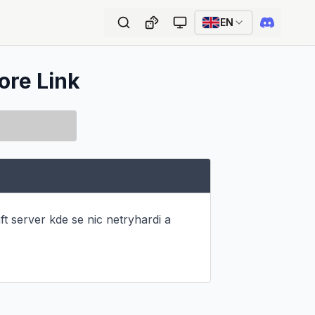
EN
ore Link
t server kde se nic netryhardi a 