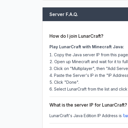
Server F.A.Q.
How do I join LunarCraft?
Play LunarCraft with Minecraft Java:
Copy the Java server IP from this pag
Open up Minecraft and wait for it to full
Click on "Multiplayer", then "Add Serve
Paste the Server's IP in the "IP Address
Click "Done".
Select LunarCraft from the list and clic
What is the server IP for LunarCraft?
LunarCraft
's Java Edition IP Address is
lu