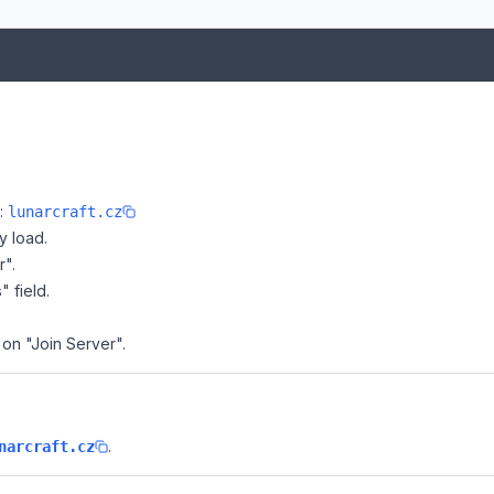
e:
lunarcraft.cz
y load.
r".
" field.
k on "Join Server".
.
narcraft.cz