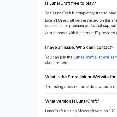
Is LunarCraft free to play?
Yes! LunarCraft is completely free to play.
Like all Minecraft servers listed on this
cosmetics, or premium perks that support 
Just connect with the server IP provided 
I have an issue. Who can I contact?
You can join the
LunarCraft Discord ser
staff member.
What is the Store link or Website for
This listing does not provide a website or 
What version is LunarCraft?
LunarCraft
runs on
Minecraft version
1.21