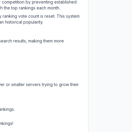
ir competition by preventing established
ch the top rankings each month.
y ranking vote count is reset. This system
 historical popularity.
 search results, making them more
r or smaller servers trying to grow their
ankings.
nkings!