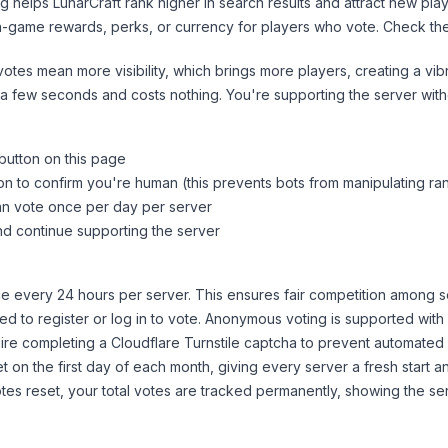
ng helps
LunarCraft
rank higher in search results and attract new play
n-game rewards, perks, or currency for players who vote. Check
th
tes mean more visibility, which brings more players, creating a vib
 a few seconds and costs nothing. You're supporting the server wi
 button on this page
on to confirm you're human (this prevents bots from manipulating ra
can vote once per day per server
d continue supporting the server
 every 24 hours per server. This ensures fair competition among s
d to register or log in to vote. Anonymous voting is supported with 
ire completing a Cloudflare Turnstile captcha to prevent automated v
 on the first day of each month, giving every server a fresh start an
es reset, your total votes are tracked permanently, showing the ser