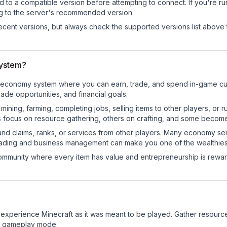
d to a compatible version before attempting to connect. If you're r
ng to the server's recommended version.
cent versions, but always check the supported versions list above 
system?
onal economy system where you can earn, trade, and spend in-game 
de opportunities, and financial goals.
e mining, farming, completing jobs, selling items to other players, 
s focus on resource gathering, others on crafting, and some becom
and claims, ranks, or services from other players. Many economy se
rading and business management can make you one of the wealthiest
mmunity where every item has value and entrepreneurship is reward
 experience Minecraft as it was meant to be played. Gather resources,
sic gameplay mode.