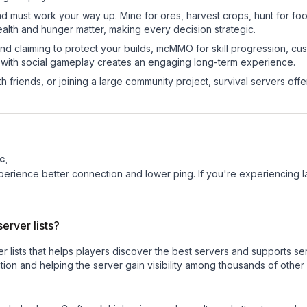
nd must work your way up. Mine for ores, harvest crops, hunt for foo
ealth and hunger matter, making every decision strategic.
land claiming to protect your builds, mcMMO for skill progression, 
 with social gameplay creates an engaging long-term experience.
 friends, or joining a large community project, survival servers offer 
c
.
experience better connection and lower ping. If you're experiencing 
erver lists?
ver lists that helps players discover the best servers and supports 
ion and helping the server gain visibility among thousands of other