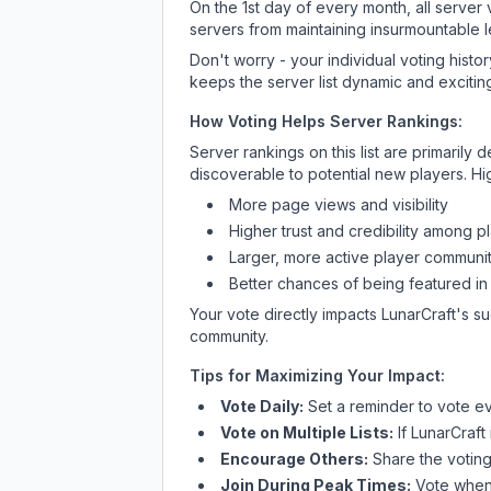
On the 1st day of every month, all server
servers from maintaining insurmountable 
Don't worry - your individual voting histo
keeps the server list dynamic and exciting
How Voting Helps Server Rankings:
Server rankings on this list are primaril
discoverable to potential new players. Hi
More page views and visibility
Higher trust and credibility among p
Larger, more active player communit
Better chances of being featured in
Your vote directly impacts
LunarCraft
's s
community.
Tips for Maximizing Your Impact:
Vote Daily:
Set a reminder to vote ev
Vote on Multiple Lists:
If
LunarCraft
Encourage Others:
Share the voting
Join During Peak Times:
Vote when 