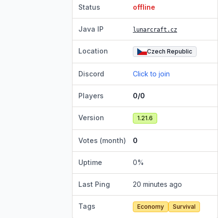
Status
offline
Java IP
lunarcraft.cz
Location
Czech Republic
Discord
Click to join
Players
0/0
Version
1.21.6
Votes (month)
0
Uptime
0
%
Last Ping
20 minutes ago
Tags
Economy
Survival