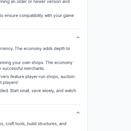
unning an older or newer version and
to ensure compatibility with your game
currency. The economy adds depth to
or running your own shops. The economy
e successful merchants.
rvers feature player-run shops, auction
 players!
ed. Start small, save wisely, and watch
 craft tools, build structures, and