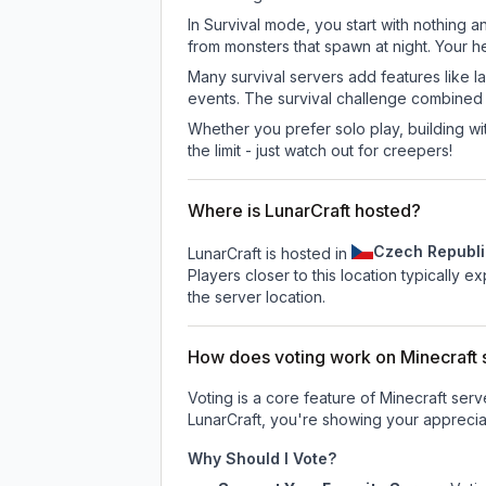
In Survival mode, you start with nothing a
from monsters that spawn at night. Your h
Many survival servers add features like 
events. The survival challenge combined
Whether you prefer solo play, building with
the limit - just watch out for creepers!
Where is LunarCraft hosted?
Czech Republi
LunarCraft is hosted in
Players closer to this location typically 
the server location.
How does voting work on Minecraft s
Voting is a core feature of Minecraft ser
LunarCraft
, you're showing your appreciat
Why Should I Vote?