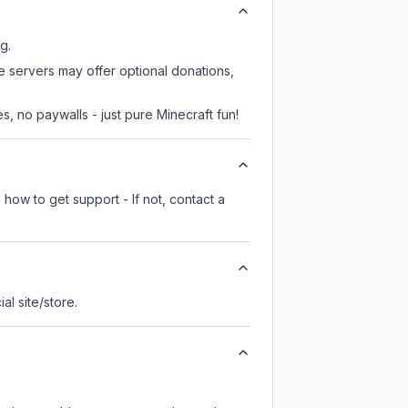
g.
me servers may offer optional donations,
, no paywalls - just pure Minecraft fun!
how to get support - If not, contact a
ial site/store.