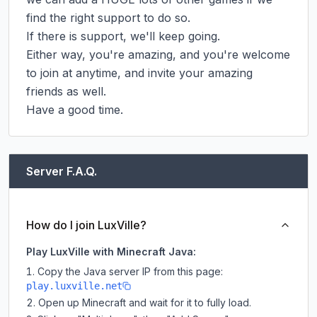
find the right support to do so.

If there is support, we'll keep going.

Either way, you're amazing, and you're welcome 
to join at anytime, and invite your amazing 
friends as well.

Have a good time.
Server F.A.Q.
How do I join LuxVille?
Play LuxVille with Minecraft Java:
Copy the Java server IP from this page:
play.luxville.net
Open up Minecraft and wait for it to fully load.