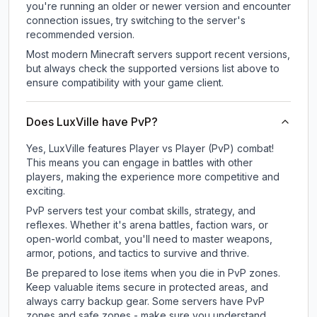
you're running an older or newer version and encounter
connection issues, try switching to the server's
recommended version.
Most modern Minecraft servers support recent versions,
but always check the supported versions list above to
ensure compatibility with your game client.
Does LuxVille have PvP?
Yes, LuxVille features Player vs Player (PvP) combat!
This means you can engage in battles with other
players, making the experience more competitive and
exciting.
PvP servers test your combat skills, strategy, and
reflexes. Whether it's arena battles, faction wars, or
open-world combat, you'll need to master weapons,
armor, potions, and tactics to survive and thrive.
Be prepared to lose items when you die in PvP zones.
Keep valuable items secure in protected areas, and
always carry backup gear. Some servers have PvP
zones and safe zones - make sure you understand