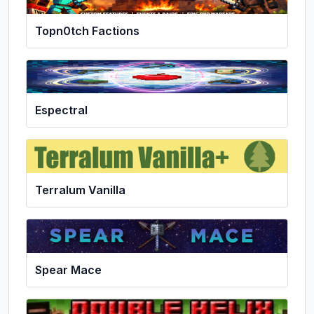
Topn0tch Factions
Espectral
Terralum Vanilla
Spear Mace