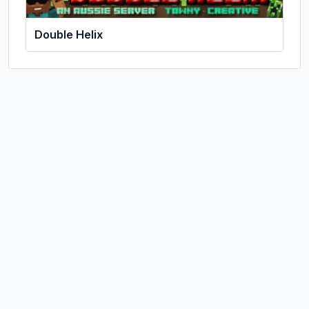
Double Helix