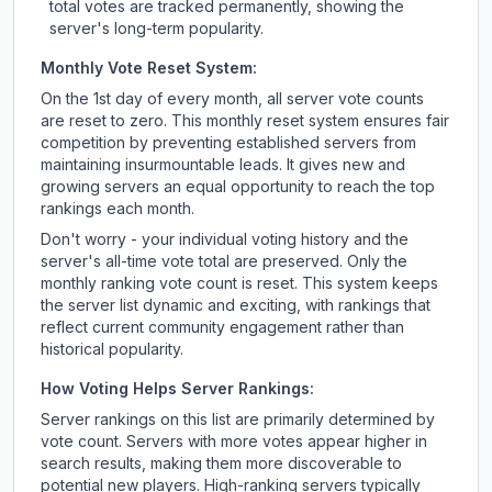
total votes are tracked permanently, showing the
server's long-term popularity.
Monthly Vote Reset System:
On the 1st day of every month, all server vote counts
are reset to zero. This monthly reset system ensures fair
competition by preventing established servers from
maintaining insurmountable leads. It gives new and
growing servers an equal opportunity to reach the top
rankings each month.
Don't worry - your individual voting history and the
server's all-time vote total are preserved. Only the
monthly ranking vote count is reset. This system keeps
the server list dynamic and exciting, with rankings that
reflect current community engagement rather than
historical popularity.
How Voting Helps Server Rankings:
Server rankings on this list are primarily determined by
vote count. Servers with more votes appear higher in
search results, making them more discoverable to
potential new players. High-ranking servers typically