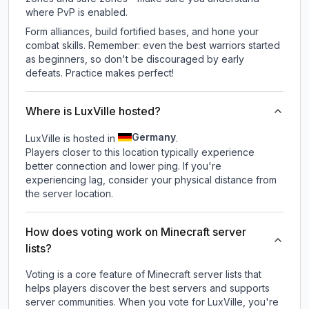
where PvP is enabled.
Form alliances, build fortified bases, and hone your
combat skills. Remember: even the best warriors started
as beginners, so don't be discouraged by early
defeats. Practice makes perfect!
Where is LuxVille hosted?
Germany
LuxVille is hosted in
.
Players closer to this location typically experience
better connection and lower ping. If you're
experiencing lag, consider your physical distance from
the server location.
How does voting work on Minecraft server
lists?
Voting is a core feature of Minecraft server lists that
helps players discover the best servers and supports
server communities. When you vote for
LuxVille
, you're