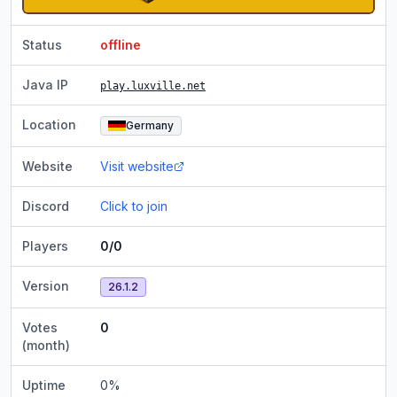
Status
offline
Java IP
play.luxville.net
Location
Germany
Website
Visit website
Discord
Click to join
Players
0/0
Version
26.1.2
Votes
0
(month)
Uptime
0
%