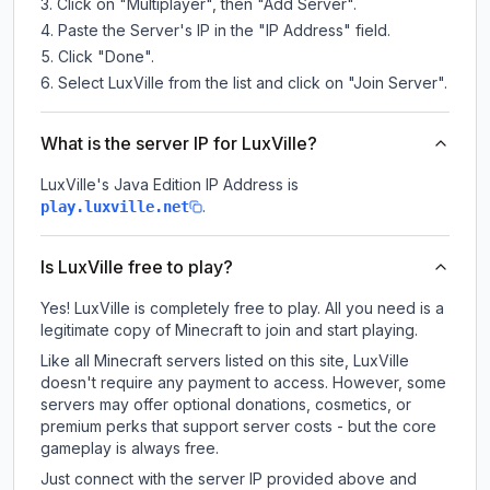
Click on "Multiplayer", then "Add Server".
Paste the Server's IP in the "IP Address" field.
Click "Done".
Select LuxVille from the list and click on "Join Server".
What is the server IP for LuxVille?
LuxVille
's Java Edition IP Address is
.
play.luxville.net
Is LuxVille free to play?
Yes! LuxVille is completely free to play. All you need is a
legitimate copy of Minecraft to join and start playing.
Like all Minecraft servers listed on this site, LuxVille
doesn't require any payment to access. However, some
servers may offer optional donations, cosmetics, or
premium perks that support server costs - but the core
gameplay is always free.
Just connect with the server IP provided above and