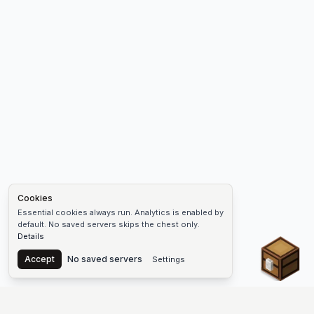
Cookies
Essential cookies always run. Analytics is enabled by
default. No saved servers skips the chest only.
Details
Chest
Accept
No saved servers
Settings