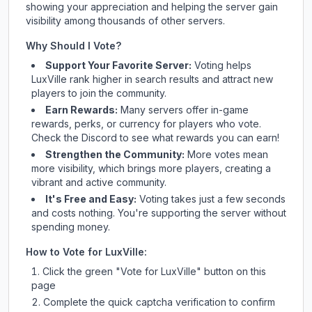
showing your appreciation and helping the server gain
visibility among thousands of other servers.
Why Should I Vote?
Support Your Favorite Server:
Voting helps
LuxVille
rank higher in search results and attract new
players to join the community.
Earn Rewards:
Many servers offer in-game
rewards, perks, or currency for players who vote.
Check
the Discord
to see what rewards you can earn!
Strengthen the Community:
More votes mean
more visibility, which brings more players, creating a
vibrant and active community.
It's Free and Easy:
Voting takes just a few seconds
and costs nothing. You're supporting the server without
spending money.
How to Vote for
LuxVille
:
Click the green "Vote for
LuxVille
" button on this
page
Complete the quick captcha verification to confirm