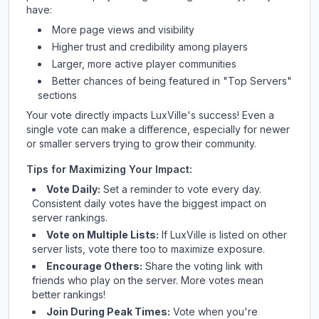
have:
More page views and visibility
Higher trust and credibility among players
Larger, more active player communities
Better chances of being featured in "Top Servers"
sections
Your vote directly impacts
LuxVille
's success! Even a
single vote can make a difference, especially for newer
or smaller servers trying to grow their community.
Tips for Maximizing Your Impact:
Vote Daily:
Set a reminder to vote every day.
Consistent daily votes have the biggest impact on
server rankings.
Vote on Multiple Lists:
If
LuxVille
is listed on other
server lists, vote there too to maximize exposure.
Encourage Others:
Share the voting link with
friends who play on the server. More votes mean
better rankings!
Join During Peak Times:
Vote when you're