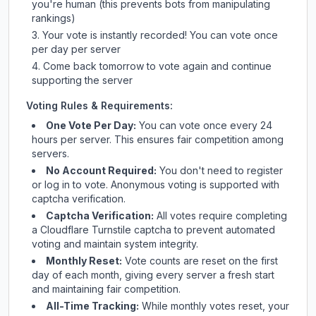
you're human (this prevents bots from manipulating
rankings)
Your vote is instantly recorded! You can vote once
per day per server
Come back tomorrow to vote again and continue
supporting the server
Voting Rules & Requirements:
One Vote Per Day:
You can vote once every 24
hours per server. This ensures fair competition among
servers.
No Account Required:
You don't need to register
or log in to vote. Anonymous voting is supported with
captcha verification.
Captcha Verification:
All votes require completing
a Cloudflare Turnstile captcha to prevent automated
voting and maintain system integrity.
Monthly Reset:
Vote counts are reset on the first
day of each month, giving every server a fresh start
and maintaining fair competition.
All-Time Tracking:
While monthly votes reset, your