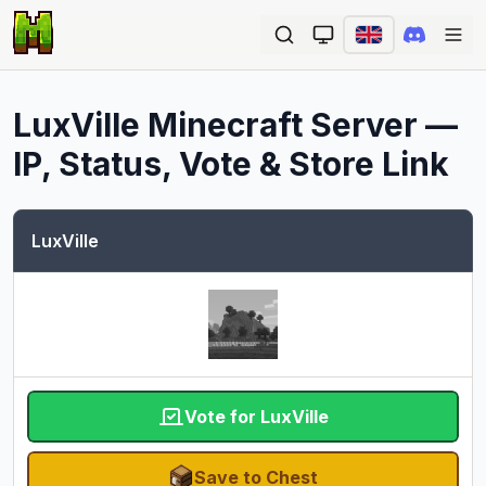
Ope
LuxVille
Minecraft Server —
IP, Status, Vote & Store Link
LuxVille
Vote for LuxVille
Save to Chest