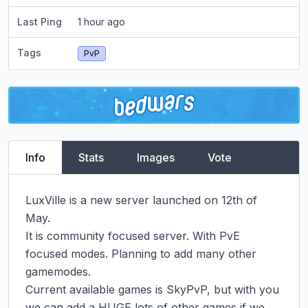
Last Ping
1 hour ago
Tags
PvP
Info
Stats
Images
Vote
LuxVille is a new server launched on 12th of 
May.

It is community focused server. With PvE 
focused modes. Planning to add many other 
gamemodes.

Current available games is SkyPvP, but with you 
we can add a HUGE lots of other games if we 