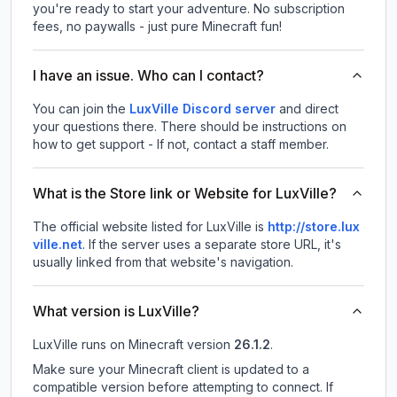
you're ready to start your adventure. No subscription
fees, no paywalls - just pure Minecraft fun!
I have an issue. Who can I contact?
You can join the
LuxVille Discord server
and direct
your questions there. There should be instructions on
how to get support - If not, contact a staff member.
What is the Store link or Website for LuxVille?
The official website listed for LuxVille is
http://store.lux
ville.net
.
If the server uses a separate store URL, it's
usually linked from that website's navigation.
What version is LuxVille?
LuxVille
runs on
Minecraft version
26.1.2
.
Make sure your Minecraft client is updated to a
compatible version before attempting to connect. If