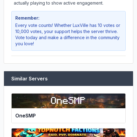
actually playing to show active engagement.
Remember:
Every vote counts! Whether
LuxVille
has 10 votes or
10,000 votes, your support helps the server thrive.
Vote today and make a difference in the community
you love!
Similar Servers
OneSMP