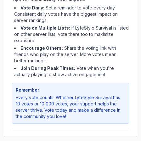
Vote Daily:
Set a reminder to vote every day.
Consistent daily votes have the biggest impact on
server rankings.
Vote on Multiple Lists:
If
LyfeStyle Survival
is listed
on other server lists, vote there too to maximize
exposure.
Encourage Others:
Share the voting link with
friends who play on the server. More votes mean
better rankings!
Join During Peak Times:
Vote when you're
actually playing to show active engagement.
Remember:
Every vote counts! Whether
LyfeStyle Survival
has
10 votes or 10,000 votes, your support helps the
server thrive. Vote today and make a difference in
the community you love!