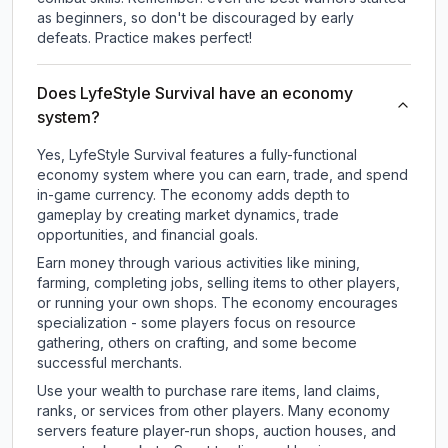
as beginners, so don't be discouraged by early
defeats. Practice makes perfect!
Does LyfeStyle Survival have an economy
system?
Yes, LyfeStyle Survival features a fully-functional
economy system where you can earn, trade, and spend
in-game currency. The economy adds depth to
gameplay by creating market dynamics, trade
opportunities, and financial goals.
Earn money through various activities like mining,
farming, completing jobs, selling items to other players,
or running your own shops. The economy encourages
specialization - some players focus on resource
gathering, others on crafting, and some become
successful merchants.
Use your wealth to purchase rare items, land claims,
ranks, or services from other players. Many economy
servers feature player-run shops, auction houses, and