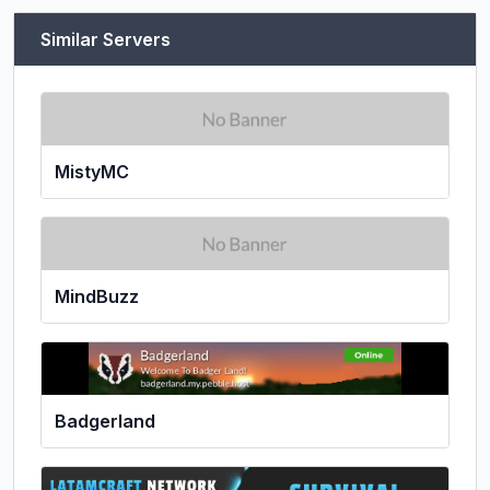
Similar Servers
MistyMC
MindBuzz
Badgerland