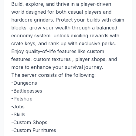
Build, explore, and thrive in a player-driven 
world designed for both casual players and 
hardcore grinders. Protect your builds with claim 
blocks, grow your wealth through a balanced 
economy system, unlock exciting rewards with 
crate keys, and rank up with exclusive perks. 
Enjoy quality-of-life features like custom 
features, custom textures , player shops, and 
more to enhance your survival journey.

The server consists of the following:

-Dungeons

-Battlepasses

-Petshop

-Jobs

-Skills

-Custom Shops

-Custom Furnitures
