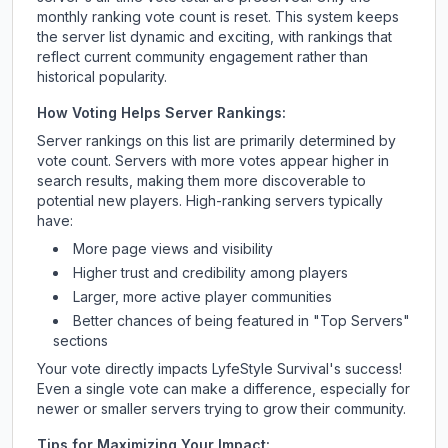
monthly ranking vote count is reset. This system keeps
the server list dynamic and exciting, with rankings that
reflect current community engagement rather than
historical popularity.
How Voting Helps Server Rankings:
Server rankings on this list are primarily determined by
vote count. Servers with more votes appear higher in
search results, making them more discoverable to
potential new players. High-ranking servers typically
have:
More page views and visibility
Higher trust and credibility among players
Larger, more active player communities
Better chances of being featured in "Top Servers"
sections
Your vote directly impacts
LyfeStyle Survival
's success!
Even a single vote can make a difference, especially for
newer or smaller servers trying to grow their community.
Tips for Maximizing Your Impact: