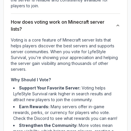
players to join.
How does voting work on Minecraft server
lists?
Voting is a core feature of Minecraft server lists that
helps players discover the best servers and supports
server communities. When you vote for
LyfeStyle
Survival
, you're showing your appreciation and helping
the server gain visibility among thousands of other
servers.
Why Should I Vote?
Support Your Favorite Server:
Voting helps
LyfeStyle Survival
rank higher in search results and
attract new players to join the community.
Earn Rewards:
Many servers offer in-game
rewards, perks, or currency for players who vote.
Check
the Discord
to see what rewards you can earn!
Strengthen the Community:
More votes mean