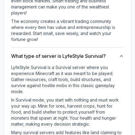
even stock markets. Smart trading and business
management can make you one of the wealthiest
players!
The economy creates a vibrant trading community
where every item has value and entrepreneurship is
rewarded. Start small, save wisely, and watch your
fortune grow!
What type of server is LyfeStyle Survival?
LyfeStyle Survival is a Survival server where you
experience Minecraft as it was meant to be played.
Gather resources, craft tools, build structures, and
survive against hostile mobs in this classic gameplay
mode.
In Survival mode, you start with nothing and must work
your way up. Mine for ores, harvest crops, hunt for
food, and build shelter to protect yourself from
monsters that spawn at night. Your health and hunger
matter, making every decision strategic.
Many survival servers add features like land claiming to