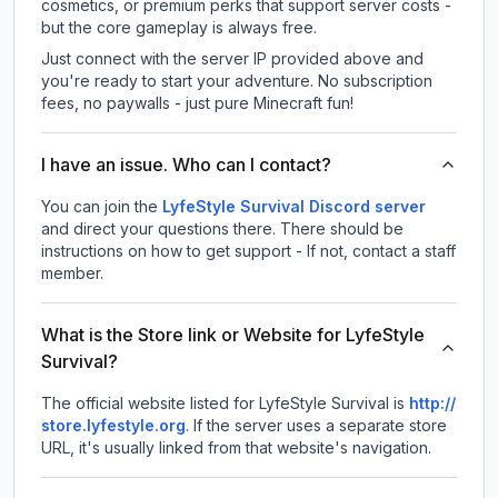
cosmetics, or premium perks that support server costs -
but the core gameplay is always free.
Just connect with the server IP provided above and
you're ready to start your adventure. No subscription
fees, no paywalls - just pure Minecraft fun!
I have an issue. Who can I contact?
You can join the
LyfeStyle Survival Discord server
and direct your questions there. There should be
instructions on how to get support - If not, contact a staff
member.
What is the Store link or Website for LyfeStyle
Survival?
The official website listed for LyfeStyle Survival is
http://
store.lyfestyle.org
.
If the server uses a separate store
URL, it's usually linked from that website's navigation.