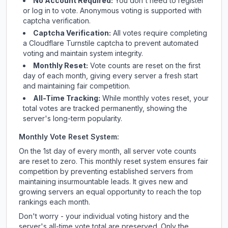
No Account Required:
You don't need to register
or log in to vote. Anonymous voting is supported with
captcha verification.
Captcha Verification:
All votes require completing
a Cloudflare Turnstile captcha to prevent automated
voting and maintain system integrity.
Monthly Reset:
Vote counts are reset on the first
day of each month, giving every server a fresh start
and maintaining fair competition.
All-Time Tracking:
While monthly votes reset, your
total votes are tracked permanently, showing the
server's long-term popularity.
Monthly Vote Reset System:
On the 1st day of every month, all server vote counts
are reset to zero. This monthly reset system ensures fair
competition by preventing established servers from
maintaining insurmountable leads. It gives new and
growing servers an equal opportunity to reach the top
rankings each month.
Don't worry - your individual voting history and the
server's all-time vote total are preserved. Only the