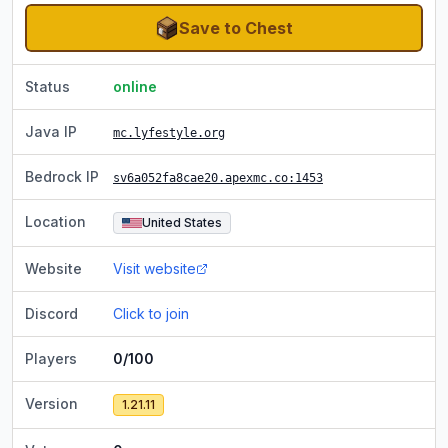
Save to Chest
Status
online
Java IP
mc.lyfestyle.org
Bedrock IP
sv6a052fa8cae20.apexmc.co
:1453
Location
United States
Website
Visit website
Discord
Click to join
Players
0/100
Version
1.21.11