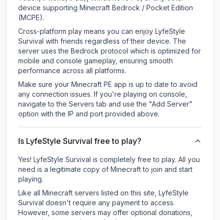
device supporting Minecraft Bedrock / Pocket Edition
(MCPE).
Cross-platform play means you can enjoy LyfeStyle
Survival with friends regardless of their device. The
server uses the Bedrock protocol which is optimized for
mobile and console gameplay, ensuring smooth
performance across all platforms.
Make sure your Minecraft PE app is up to date to avoid
any connection issues. If you're playing on console,
navigate to the Servers tab and use the "Add Server"
option with the IP and port provided above.
Is LyfeStyle Survival free to play?
Yes! LyfeStyle Survival is completely free to play. All you
need is a legitimate copy of Minecraft to join and start
playing.
Like all Minecraft servers listed on this site, LyfeStyle
Survival doesn't require any payment to access.
However, some servers may offer optional donations,