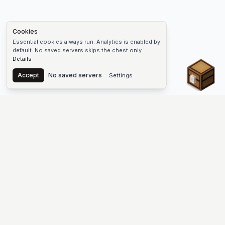
Cookies
Essential cookies always run. Analytics is enabled by
default. No saved servers skips the chest only.
Details
Chest
Accept
No saved servers
Settings
The #1 Minecraft Server List Platform
Discover the best Minecraft servers to join—Java Edition and
Bedrock, crossplay-friendly hubs, SMP and survival
multiplayer, Skyblock, Prison, Pixelmon, Factions, Skywars,
UHC, Towny, PvP, modded Minecraft servers, minigame
networks, and more. Browse a public list of Minecraft servers,