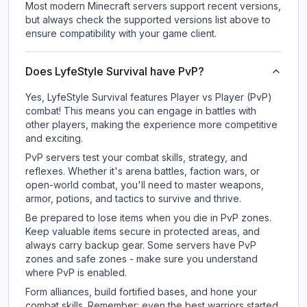
Most modern Minecraft servers support recent versions,
but always check the supported versions list above to
ensure compatibility with your game client.
Does LyfeStyle Survival have PvP?
Yes, LyfeStyle Survival features Player vs Player (PvP)
combat! This means you can engage in battles with
other players, making the experience more competitive
and exciting.
PvP servers test your combat skills, strategy, and
reflexes. Whether it's arena battles, faction wars, or
open-world combat, you'll need to master weapons,
armor, potions, and tactics to survive and thrive.
Be prepared to lose items when you die in PvP zones.
Keep valuable items secure in protected areas, and
always carry backup gear. Some servers have PvP
zones and safe zones - make sure you understand
where PvP is enabled.
Form alliances, build fortified bases, and hone your
combat skills. Remember: even the best warriors started