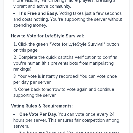
more visibility, which brings more players, creating a
vibrant and active community.
It's Free and Easy:
Voting takes just a few seconds
and costs nothing. You're supporting the server without
spending money.
How to Vote for
LyfeStyle Survival
:
Click the green "Vote for
LyfeStyle Survival
" button
on this page
Complete the quick captcha verification to confirm
you're human (this prevents bots from manipulating
rankings)
Your vote is instantly recorded! You can vote once
per day per server
Come back tomorrow to vote again and continue
supporting the server
Voting Rules & Requirements:
One Vote Per Day:
You can vote once every 24
hours per server. This ensures fair competition among
servers.