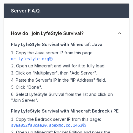
Server F.A.Q.
How do I join LyfeStyle Survival?
Play LyfeStyle Survival with Minecraft Java:
Copy the Java server IP from this page:
mc.lyfestyle.org
Open up Minecraft and wait for it to fully load.
Click on "Multiplayer", then "Add Server".
Paste the Server's IP in the "IP Address" field.
Click "Done".
Select LyfeStyle Survival from the list and click on
"Join Server".
Play LyfeStyle Survival with Minecraft Bedrock / PE:
Copy the Bedrock server IP from this page:
sv6a052fa8cae20.apexmc.co:1453
Open up Minecraft Pocket Edition and press the