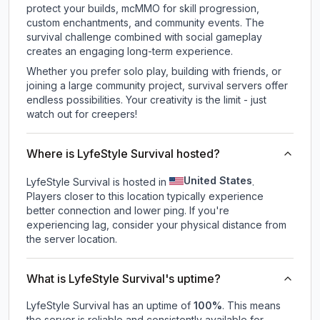
protect your builds, mcMMO for skill progression,
custom enchantments, and community events. The
survival challenge combined with social gameplay
creates an engaging long-term experience.
Whether you prefer solo play, building with friends, or
joining a large community project, survival servers offer
endless possibilities. Your creativity is the limit - just
watch out for creepers!
Where is LyfeStyle Survival hosted?
United States
LyfeStyle Survival is hosted in
.
Players closer to this location typically experience
better connection and lower ping. If you're
experiencing lag, consider your physical distance from
the server location.
What is LyfeStyle Survival's uptime?
LyfeStyle Survival
has an uptime of
100
%
. This means
the server is reliable and consistently available for