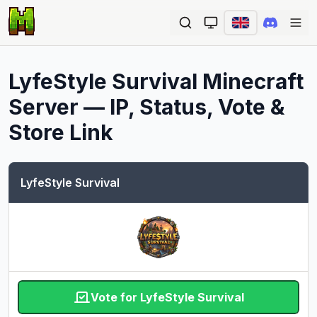
Ope
LyfeStyle Survival
Minecraft
Server — IP, Status, Vote &
Store Link
LyfeStyle Survival
Vote for LyfeStyle Survival