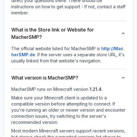
direct your questions there. There should be
instructions on how to get support - If not, contact a staff
member.
What is the Store link or Website for
MacherSMP?
The official website listed for MacherSMP is
http://Mac
herSMP.de
.
If the server uses a separate store URL, it's
usually linked from that website's navigation.
What version is MacherSMP?
MacherSMP
runs on
Minecraft version
1.21.4
.
Make sure your Minecraft client is updated to a
compatible version before attempting to connect. If
you're running an older or newer version and encounter
connection issues, try switching to the server's
recommended version.
Most modern Minecraft servers support recent versions,
but always check the supported versions list above to