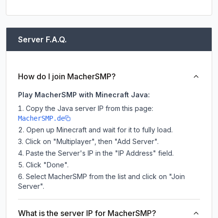
Server F.A.Q.
How do I join MacherSMP?
Play MacherSMP with Minecraft Java:
Copy the Java server IP from this page:
MacherSMP.de
Open up Minecraft and wait for it to fully load.
Click on "Multiplayer", then "Add Server".
Paste the Server's IP in the "IP Address" field.
Click "Done".
Select MacherSMP from the list and click on "Join
Server".
What is the server IP for MacherSMP?