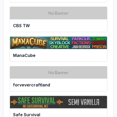
CBS TW
ManaCube
forvevercraftland
Safe Survival