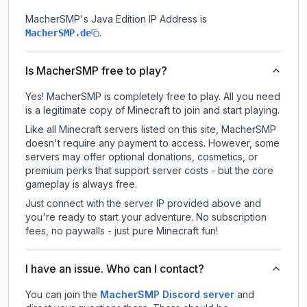
MacherSMP
's Java Edition IP Address is
.
MacherSMP.de
Is MacherSMP free to play?
Yes! MacherSMP is completely free to play. All you need
is a legitimate copy of Minecraft to join and start playing.
Like all Minecraft servers listed on this site, MacherSMP
doesn't require any payment to access. However, some
servers may offer optional donations, cosmetics, or
premium perks that support server costs - but the core
gameplay is always free.
Just connect with the server IP provided above and
you're ready to start your adventure. No subscription
fees, no paywalls - just pure Minecraft fun!
I have an issue. Who can I contact?
You can join the
MacherSMP Discord server
and