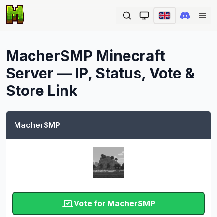
Ope
MacherSMP
Minecraft
Server — IP, Status, Vote &
Store Link
MacherSMP
Vote for MacherSMP