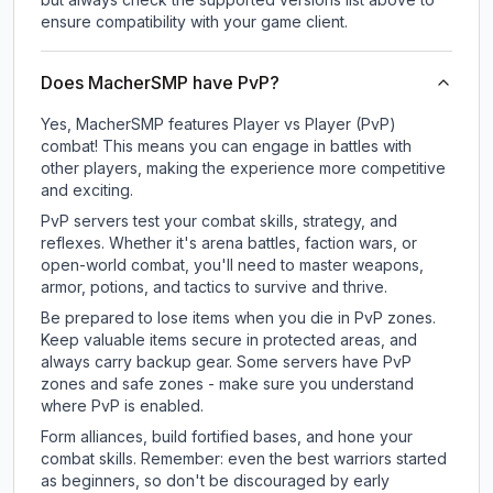
ensure compatibility with your game client.
Does MacherSMP have PvP?
Yes, MacherSMP features Player vs Player (PvP)
combat! This means you can engage in battles with
other players, making the experience more competitive
and exciting.
PvP servers test your combat skills, strategy, and
reflexes. Whether it's arena battles, faction wars, or
open-world combat, you'll need to master weapons,
armor, potions, and tactics to survive and thrive.
Be prepared to lose items when you die in PvP zones.
Keep valuable items secure in protected areas, and
always carry backup gear. Some servers have PvP
zones and safe zones - make sure you understand
where PvP is enabled.
Form alliances, build fortified bases, and hone your
combat skills. Remember: even the best warriors started
as beginners, so don't be discouraged by early