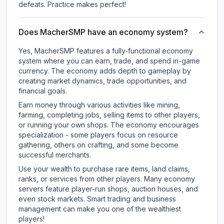
defeats. Practice makes perfect!
Does MacherSMP have an economy system?
Yes, MacherSMP features a fully-functional economy
system where you can earn, trade, and spend in-game
currency. The economy adds depth to gameplay by
creating market dynamics, trade opportunities, and
financial goals.
Earn money through various activities like mining,
farming, completing jobs, selling items to other players,
or running your own shops. The economy encourages
specialization - some players focus on resource
gathering, others on crafting, and some become
successful merchants.
Use your wealth to purchase rare items, land claims,
ranks, or services from other players. Many economy
servers feature player-run shops, auction houses, and
even stock markets. Smart trading and business
management can make you one of the wealthiest
players!