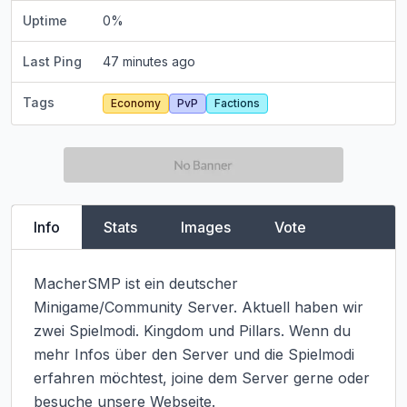
Uptime
0
%
Last Ping
47 minutes ago
Tags
Economy
PvP
Factions
Info
Stats
Images
Vote
MacherSMP ist ein deutscher 
Minigame/Community Server. Aktuell haben wir 
zwei Spielmodi. Kingdom und Pillars. Wenn du 
mehr Infos über den Server und die Spielmodi 
erfahren möchtest, joine dem Server gerne oder 
besuche unsere Webseite.