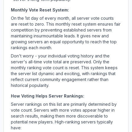
Monthly Vote Reset System:
On the 1st day of every month, all server vote counts
are reset to zero. This monthly reset system ensures fair
competition by preventing established servers from
maintaining insurmountable leads. It gives new and
growing servers an equal opportunity to reach the top
rankings each month.
Don't worry - your individual voting history and the
server's all-time vote total are preserved. Only the
monthly ranking vote count is reset. This system keeps
the server list dynamic and exciting, with rankings that
reflect current community engagement rather than
historical popularity.
How Voting Helps Server Rankings:
Server rankings on this list are primarily determined by
vote count. Servers with more votes appear higher in
search results, making them more discoverable to
potential new players. High-ranking servers typically
have: