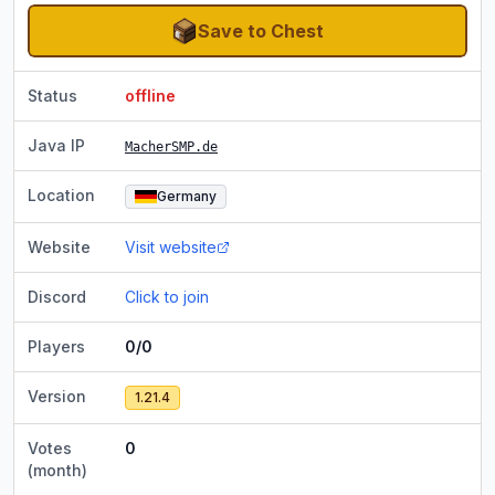
Save to Chest
Status
offline
Java IP
MacherSMP.de
Location
Germany
Website
Visit website
Discord
Click to join
Players
0/0
Version
1.21.4
Votes
0
(month)