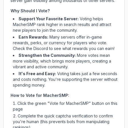
server gain visibility among thousands of other servers.
Why Should I Vote?
Support Your Favorite Server:
Voting helps
MacherSMP
rank higher in search results and attract
new players to join the community.
Earn Rewards:
Many servers offer in-game
rewards, perks, or currency for players who vote.
Check
the Discord
to see what rewards you can earn!
Strengthen the Community:
More votes mean
more visibility, which brings more players, creating a
vibrant and active community.
It's Free and Easy:
Voting takes just a few seconds
and costs nothing. You're supporting the server without
spending money.
How to Vote for
MacherSMP
:
Click the green "Vote for
MacherSMP
" button on this
page
Complete the quick captcha verification to confirm
you're human (this prevents bots from manipulating
rankings)