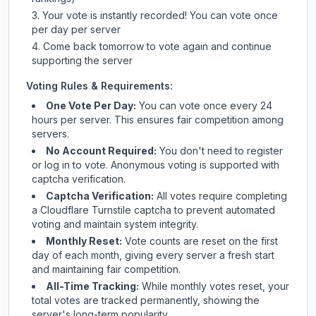
Your vote is instantly recorded! You can vote once
per day per server
Come back tomorrow to vote again and continue
supporting the server
Voting Rules & Requirements:
One Vote Per Day:
You can vote once every 24
hours per server. This ensures fair competition among
servers.
No Account Required:
You don't need to register
or log in to vote. Anonymous voting is supported with
captcha verification.
Captcha Verification:
All votes require completing
a Cloudflare Turnstile captcha to prevent automated
voting and maintain system integrity.
Monthly Reset:
Vote counts are reset on the first
day of each month, giving every server a fresh start
and maintaining fair competition.
All-Time Tracking:
While monthly votes reset, your
total votes are tracked permanently, showing the
server's long-term popularity.