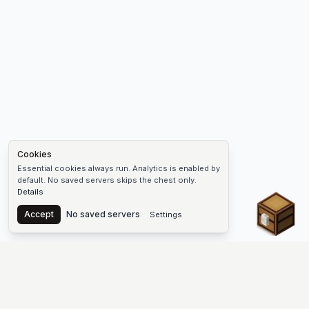
Cookies
Essential cookies always run. Analytics is enabled by
default. No saved servers skips the chest only.
Details
Chest
Accept
No saved servers
Settings