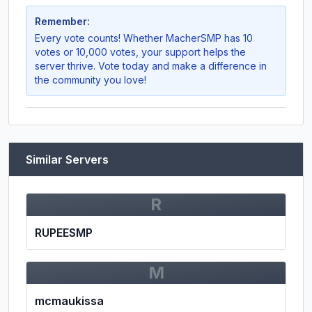
Remember:
Every vote counts! Whether
MacherSMP
has 10
votes or 10,000 votes, your support helps the
server thrive. Vote today and make a difference in
the community you love!
Similar Servers
R
RUPEESMP
M
mcmaukissa