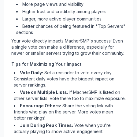
More page views and visibility
Higher trust and credibility among players
Larger, more active player communities
Better chances of being featured in "Top Servers"
sections
Your vote directly impacts
MacherSMP
's success! Even
a single vote can make a difference, especially for
newer or smaller servers trying to grow their community.
Tips for Maximizing Your Impact:
Vote Daily:
Set a reminder to vote every day.
Consistent daily votes have the biggest impact on
server rankings.
Vote on Multiple Lists:
If
MacherSMP
is listed on
other server lists, vote there too to maximize exposure.
Encourage Others:
Share the voting link with
friends who play on the server. More votes mean
better rankings!
Join During Peak Times:
Vote when you're
actually playing to show active engagement.