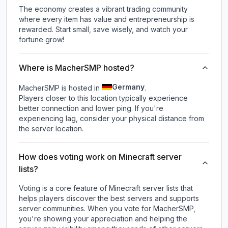
The economy creates a vibrant trading community
where every item has value and entrepreneurship is
rewarded. Start small, save wisely, and watch your
fortune grow!
Where is MacherSMP hosted?
Germany
MacherSMP is hosted in
.
Players closer to this location typically experience
better connection and lower ping. If you're
experiencing lag, consider your physical distance from
the server location.
How does voting work on Minecraft server
lists?
Voting is a core feature of Minecraft server lists that
helps players discover the best servers and supports
server communities. When you vote for
MacherSMP
,
you're showing your appreciation and helping the