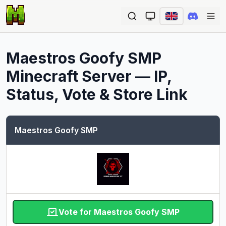
Ope
Maestros Goofy SMP
Minecraft Server — IP,
Status, Vote & Store Link
Maestros Goofy SMP
Vote for Maestros Goofy SMP