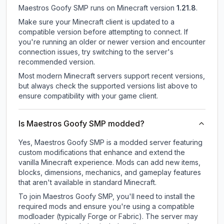
Maestros Goofy SMP
runs on
Minecraft version
1.21.8
.
Make sure your Minecraft client is updated to a
compatible version before attempting to connect. If
you're running an older or newer version and encounter
connection issues, try switching to the server's
recommended version.
Most modern Minecraft servers support recent versions,
but always check the supported versions list above to
ensure compatibility with your game client.
Is Maestros Goofy SMP modded?
Yes, Maestros Goofy SMP is a modded server featuring
custom modifications that enhance and extend the
vanilla Minecraft experience. Mods can add new items,
blocks, dimensions, mechanics, and gameplay features
that aren't available in standard Minecraft.
To join Maestros Goofy SMP, you'll need to install the
required mods and ensure you're using a compatible
modloader (typically Forge or Fabric). The server may