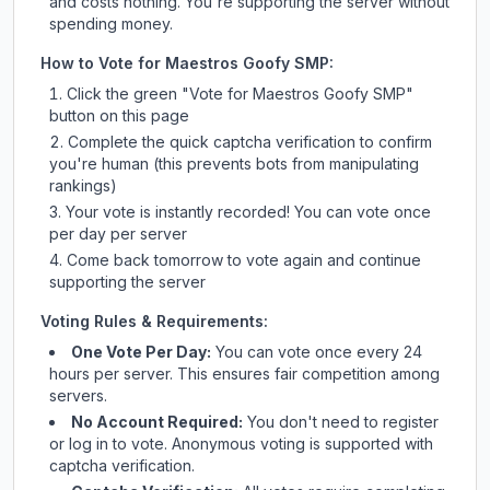
and costs nothing. You're supporting the server without
spending money.
How to Vote for
Maestros Goofy SMP
:
Click the green "Vote for
Maestros Goofy SMP
"
button on this page
Complete the quick captcha verification to confirm
you're human (this prevents bots from manipulating
rankings)
Your vote is instantly recorded! You can vote once
per day per server
Come back tomorrow to vote again and continue
supporting the server
Voting Rules & Requirements:
One Vote Per Day:
You can vote once every 24
hours per server. This ensures fair competition among
servers.
No Account Required:
You don't need to register
or log in to vote. Anonymous voting is supported with
captcha verification.