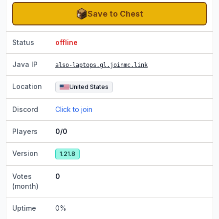
Save to Chest
Status
offline
Java IP
also-laptops.gl.joinmc.link
Location
United States
Discord
Click to join
Players
0/0
Version
1.21.8
Votes
0
(month)
Uptime
0
%