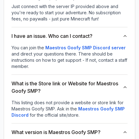
Just connect with the server IP provided above and
you're ready to start your adventure. No subscription
fees, no paywalls - just pure Minecraft fun!
I have an issue. Who can I contact?
You can join the
Maestros Goofy SMP Discord server
and direct your questions there. There should be
instructions on how to get support - If not, contact a staff
member.
What is the Store link or Website for Maestros
Goofy SMP?
This listing does not provide a website or store link for
Maestros Goofy SMP.
Ask in the
Maestros Goofy SMP
Discord
for the official site/store.
What version is Maestros Goofy SMP?