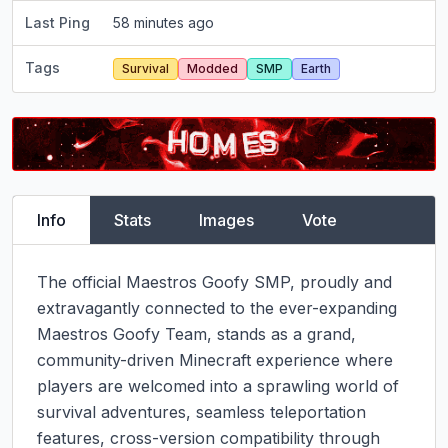
Last Ping
58 minutes ago
Tags
Survival
Modded
SMP
Earth
Info
Stats
Images
Vote
The official Maestros Goofy SMP, proudly and 
extravagantly connected to the ever-expanding 
Maestros Goofy Team, stands as a grand, 
community-driven Minecraft experience where 
players are welcomed into a sprawling world of 
survival adventures, seamless teleportation 
features, cross-version compatibility through 