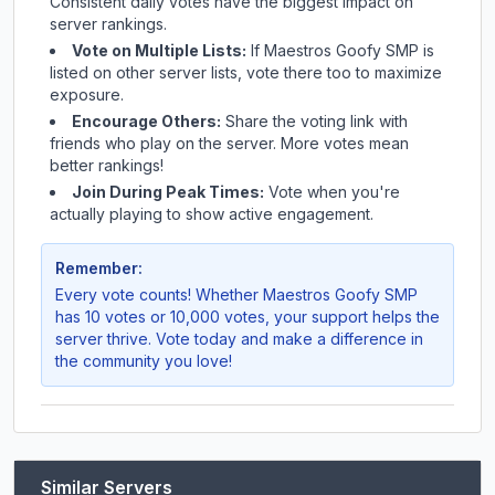
Consistent daily votes have the biggest impact on
server rankings.
Vote on Multiple Lists:
If
Maestros Goofy SMP
is
listed on other server lists, vote there too to maximize
exposure.
Encourage Others:
Share the voting link with
friends who play on the server. More votes mean
better rankings!
Join During Peak Times:
Vote when you're
actually playing to show active engagement.
Remember:
Every vote counts! Whether
Maestros Goofy SMP
has 10 votes or 10,000 votes, your support helps the
server thrive. Vote today and make a difference in
the community you love!
Similar Servers