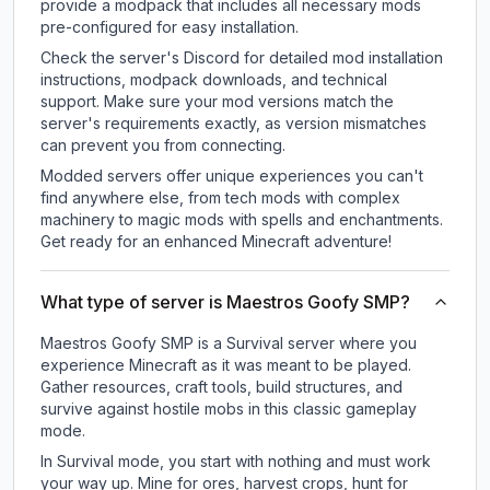
provide a modpack that includes all necessary mods
pre-configured for easy installation.
Check the server's Discord for detailed mod installation
instructions, modpack downloads, and technical
support. Make sure your mod versions match the
server's requirements exactly, as version mismatches
can prevent you from connecting.
Modded servers offer unique experiences you can't
find anywhere else, from tech mods with complex
machinery to magic mods with spells and enchantments.
Get ready for an enhanced Minecraft adventure!
What type of server is Maestros Goofy SMP?
Maestros Goofy SMP is a Survival server where you
experience Minecraft as it was meant to be played.
Gather resources, craft tools, build structures, and
survive against hostile mobs in this classic gameplay
mode.
In Survival mode, you start with nothing and must work
your way up. Mine for ores, harvest crops, hunt for