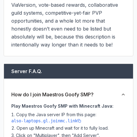
ViaVersion, vote-based rewards, collaborative 
guild systems, competitive-yet-fair PVP 
opportunities, and a whole lot more that 
honestly doesn’t even need to be listed but 
absolutely will be, because this description is 
intentionally way longer than it needs to be!
Server F.A.Q.
How do I join Maestros Goofy SMP?
Play Maestros Goofy SMP with Minecraft Java:
Copy the Java server IP from this page:
also-laptops.gl.joinmc.link
Open up Minecraft and wait for it to fully load.
Click on "Multiplayer", then "Add Server".