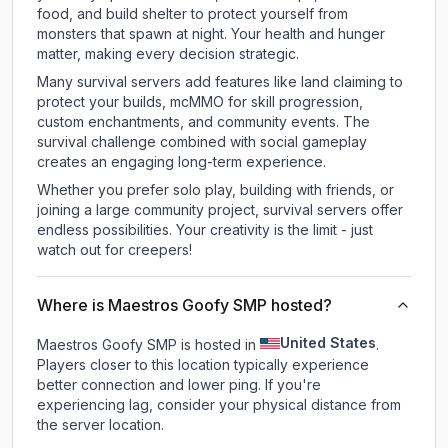
food, and build shelter to protect yourself from
monsters that spawn at night. Your health and hunger
matter, making every decision strategic.
Many survival servers add features like land claiming to
protect your builds, mcMMO for skill progression,
custom enchantments, and community events. The
survival challenge combined with social gameplay
creates an engaging long-term experience.
Whether you prefer solo play, building with friends, or
joining a large community project, survival servers offer
endless possibilities. Your creativity is the limit - just
watch out for creepers!
Where is Maestros Goofy SMP hosted?
United States
Maestros Goofy SMP is hosted in
.
Players closer to this location typically experience
better connection and lower ping. If you're
experiencing lag, consider your physical distance from
the server location.