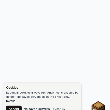
Cookies
Essential cookies always run. Analytics is enabled by
default. No saved servers skips the chest only.
Details
Chest
Accept
No saved servers
Settings