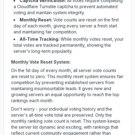
Captcha Verification:
All votes require completing
a Cloudflare Turnstile captcha to prevent automated
voting and maintain system integrity.
Monthly Reset:
Vote counts are reset on the first
day of each month, giving every server a fresh start
and maintaining fair competition.
All-Time Tracking:
While monthly votes reset, your
total votes are tracked permanently, showing the
server's long-term popularity.
Monthly Vote Reset System:
On the 1st day of every month, all server vote counts
are reset to zero. This monthly reset system ensures fair
competition by preventing established servers from
maintaining insurmountable leads. It gives new and
growing servers an equal opportunity to reach the top
rankings each month.
Don't worry - your individual voting history and the
server's all-time vote total are preserved. Only the
monthly ranking vote count is reset. This system keeps
the server list dynamic and exciting, with rankings that
reflect current community engagement rather than