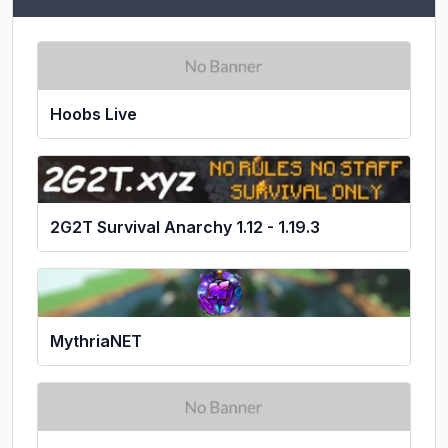
Hoobs Live
2G2T Survival Anarchy 1.12 - 1.19.3
MythriaNET