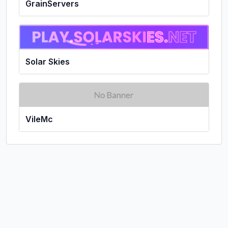
GrainServers
Solar Skies
VileMc