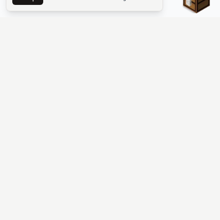
The #1 Minecraft Server List Platform
Find Minecraft servers for Java and Bedrock—SMP, Skyblock,
Prison, Factions, PvP, modded worlds, and more. Copy an IP,
vote, and join free.
PLATFORM
SUPPORT & LEGAL
Guides
Help
Server Cloud
Contact
Stats
Discord
Minecraft status
Terms