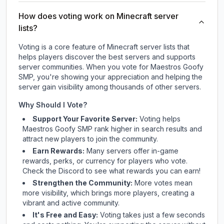
How does voting work on Minecraft server
lists?
Voting is a core feature of Minecraft server lists that
helps players discover the best servers and supports
server communities. When you vote for
Maestros Goofy
SMP
, you're showing your appreciation and helping the
server gain visibility among thousands of other servers.
Why Should I Vote?
Support Your Favorite Server:
Voting helps
Maestros Goofy SMP
rank higher in search results and
attract new players to join the community.
Earn Rewards:
Many servers offer in-game
rewards, perks, or currency for players who vote.
Check
the Discord
to see what rewards you can earn!
Strengthen the Community:
More votes mean
more visibility, which brings more players, creating a
vibrant and active community.
It's Free and Easy:
Voting takes just a few seconds