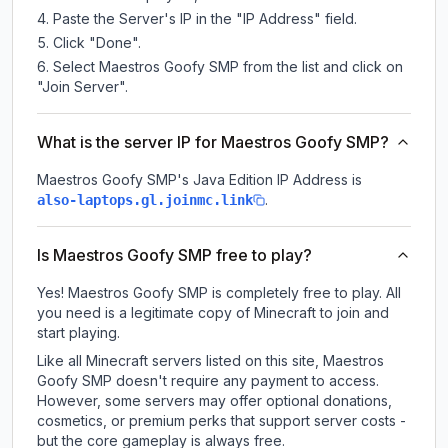
Paste the Server's IP in the "IP Address" field.
Click "Done".
Select Maestros Goofy SMP from the list and click on
"Join Server".
What is the server IP for Maestros Goofy SMP?
Maestros Goofy SMP
's Java Edition IP Address is
.
also-laptops.gl.joinmc.link
Is Maestros Goofy SMP free to play?
Yes! Maestros Goofy SMP is completely free to play. All
you need is a legitimate copy of Minecraft to join and
start playing.
Like all Minecraft servers listed on this site, Maestros
Goofy SMP doesn't require any payment to access.
However, some servers may offer optional donations,
cosmetics, or premium perks that support server costs -
but the core gameplay is always free.