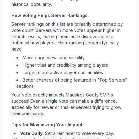
historical popularity.
How Voting Helps Server Rankings:
Server rankings on this list are primarily determined by
vote count. Servers with more votes appear higher in
search results, making them more discoverable to
potential new players. High-ranking servers typically
have:
More page views and visibility
Higher trust and credibility among players
Larger, more active player communities
Better chances of being featured in "Top Servers"
sections
Your vote directly impacts
Maestros Goofy SMP
's
success! Even a single vote can make a difference,
especially for newer or smaller servers trying to grow
their community.
Tips for Maximizing Your Impact:
Vote Daily:
Set a reminder to vote every day.