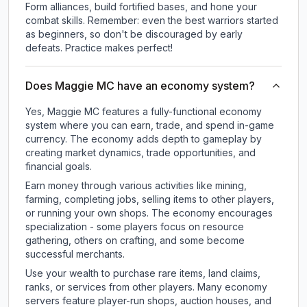
Form alliances, build fortified bases, and hone your
combat skills. Remember: even the best warriors started
as beginners, so don't be discouraged by early
defeats. Practice makes perfect!
Does Maggie MC have an economy system?
Yes, Maggie MC features a fully-functional economy
system where you can earn, trade, and spend in-game
currency. The economy adds depth to gameplay by
creating market dynamics, trade opportunities, and
financial goals.
Earn money through various activities like mining,
farming, completing jobs, selling items to other players,
or running your own shops. The economy encourages
specialization - some players focus on resource
gathering, others on crafting, and some become
successful merchants.
Use your wealth to purchase rare items, land claims,
ranks, or services from other players. Many economy
servers feature player-run shops, auction houses, and