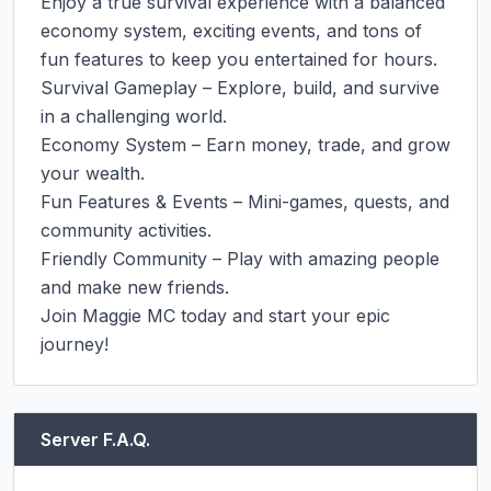
Enjoy a true survival experience with a balanced 
economy system, exciting events, and tons of 
fun features to keep you entertained for hours.

Survival Gameplay – Explore, build, and survive 
in a challenging world.

Economy System – Earn money, trade, and grow 
your wealth.

Fun Features & Events – Mini-games, quests, and 
community activities.

Friendly Community – Play with amazing people 
and make new friends.

Join Maggie MC today and start your epic 
journey!
Server F.A.Q.