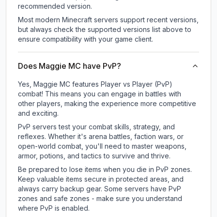
recommended version.
Most modern Minecraft servers support recent versions,
but always check the supported versions list above to
ensure compatibility with your game client.
Does Maggie MC have PvP?
Yes, Maggie MC features Player vs Player (PvP)
combat! This means you can engage in battles with
other players, making the experience more competitive
and exciting.
PvP servers test your combat skills, strategy, and
reflexes. Whether it's arena battles, faction wars, or
open-world combat, you'll need to master weapons,
armor, potions, and tactics to survive and thrive.
Be prepared to lose items when you die in PvP zones.
Keep valuable items secure in protected areas, and
always carry backup gear. Some servers have PvP
zones and safe zones - make sure you understand
where PvP is enabled.