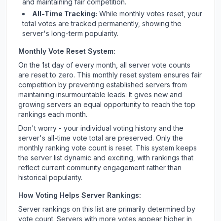
and maintaining fair competition.
All-Time Tracking:
While monthly votes reset, your
total votes are tracked permanently, showing the
server's long-term popularity.
Monthly Vote Reset System:
On the 1st day of every month, all server vote counts
are reset to zero. This monthly reset system ensures fair
competition by preventing established servers from
maintaining insurmountable leads. It gives new and
growing servers an equal opportunity to reach the top
rankings each month.
Don't worry - your individual voting history and the
server's all-time vote total are preserved. Only the
monthly ranking vote count is reset. This system keeps
the server list dynamic and exciting, with rankings that
reflect current community engagement rather than
historical popularity.
How Voting Helps Server Rankings:
Server rankings on this list are primarily determined by
vote count. Servers with more votes appear higher in