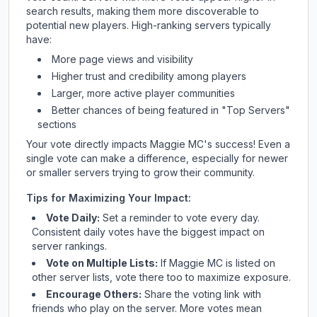
search results, making them more discoverable to
potential new players. High-ranking servers typically
have:
More page views and visibility
Higher trust and credibility among players
Larger, more active player communities
Better chances of being featured in "Top Servers"
sections
Your vote directly impacts
Maggie MC
's success! Even a
single vote can make a difference, especially for newer
or smaller servers trying to grow their community.
Tips for Maximizing Your Impact:
Vote Daily:
Set a reminder to vote every day.
Consistent daily votes have the biggest impact on
server rankings.
Vote on Multiple Lists:
If
Maggie MC
is listed on
other server lists, vote there too to maximize exposure.
Encourage Others:
Share the voting link with
friends who play on the server. More votes mean