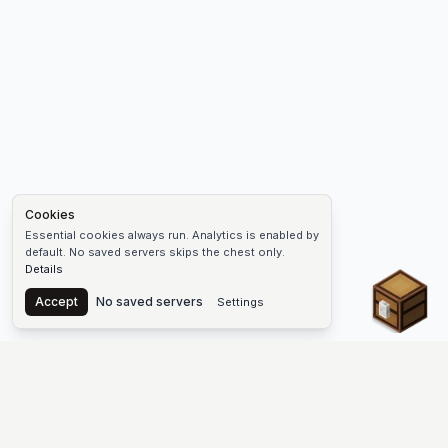
Cookies
Essential cookies always run. Analytics is enabled by
default. No saved servers skips the chest only.
Details
Chest
Accept
No saved servers
Settings