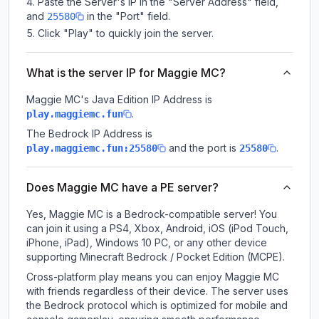
Paste the Server's IP in the "Server Address" field,
and
in the "Port" field.
25580
Click "Play" to quickly join the server.
What is the server IP for Maggie MC?
Maggie MC
's Java Edition IP Address is
.
play.maggiemc.fun
The Bedrock IP Address is
and the port is
.
play.maggiemc.fun:25580
25580
Does Maggie MC have a PE server?
Yes, Maggie MC is a Bedrock-compatible server! You
can join it using a PS4, Xbox, Android, iOS (iPod Touch,
iPhone, iPad), Windows 10 PC, or any other device
supporting Minecraft Bedrock / Pocket Edition (MCPE).
Cross-platform play means you can enjoy Maggie MC
with friends regardless of their device. The server uses
the Bedrock protocol which is optimized for mobile and