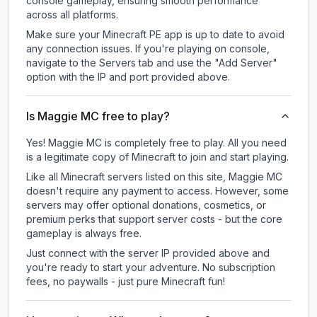
console gameplay, ensuring smooth performance
across all platforms.
Make sure your Minecraft PE app is up to date to avoid
any connection issues. If you're playing on console,
navigate to the Servers tab and use the "Add Server"
option with the IP and port provided above.
Is Maggie MC free to play?
Yes! Maggie MC is completely free to play. All you need
is a legitimate copy of Minecraft to join and start playing.
Like all Minecraft servers listed on this site, Maggie MC
doesn't require any payment to access. However, some
servers may offer optional donations, cosmetics, or
premium perks that support server costs - but the core
gameplay is always free.
Just connect with the server IP provided above and
you're ready to start your adventure. No subscription
fees, no paywalls - just pure Minecraft fun!