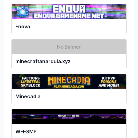
Enova
minecraftanarquia.xyz
Minecadia
WH-SMP