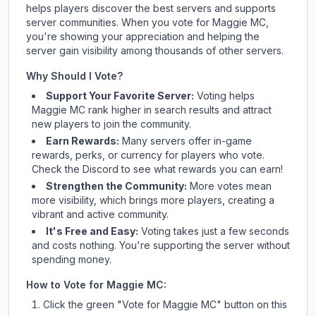
helps players discover the best servers and supports
server communities. When you vote for
Maggie MC
,
you're showing your appreciation and helping the
server gain visibility among thousands of other servers.
Why Should I Vote?
Support Your Favorite Server:
Voting helps
Maggie MC
rank higher in search results and attract
new players to join the community.
Earn Rewards:
Many servers offer in-game
rewards, perks, or currency for players who vote.
Check
the Discord
to see what rewards you can earn!
Strengthen the Community:
More votes mean
more visibility, which brings more players, creating a
vibrant and active community.
It's Free and Easy:
Voting takes just a few seconds
and costs nothing. You're supporting the server without
spending money.
How to Vote for
Maggie MC
:
Click the green "Vote for
Maggie MC
" button on this