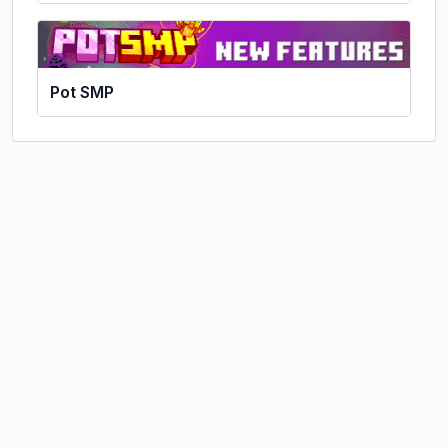
Pot SMP