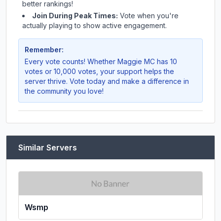
better rankings!
Join During Peak Times:
Vote when you're
actually playing to show active engagement.
Remember:
Every vote counts! Whether
Maggie MC
has 10
votes or 10,000 votes, your support helps the
server thrive. Vote today and make a difference in
the community you love!
Similar Servers
Wsmp