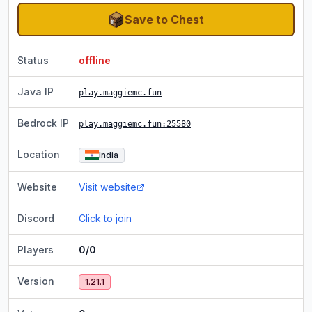
Save to Chest
Status
offline
Java IP
play.maggiemc.fun
Bedrock IP
play.maggiemc.fun
:25580
Location
India
Website
Visit website
Discord
Click to join
Players
0/0
Version
1.21.1