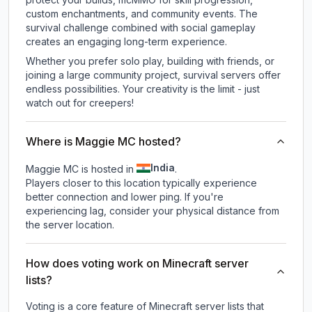
custom enchantments, and community events. The
survival challenge combined with social gameplay
creates an engaging long-term experience.
Whether you prefer solo play, building with friends, or
joining a large community project, survival servers offer
endless possibilities. Your creativity is the limit - just
watch out for creepers!
Where is Maggie MC hosted?
India
Maggie MC is hosted in
.
Players closer to this location typically experience
better connection and lower ping. If you're
experiencing lag, consider your physical distance from
the server location.
How does voting work on Minecraft server
lists?
Voting is a core feature of Minecraft server lists that