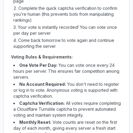
page
Complete the quick captcha verification to confirm
you're human (this prevents bots from manipulating
rankings)
Your vote is instantly recorded! You can vote once
per day per server
Come back tomorrow to vote again and continue
supporting the server
Voting Rules & Requirements:
One Vote Per Day:
You can vote once every 24
hours per server. This ensures fair competition among
servers.
No Account Required:
You don't need to register
or log in to vote. Anonymous voting is supported with
captcha verification.
Captcha Verification:
All votes require completing
a Cloudflare Turnstile captcha to prevent automated
voting and maintain system integrity.
Monthly Reset:
Vote counts are reset on the first
day of each month, giving every server a fresh start