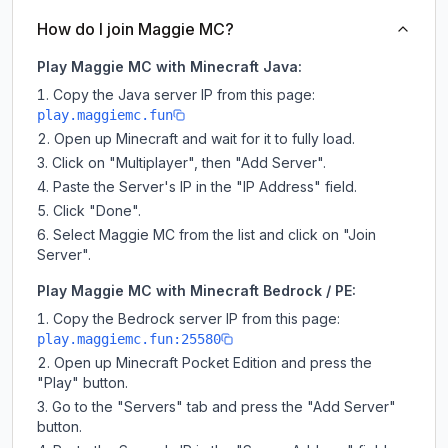
How do I join Maggie MC?
Play Maggie MC with Minecraft Java:
Copy the Java server IP from this page:
play.maggiemc.fun
Open up Minecraft and wait for it to fully load.
Click on "Multiplayer", then "Add Server".
Paste the Server's IP in the "IP Address" field.
Click "Done".
Select Maggie MC from the list and click on "Join
Server".
Play Maggie MC with Minecraft Bedrock / PE:
Copy the Bedrock server IP from this page:
play.maggiemc.fun:25580
Open up Minecraft Pocket Edition and press the
"Play" button.
Go to the "Servers" tab and press the "Add Server"
button.