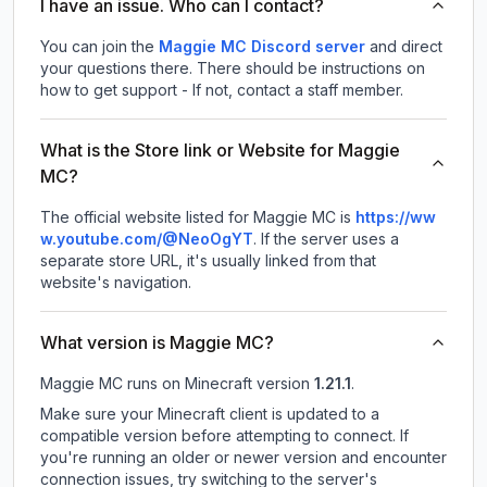
I have an issue. Who can I contact?
You can join the
Maggie MC Discord server
and direct
your questions there. There should be instructions on
how to get support - If not, contact a staff member.
What is the Store link or Website for Maggie
MC?
The official website listed for Maggie MC is
https://ww
w.youtube.com/@NeoOgYT
.
If the server uses a
separate store URL, it's usually linked from that
website's navigation.
What version is Maggie MC?
Maggie MC
runs on
Minecraft version
1.21.1
.
Make sure your Minecraft client is updated to a
compatible version before attempting to connect. If
you're running an older or newer version and encounter
connection issues, try switching to the server's