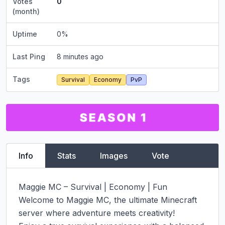
Votes
0
(month)
Uptime
0
%
Last Ping
8 minutes ago
Tags
Survival
Economy
PvP
Info
Stats
Images
Vote
Maggie MC – Survival | Economy | Fun

Welcome to Maggie MC, the ultimate Minecraft 
server where adventure meets creativity!
