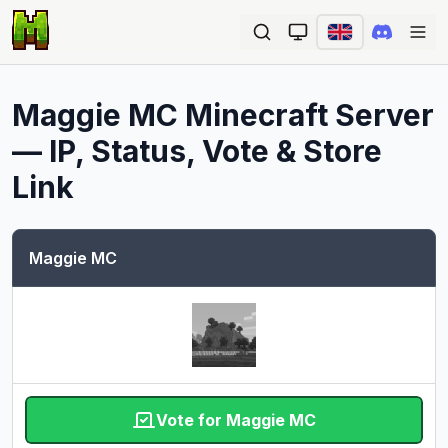
Ope
Maggie MC
Minecraft Server
— IP, Status, Vote & Store
Link
Maggie MC
Vote for Maggie MC