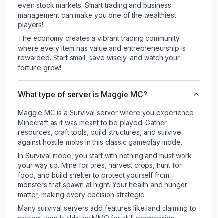
even stock markets. Smart trading and business
management can make you one of the wealthiest
players!
The economy creates a vibrant trading community
where every item has value and entrepreneurship is
rewarded. Start small, save wisely, and watch your
fortune grow!
What type of server is Maggie MC?
Maggie MC is a Survival server where you experience
Minecraft as it was meant to be played. Gather
resources, craft tools, build structures, and survive
against hostile mobs in this classic gameplay mode.
In Survival mode, you start with nothing and must work
your way up. Mine for ores, harvest crops, hunt for
food, and build shelter to protect yourself from
monsters that spawn at night. Your health and hunger
matter, making every decision strategic.
Many survival servers add features like land claiming to
protect your builds, mcMMO for skill progression,