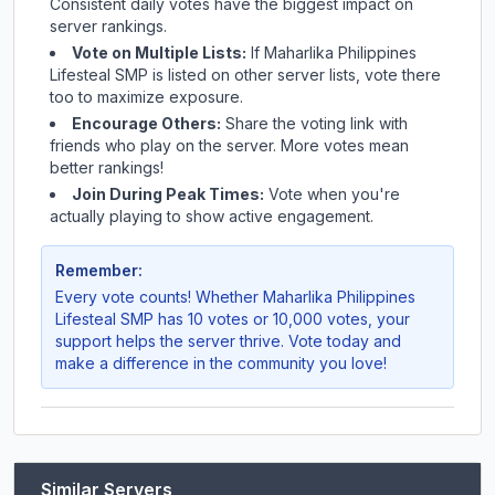
Consistent daily votes have the biggest impact on
server rankings.
Vote on Multiple Lists:
If
Maharlika Philippines
Lifesteal SMP
is listed on other server lists, vote there
too to maximize exposure.
Encourage Others:
Share the voting link with
friends who play on the server. More votes mean
better rankings!
Join During Peak Times:
Vote when you're
actually playing to show active engagement.
Remember:
Every vote counts! Whether
Maharlika Philippines
Lifesteal SMP
has 10 votes or 10,000 votes, your
support helps the server thrive. Vote today and
make a difference in the community you love!
Similar Servers