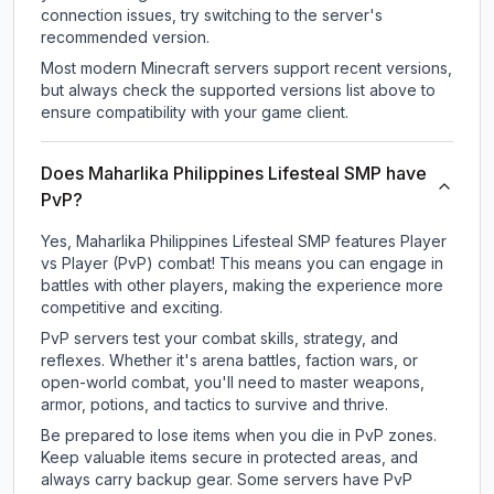
connection issues, try switching to the server's
recommended version.
Most modern Minecraft servers support recent versions,
but always check the supported versions list above to
ensure compatibility with your game client.
Does Maharlika Philippines Lifesteal SMP have
PvP?
Yes, Maharlika Philippines Lifesteal SMP features Player
vs Player (PvP) combat! This means you can engage in
battles with other players, making the experience more
competitive and exciting.
PvP servers test your combat skills, strategy, and
reflexes. Whether it's arena battles, faction wars, or
open-world combat, you'll need to master weapons,
armor, potions, and tactics to survive and thrive.
Be prepared to lose items when you die in PvP zones.
Keep valuable items secure in protected areas, and
always carry backup gear. Some servers have PvP