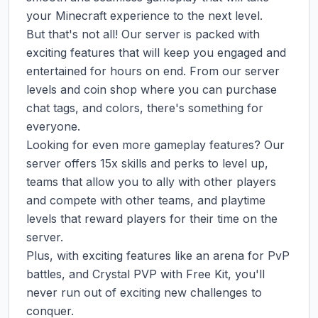
your Minecraft experience to the next level.

But that's not all! Our server is packed with 
exciting features that will keep you engaged and 
entertained for hours on end. From our server 
levels and coin shop where you can purchase 
chat tags, and colors, there's something for 
everyone.

Looking for even more gameplay features? Our 
server offers 15x skills and perks to level up, 
teams that allow you to ally with other players 
and compete with other teams, and playtime 
levels that reward players for their time on the 
server.

Plus, with exciting features like an arena for PvP 
battles, and Crystal PVP with Free Kit, you'll 
never run out of exciting new challenges to 
conquer.
