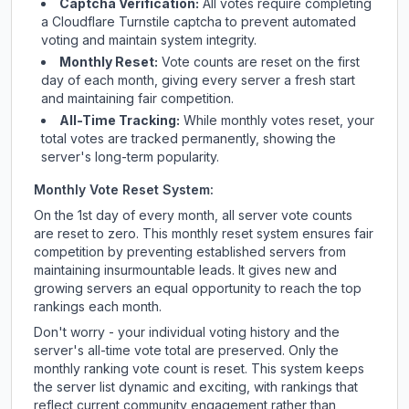
Captcha Verification:
All votes require completing
a Cloudflare Turnstile captcha to prevent automated
voting and maintain system integrity.
Monthly Reset:
Vote counts are reset on the first
day of each month, giving every server a fresh start
and maintaining fair competition.
All-Time Tracking:
While monthly votes reset, your
total votes are tracked permanently, showing the
server's long-term popularity.
Monthly Vote Reset System:
On the 1st day of every month, all server vote counts
are reset to zero. This monthly reset system ensures fair
competition by preventing established servers from
maintaining insurmountable leads. It gives new and
growing servers an equal opportunity to reach the top
rankings each month.
Don't worry - your individual voting history and the
server's all-time vote total are preserved. Only the
monthly ranking vote count is reset. This system keeps
the server list dynamic and exciting, with rankings that
reflect current community engagement rather than