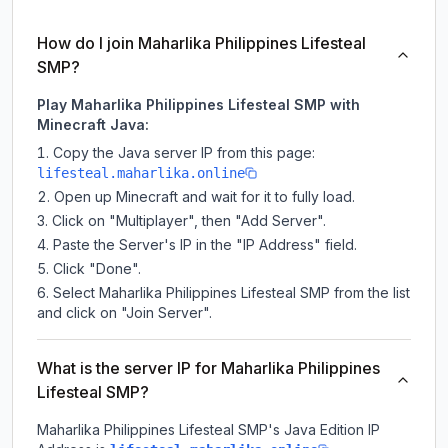
How do I join Maharlika Philippines Lifesteal
SMP?
Play Maharlika Philippines Lifesteal SMP with
Minecraft Java:
Copy the Java server IP from this page:
lifesteal.maharlika.online
Open up Minecraft and wait for it to fully load.
Click on "Multiplayer", then "Add Server".
Paste the Server's IP in the "IP Address" field.
Click "Done".
Select Maharlika Philippines Lifesteal SMP from the list
and click on "Join Server".
What is the server IP for Maharlika Philippines
Lifesteal SMP?
Maharlika Philippines Lifesteal SMP
's Java Edition IP