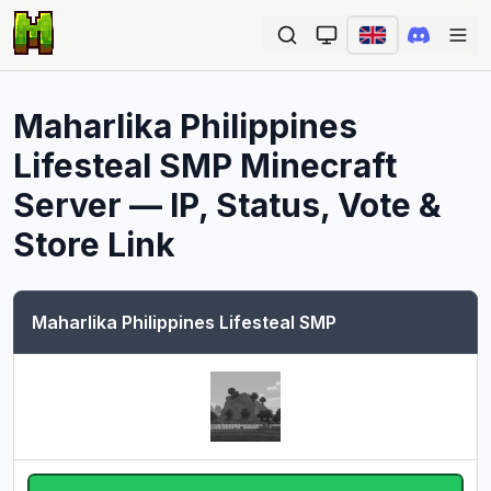
Ope
Maharlika Philippines
Lifesteal SMP
Minecraft
Server — IP, Status, Vote &
Store Link
Maharlika Philippines Lifesteal SMP