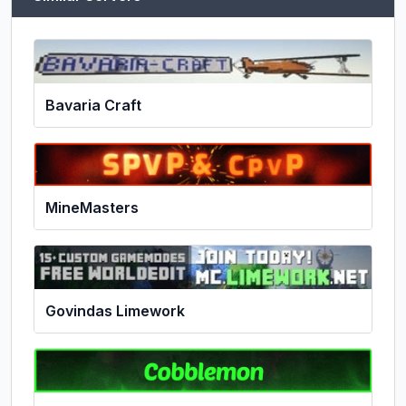
Bavaria Craft
MineMasters
Govindas Limework