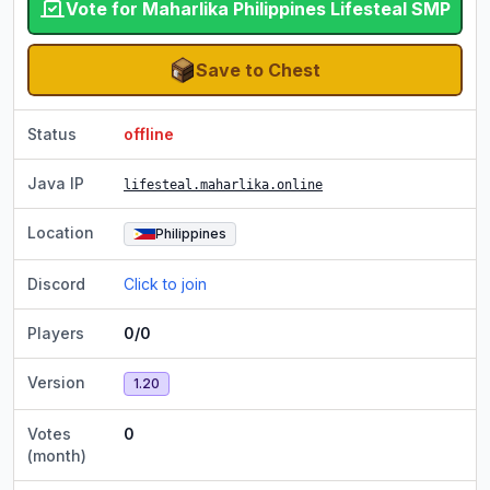
Vote for Maharlika Philippines Lifesteal SMP
Save to Chest
Status
offline
Java IP
lifesteal.maharlika.online
Location
Philippines
Discord
Click to join
Players
0/0
Version
1.20
Votes
0
(month)