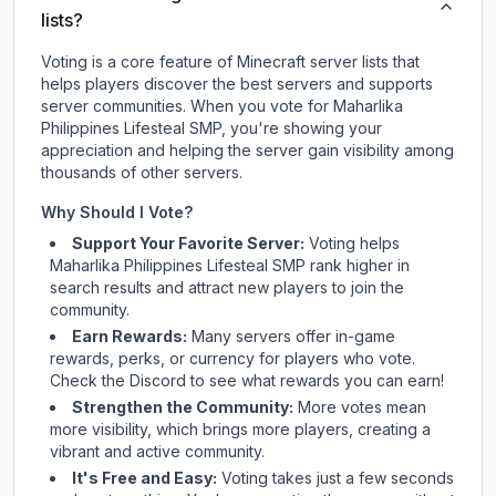
lists?
Voting is a core feature of Minecraft server lists that
helps players discover the best servers and supports
server communities. When you vote for
Maharlika
Philippines Lifesteal SMP
, you're showing your
appreciation and helping the server gain visibility among
thousands of other servers.
Why Should I Vote?
Support Your Favorite Server:
Voting helps
Maharlika Philippines Lifesteal SMP
rank higher in
search results and attract new players to join the
community.
Earn Rewards:
Many servers offer in-game
rewards, perks, or currency for players who vote.
Check
the Discord
to see what rewards you can earn!
Strengthen the Community:
More votes mean
more visibility, which brings more players, creating a
vibrant and active community.
It's Free and Easy:
Voting takes just a few seconds