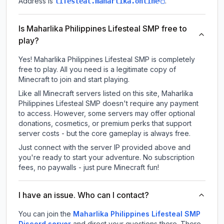
Address is
.
lifesteal.maharlika.online
Is Maharlika Philippines Lifesteal SMP free to
play?
Yes! Maharlika Philippines Lifesteal SMP is completely
free to play. All you need is a legitimate copy of
Minecraft to join and start playing.
Like all Minecraft servers listed on this site, Maharlika
Philippines Lifesteal SMP doesn't require any payment
to access. However, some servers may offer optional
donations, cosmetics, or premium perks that support
server costs - but the core gameplay is always free.
Just connect with the server IP provided above and
you're ready to start your adventure. No subscription
fees, no paywalls - just pure Minecraft fun!
I have an issue. Who can I contact?
You can join the
Maharlika Philippines Lifesteal SMP
Discord server
and direct your questions there. There