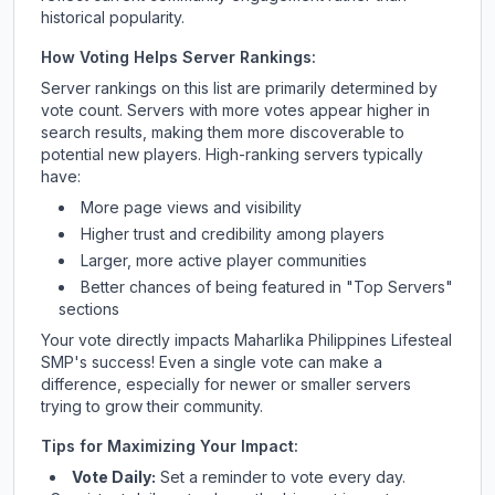
historical popularity.
How Voting Helps Server Rankings:
Server rankings on this list are primarily determined by
vote count. Servers with more votes appear higher in
search results, making them more discoverable to
potential new players. High-ranking servers typically
have:
More page views and visibility
Higher trust and credibility among players
Larger, more active player communities
Better chances of being featured in "Top Servers"
sections
Your vote directly impacts
Maharlika Philippines Lifesteal
SMP
's success! Even a single vote can make a
difference, especially for newer or smaller servers
trying to grow their community.
Tips for Maximizing Your Impact:
Vote Daily:
Set a reminder to vote every day.