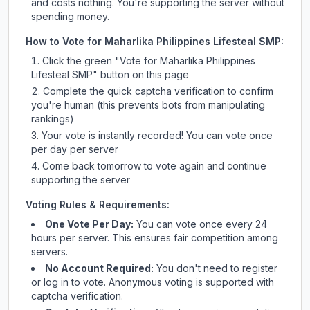
and costs nothing. You're supporting the server without
spending money.
How to Vote for
Maharlika Philippines Lifesteal SMP
:
Click the green "Vote for
Maharlika Philippines
Lifesteal SMP
" button on this page
Complete the quick captcha verification to confirm
you're human (this prevents bots from manipulating
rankings)
Your vote is instantly recorded! You can vote once
per day per server
Come back tomorrow to vote again and continue
supporting the server
Voting Rules & Requirements:
One Vote Per Day:
You can vote once every 24
hours per server. This ensures fair competition among
servers.
No Account Required:
You don't need to register
or log in to vote. Anonymous voting is supported with
captcha verification.