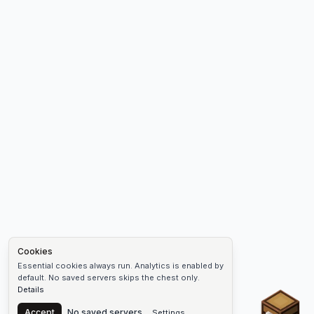
Cookies
Essential cookies always run. Analytics is enabled by
default. No saved servers skips the chest only.
Details
Chest
Accept
No saved servers
Settings