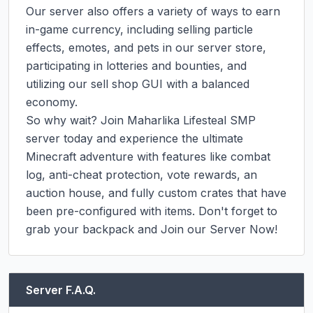
Our server also offers a variety of ways to earn 
in-game currency, including selling particle 
effects, emotes, and pets in our server store, 
participating in lotteries and bounties, and 
utilizing our sell shop GUI with a balanced 
economy.

So why wait? Join Maharlika Lifesteal SMP 
server today and experience the ultimate 
Minecraft adventure with features like combat 
log, anti-cheat protection, vote rewards, an 
auction house, and fully custom crates that have 
been pre-configured with items. Don't forget to 
grab your backpack and Join our Server Now!
Server F.A.Q.