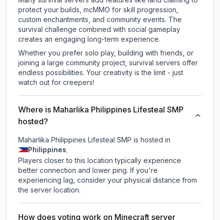
protect your builds, mcMMO for skill progression,
custom enchantments, and community events. The
survival challenge combined with social gameplay
creates an engaging long-term experience.
Whether you prefer solo play, building with friends, or
joining a large community project, survival servers offer
endless possibilities. Your creativity is the limit - just
watch out for creepers!
Where is Maharlika Philippines Lifesteal SMP
hosted?
Maharlika Philippines Lifesteal SMP is hosted in
Philippines
.
Players closer to this location typically experience
better connection and lower ping. If you're
experiencing lag, consider your physical distance from
the server location.
How does voting work on Minecraft server