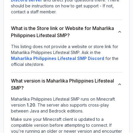
should be instructions on how to get support - If not,
contact a staff member.
What is the Store link or Website for Maharlika
Philippines Lifesteal SMP?
This listing does not provide a website or store link for
Maharlika Philippines Lifesteal SMP.
Ask in the
Maharlika Philippines Lifesteal SMP
Discord
for the
official site/store.
What version is Maharlika Philippines Lifesteal
SMP?
Maharlika Philippines Lifesteal SMP
runs on
Minecraft
version
1.20
.
The server also supports cross-play
between Java and Bedrock editions.
Make sure your Minecraft client is updated to a
compatible version before attempting to connect. If
you're running an older or newer version and encounter