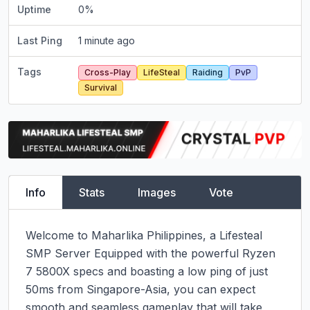
Uptime
0
%
Last Ping
1 minute ago
Tags
Cross-Play
LifeSteal
Raiding
PvP
Survival
Info
Stats
Images
Vote
Welcome to Maharlika Philippines, a Lifesteal 
SMP Server Equipped with the powerful Ryzen 
7 5800X specs and boasting a low ping of just 
50ms from Singapore-Asia, you can expect 
smooth and seamless gameplay that will take 