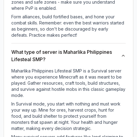
zones and safe zones - make sure you understand
where PvP is enabled.
Form alliances, build fortified bases, and hone your
combat skills. Remember: even the best warriors started
as beginners, so don't be discouraged by early
defeats. Practice makes perfect!
What type of server is Maharlika Philippines
Lifesteal SMP?
Maharlika Philippines Lifesteal SMP is a Survival server
where you experience Minecraft as it was meant to be
played. Gather resources, craft tools, build structures,
and survive against hostile mobs in this classic gameplay
mode.
In Survival mode, you start with nothing and must work
your way up. Mine for ores, harvest crops, hunt for
food, and build shelter to protect yourself from
monsters that spawn at night. Your health and hunger
matter, making every decision strategic.
Many survival servers add features like land claiming to