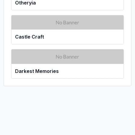
Otheryia
Castle Craft
Darkest Memories