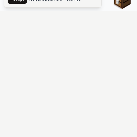
The #1 Minecraft Server List Platform
Find Minecraft servers for Java and Bedrock—SMP, Skyblock,
Prison, Factions, PvP, modded worlds, and more. Copy an IP,
vote, and join free.
PLATFORM
SUPPORT & LEGAL
Guides
Help
Server Cloud
Contact
Stats
Discord
Minecraft status
Terms