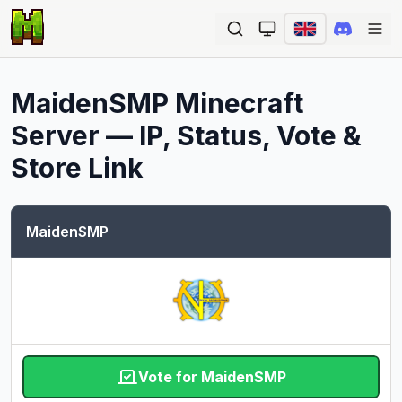
Ope
MaidenSMP
Minecraft
Server — IP, Status, Vote &
Store Link
MaidenSMP
Vote for MaidenSMP