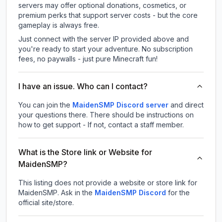
servers may offer optional donations, cosmetics, or
premium perks that support server costs - but the core
gameplay is always free.
Just connect with the server IP provided above and
you're ready to start your adventure. No subscription
fees, no paywalls - just pure Minecraft fun!
I have an issue. Who can I contact?
You can join the
MaidenSMP Discord server
and direct
your questions there. There should be instructions on
how to get support - If not, contact a staff member.
What is the Store link or Website for
MaidenSMP?
This listing does not provide a website or store link for
MaidenSMP.
Ask in the
MaidenSMP
Discord
for the
official site/store.