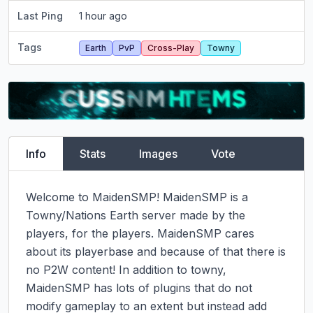
Last Ping
1 hour ago
Tags
Earth
PvP
Cross-Play
Towny
Info
Stats
Images
Vote
Welcome to MaidenSMP! MaidenSMP is a 
Towny/Nations Earth server made by the 
players, for the players. MaidenSMP cares 
about its playerbase and because of that there is 
no P2W content! In addition to towny, 
MaidenSMP has lots of plugins that do not 
modify gameplay to an extent but instead add 