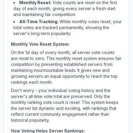
Monthly Reset:
Vote counts are reset on the first
day of each month, giving every server a fresh start
and maintaining fair competition.
All-Time Tracking:
While monthly votes reset, your
total votes are tracked permanently, showing the
server's long-term popularity.
Monthly Vote Reset System:
On the 1st day of every month, all server vote counts
are reset to zero. This monthly reset system ensures fair
competition by preventing established servers from
maintaining insurmountable leads. It gives new and
growing servers an equal opportunity to reach the top
rankings each month.
Don't worry - your individual voting history and the
server's all-time vote total are preserved. Only the
monthly ranking vote count is reset. This system keeps
the server list dynamic and exciting, with rankings that
reflect current community engagement rather than
historical popularity.
How Voting Helps Server Rankings: