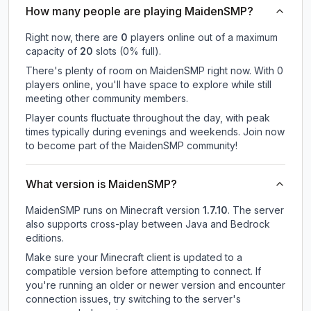
How many people are playing MaidenSMP?
Right now, there are
0
players online out of a maximum
capacity of
20
slots (
0
% full).
There's plenty of room on MaidenSMP right now. With 0
players online, you'll have space to explore while still
meeting other community members.
Player counts fluctuate throughout the day, with peak
times typically during evenings and weekends. Join now
to become part of the MaidenSMP community!
What version is MaidenSMP?
MaidenSMP
runs on
Minecraft version
1.7.10
.
The server
also supports cross-play between Java and Bedrock
editions.
Make sure your Minecraft client is updated to a
compatible version before attempting to connect. If
you're running an older or newer version and encounter
connection issues, try switching to the server's