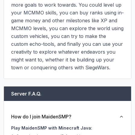
more goals to work towards. You could level up 
your MCMMO skills, you can buy ranks using in-
game money and other milestones like XP and 
MCMMO levels, you can explore the world using 
custom vehicles, you can try to make the 
custom echo-tools, and finally you can use your 
creativity to explore whatever endeavors you 
might want to, whether it be building up your 
town or conquering others with SiegeWars.
Server F.A.Q.
How do I join MaidenSMP?
Play MaidenSMP with Minecraft Java: