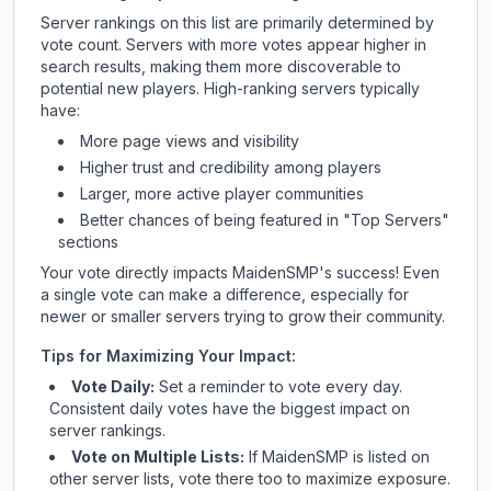
Server rankings on this list are primarily determined by
vote count. Servers with more votes appear higher in
search results, making them more discoverable to
potential new players. High-ranking servers typically
have:
More page views and visibility
Higher trust and credibility among players
Larger, more active player communities
Better chances of being featured in "Top Servers"
sections
Your vote directly impacts
MaidenSMP
's success! Even
a single vote can make a difference, especially for
newer or smaller servers trying to grow their community.
Tips for Maximizing Your Impact:
Vote Daily:
Set a reminder to vote every day.
Consistent daily votes have the biggest impact on
server rankings.
Vote on Multiple Lists:
If
MaidenSMP
is listed on
other server lists, vote there too to maximize exposure.