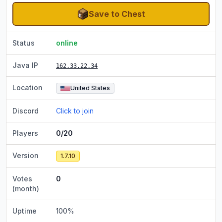
Save to Chest
Status
online
Java IP
162.33.22.34
Location
United States
Discord
Click to join
Players
0/20
Version
1.7.10
Votes
0
(month)
Uptime
100
%