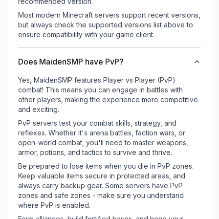
recommended version.
Most modern Minecraft servers support recent versions,
but always check the supported versions list above to
ensure compatibility with your game client.
Does MaidenSMP have PvP?
Yes, MaidenSMP features Player vs Player (PvP)
combat! This means you can engage in battles with
other players, making the experience more competitive
and exciting.
PvP servers test your combat skills, strategy, and
reflexes. Whether it's arena battles, faction wars, or
open-world combat, you'll need to master weapons,
armor, potions, and tactics to survive and thrive.
Be prepared to lose items when you die in PvP zones.
Keep valuable items secure in protected areas, and
always carry backup gear. Some servers have PvP
zones and safe zones - make sure you understand
where PvP is enabled.
Form alliances, build fortified bases, and hone your