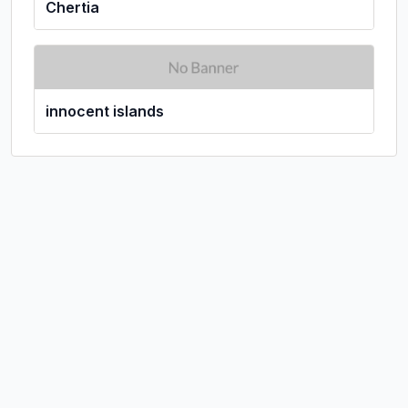
Chertia
innocent islands