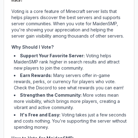
Voting is a core feature of Minecraft server lists that
helps players discover the best servers and supports
server communities. When you vote for
MaidenSMP
,
you're showing your appreciation and helping the
server gain visibility among thousands of other servers.
Why Should I Vote?
Support Your Favorite Server:
Voting helps
MaidenSMP
rank higher in search results and attract
new players to join the community.
Earn Rewards:
Many servers offer in-game
rewards, perks, or currency for players who vote.
Check
the Discord
to see what rewards you can earn!
Strengthen the Community:
More votes mean
more visibility, which brings more players, creating a
vibrant and active community.
It's Free and Easy:
Voting takes just a few seconds
and costs nothing. You're supporting the server without
spending money.