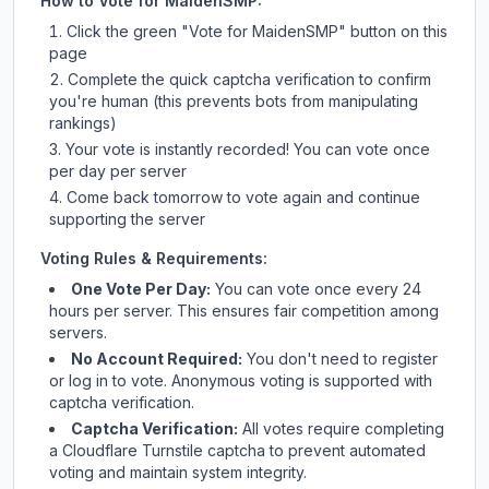
How to Vote for
MaidenSMP
:
Click the green "Vote for
MaidenSMP
" button on this
page
Complete the quick captcha verification to confirm
you're human (this prevents bots from manipulating
rankings)
Your vote is instantly recorded! You can vote once
per day per server
Come back tomorrow to vote again and continue
supporting the server
Voting Rules & Requirements:
One Vote Per Day:
You can vote once every 24
hours per server. This ensures fair competition among
servers.
No Account Required:
You don't need to register
or log in to vote. Anonymous voting is supported with
captcha verification.
Captcha Verification:
All votes require completing
a Cloudflare Turnstile captcha to prevent automated
voting and maintain system integrity.