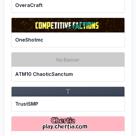
OveraCraft
OneShotmc
ATM10 ChaoticSanctum
T
TrustSMP