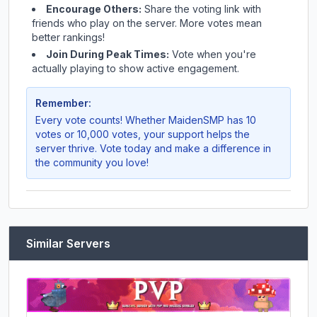
Encourage Others:
Share the voting link with
friends who play on the server. More votes mean
better rankings!
Join During Peak Times:
Vote when you're
actually playing to show active engagement.
Remember:
Every vote counts! Whether
MaidenSMP
has 10
votes or 10,000 votes, your support helps the
server thrive. Vote today and make a difference in
the community you love!
Similar Servers