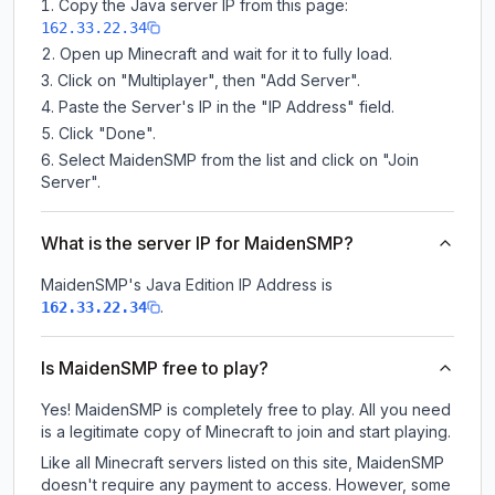
Copy the Java server IP from this page:
162.33.22.34
Open up Minecraft and wait for it to fully load.
Click on "Multiplayer", then "Add Server".
Paste the Server's IP in the "IP Address" field.
Click "Done".
Select MaidenSMP from the list and click on "Join
Server".
What is the server IP for MaidenSMP?
MaidenSMP
's Java Edition IP Address is
.
162.33.22.34
Is MaidenSMP free to play?
Yes! MaidenSMP is completely free to play. All you need
is a legitimate copy of Minecraft to join and start playing.
Like all Minecraft servers listed on this site, MaidenSMP
doesn't require any payment to access. However, some