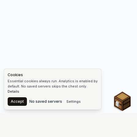
Cookies
Essential cookies always run. Analytics is enabled by
default. No saved servers skips the chest only.
Details
Chest
Accept
No saved servers
Settings