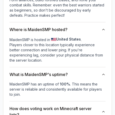
combat skills. Remember: even the best warriors started
as beginners, so don't be discouraged by early
defeats. Practice makes perfect!
Where is MaidenSMP hosted?
United States
MaidenSMP is hosted in
.
Players closer to this location typically experience
better connection and lower ping. If you're
experiencing lag, consider your physical distance from
the server location.
What is MaidenSMP's uptime?
MaidenSMP
has an uptime of
100
%
. This means the
server is reliable and consistently available for players
to join.
How does voting work on Minecraft server
lists?