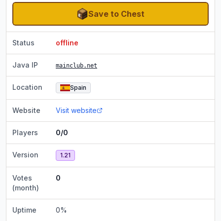
Save to Chest
Status
offline
Java IP
mainclub.net
Location
Spain
Website
Visit website
Players
0/0
Version
1.21
Votes
0
(month)
Uptime
0
%