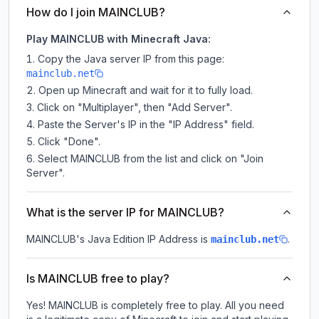
How do I join MAINCLUB?
Play MAINCLUB with Minecraft Java:
Copy the Java server IP from this page:
mainclub.net
Open up Minecraft and wait for it to fully load.
Click on "Multiplayer", then "Add Server".
Paste the Server's IP in the "IP Address" field.
Click "Done".
Select MAINCLUB from the list and click on "Join
Server".
What is the server IP for MAINCLUB?
MAINCLUB
's Java Edition IP Address is
.
mainclub.net
Is MAINCLUB free to play?
Yes! MAINCLUB is completely free to play. All you need