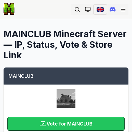
Ope
MAINCLUB
Minecraft Server
— IP, Status, Vote & Store
Link
MAINCLUB
Vote for MAINCLUB