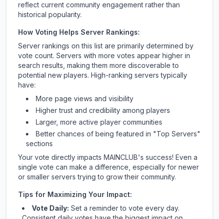
reflect current community engagement rather than
historical popularity.
How Voting Helps Server Rankings:
Server rankings on this list are primarily determined by
vote count. Servers with more votes appear higher in
search results, making them more discoverable to
potential new players. High-ranking servers typically
have:
More page views and visibility
Higher trust and credibility among players
Larger, more active player communities
Better chances of being featured in "Top Servers"
sections
Your vote directly impacts
MAINCLUB
's success! Even a
single vote can make a difference, especially for newer
or smaller servers trying to grow their community.
Tips for Maximizing Your Impact:
Vote Daily:
Set a reminder to vote every day.
Consistent daily votes have the biggest impact on