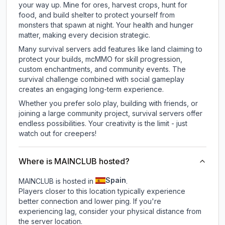
your way up. Mine for ores, harvest crops, hunt for
food, and build shelter to protect yourself from
monsters that spawn at night. Your health and hunger
matter, making every decision strategic.
Many survival servers add features like land claiming to
protect your builds, mcMMO for skill progression,
custom enchantments, and community events. The
survival challenge combined with social gameplay
creates an engaging long-term experience.
Whether you prefer solo play, building with friends, or
joining a large community project, survival servers offer
endless possibilities. Your creativity is the limit - just
watch out for creepers!
Where is MAINCLUB hosted?
Spain
MAINCLUB is hosted in
.
Players closer to this location typically experience
better connection and lower ping. If you're
experiencing lag, consider your physical distance from
the server location.