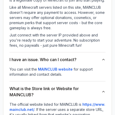
is a legitimate copy of Minecraft to join and start playing.
Like all Minecraft servers listed on this site, MAINCLUB
doesn't require any payment to access. However, some
servers may offer optional donations, cosmetics, or
premium perks that support server costs - but the core
gameplay is always free.
Just connect with the server IP provided above and
you're ready to start your adventure. No subscription
fees, no paywalls - just pure Minecraft fun!
I have an issue. Who can I contact?
You can visit the
MAINCLUB website
for support
information and contact details.
What is the Store link or Website for
MAINCLUB?
The official website listed for MAINCLUB is
https://www.
mainclub.net/
.
If the server uses a separate store URL,
it's usually linked from that website's navigation.