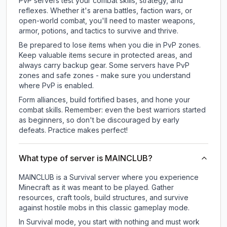
PvP servers test your combat skills, strategy, and
reflexes. Whether it's arena battles, faction wars, or
open-world combat, you'll need to master weapons,
armor, potions, and tactics to survive and thrive.
Be prepared to lose items when you die in PvP zones.
Keep valuable items secure in protected areas, and
always carry backup gear. Some servers have PvP
zones and safe zones - make sure you understand
where PvP is enabled.
Form alliances, build fortified bases, and hone your
combat skills. Remember: even the best warriors started
as beginners, so don't be discouraged by early
defeats. Practice makes perfect!
What type of server is MAINCLUB?
MAINCLUB is a Survival server where you experience
Minecraft as it was meant to be played. Gather
resources, craft tools, build structures, and survive
against hostile mobs in this classic gameplay mode.
In Survival mode, you start with nothing and must work