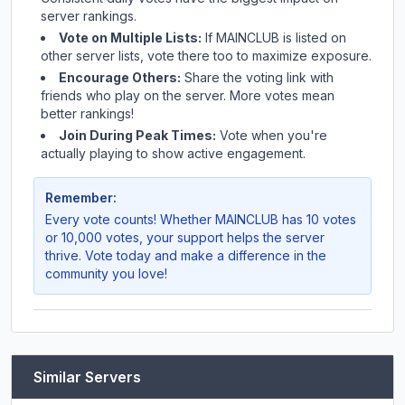
server rankings.
Vote on Multiple Lists:
If
MAINCLUB
is listed on
other server lists, vote there too to maximize exposure.
Encourage Others:
Share the voting link with
friends who play on the server. More votes mean
better rankings!
Join During Peak Times:
Vote when you're
actually playing to show active engagement.
Remember:
Every vote counts! Whether
MAINCLUB
has 10 votes
or 10,000 votes, your support helps the server
thrive. Vote today and make a difference in the
community you love!
Similar Servers