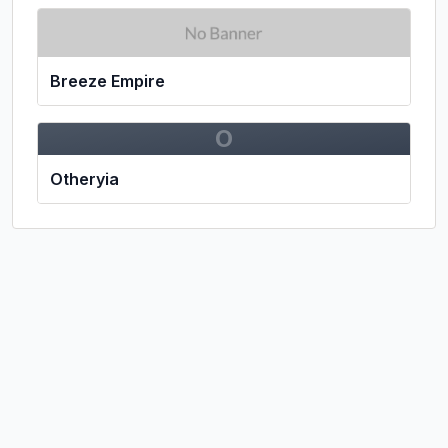
Breeze Empire
O
Otheryia