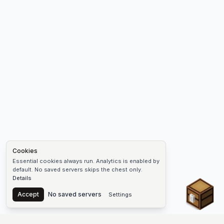
Cookies
Essential cookies always run. Analytics is enabled by
default. No saved servers skips the chest only.
Details
Chest
Accept
No saved servers
Settings