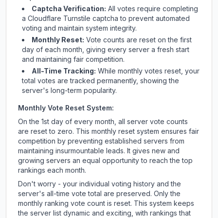
Captcha Verification:
All votes require completing
a Cloudflare Turnstile captcha to prevent automated
voting and maintain system integrity.
Monthly Reset:
Vote counts are reset on the first
day of each month, giving every server a fresh start
and maintaining fair competition.
All-Time Tracking:
While monthly votes reset, your
total votes are tracked permanently, showing the
server's long-term popularity.
Monthly Vote Reset System:
On the 1st day of every month, all server vote counts
are reset to zero. This monthly reset system ensures fair
competition by preventing established servers from
maintaining insurmountable leads. It gives new and
growing servers an equal opportunity to reach the top
rankings each month.
Don't worry - your individual voting history and the
server's all-time vote total are preserved. Only the
monthly ranking vote count is reset. This system keeps
the server list dynamic and exciting, with rankings that