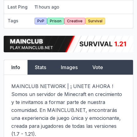
Last Ping
11 hours ago
Tags
PvP
Prison
Creative
Survival
Info
Stats
Images
Vote
MAINCLUB NETWORK | ¡ UNETE AHORA !

Somos un servidor de Minecraft en crecimiento 
y te invitamos a formar parte de nuestra 
comunidad. En MAINCLUB.NET, encontrarás 
una experiencia de juego única y emocionante, 
creada para jugadores de todas las versiones 
(1.7 - 1.21).
