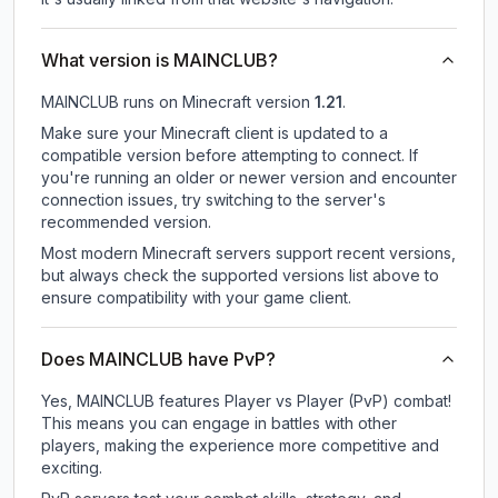
What version is MAINCLUB?
MAINCLUB
runs on
Minecraft version
1.21
.
Make sure your Minecraft client is updated to a
compatible version before attempting to connect. If
you're running an older or newer version and encounter
connection issues, try switching to the server's
recommended version.
Most modern Minecraft servers support recent versions,
but always check the supported versions list above to
ensure compatibility with your game client.
Does MAINCLUB have PvP?
Yes, MAINCLUB features Player vs Player (PvP) combat!
This means you can engage in battles with other
players, making the experience more competitive and
exciting.