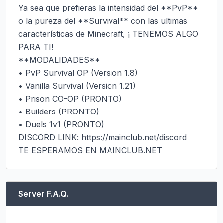
Ya sea que prefieras la intensidad del **PvP** 
o la pureza del **Survival** con las ultimas 
características de Minecraft, ¡ TENEMOS ALGO 
PARA TI!

**MODALIDADES**

• PvP Survival OP (Version 1.8)

• Vanilla Survival (Version 1.21)

• Prison CO-OP (PRONTO)

• Builders (PRONTO)

• Duels 1v1 (PRONTO)

DISCORD LINK: https://mainclub.net/discord

TE ESPERAMOS EN MAINCLUB.NET
Server F.A.Q.