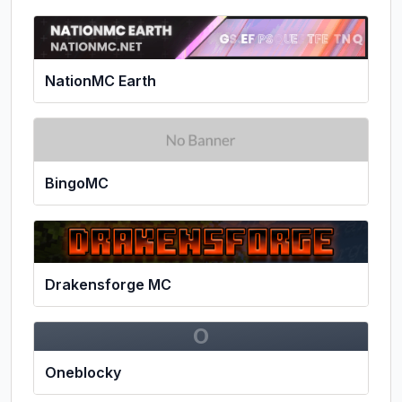
NationMC Earth
BingoMC
Drakensforge MC
O
Oneblocky