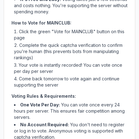
and costs nothing. You're supporting the server without
spending money.
How to Vote for
MAINCLUB
:
Click the green "Vote for
MAINCLUB
" button on this
page
Complete the quick captcha verification to confirm
you're human (this prevents bots from manipulating
rankings)
Your vote is instantly recorded! You can vote once
per day per server
Come back tomorrow to vote again and continue
supporting the server
Voting Rules & Requirements:
One Vote Per Day:
You can vote once every 24
hours per server. This ensures fair competition among
servers.
No Account Required:
You don't need to register
or log in to vote. Anonymous voting is supported with
captcha verification.