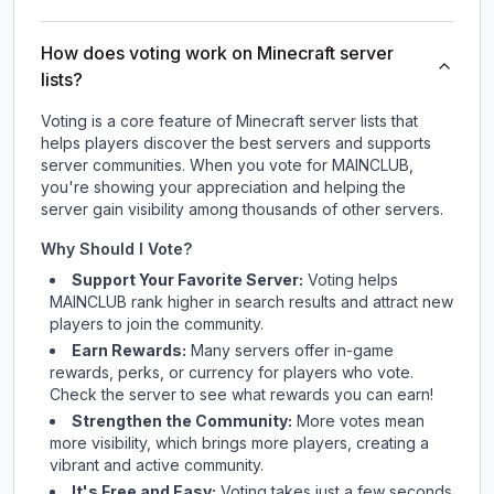
How does voting work on Minecraft server
lists?
Voting is a core feature of Minecraft server lists that
helps players discover the best servers and supports
server communities. When you vote for
MAINCLUB
,
you're showing your appreciation and helping the
server gain visibility among thousands of other servers.
Why Should I Vote?
Support Your Favorite Server:
Voting helps
MAINCLUB
rank higher in search results and attract new
players to join the community.
Earn Rewards:
Many servers offer in-game
rewards, perks, or currency for players who vote.
Check
the server
to see what rewards you can earn!
Strengthen the Community:
More votes mean
more visibility, which brings more players, creating a
vibrant and active community.
It's Free and Easy:
Voting takes just a few seconds