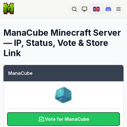
Ope
ManaCube
Minecraft Server
— IP, Status, Vote & Store
Link
ManaCube
Vote for ManaCube