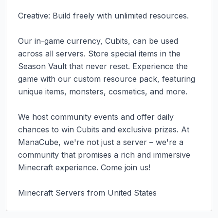
Creative: Build freely with unlimited resources.

Our in-game currency, Cubits, can be used 
across all servers. Store special items in the 
Season Vault that never reset. Experience the 
game with our custom resource pack, featuring 
unique items, monsters, cosmetics, and more.

We host community events and offer daily 
chances to win Cubits and exclusive prizes. At 
ManaCube, we're not just a server – we're a 
community that promises a rich and immersive 
Minecraft experience. Come join us!

Minecraft Servers from United States