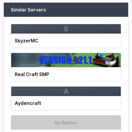
Similar Servers
S
SkyzerMC
Real Craft SMP
A
Aydencraft