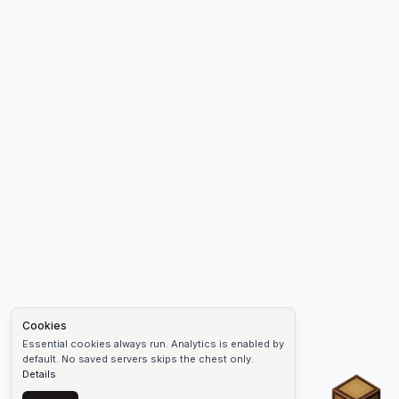
Cookies
Essential cookies always run. Analytics is enabled by
default. No saved servers skips the chest only.
Details
Chest