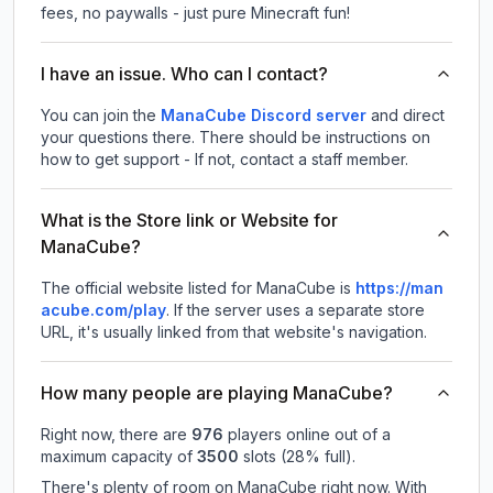
fees, no paywalls - just pure Minecraft fun!
I have an issue. Who can I contact?
You can join the
ManaCube Discord server
and direct
your questions there. There should be instructions on
how to get support - If not, contact a staff member.
What is the Store link or Website for
ManaCube?
The official website listed for ManaCube is
https://man
acube.com/play
.
If the server uses a separate store
URL, it's usually linked from that website's navigation.
How many people are playing ManaCube?
Right now, there are
976
players online out of a
maximum capacity of
3500
slots (
28
% full).
There's plenty of room on ManaCube right now. With