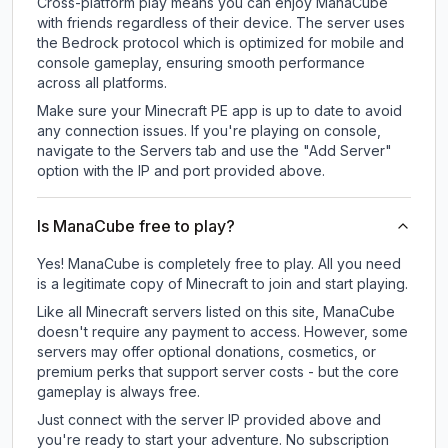
Cross-platform play means you can enjoy ManaCube
with friends regardless of their device. The server uses
the Bedrock protocol which is optimized for mobile and
console gameplay, ensuring smooth performance
across all platforms.
Make sure your Minecraft PE app is up to date to avoid
any connection issues. If you're playing on console,
navigate to the Servers tab and use the "Add Server"
option with the IP and port provided above.
Is ManaCube free to play?
Yes! ManaCube is completely free to play. All you need
is a legitimate copy of Minecraft to join and start playing.
Like all Minecraft servers listed on this site, ManaCube
doesn't require any payment to access. However, some
servers may offer optional donations, cosmetics, or
premium perks that support server costs - but the core
gameplay is always free.
Just connect with the server IP provided above and
you're ready to start your adventure. No subscription