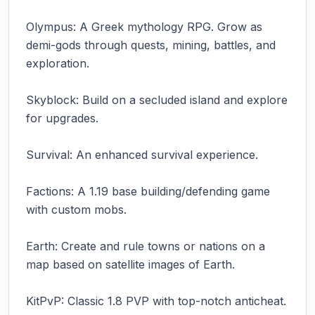
Olympus: A Greek mythology RPG. Grow as 
demi-gods through quests, mining, battles, and 
exploration.

Skyblock: Build on a secluded island and explore 
for upgrades.

Survival: An enhanced survival experience.

Factions: A 1.19 base building/defending game 
with custom mobs.

Earth: Create and rule towns or nations on a 
map based on satellite images of Earth.

KitPvP: Classic 1.8 PVP with top-notch anticheat.
