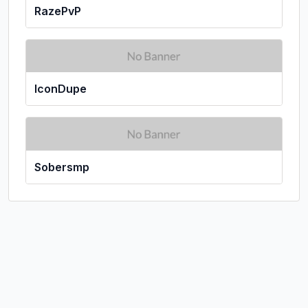
RazePvP
IconDupe
Sobersmp