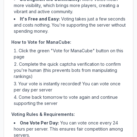
more visibility, which brings more players, creating a
vibrant and active community.
It's Free and Easy:
Voting takes just a few seconds
and costs nothing. You're supporting the server without
spending money.
How to Vote for
ManaCube
:
Click the green "Vote for
ManaCube
" button on this
page
Complete the quick captcha verification to confirm
you're human (this prevents bots from manipulating
rankings)
Your vote is instantly recorded! You can vote once
per day per server
Come back tomorrow to vote again and continue
supporting the server
Voting Rules & Requirements:
One Vote Per Day:
You can vote once every 24
hours per server. This ensures fair competition among
servers.