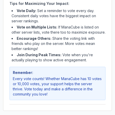
Tips for Maximizing Your Impact:
Vote Daily:
Set a reminder to vote every day.
Consistent daily votes have the biggest impact on
server rankings.
Vote on Multiple Lists:
If
ManaCube
is listed on
other server lists, vote there too to maximize exposure.
Encourage Others:
Share the voting link with
friends who play on the server. More votes mean
better rankings!
Join During Peak Times:
Vote when you're
actually playing to show active engagement.
Remember:
Every vote counts! Whether
ManaCube
has 10 votes
or 10,000 votes, your support helps the server
thrive. Vote today and make a difference in the
community you love!