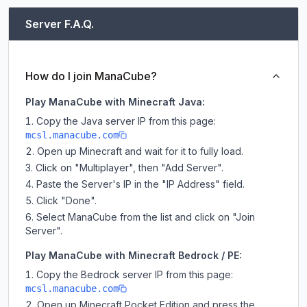
Server F.A.Q.
How do I join ManaCube?
Play ManaCube with Minecraft Java:
Copy the Java server IP from this page:
mcsl.manacube.com
Open up Minecraft and wait for it to fully load.
Click on "Multiplayer", then "Add Server".
Paste the Server's IP in the "IP Address" field.
Click "Done".
Select ManaCube from the list and click on "Join
Server".
Play ManaCube with Minecraft Bedrock / PE:
Copy the Bedrock server IP from this page:
mcsl.manacube.com
Open up Minecraft Pocket Edition and press the