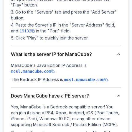
"Play" button.
Go to the "Servers" tab and press the "Add Server"
button.
Paste the Server's IP in the "Server Address" field,
and
in the "Port" field.
19132
Click "Play" to quickly join the server.
What is the server IP for ManaCube?
ManaCube
's Java Edition IP Address is
.
mcsl.manacube.com
The Bedrock IP Address is
.
mcsl.manacube.com
Does ManaCube have a PE server?
Yes, ManaCube is a Bedrock-compatible server! You
can join it using a PS4, Xbox, Android, iOS (iPod Touch,
iPhone, iPad), Windows 10 PC, or any other device
supporting Minecraft Bedrock / Pocket Edition (MCPE).