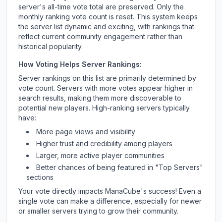
server's all-time vote total are preserved. Only the
monthly ranking vote count is reset. This system keeps
the server list dynamic and exciting, with rankings that
reflect current community engagement rather than
historical popularity.
How Voting Helps Server Rankings:
Server rankings on this list are primarily determined by
vote count. Servers with more votes appear higher in
search results, making them more discoverable to
potential new players. High-ranking servers typically
have:
More page views and visibility
Higher trust and credibility among players
Larger, more active player communities
Better chances of being featured in "Top Servers"
sections
Your vote directly impacts
ManaCube
's success! Even a
single vote can make a difference, especially for newer
or smaller servers trying to grow their community.