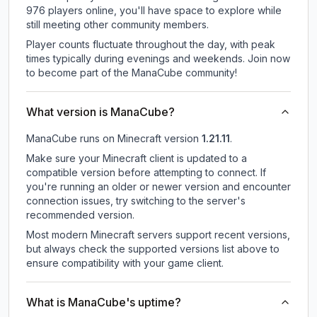
976 players online, you'll have space to explore while
still meeting other community members.
Player counts fluctuate throughout the day, with peak
times typically during evenings and weekends. Join now
to become part of the ManaCube community!
What version is ManaCube?
ManaCube
runs on
Minecraft version
1.21.11
.
Make sure your Minecraft client is updated to a
compatible version before attempting to connect. If
you're running an older or newer version and encounter
connection issues, try switching to the server's
recommended version.
Most modern Minecraft servers support recent versions,
but always check the supported versions list above to
ensure compatibility with your game client.
What is ManaCube's uptime?