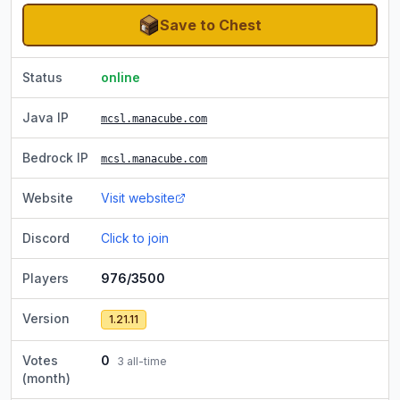
Save to Chest
Status
online
Java IP
mcsl.manacube.com
Bedrock IP
mcsl.manacube.com
Website
Visit website
Discord
Click to join
Players
976/3500
Version
1.21.11
Votes
0
3
all-time
(month)