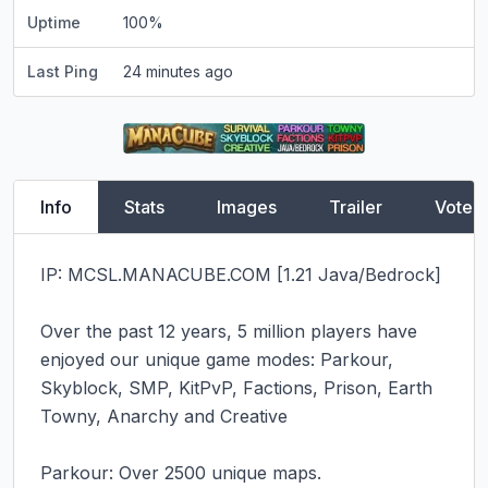
Uptime
100
%
Last Ping
24 minutes ago
Info
Stats
Images
Trailer
Vote
IP: MCSL.MANACUBE.COM [1.21 Java/Bedrock]

Over the past 12 years, 5 million players have 
enjoyed our unique game modes: Parkour, 
Skyblock, SMP, KitPvP, Factions, Prison, Earth 
Towny, Anarchy and Creative

Parkour: Over 2500 unique maps.
