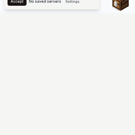
Accept
No saved servers
Settings
The #1 Minecraft Server List Platform
Find Minecraft servers for Java and Bedrock—SMP, Skyblock,
Prison, Factions, PvP, modded worlds, and more. Copy an IP,
vote, and join free.
PLATFORM
SUPPORT & LEGAL
Guides
Help
Server Cloud
Contact
Stats
Discord
Minecraft status
Terms