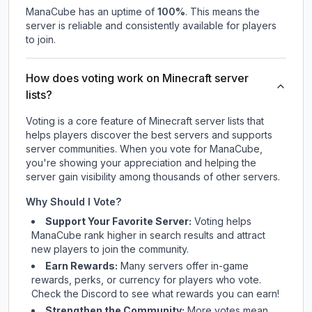
ManaCube
has an uptime of
100
%
. This means the
server is reliable and consistently available for players
to join.
How does voting work on Minecraft server
lists?
Voting is a core feature of Minecraft server lists that
helps players discover the best servers and supports
server communities. When you vote for
ManaCube
,
you're showing your appreciation and helping the
server gain visibility among thousands of other servers.
Why Should I Vote?
Support Your Favorite Server:
Voting helps
ManaCube
rank higher in search results and attract
new players to join the community.
Earn Rewards:
Many servers offer in-game
rewards, perks, or currency for players who vote.
Check
the Discord
to see what rewards you can earn!
Strengthen the Community:
More votes mean