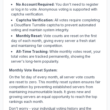
No Account Required:
You don't need to register
or log in to vote. Anonymous voting is supported with
captcha verification.
Captcha Verification:
All votes require completing
a Cloudflare Turnstile captcha to prevent automated
voting and maintain system integrity.
Monthly Reset:
Vote counts are reset on the first
day of each month, giving every server a fresh start
and maintaining fair competition.
All-Time Tracking:
While monthly votes reset, your
total votes are tracked permanently, showing the
server's long-term popularity.
Monthly Vote Reset System:
On the 1st day of every month, all server vote counts
are reset to zero. This monthly reset system ensures fair
competition by preventing established servers from
maintaining insurmountable leads. It gives new and
growing servers an equal opportunity to reach the top
rankings each month.
Don't worry - your individual voting history and the