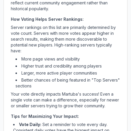
reflect current community engagement rather than
historical popularity.
How Voting Helps Server Rankings:
Server rankings on this list are primarily determined by
vote count. Servers with more votes appear higher in
search results, making them more discoverable to
potential new players. High-ranking servers typically
have:
More page views and visibility
Higher trust and credibility among players
Larger, more active player communities
Better chances of being featured in "Top Servers"
sections
Your vote directly impacts
Martuba
's success! Even a
single vote can make a difference, especially for newer
or smaller servers trying to grow their community.
Tips for Maximizing Your Impact:
Vote Daily:
Set a reminder to vote every day.
Consistent daily votes have the biggest impact on