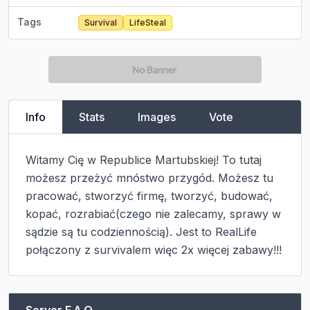
Tags
Survival
LifeSteal
Info
Stats
Images
Vote
Witamy Cię w Republice Martubskiej! To tutaj 
możesz przeżyć mnóstwo przygód. Możesz tu 
pracować, stworzyć firmę, tworzyć, budować, 
kopać, rozrabiać(czego nie zalecamy, sprawy w 
sądzie są tu codziennością). Jest to RealLife 
połączony z survivalem więc 2x więcej zabawy!!!