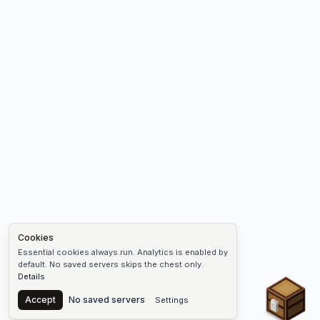
Cookies
Essential cookies always run. Analytics is enabled by
default. No saved servers skips the chest only.
Details
Chest
Accept
No saved servers
Settings