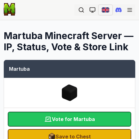
Ope
Martuba
Minecraft Server —
IP, Status, Vote & Store Link
Martuba
Vote for Martuba
Save to Chest