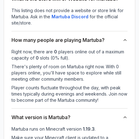
This listing does not provide a website or store link for
Martuba.
Ask in the
Martuba
Discord
for the official
site/store.
How many people are playing Martuba?
Right now, there are
0
players online out of a maximum
capacity of
0
slots (
0
% full).
There's plenty of room on Martuba right now. With 0
players online, you'll have space to explore while still
meeting other community members.
Player counts fluctuate throughout the day, with peak
times typically during evenings and weekends. Join now
to become part of the Martuba community!
What version is Martuba?
Martuba
runs on
Minecraft version
1.19.3
.
Make sure your Minecraft client is updated to a