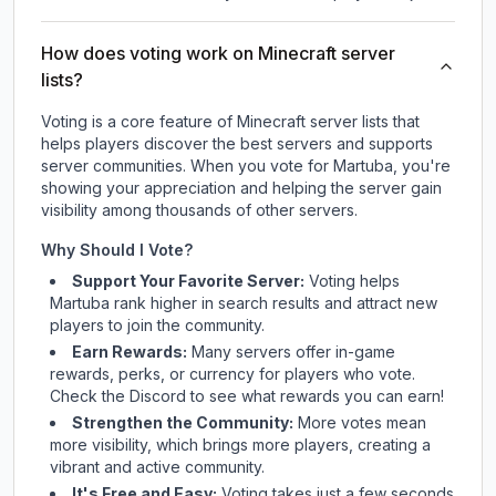
How does voting work on Minecraft server
lists?
Voting is a core feature of Minecraft server lists that
helps players discover the best servers and supports
server communities. When you vote for
Martuba
, you're
showing your appreciation and helping the server gain
visibility among thousands of other servers.
Why Should I Vote?
Support Your Favorite Server:
Voting helps
Martuba
rank higher in search results and attract new
players to join the community.
Earn Rewards:
Many servers offer in-game
rewards, perks, or currency for players who vote.
Check
the Discord
to see what rewards you can earn!
Strengthen the Community:
More votes mean
more visibility, which brings more players, creating a
vibrant and active community.
It's Free and Easy:
Voting takes just a few seconds