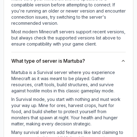
compatible version before attempting to connect. If
you're running an older or newer version and encounter
connection issues, try switching to the server's
recommended version.
Most modern Minecraft servers support recent versions,
but always check the supported versions list above to
ensure compatibility with your game client.
What type of server is Martuba?
Martuba is a Survival server where you experience
Minecraft as it was meant to be played. Gather
resources, craft tools, build structures, and survive
against hostile mobs in this classic gameplay mode.
In Survival mode, you start with nothing and must work
your way up. Mine for ores, harvest crops, hunt for
food, and build shelter to protect yourself from
monsters that spawn at night. Your health and hunger
matter, making every decision strategic.
Many survival servers add features like land claiming to