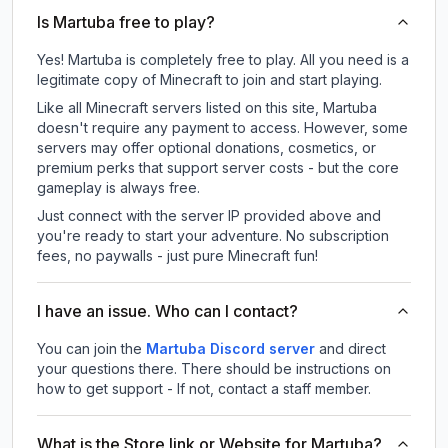
Is Martuba free to play?
Yes! Martuba is completely free to play. All you need is a
legitimate copy of Minecraft to join and start playing.
Like all Minecraft servers listed on this site, Martuba
doesn't require any payment to access. However, some
servers may offer optional donations, cosmetics, or
premium perks that support server costs - but the core
gameplay is always free.
Just connect with the server IP provided above and
you're ready to start your adventure. No subscription
fees, no paywalls - just pure Minecraft fun!
I have an issue. Who can I contact?
You can join the
Martuba Discord server
and direct
your questions there. There should be instructions on
how to get support - If not, contact a staff member.
What is the Store link or Website for Martuba?