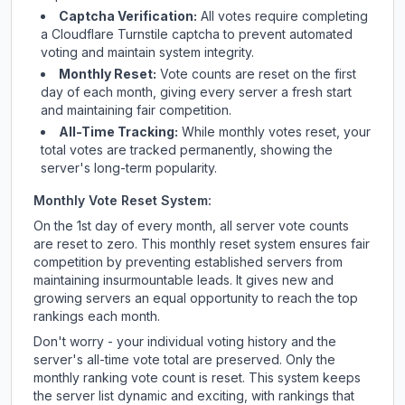
Captcha Verification:
All votes require completing
a Cloudflare Turnstile captcha to prevent automated
voting and maintain system integrity.
Monthly Reset:
Vote counts are reset on the first
day of each month, giving every server a fresh start
and maintaining fair competition.
All-Time Tracking:
While monthly votes reset, your
total votes are tracked permanently, showing the
server's long-term popularity.
Monthly Vote Reset System:
On the 1st day of every month, all server vote counts
are reset to zero. This monthly reset system ensures fair
competition by preventing established servers from
maintaining insurmountable leads. It gives new and
growing servers an equal opportunity to reach the top
rankings each month.
Don't worry - your individual voting history and the
server's all-time vote total are preserved. Only the
monthly ranking vote count is reset. This system keeps
the server list dynamic and exciting, with rankings that