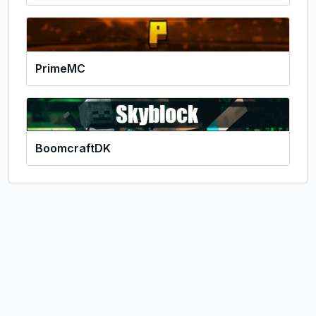
PrimeMC
BoomcraftDK