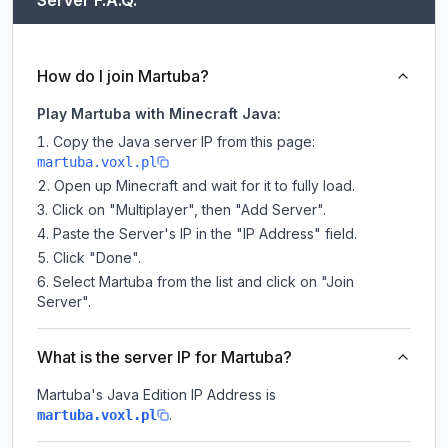
Server F.A.Q.
How do I join Martuba?
Play Martuba with Minecraft Java:
Copy the Java server IP from this page:
martuba.voxl.pl
Open up Minecraft and wait for it to fully load.
Click on "Multiplayer", then "Add Server".
Paste the Server's IP in the "IP Address" field.
Click "Done".
Select Martuba from the list and click on "Join
Server".
What is the server IP for Martuba?
Martuba
's Java Edition IP Address is
.
martuba.voxl.pl