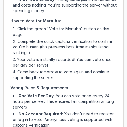
and costs nothing. You're supporting the server without
spending money.
How to Vote for
Martuba
:
Click the green "Vote for
Martuba
" button on this
page
Complete the quick captcha verification to confirm
you're human (this prevents bots from manipulating
rankings)
Your vote is instantly recorded! You can vote once
per day per server
Come back tomorrow to vote again and continue
supporting the server
Voting Rules & Requirements:
One Vote Per Day:
You can vote once every 24
hours per server. This ensures fair competition among
servers.
No Account Required:
You don't need to register
or log in to vote. Anonymous voting is supported with
captcha verification.