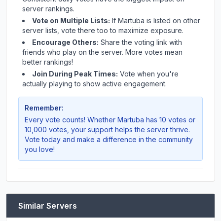
server rankings.
Vote on Multiple Lists:
If
Martuba
is listed on other
server lists, vote there too to maximize exposure.
Encourage Others:
Share the voting link with
friends who play on the server. More votes mean
better rankings!
Join During Peak Times:
Vote when you're
actually playing to show active engagement.
Remember:
Every vote counts! Whether
Martuba
has 10 votes or
10,000 votes, your support helps the server thrive.
Vote today and make a difference in the community
you love!
Similar Servers