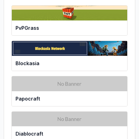
PvPGrass
Blockasia
Papocraft
Diablocraft