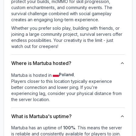
protect your builds, mcMMO for skill progression,
custom enchantments, and community events. The
survival challenge combined with social gameplay
creates an engaging long-term experience.
Whether you prefer solo play, building with friends, or
joining a large community project, survival servers offer
endless possibilities. Your creativity is the limit - just
watch out for creepers!
Where is Martuba hosted?
Poland
Martuba is hosted in
.
Players closer to this location typically experience
better connection and lower ping. If you're
experiencing lag, consider your physical distance from
the server location.
What is Martuba's uptime?
Martuba
has an uptime of
100
%
. This means the server
is reliable and consistently available for players to join.