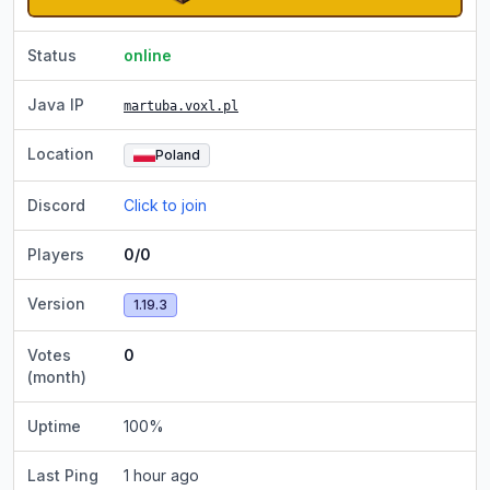
Status
online
Java IP
martuba.voxl.pl
Location
Poland
Discord
Click to join
Players
0/0
Version
1.19.3
Votes
0
(month)
Uptime
100
%
Last Ping
1 hour ago