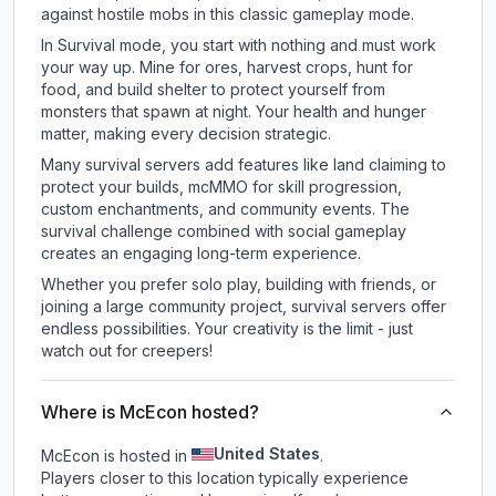
against hostile mobs in this classic gameplay mode.
In Survival mode, you start with nothing and must work
your way up. Mine for ores, harvest crops, hunt for
food, and build shelter to protect yourself from
monsters that spawn at night. Your health and hunger
matter, making every decision strategic.
Many survival servers add features like land claiming to
protect your builds, mcMMO for skill progression,
custom enchantments, and community events. The
survival challenge combined with social gameplay
creates an engaging long-term experience.
Whether you prefer solo play, building with friends, or
joining a large community project, survival servers offer
endless possibilities. Your creativity is the limit - just
watch out for creepers!
Where is McEcon hosted?
United States
McEcon is hosted in
.
Players closer to this location typically experience