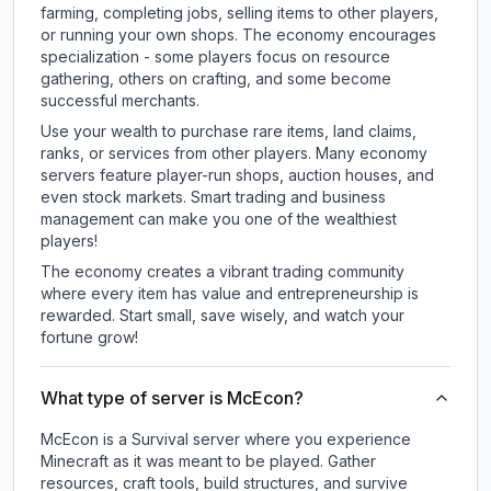
farming, completing jobs, selling items to other players,
or running your own shops. The economy encourages
specialization - some players focus on resource
gathering, others on crafting, and some become
successful merchants.
Use your wealth to purchase rare items, land claims,
ranks, or services from other players. Many economy
servers feature player-run shops, auction houses, and
even stock markets. Smart trading and business
management can make you one of the wealthiest
players!
The economy creates a vibrant trading community
where every item has value and entrepreneurship is
rewarded. Start small, save wisely, and watch your
fortune grow!
What type of server is McEcon?
McEcon is a Survival server where you experience
Minecraft as it was meant to be played. Gather
resources, craft tools, build structures, and survive