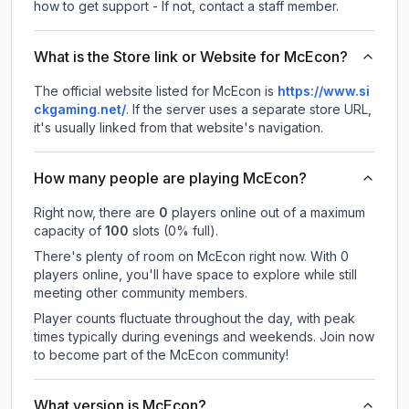
how to get support - If not, contact a staff member.
What is the Store link or Website for McEcon?
The official website listed for McEcon is
https://www.si
ckgaming.net/
.
If the server uses a separate store URL,
it's usually linked from that website's navigation.
How many people are playing McEcon?
Right now, there are
0
players online out of a maximum
capacity of
100
slots (
0
% full).
There's plenty of room on McEcon right now. With 0
players online, you'll have space to explore while still
meeting other community members.
Player counts fluctuate throughout the day, with peak
times typically during evenings and weekends. Join now
to become part of the McEcon community!
What version is McEcon?