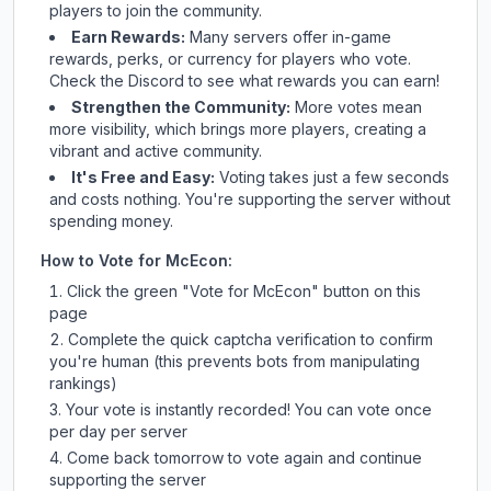
players to join the community.
Earn Rewards:
Many servers offer in-game
rewards, perks, or currency for players who vote.
Check
the Discord
to see what rewards you can earn!
Strengthen the Community:
More votes mean
more visibility, which brings more players, creating a
vibrant and active community.
It's Free and Easy:
Voting takes just a few seconds
and costs nothing. You're supporting the server without
spending money.
How to Vote for
McEcon
:
Click the green "Vote for
McEcon
" button on this
page
Complete the quick captcha verification to confirm
you're human (this prevents bots from manipulating
rankings)
Your vote is instantly recorded! You can vote once
per day per server
Come back tomorrow to vote again and continue
supporting the server