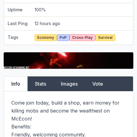
Uptime
100
%
Last Ping
12 hours ago
Tags
Economy
PvP
Cross-Play
Survival
Info
Stats
Images
Vote
Come join today, build a shop, earn money for 
killing mobs and become the wealthiest on 
McEcon!

Benefits:

Friendly, welcoming community.
