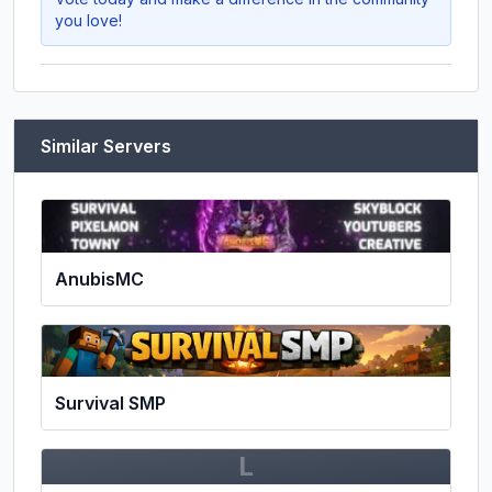
you love!
Similar Servers
AnubisMC
Survival SMP
L