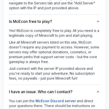
navigate to the Servers tab and use the "Add Server"
option with the IP and port provided above.
Is McEcon free to play?
Yes! McEcon is completely free to play. All you need is a
legitimate copy of Minecraft to join and start playing.
Like all Minecraft servers listed on this site, McEcon
doesn't require any payment to access. However, some
servers may offer optional donations, cosmetics, or
premium perks that support server costs - but the core
gameplay is always free.
Just connect with the server IP provided above and
you're ready to start your adventure. No subscription
fees, no paywalls - just pure Minecraft fun!
I have an issue. Who can I contact?
You can join the
McEcon Discord server
and direct
your questions there. There should be instructions on