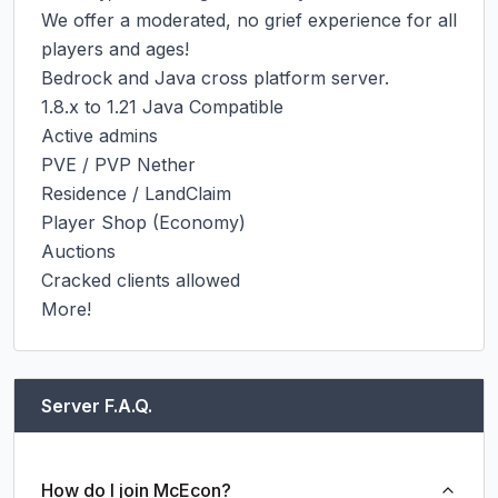
We offer a moderated, no grief experience for all 
players and ages!

Bedrock and Java cross platform server.

1.8.x to 1.21 Java Compatible

Active admins

PVE / PVP Nether

Residence / LandClaim

Player Shop (Economy)

Auctions

Cracked clients allowed

More!
Server F.A.Q.
How do I join McEcon?