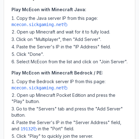
Play McEcon with Minecraft Java:
Copy the Java server IP from this page:
mcecon.sickgaming.net
Open up Minecraft and wait for it to fully load.
Click on "Multiplayer", then "Add Server".
Paste the Server's IP in the "IP Address" field.
Click "Done".
Select McEcon from the list and click on "Join Server".
Play McEcon with Minecraft Bedrock / PE:
Copy the Bedrock server IP from this page:
mcecon.sickgaming.net
Open up Minecraft Pocket Edition and press the
"Play" button.
Go to the "Servers" tab and press the "Add Server"
button.
Paste the Server's IP in the "Server Address" field,
and
in the "Port" field.
19132
Click "Play" to quickly join the server.