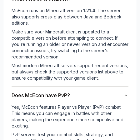
McEcon
runs on
Minecraft version
1.21.4
.
The server
also supports cross-play between Java and Bedrock
editions.
Make sure your Minecraft client is updated to a
compatible version before attempting to connect. If
you're running an older or newer version and encounter
connection issues, try switching to the server's
recommended version.
Most modern Minecraft servers support recent versions,
but always check the supported versions list above to
ensure compatibility with your game client.
Does McEcon have PvP?
Yes, McEcon features Player vs Player (PvP) combat!
This means you can engage in battles with other
players, making the experience more competitive and
exciting.
PvP servers test your combat skills, strategy, and