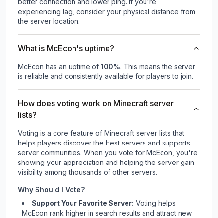
better connection and lower ping. If you're
experiencing lag, consider your physical distance from
the server location.
What is McEcon's uptime?
McEcon
has an uptime of
100
%
. This means the server
is reliable and consistently available for players to join.
How does voting work on Minecraft server
lists?
Voting is a core feature of Minecraft server lists that
helps players discover the best servers and supports
server communities. When you vote for
McEcon
, you're
showing your appreciation and helping the server gain
visibility among thousands of other servers.
Why Should I Vote?
Support Your Favorite Server:
Voting helps
McEcon
rank higher in search results and attract new