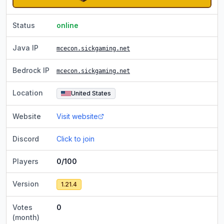
Status
online
Java IP
mcecon.sickgaming.net
Bedrock IP
mcecon.sickgaming.net
Location
United States
Website
Visit website
Discord
Click to join
Players
0/100
Version
1.21.4
Votes
0
(month)