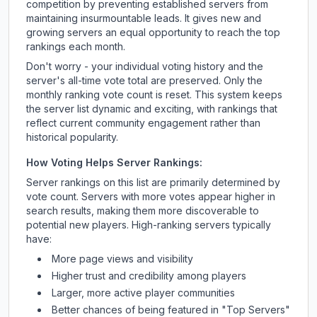
competition by preventing established servers from
maintaining insurmountable leads. It gives new and
growing servers an equal opportunity to reach the top
rankings each month.
Don't worry - your individual voting history and the
server's all-time vote total are preserved. Only the
monthly ranking vote count is reset. This system keeps
the server list dynamic and exciting, with rankings that
reflect current community engagement rather than
historical popularity.
How Voting Helps Server Rankings:
Server rankings on this list are primarily determined by
vote count. Servers with more votes appear higher in
search results, making them more discoverable to
potential new players. High-ranking servers typically
have:
More page views and visibility
Higher trust and credibility among players
Larger, more active player communities
Better chances of being featured in "Top Servers"