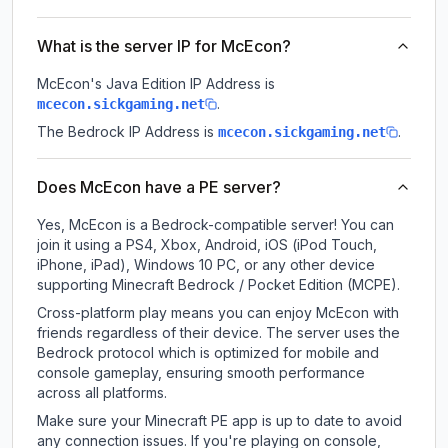
What is the server IP for McEcon?
McEcon
's Java Edition IP Address is
.
mcecon.sickgaming.net
The Bedrock IP Address is
.
mcecon.sickgaming.net
Does McEcon have a PE server?
Yes, McEcon is a Bedrock-compatible server! You can
join it using a PS4, Xbox, Android, iOS (iPod Touch,
iPhone, iPad), Windows 10 PC, or any other device
supporting Minecraft Bedrock / Pocket Edition (MCPE).
Cross-platform play means you can enjoy McEcon with
friends regardless of their device. The server uses the
Bedrock protocol which is optimized for mobile and
console gameplay, ensuring smooth performance
across all platforms.
Make sure your Minecraft PE app is up to date to avoid
any connection issues. If you're playing on console,