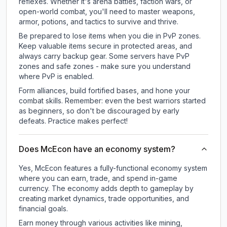
reflexes. Whether it's arena battles, faction wars, or
open-world combat, you'll need to master weapons,
armor, potions, and tactics to survive and thrive.
Be prepared to lose items when you die in PvP zones.
Keep valuable items secure in protected areas, and
always carry backup gear. Some servers have PvP
zones and safe zones - make sure you understand
where PvP is enabled.
Form alliances, build fortified bases, and hone your
combat skills. Remember: even the best warriors started
as beginners, so don't be discouraged by early
defeats. Practice makes perfect!
Does McEcon have an economy system?
Yes, McEcon features a fully-functional economy system
where you can earn, trade, and spend in-game
currency. The economy adds depth to gameplay by
creating market dynamics, trade opportunities, and
financial goals.
Earn money through various activities like mining,