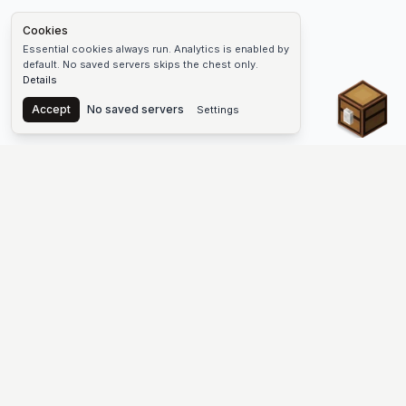
Cookies
Essential cookies always run. Analytics is enabled by
default. No saved servers skips the chest only.
Details
Chest
Accept
No saved servers
Settings
The #1 Minecraft Server List Platform
Find Minecraft servers for Java and Bedrock—SMP, Skyblock,
Prison, Factions, PvP, modded worlds, and more. Copy an IP,
vote, and join free.
PLATFORM
SUPPORT & LEGAL