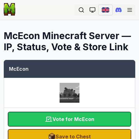
Ope
McEcon
Minecraft Server —
IP, Status, Vote & Store Link
McEcon
Vote for McEcon
Save to Chest