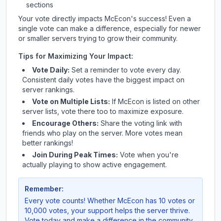
sections
Your vote directly impacts
McEcon
's success! Even a
single vote can make a difference, especially for newer
or smaller servers trying to grow their community.
Tips for Maximizing Your Impact:
Vote Daily:
Set a reminder to vote every day.
Consistent daily votes have the biggest impact on
server rankings.
Vote on Multiple Lists:
If
McEcon
is listed on other
server lists, vote there too to maximize exposure.
Encourage Others:
Share the voting link with
friends who play on the server. More votes mean
better rankings!
Join During Peak Times:
Vote when you're
actually playing to show active engagement.
Remember:
Every vote counts! Whether
McEcon
has 10 votes or
10,000 votes, your support helps the server thrive.
Vote today and make a difference in the community