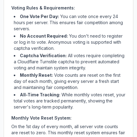
Voting Rules & Requirements:
One Vote Per Day:
You can vote once every 24
hours per server. This ensures fair competition among
servers.
No Account Required:
You don't need to register
or log in to vote. Anonymous voting is supported with
captcha verification.
Captcha Verification:
All votes require completing
a Cloudflare Turnstile captcha to prevent automated
voting and maintain system integrity.
Monthly Reset:
Vote counts are reset on the first
day of each month, giving every server a fresh start
and maintaining fair competition.
All-Time Tracking:
While monthly votes reset, your
total votes are tracked permanently, showing the
server's long-term popularity.
Monthly Vote Reset System:
On the 1st day of every month, all server vote counts
are reset to zero. This monthly reset system ensures fair