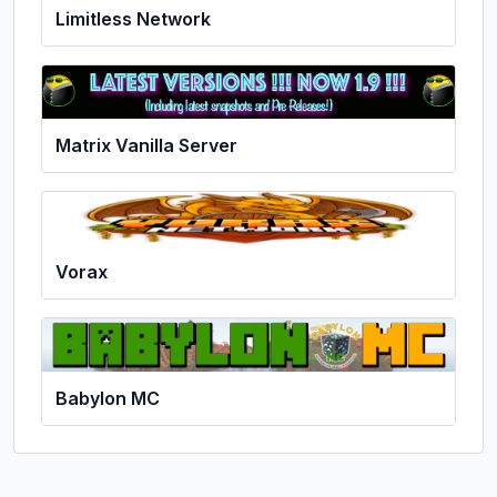
Limitless Network
Matrix Vanilla Server
Vorax
Babylon MC