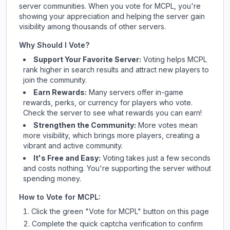
server communities. When you vote for
MCPL
, you're
showing your appreciation and helping the server gain
visibility among thousands of other servers.
Why Should I Vote?
Support Your Favorite Server:
Voting helps
MCPL
rank higher in search results and attract new players to
join the community.
Earn Rewards:
Many servers offer in-game
rewards, perks, or currency for players who vote.
Check
the server
to see what rewards you can earn!
Strengthen the Community:
More votes mean
more visibility, which brings more players, creating a
vibrant and active community.
It's Free and Easy:
Voting takes just a few seconds
and costs nothing. You're supporting the server without
spending money.
How to Vote for
MCPL
:
Click the green "Vote for
MCPL
" button on this page
Complete the quick captcha verification to confirm