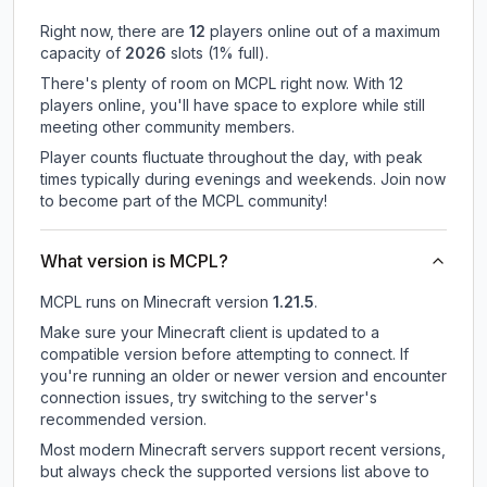
Right now, there are
12
players online out of a maximum
capacity of
2026
slots (
1
% full).
There's plenty of room on MCPL right now. With 12
players online, you'll have space to explore while still
meeting other community members.
Player counts fluctuate throughout the day, with peak
times typically during evenings and weekends. Join now
to become part of the MCPL community!
What version is MCPL?
MCPL
runs on
Minecraft version
1.21.5
.
Make sure your Minecraft client is updated to a
compatible version before attempting to connect. If
you're running an older or newer version and encounter
connection issues, try switching to the server's
recommended version.
Most modern Minecraft servers support recent versions,
but always check the supported versions list above to