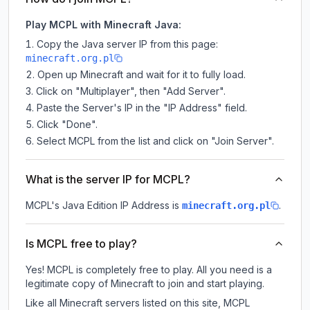
Play MCPL with Minecraft Java:
Copy the Java server IP from this page:
minecraft.org.pl
Open up Minecraft and wait for it to fully load.
Click on "Multiplayer", then "Add Server".
Paste the Server's IP in the "IP Address" field.
Click "Done".
Select MCPL from the list and click on "Join Server".
What is the server IP for MCPL?
MCPL
's Java Edition IP Address is
.
minecraft.org.pl
Is MCPL free to play?
Yes! MCPL is completely free to play. All you need is a
legitimate copy of Minecraft to join and start playing.
Like all Minecraft servers listed on this site, MCPL