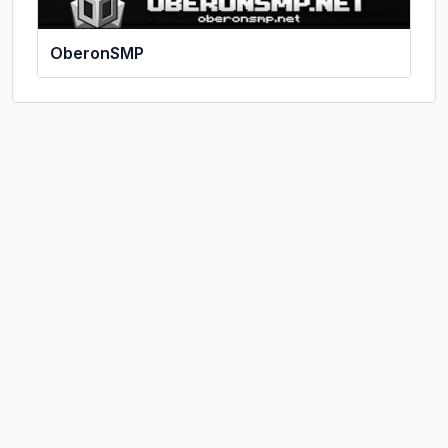
OberonSMP