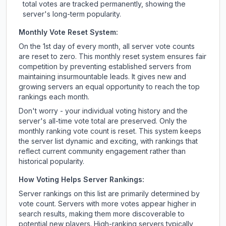
total votes are tracked permanently, showing the
server's long-term popularity.
Monthly Vote Reset System:
On the 1st day of every month, all server vote counts
are reset to zero. This monthly reset system ensures fair
competition by preventing established servers from
maintaining insurmountable leads. It gives new and
growing servers an equal opportunity to reach the top
rankings each month.
Don't worry - your individual voting history and the
server's all-time vote total are preserved. Only the
monthly ranking vote count is reset. This system keeps
the server list dynamic and exciting, with rankings that
reflect current community engagement rather than
historical popularity.
How Voting Helps Server Rankings:
Server rankings on this list are primarily determined by
vote count. Servers with more votes appear higher in
search results, making them more discoverable to
potential new players. High-ranking servers typically