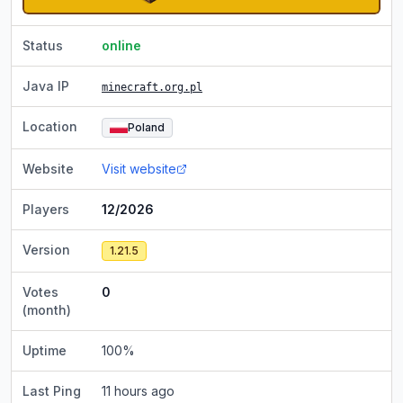
Status
online
Java IP
minecraft.org.pl
Location
Poland
Website
Visit website
Players
12/2026
Version
1.21.5
Votes
0
(month)
Uptime
100
%
Last Ping
11 hours ago