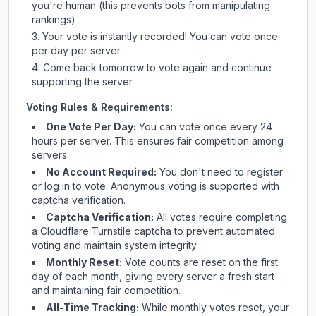
you're human (this prevents bots from manipulating
rankings)
Your vote is instantly recorded! You can vote once
per day per server
Come back tomorrow to vote again and continue
supporting the server
Voting Rules & Requirements:
One Vote Per Day:
You can vote once every 24
hours per server. This ensures fair competition among
servers.
No Account Required:
You don't need to register
or log in to vote. Anonymous voting is supported with
captcha verification.
Captcha Verification:
All votes require completing
a Cloudflare Turnstile captcha to prevent automated
voting and maintain system integrity.
Monthly Reset:
Vote counts are reset on the first
day of each month, giving every server a fresh start
and maintaining fair competition.
All-Time Tracking:
While monthly votes reset, your