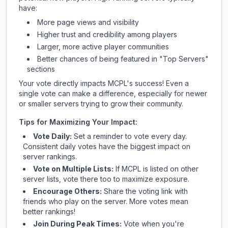
have:
More page views and visibility
Higher trust and credibility among players
Larger, more active player communities
Better chances of being featured in "Top Servers"
sections
Your vote directly impacts
MCPL
's success! Even a
single vote can make a difference, especially for newer
or smaller servers trying to grow their community.
Tips for Maximizing Your Impact:
Vote Daily:
Set a reminder to vote every day.
Consistent daily votes have the biggest impact on
server rankings.
Vote on Multiple Lists:
If
MCPL
is listed on other
server lists, vote there too to maximize exposure.
Encourage Others:
Share the voting link with
friends who play on the server. More votes mean
better rankings!
Join During Peak Times:
Vote when you're