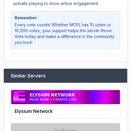
actually playing to show active engagement.
Remember:
Every vote counts! Whether
MCPL
has 10 votes or
10,000 votes, your support helps the server thrive.
Vote today and make a difference in the community
you love!
Similar Servers
Elysium Network