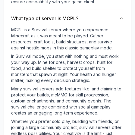
ensure compatibility with your game client.
What type of server is MCPL?
MCPL is a Survival server where you experience
Minecraft as it was meant to be played. Gather
resources, craft tools, build structures, and survive
against hostile mobs in this classic gameplay mode.
In Survival mode, you start with nothing and must work
your way up. Mine for ores, harvest crops, hunt for
food, and build shelter to protect yourself from
monsters that spawn at night. Your health and hunger
matter, making every decision strategic.
Many survival servers add features like land claiming to
protect your builds, mcMMO for skill progression,
custom enchantments, and community events. The
survival challenge combined with social gameplay
creates an engaging long-term experience.
Whether you prefer solo play, building with friends, or
joining a large community project, survival servers offer
endless possibilities. Your creativity is the limit - just