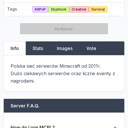
Tags
KitPvP
Skyblock
Creative
Survival
Info
Stats
Images
Vote
Polska sieć serwerów Minecraft od 2011r.

Dużo ciekawych serwerów oraz liczne eventy z 
nagrodami.
Server F.A.Q.
How do I join MCPL?