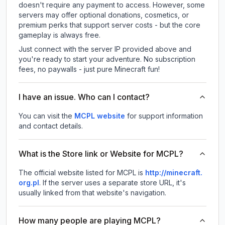
doesn't require any payment to access. However, some
servers may offer optional donations, cosmetics, or
premium perks that support server costs - but the core
gameplay is always free.
Just connect with the server IP provided above and
you're ready to start your adventure. No subscription
fees, no paywalls - just pure Minecraft fun!
I have an issue. Who can I contact?
You can visit the
MCPL website
for support information
and contact details.
What is the Store link or Website for MCPL?
The official website listed for MCPL is
http://minecraft.
org.pl
.
If the server uses a separate store URL, it's
usually linked from that website's navigation.
How many people are playing MCPL?