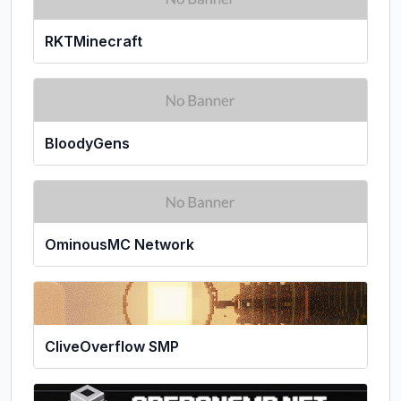
RKTMinecraft
BloodyGens
OminousMC Network
CliveOverflow SMP