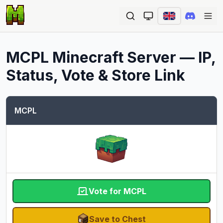
Ope
MCPL
Minecraft Server — IP,
Status, Vote & Store Link
MCPL
Vote for MCPL
Save to Chest