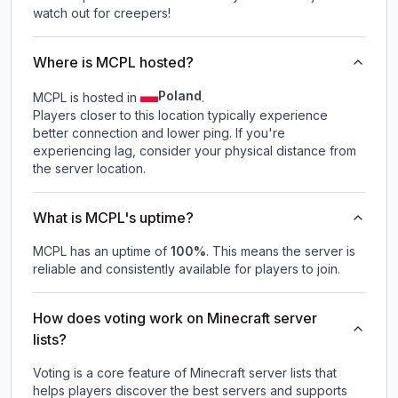
watch out for creepers!
Where is MCPL hosted?
Poland
MCPL is hosted in
.
Players closer to this location typically experience
better connection and lower ping. If you're
experiencing lag, consider your physical distance from
the server location.
What is MCPL's uptime?
MCPL
has an uptime of
100
%
. This means the server is
reliable and consistently available for players to join.
How does voting work on Minecraft server
lists?
Voting is a core feature of Minecraft server lists that
helps players discover the best servers and supports