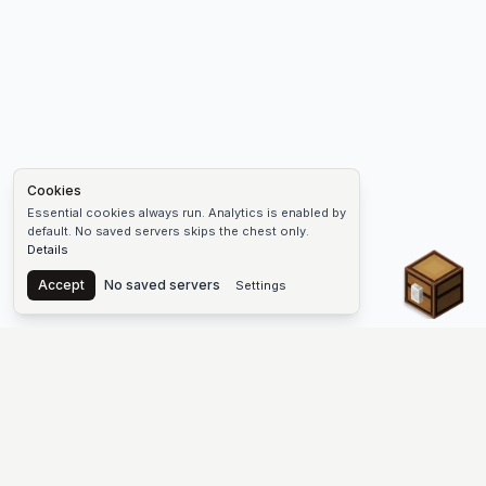
Cookies
Essential cookies always run. Analytics is enabled by
default. No saved servers skips the chest only.
Details
Chest
Accept
No saved servers
Settings
The #1 Minecraft Server List Platform