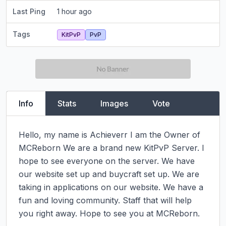
Last Ping
1 hour ago
Tags
KitPvP
PvP
Info
Stats
Images
Vote
Hello, my name is Achieverr I am the Owner of 
MCReborn We are a brand new KitPvP Server. I 
hope to see everyone on the server. We have 
our website set up and buycraft set up. We are 
taking in applications on our website. We have a 
fun and loving community. Staff that will help 
you right away. Hope to see you at MCReborn.