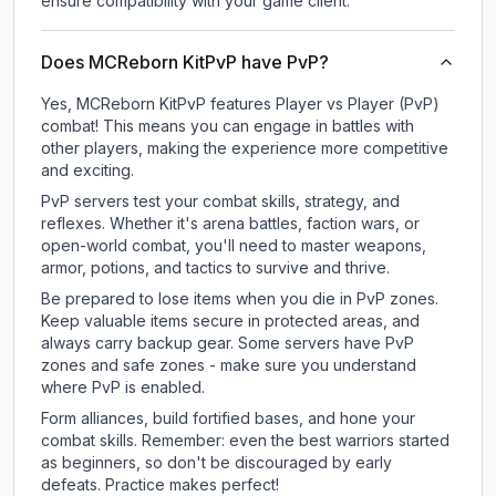
ensure compatibility with your game client.
Does MCReborn KitPvP have PvP?
Yes, MCReborn KitPvP features Player vs Player (PvP)
combat! This means you can engage in battles with
other players, making the experience more competitive
and exciting.
PvP servers test your combat skills, strategy, and
reflexes. Whether it's arena battles, faction wars, or
open-world combat, you'll need to master weapons,
armor, potions, and tactics to survive and thrive.
Be prepared to lose items when you die in PvP zones.
Keep valuable items secure in protected areas, and
always carry backup gear. Some servers have PvP
zones and safe zones - make sure you understand
where PvP is enabled.
Form alliances, build fortified bases, and hone your
combat skills. Remember: even the best warriors started
as beginners, so don't be discouraged by early
defeats. Practice makes perfect!