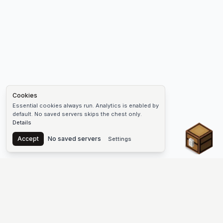
Cookies
Essential cookies always run. Analytics is enabled by
default. No saved servers skips the chest only.
Details
Chest
Accept
No saved servers
Settings