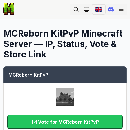
Ope
MCReborn KitPvP
Minecraft
Server — IP, Status, Vote &
Store Link
MCReborn KitPvP
Vote for MCReborn KitPvP