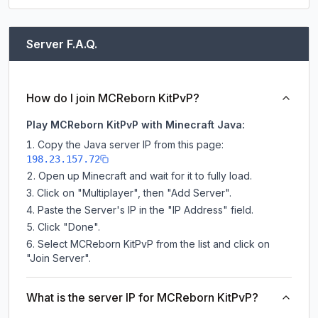
Server F.A.Q.
How do I join MCReborn KitPvP?
Play MCReborn KitPvP with Minecraft Java:
Copy the Java server IP from this page:
198.23.157.72
Open up Minecraft and wait for it to fully load.
Click on "Multiplayer", then "Add Server".
Paste the Server's IP in the "IP Address" field.
Click "Done".
Select MCReborn KitPvP from the list and click on
"Join Server".
What is the server IP for MCReborn KitPvP?