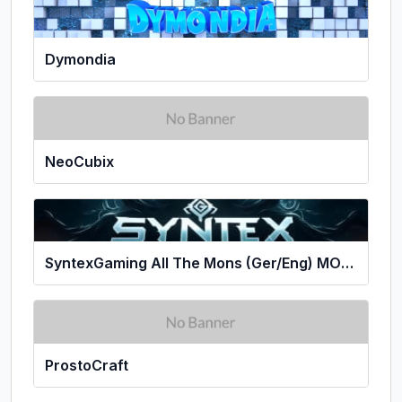
Dymondia
NeoCubix
SyntexGaming All The Mons (Ger/Eng) MONS
ProstoCraft