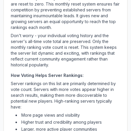
are reset to zero. This monthly reset system ensures fair
competition by preventing established servers from
maintaining insurmountable leads. It gives new and
growing servers an equal opportunity to reach the top
rankings each month.
Don't worry - your individual voting history and the
server's all-time vote total are preserved. Only the
monthly ranking vote count is reset. This system keeps
the server list dynamic and exciting, with rankings that
reflect current community engagement rather than
historical popularity.
How Voting Helps Server Rankings:
Server rankings on this list are primarily determined by
vote count. Servers with more votes appear higher in
search results, making them more discoverable to
potential new players. High-ranking servers typically
have:
More page views and visibility
Higher trust and credibility among players
Larger, more active player communities