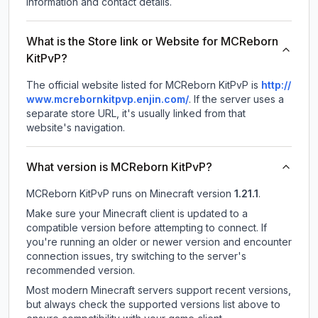
information and contact details.
What is the Store link or Website for MCReborn
KitPvP?
The official website listed for MCReborn KitPvP is
http://
www.mcrebornkitpvp.enjin.com/
.
If the server uses a
separate store URL, it's usually linked from that
website's navigation.
What version is MCReborn KitPvP?
MCReborn KitPvP
runs on
Minecraft version
1.21.1
.
Make sure your Minecraft client is updated to a
compatible version before attempting to connect. If
you're running an older or newer version and encounter
connection issues, try switching to the server's
recommended version.
Most modern Minecraft servers support recent versions,
but always check the supported versions list above to