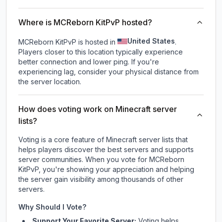
Where is MCReborn KitPvP hosted?
United States
MCReborn KitPvP is hosted in
.
Players closer to this location typically experience
better connection and lower ping. If you're
experiencing lag, consider your physical distance from
the server location.
How does voting work on Minecraft server
lists?
Voting is a core feature of Minecraft server lists that
helps players discover the best servers and supports
server communities. When you vote for
MCReborn
KitPvP
, you're showing your appreciation and helping
the server gain visibility among thousands of other
servers.
Why Should I Vote?
Support Your Favorite Server:
Voting helps