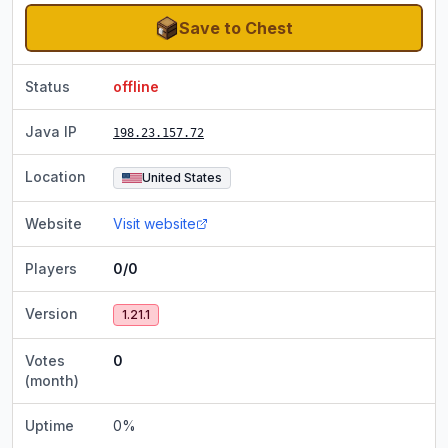
Save to Chest
Status
offline
Java IP
198.23.157.72
Location
United States
Website
Visit website
Players
0/0
Version
1.21.1
Votes
0
(month)
Uptime
0
%