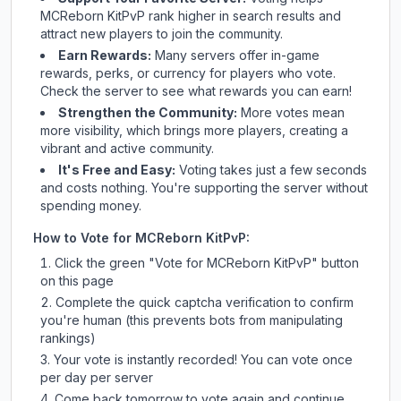
MCReborn KitPvP
rank higher in search results and
attract new players to join the community.
Earn Rewards:
Many servers offer in-game
rewards, perks, or currency for players who vote.
Check
the server
to see what rewards you can earn!
Strengthen the Community:
More votes mean
more visibility, which brings more players, creating a
vibrant and active community.
It's Free and Easy:
Voting takes just a few seconds
and costs nothing. You're supporting the server without
spending money.
How to Vote for
MCReborn KitPvP
:
Click the green "Vote for
MCReborn KitPvP
" button
on this page
Complete the quick captcha verification to confirm
you're human (this prevents bots from manipulating
rankings)
Your vote is instantly recorded! You can vote once
per day per server
Come back tomorrow to vote again and continue