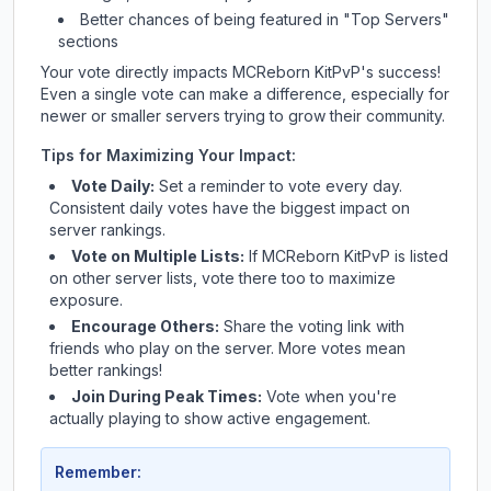
Better chances of being featured in "Top Servers"
sections
Your vote directly impacts
MCReborn KitPvP
's success!
Even a single vote can make a difference, especially for
newer or smaller servers trying to grow their community.
Tips for Maximizing Your Impact:
Vote Daily:
Set a reminder to vote every day.
Consistent daily votes have the biggest impact on
server rankings.
Vote on Multiple Lists:
If
MCReborn KitPvP
is listed
on other server lists, vote there too to maximize
exposure.
Encourage Others:
Share the voting link with
friends who play on the server. More votes mean
better rankings!
Join During Peak Times:
Vote when you're
actually playing to show active engagement.
Remember: