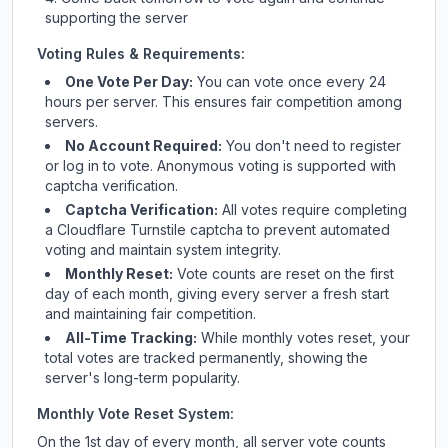
supporting the server
Voting Rules & Requirements:
One Vote Per Day:
You can vote once every 24
hours per server. This ensures fair competition among
servers.
No Account Required:
You don't need to register
or log in to vote. Anonymous voting is supported with
captcha verification.
Captcha Verification:
All votes require completing
a Cloudflare Turnstile captcha to prevent automated
voting and maintain system integrity.
Monthly Reset:
Vote counts are reset on the first
day of each month, giving every server a fresh start
and maintaining fair competition.
All-Time Tracking:
While monthly votes reset, your
total votes are tracked permanently, showing the
server's long-term popularity.
Monthly Vote Reset System:
On the 1st day of every month, all server vote counts