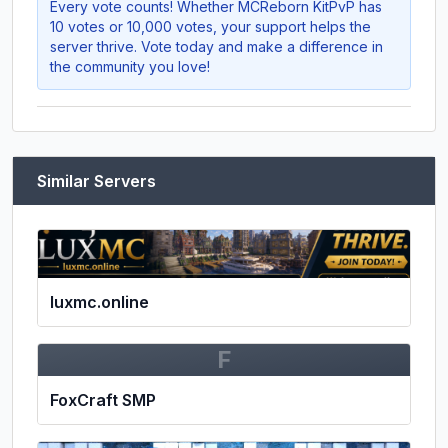
Every vote counts! Whether
MCReborn KitPvP
has
10 votes or 10,000 votes, your support helps the
server thrive. Vote today and make a difference in
the community you love!
Similar Servers
luxmc.online
F
FoxCraft SMP