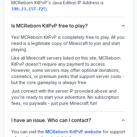
MCReborn KitPvP
's Java Edition IP Address is
.
198.23.157.72
Is MCReborn KitPvP free to play?
Yes! MCReborn KitPvP is completely free to play. All you
need is a legitimate copy of Minecraft to join and start
playing.
Like all Minecraft servers listed on this site, MCReborn
KitPvP doesn't require any payment to access.
However, some servers may offer optional donations,
cosmetics, or premium perks that support server costs -
but the core gameplay is always free.
Just connect with the server IP provided above and
you're ready to start your adventure. No subscription
fees, no paywalls - just pure Minecraft fun!
I have an issue. Who can I contact?
You can visit the
MCReborn KitPvP website
for support