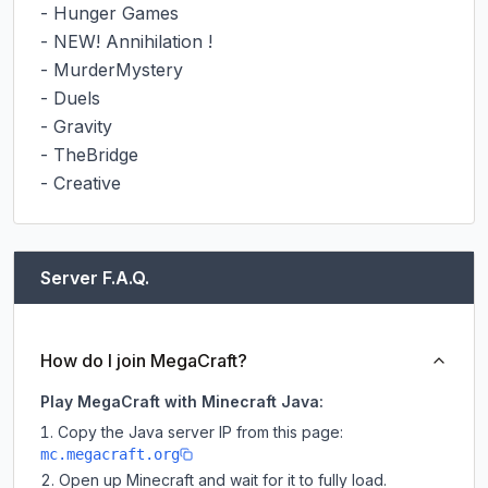
- Hunger Games

- NEW! Annihilation !

- MurderMystery

- Duels

- Gravity

- TheBridge

- Creative
Server F.A.Q.
How do I join MegaCraft?
Play MegaCraft with Minecraft Java:
Copy the Java server IP from this page:
mc.megacraft.org
Open up Minecraft and wait for it to fully load.