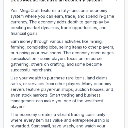
Yes, MegaCraft features a fully-functional economy
system where you can earn, trade, and spend in-game
currency. The economy adds depth to gameplay by
creating market dynamics, trade opportunities, and
financial goals.
Earn money through various activities like mining,
farming, completing jobs, selling items to other players,
or running your own shops. The economy encourages
specialization - some players focus on resource
gathering, others on crafting, and some become
successful merchants.
Use your wealth to purchase rare items, land claims,
ranks, or services from other players. Many economy
servers feature player-run shops, auction houses, and
even stock markets. Smart trading and business
management can make you one of the wealthiest
players!
The economy creates a vibrant trading community
where every item has value and entrepreneurship is
rewarded. Start small, save wisely, and watch your