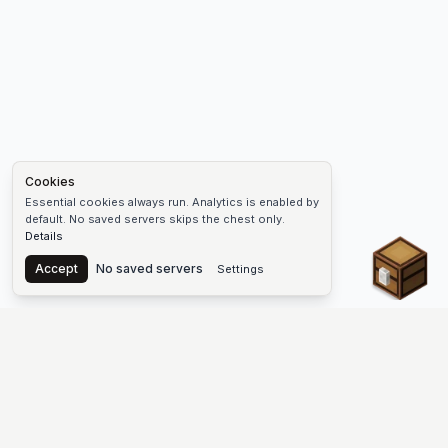
Cookies
Essential cookies always run. Analytics is enabled by
default. No saved servers skips the chest only.
Details
Chest
Accept
No saved servers
Settings
The #1 Minecraft Server List Platform