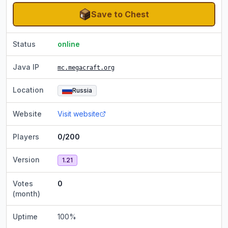
Save to Chest
Status
online
Java IP
mc.megacraft.org
Location
Russia
Website
Visit website
Players
0/200
Version
1.21
Votes
0
(month)
Uptime
100
%