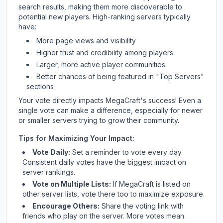
search results, making them more discoverable to
potential new players. High-ranking servers typically
have:
More page views and visibility
Higher trust and credibility among players
Larger, more active player communities
Better chances of being featured in "Top Servers"
sections
Your vote directly impacts
MegaCraft
's success! Even a
single vote can make a difference, especially for newer
or smaller servers trying to grow their community.
Tips for Maximizing Your Impact:
Vote Daily:
Set a reminder to vote every day.
Consistent daily votes have the biggest impact on
server rankings.
Vote on Multiple Lists:
If
MegaCraft
is listed on
other server lists, vote there too to maximize exposure.
Encourage Others:
Share the voting link with
friends who play on the server. More votes mean