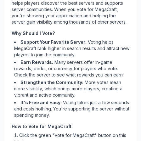
helps players discover the best servers and supports
server communities. When you vote for
MegaCraft
,
you're showing your appreciation and helping the
server gain visibility among thousands of other servers.
Why Should I Vote?
Support Your Favorite Server:
Voting helps
MegaCraft
rank higher in search results and attract new
players to join the community.
Earn Rewards:
Many servers offer in-game
rewards, perks, or currency for players who vote.
Check
the server
to see what rewards you can earn!
Strengthen the Community:
More votes mean
more visibility, which brings more players, creating a
vibrant and active community.
It's Free and Easy:
Voting takes just a few seconds
and costs nothing. You're supporting the server without
spending money.
How to Vote for
MegaCraft
:
Click the green "Vote for
MegaCraft
" button on this