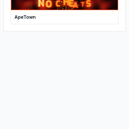
ApeTown