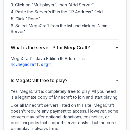
Click on "Multiplayer", then "Add Server".
Paste the Server's IP in the "IP Address" field.
Click "Done".
Select MegaCraft from the list and click on "Join
Server".
What is the server IP for MegaCraft?
MegaCraft
's Java Edition IP Address is
.
mc.megacraft.org
Is MegaCraft free to play?
Yes! MegaCraft is completely free to play. All you need
is a legitimate copy of Minecraft to join and start playing.
Like all Minecraft servers listed on this site, MegaCraft
doesn't require any payment to access. However, some
servers may offer optional donations, cosmetics, or
premium perks that support server costs - but the core
gameplay is always free.