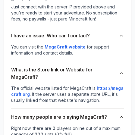
Just connect with the server IP provided above and
you're ready to start your adventure. No subscription
fees, no paywalls - just pure Minecraft fun!
I have an issue. Who can I contact?
You can visit the
MegaCraft website
for support
information and contact details.
What is the Store link or Website for
MegaCraft?
The official website listed for MegaCraft is
https://mega
craft.org
.
If the server uses a separate store URL, it's
usually linked from that website's navigation.
How many people are playing MegaCraft?
Right now, there are
0
players online out of a maximum
capacity of
200
slots (
0
% full).