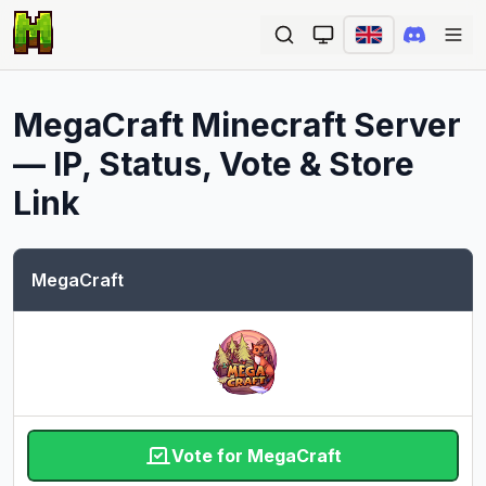
Ope
MegaCraft
Minecraft Server
— IP, Status, Vote & Store
Link
MegaCraft
Vote for MegaCraft