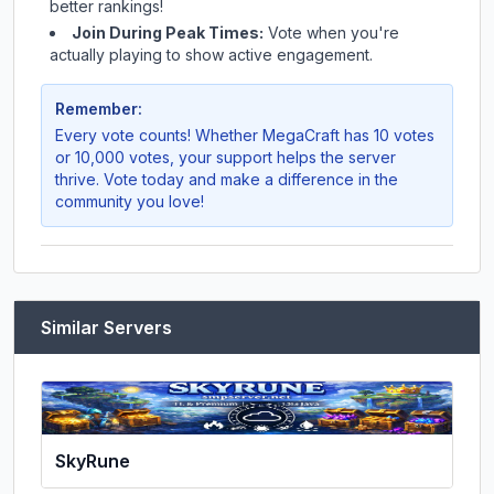
better rankings!
Join During Peak Times:
Vote when you're
actually playing to show active engagement.
Remember:
Every vote counts! Whether
MegaCraft
has 10 votes
or 10,000 votes, your support helps the server
thrive. Vote today and make a difference in the
community you love!
Similar Servers
SkyRune