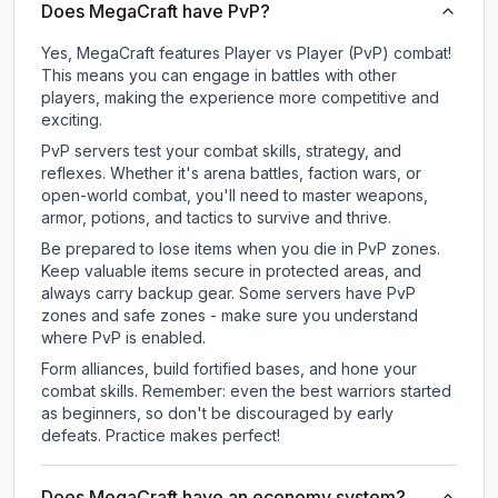
Does MegaCraft have PvP?
Yes, MegaCraft features Player vs Player (PvP) combat!
This means you can engage in battles with other
players, making the experience more competitive and
exciting.
PvP servers test your combat skills, strategy, and
reflexes. Whether it's arena battles, faction wars, or
open-world combat, you'll need to master weapons,
armor, potions, and tactics to survive and thrive.
Be prepared to lose items when you die in PvP zones.
Keep valuable items secure in protected areas, and
always carry backup gear. Some servers have PvP
zones and safe zones - make sure you understand
where PvP is enabled.
Form alliances, build fortified bases, and hone your
combat skills. Remember: even the best warriors started
as beginners, so don't be discouraged by early
defeats. Practice makes perfect!
Does MegaCraft have an economy system?