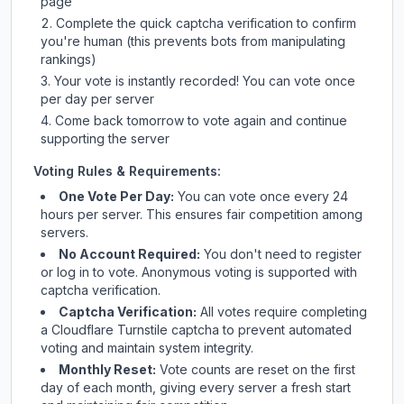
page
Complete the quick captcha verification to confirm
you're human (this prevents bots from manipulating
rankings)
Your vote is instantly recorded! You can vote once
per day per server
Come back tomorrow to vote again and continue
supporting the server
Voting Rules & Requirements:
One Vote Per Day:
You can vote once every 24
hours per server. This ensures fair competition among
servers.
No Account Required:
You don't need to register
or log in to vote. Anonymous voting is supported with
captcha verification.
Captcha Verification:
All votes require completing
a Cloudflare Turnstile captcha to prevent automated
voting and maintain system integrity.
Monthly Reset:
Vote counts are reset on the first
day of each month, giving every server a fresh start