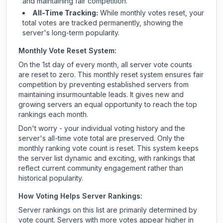
and maintaining fair competition.
All-Time Tracking:
While monthly votes reset, your
total votes are tracked permanently, showing the
server's long-term popularity.
Monthly Vote Reset System:
On the 1st day of every month, all server vote counts
are reset to zero. This monthly reset system ensures fair
competition by preventing established servers from
maintaining insurmountable leads. It gives new and
growing servers an equal opportunity to reach the top
rankings each month.
Don't worry - your individual voting history and the
server's all-time vote total are preserved. Only the
monthly ranking vote count is reset. This system keeps
the server list dynamic and exciting, with rankings that
reflect current community engagement rather than
historical popularity.
How Voting Helps Server Rankings:
Server rankings on this list are primarily determined by
vote count. Servers with more votes appear higher in