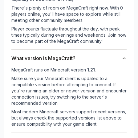
There's plenty of room on MegaCraft right now. With 0
players online, you'll have space to explore while still
meeting other community members.
Player counts fluctuate throughout the day, with peak
times typically during evenings and weekends. Join now
to become part of the MegaCraft community!
What version is MegaCraft?
MegaCraft
runs on
Minecraft version
1.21
.
Make sure your Minecraft client is updated to a
compatible version before attempting to connect. If
you're running an older or newer version and encounter
connection issues, try switching to the server's
recommended version.
Most modern Minecraft servers support recent versions,
but always check the supported versions list above to
ensure compatibility with your game client.