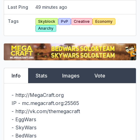
Last Ping
49 minutes ago
Tags
Skyblock
PvP
Creative
Economy
Anarchy
Info
Stats
Images
Vote
- http://MegaCraft.org

IP - mc.megacraft.org:25565

- http://vk.com/themegacraft

- EggWars

- SkyWars

- BedWars
