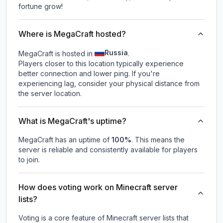
fortune grow!
Where is MegaCraft hosted?
Russia
MegaCraft is hosted in
.
Players closer to this location typically experience
better connection and lower ping. If you're
experiencing lag, consider your physical distance from
the server location.
What is MegaCraft's uptime?
MegaCraft
has an uptime of
100
%
. This means the
server is reliable and consistently available for players
to join.
How does voting work on Minecraft server
lists?
Voting is a core feature of Minecraft server lists that