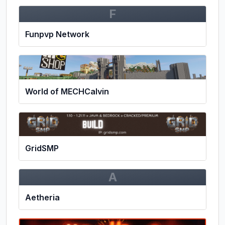
F
Funpvp Network
World of MECHCalvin
GridSMP
A
Aetheria