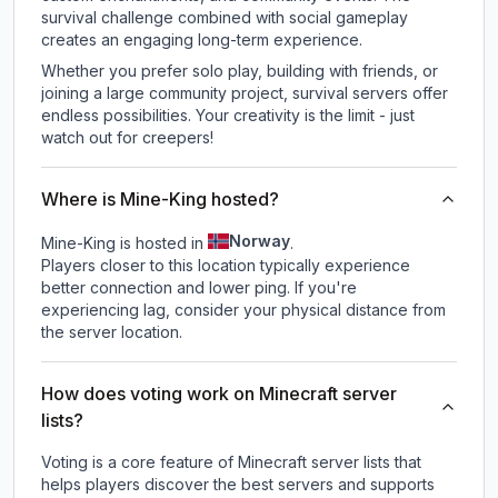
survival challenge combined with social gameplay
creates an engaging long-term experience.
Whether you prefer solo play, building with friends, or
joining a large community project, survival servers offer
endless possibilities. Your creativity is the limit - just
watch out for creepers!
Where is Mine-King hosted?
Norway
Mine-King is hosted in
.
Players closer to this location typically experience
better connection and lower ping. If you're
experiencing lag, consider your physical distance from
the server location.
How does voting work on Minecraft server
lists?
Voting is a core feature of Minecraft server lists that
helps players discover the best servers and supports