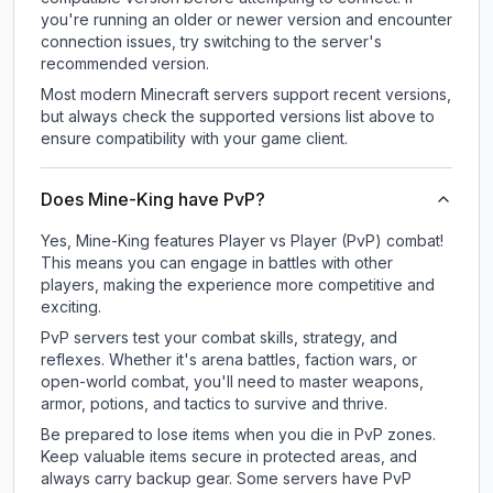
you're running an older or newer version and encounter
connection issues, try switching to the server's
recommended version.
Most modern Minecraft servers support recent versions,
but always check the supported versions list above to
ensure compatibility with your game client.
Does Mine-King have PvP?
Yes, Mine-King features Player vs Player (PvP) combat!
This means you can engage in battles with other
players, making the experience more competitive and
exciting.
PvP servers test your combat skills, strategy, and
reflexes. Whether it's arena battles, faction wars, or
open-world combat, you'll need to master weapons,
armor, potions, and tactics to survive and thrive.
Be prepared to lose items when you die in PvP zones.
Keep valuable items secure in protected areas, and
always carry backup gear. Some servers have PvP