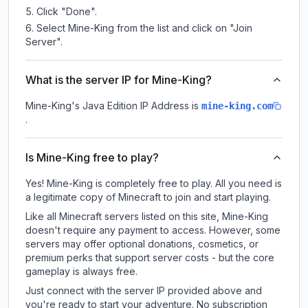
Click "Done".
Select Mine-King from the list and click on "Join
Server".
What is the server IP for Mine-King?
Mine-King
's Java Edition IP Address is
mine-king.com
.
Is Mine-King free to play?
Yes! Mine-King is completely free to play. All you need is
a legitimate copy of Minecraft to join and start playing.
Like all Minecraft servers listed on this site, Mine-King
doesn't require any payment to access. However, some
servers may offer optional donations, cosmetics, or
premium perks that support server costs - but the core
gameplay is always free.
Just connect with the server IP provided above and
you're ready to start your adventure. No subscription