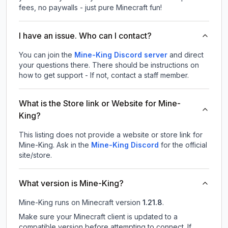
fees, no paywalls - just pure Minecraft fun!
I have an issue. Who can I contact?
You can join the
Mine-King Discord server
and direct
your questions there. There should be instructions on
how to get support - If not, contact a staff member.
What is the Store link or Website for Mine-
King?
This listing does not provide a website or store link for
Mine-King.
Ask in the
Mine-King
Discord
for the official
site/store.
What version is Mine-King?
Mine-King
runs on
Minecraft version
1.21.8
.
Make sure your Minecraft client is updated to a
compatible version before attempting to connect. If