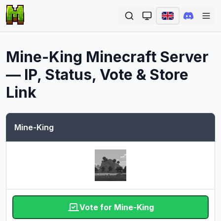
Ope
Mine-King
Minecraft Server
— IP, Status, Vote & Store
Link
Mine-King
Vote for Mine-King