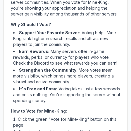
server communities. When you vote for
Mine-King
,
you're showing your appreciation and helping the
server gain visibility among thousands of other servers.
Why Should I Vote?
Support Your Favorite Server:
Voting helps
Mine-
King
rank higher in search results and attract new
players to join the community.
Earn Rewards:
Many servers offer in-game
rewards, perks, or currency for players who vote.
Check
the Discord
to see what rewards you can earn!
Strengthen the Community:
More votes mean
more visibility, which brings more players, creating a
vibrant and active community.
It's Free and Easy:
Voting takes just a few seconds
and costs nothing. You're supporting the server without
spending money.
How to Vote for
Mine-King
:
Click the green "Vote for
Mine-King
" button on this
page