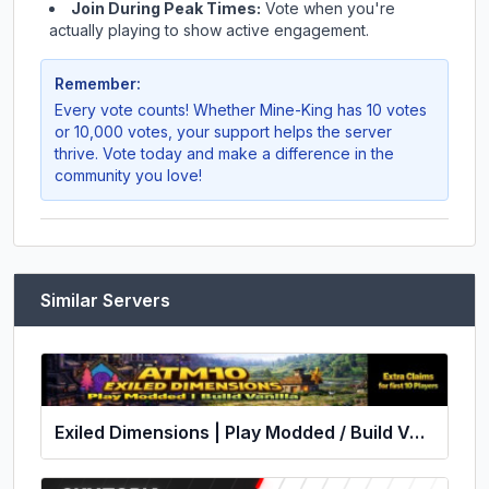
Join During Peak Times:
Vote when you're
actually playing to show active engagement.
Remember:
Every vote counts! Whether
Mine-King
has 10 votes
or 10,000 votes, your support helps the server
thrive. Vote today and make a difference in the
community you love!
Similar Servers
Exiled Dimensions | Play Modded / Build Vanilla