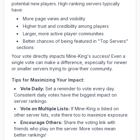
potential new players. High-ranking servers typically
have:
More page views and visibility
Higher trust and credibility among players
Larger, more active player communities
Better chances of being featured in "Top Servers"
sections
Your vote directly impacts
Mine-King
's success! Even a
single vote can make a difference, especially for newer
or smaller servers trying to grow their community.
Tips for Maximizing Your Impact:
Vote Daily:
Set a reminder to vote every day.
Consistent daily votes have the biggest impact on
server rankings.
Vote on Multiple Lists:
If
Mine-King
is listed on
other server lists, vote there too to maximize exposure.
Encourage Others:
Share the voting link with
friends who play on the server. More votes mean
better rankings!