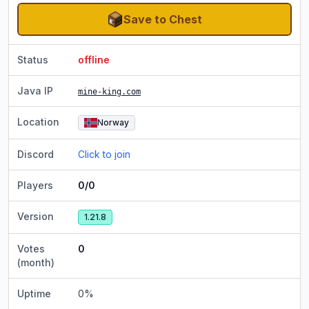
Save to Chest
Status
offline
Java IP
mine-king.com
Location
Norway
Discord
Click to join
Players
0/0
Version
1.21.8
Votes
0
(month)
Uptime
0
%