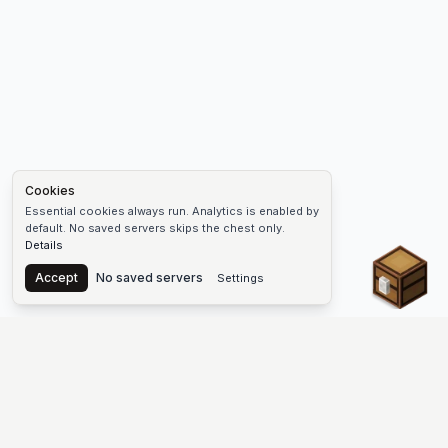
Cookies
Essential cookies always run. Analytics is enabled by
default. No saved servers skips the chest only.
Details
Chest
Accept
No saved servers
Settings