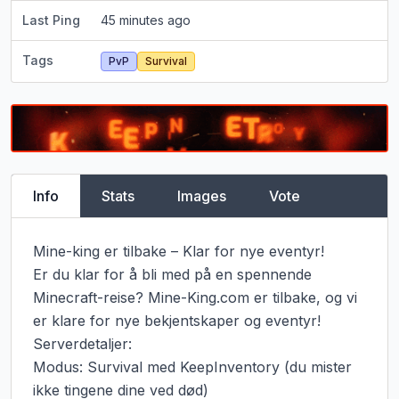
Last Ping
45 minutes ago
Tags
PvP
Survival
Info
Stats
Images
Vote
Mine-king er tilbake – Klar for nye eventyr!

Er du klar for å bli med på en spennende 
Minecraft-reise? Mine-King.com er tilbake, og vi 
er klare for nye bekjentskaper og eventyr!

Serverdetaljer:

Modus: Survival med KeepInventory (du mister 
ikke tingene dine ved død)
