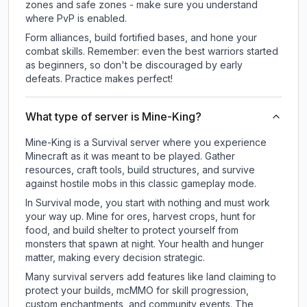
zones and safe zones - make sure you understand
where PvP is enabled.
Form alliances, build fortified bases, and hone your
combat skills. Remember: even the best warriors started
as beginners, so don't be discouraged by early
defeats. Practice makes perfect!
What type of server is Mine-King?
Mine-King is a Survival server where you experience
Minecraft as it was meant to be played. Gather
resources, craft tools, build structures, and survive
against hostile mobs in this classic gameplay mode.
In Survival mode, you start with nothing and must work
your way up. Mine for ores, harvest crops, hunt for
food, and build shelter to protect yourself from
monsters that spawn at night. Your health and hunger
matter, making every decision strategic.
Many survival servers add features like land claiming to
protect your builds, mcMMO for skill progression,
custom enchantments, and community events. The