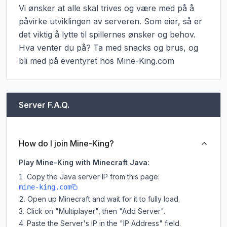
Vi ønsker at alle skal trives og være med på å 
påvirke utviklingen av serveren. Som eier, så er 
det viktig å lytte til spillernes ønsker og behov. 
Hva venter du på? Ta med snacks og brus, og 
bli med på eventyret hos Mine-King.com
Server F.A.Q.
How do I join Mine-King?
Play Mine-King with Minecraft Java:
Copy the Java server IP from this page:
mine-king.com
Open up Minecraft and wait for it to fully load.
Click on "Multiplayer", then "Add Server".
Paste the Server's IP in the "IP Address" field.