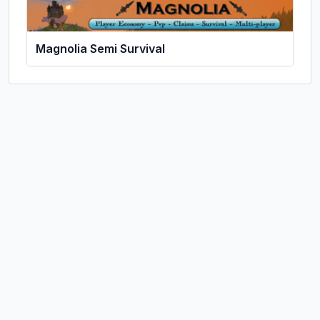
Magnolia Semi Survival