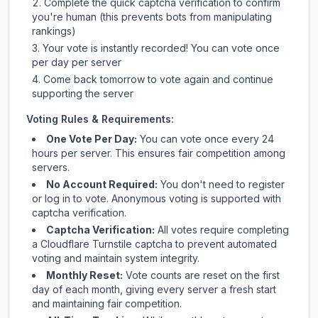
Complete the quick captcha verification to confirm
you're human (this prevents bots from manipulating
rankings)
Your vote is instantly recorded! You can vote once
per day per server
Come back tomorrow to vote again and continue
supporting the server
Voting Rules & Requirements:
One Vote Per Day:
You can vote once every 24
hours per server. This ensures fair competition among
servers.
No Account Required:
You don't need to register
or log in to vote. Anonymous voting is supported with
captcha verification.
Captcha Verification:
All votes require completing
a Cloudflare Turnstile captcha to prevent automated
voting and maintain system integrity.
Monthly Reset:
Vote counts are reset on the first
day of each month, giving every server a fresh start
and maintaining fair competition.