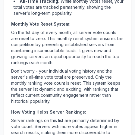
All-Time Tracking:
While monthly votes reset, your
total votes are tracked permanently, showing the
server's long-term popularity.
Monthly Vote Reset System:
On the 1st day of every month, all server vote counts
are reset to zero. This monthly reset system ensures fair
competition by preventing established servers from
maintaining insurmountable leads. It gives new and
growing servers an equal opportunity to reach the top
rankings each month.
Don't worry - your individual voting history and the
server's all-time vote total are preserved. Only the
monthly ranking vote count is reset. This system keeps
the server list dynamic and exciting, with rankings that
reflect current community engagement rather than
historical popularity.
How Voting Helps Server Rankings:
Server rankings on this list are primarily determined by
vote count. Servers with more votes appear higher in
search results, making them more discoverable to