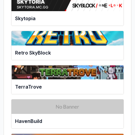
Skytopia
Retro SkyBlock
TerraTrove
HavenBuild