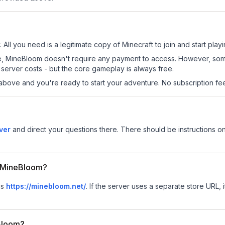
All you need is a legitimate copy of Minecraft to join and start playi
 site, MineBloom doesn't require any payment to access. However, so
server costs - but the core gameplay is always free.
above and you're ready to start your adventure. No subscription fees
ver
and direct your questions there. There should be instructions on
or MineBloom?
is
https://minebloom.net/
.
If the server uses a separate store URL, i
Bloom?