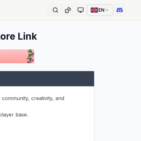
EN
tore Link
community, creativity, and 
player base.
