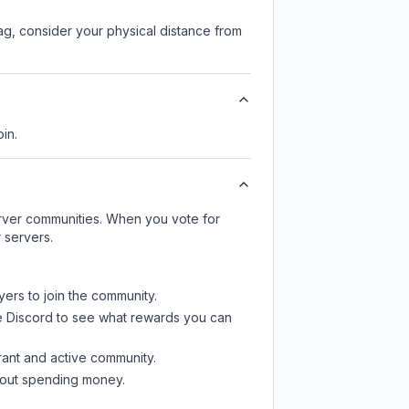
lag, consider your physical distance from
oin.
server communities. When you vote for
 servers.
yers to join the community.
e Discord
to see what rewards you can
rant and active community.
thout spending money.