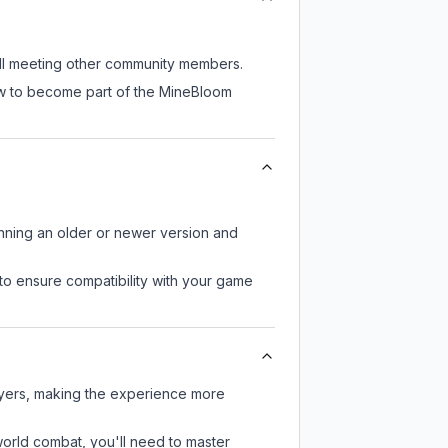
till meeting other community members.
now to become part of the MineBloom
unning an older or newer version and
to ensure compatibility with your game
ayers, making the experience more
-world combat, you'll need to master