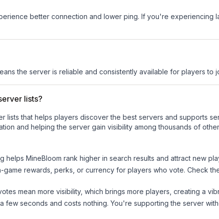
experience better connection and lower ping. If you're experiencing 
eans the server is reliable and consistently available for players to j
erver lists?
ver lists that helps players discover the best servers and supports 
tion and helping the server gain visibility among thousands of other
ng helps
MineBloom
rank higher in search results and attract new pla
n-game rewards, perks, or currency for players who vote. Check
th
tes mean more visibility, which brings more players, creating a vib
 a few seconds and costs nothing. You're supporting the server wi