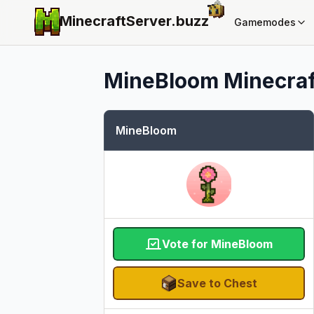
MinecraftServer.
buzz
Gamemodes
MineBloom
Minecraf
MineBloom
Vote for MineBloom
Save to Chest