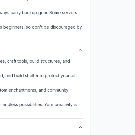
always carry backup gear. Some servers
 as beginners, so don't be discouraged by
 craft tools, build structures, and
d, and build shelter to protect yourself
custom enchantments, and community
endless possibilities. Your creativity is