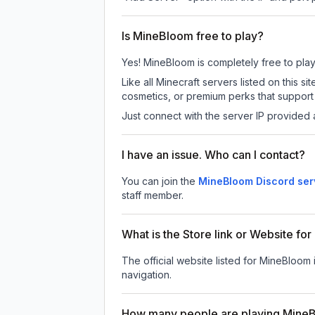
Is MineBloom free to play?
Yes! MineBloom is completely free to play. 
Like all Minecraft servers listed on this
cosmetics, or premium perks that support 
Just connect with the server IP provided 
I have an issue. Who can I contact?
You can join the
MineBloom Discord ser
staff member.
What is the Store link or Website f
The official website listed for MineBloom 
navigation.
How many people are playing Mine