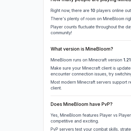
Right now, there are
10
players online ou
There's plenty of room on MineBloom righ
Player counts fluctuate throughout the d
community!
What version is MineBloom?
MineBloom
runs on
Minecraft version
1.21
Make sure your Minecraft client is update
encounter connection issues, try switchi
Most modern Minecraft servers support re
client.
Does MineBloom have PvP?
Yes, MineBloom features Player vs Player
competitive and exciting.
PvP servers test your combat skills, strat