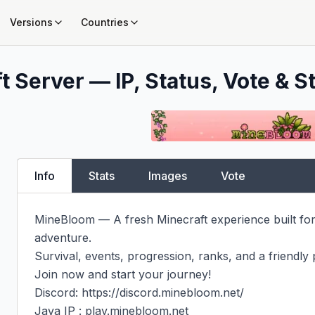
Versions
Countries
t Server — IP, Status, Vote & S
Info
Stats
Images
Vote
MineBloom — A fresh Minecraft experience built for 
adventure.

Survival, events, progression, ranks, and a friendly 
Join now and start your journey!

Discord: https://discord.minebloom.net/

Java IP : play.minebloom.net
