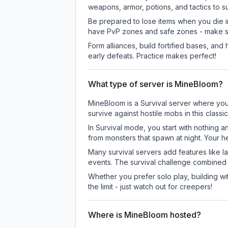
weapons, armor, potions, and tactics to su
Be prepared to lose items when you die 
have PvP zones and safe zones - make s
Form alliances, build fortified bases, an
early defeats. Practice makes perfect!
What type of server is MineBloom?
MineBloom is a Survival server where you 
survive against hostile mobs in this clas
In Survival mode, you start with nothing a
from monsters that spawn at night. Your h
Many survival servers add features like 
events. The survival challenge combined
Whether you prefer solo play, building with
the limit - just watch out for creepers!
Where is MineBloom hosted?