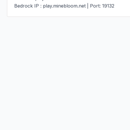
Bedrock IP : play.minebloom.net | Port: 19132