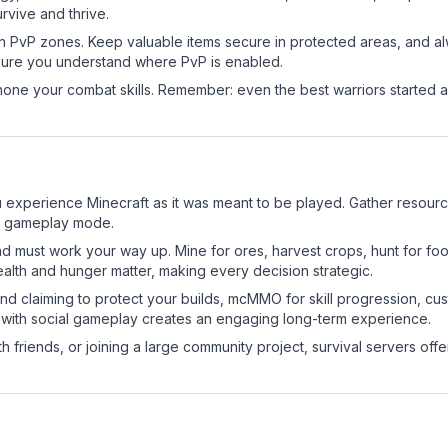
rvive and thrive.
in PvP zones. Keep valuable items secure in protected areas, and 
ure you understand where PvP is enabled.
d hone your combat skills. Remember: even the best warriors started
experience Minecraft as it was meant to be played. Gather resources,
sic gameplay mode.
nd must work your way up. Mine for ores, harvest crops, hunt for foo
ealth and hunger matter, making every decision strategic.
land claiming to protect your builds, mcMMO for skill progression, 
 with social gameplay creates an engaging long-term experience.
 friends, or joining a large community project, survival servers offer 