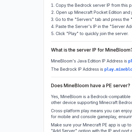
Copy the Bedrock server IP from this 
Open up Minecraft Pocket Edition and p
Go to the "Servers" tab and press the 
Paste the Server's IP in the "Server Ad
Click "Play" to quickly join the server.
What is the server IP for MineBloom
MineBloom
's Java Edition IP Address is
p
The Bedrock IP Address is
play.minebl
Does MineBloom have a PE server?
Yes, MineBloom is a Bedrock-compatible s
other device supporting Minecraft Bedroc
Cross-platform play means you can enjoy 
for mobile and console gameplay, ensurin
Make sure your Minecraft PE app is up to 
"Add Server" option with the IP and port