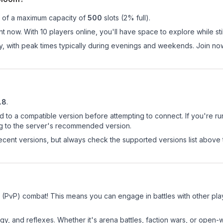
t of a maximum capacity of
500
slots (
2
% full).
t now. With 10 players online, you'll have space to explore while s
ay, with peak times typically during evenings and weekends. Join 
.8
.
d to a compatible version before attempting to connect. If you're r
ng to the server's recommended version.
cent versions, but always check the supported versions list above 
 (PvP) combat! This means you can engage in battles with other pl
egy, and reflexes. Whether it's arena battles, faction wars, or open