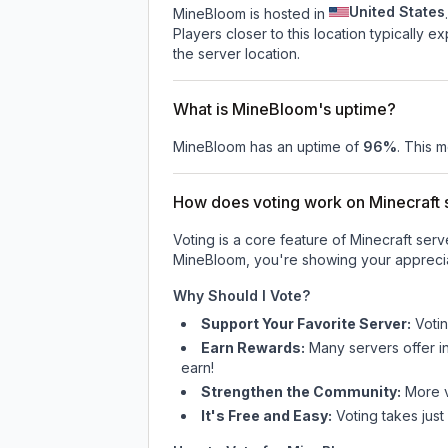
United States
MineBloom is hosted in
.
Players closer to this location typically 
the server location.
What is MineBloom's uptime?
MineBloom
has an uptime of
96
%
. This m
How does voting work on Minecraft s
Voting is a core feature of Minecraft ser
MineBloom
, you're showing your apprecia
Why Should I Vote?
Support Your Favorite Server:
Voti
Earn Rewards:
Many servers offer i
earn!
Strengthen the Community:
More vo
It's Free and Easy:
Voting takes just