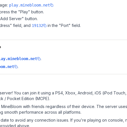
page:
play.minebloom.net
ress the "Play" button.
"Add Server" button.
dress" field, and
in the "Port" field.
19132
?
.
lay.minebloom.net
.
oom.net
erver! You can join it using a PS4, Xbox, Android, iOS (iPod Touch
k / Pocket Edition (MCPE).
MineBloom with friends regardless of their device. The server uses
g smooth performance across all platforms.
date to avoid any connection issues. If you're playing on console, 
 provided above.