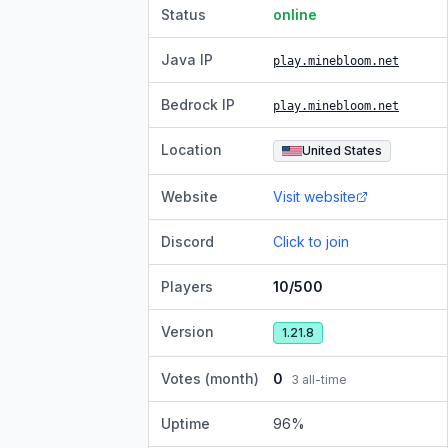
Status
online
Java IP
play.minebloom.net
Bedrock IP
play.minebloom.net
Location
United States
Website
Visit website
Discord
Click to join
Players
10/500
Version
1.21.8
Votes (month)
0
3
all-time
Uptime
96
%