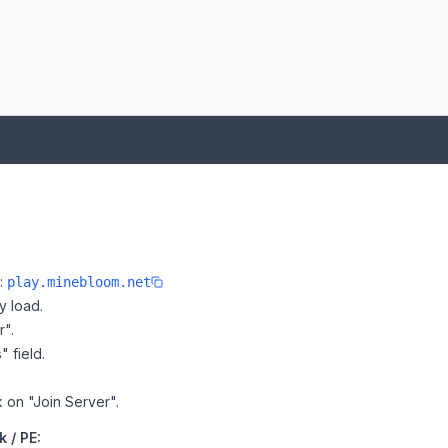
e:
play.minebloom.net
y load.
r".
" field.
k on "Join Server".
 / PE: