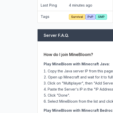
Last Ping
4 minutes ago
Tags
Survival
PvP
SMP
Server F.A.Q.
How do I join MineBloom?
Play MineBloom with Minecraft Java:
Copy the Java server IP from this pag
Open up Minecraft and wait for it to full
Click on "Multiplayer", then "Add Serve
Paste the Server's IP in the "IP Address
Click "Done".
Select MineBloom from the list and clic
Play MineBloom with Minecraft Bedrock