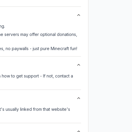
ng.
me servers may offer optional donations,
, no paywalls - just pure Minecraft fun!
 how to get support - If not, contact a
t's usually linked from that website's