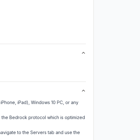
, iPhone, iPad), Windows 10 PC, or any
 the Bedrock protocol which is optimized
navigate to the Servers tab and use the