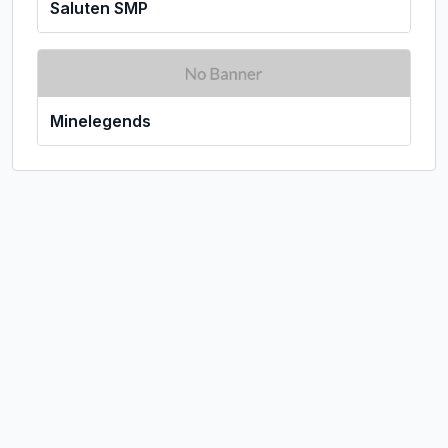
Saluten SMP
Minelegends