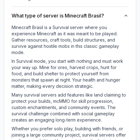
What type of server is Minecraft Brasil?
Minecraft Brasil is a Survival server where you
experience Minecraft as it was meant to be played.
Gather resources, craft tools, build structures, and
survive against hostile mobs in this classic gameplay
mode.
In Survival mode, you start with nothing and must work
your way up. Mine for ores, harvest crops, hunt for
food, and build shelter to protect yourself from
monsters that spawn at night. Your health and hunger
matter, making every decision strategic.
Many survival servers add features like land claiming to
protect your builds, mcMMO for skill progression,
custom enchantments, and community events. The
survival challenge combined with social gameplay
creates an engaging long-term experience.
Whether you prefer solo play, building with friends, or
joining a large community project, survival servers offer