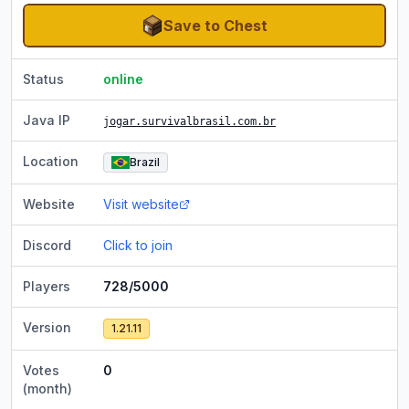
Save to Chest
Status
online
Java IP
jogar.survivalbrasil.com.br
Location
Brazil
Website
Visit website
Discord
Click to join
Players
728/5000
Version
1.21.11
Votes
0
(month)