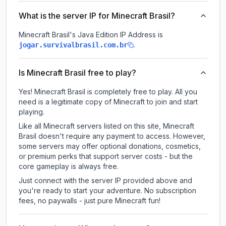
What is the server IP for Minecraft Brasil?
Minecraft Brasil
's Java Edition IP Address is
.
jogar.survivalbrasil.com.br
Is Minecraft Brasil free to play?
Yes! Minecraft Brasil is completely free to play. All you
need is a legitimate copy of Minecraft to join and start
playing.
Like all Minecraft servers listed on this site, Minecraft
Brasil doesn't require any payment to access. However,
some servers may offer optional donations, cosmetics,
or premium perks that support server costs - but the
core gameplay is always free.
Just connect with the server IP provided above and
you're ready to start your adventure. No subscription
fees, no paywalls - just pure Minecraft fun!