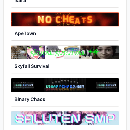
Ikara
ApeTown
Skyfall Survival
Binary Chaos