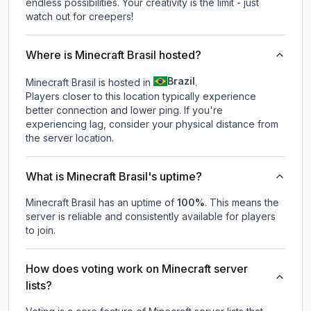
endless possibilities. Your creativity is the limit - just
watch out for creepers!
Where is Minecraft Brasil hosted?
Brazil
Minecraft Brasil is hosted in
.
Players closer to this location typically experience
better connection and lower ping. If you're
experiencing lag, consider your physical distance from
the server location.
What is Minecraft Brasil's uptime?
Minecraft Brasil
has an uptime of
100
%
. This means the
server is reliable and consistently available for players
to join.
How does voting work on Minecraft server
lists?