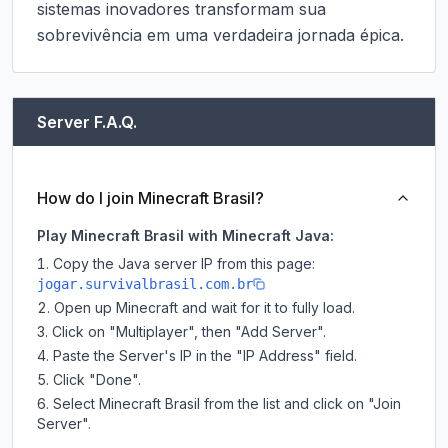
sistemas inovadores transformam sua 
sobrevivência em uma verdadeira jornada épica.
Server F.A.Q.
How do I join Minecraft Brasil?
Play Minecraft Brasil with Minecraft Java:
Copy the Java server IP from this page:
jogar.survivalbrasil.com.br
Open up Minecraft and wait for it to fully load.
Click on "Multiplayer", then "Add Server".
Paste the Server's IP in the "IP Address" field.
Click "Done".
Select Minecraft Brasil from the list and click on "Join
Server".