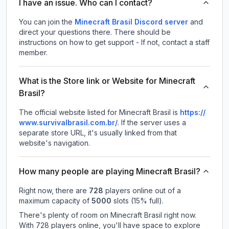
I have an issue. Who can I contact?
You can join the
Minecraft Brasil Discord server
and
direct your questions there. There should be
instructions on how to get support - If not, contact a staff
member.
What is the Store link or Website for Minecraft
Brasil?
The official website listed for Minecraft Brasil is
https://
www.survivalbrasil.com.br/
.
If the server uses a
separate store URL, it's usually linked from that
website's navigation.
How many people are playing Minecraft Brasil?
Right now, there are
728
players online out of a
maximum capacity of
5000
slots (
15
% full).
There's plenty of room on Minecraft Brasil right now.
With 728 players online, you'll have space to explore