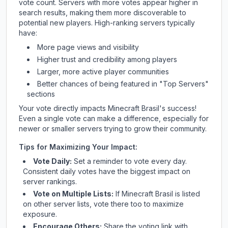
vote count. Servers with more votes appear higher in
search results, making them more discoverable to
potential new players. High-ranking servers typically
have:
More page views and visibility
Higher trust and credibility among players
Larger, more active player communities
Better chances of being featured in "Top Servers"
sections
Your vote directly impacts
Minecraft Brasil
's success!
Even a single vote can make a difference, especially for
newer or smaller servers trying to grow their community.
Tips for Maximizing Your Impact:
Vote Daily:
Set a reminder to vote every day.
Consistent daily votes have the biggest impact on
server rankings.
Vote on Multiple Lists:
If
Minecraft Brasil
is listed
on other server lists, vote there too to maximize
exposure.
Encourage Others:
Share the voting link with