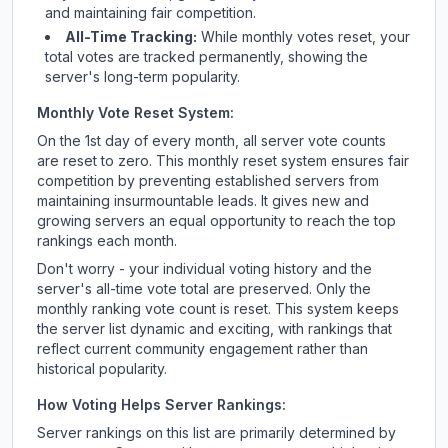
and maintaining fair competition.
All-Time Tracking:
While monthly votes reset, your
total votes are tracked permanently, showing the
server's long-term popularity.
Monthly Vote Reset System:
On the 1st day of every month, all server vote counts
are reset to zero. This monthly reset system ensures fair
competition by preventing established servers from
maintaining insurmountable leads. It gives new and
growing servers an equal opportunity to reach the top
rankings each month.
Don't worry - your individual voting history and the
server's all-time vote total are preserved. Only the
monthly ranking vote count is reset. This system keeps
the server list dynamic and exciting, with rankings that
reflect current community engagement rather than
historical popularity.
How Voting Helps Server Rankings:
Server rankings on this list are primarily determined by