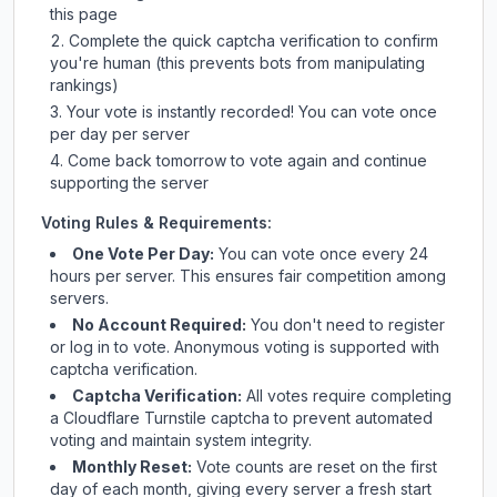
this page
Complete the quick captcha verification to confirm
you're human (this prevents bots from manipulating
rankings)
Your vote is instantly recorded! You can vote once
per day per server
Come back tomorrow to vote again and continue
supporting the server
Voting Rules & Requirements:
One Vote Per Day:
You can vote once every 24
hours per server. This ensures fair competition among
servers.
No Account Required:
You don't need to register
or log in to vote. Anonymous voting is supported with
captcha verification.
Captcha Verification:
All votes require completing
a Cloudflare Turnstile captcha to prevent automated
voting and maintain system integrity.
Monthly Reset:
Vote counts are reset on the first
day of each month, giving every server a fresh start