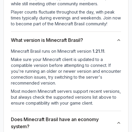
while still meeting other community members.
Player counts fluctuate throughout the day, with peak
times typically during evenings and weekends. Join now
to become part of the Minecraft Brasil community!
What version is Minecraft Brasil?
Minecraft Brasil
runs on
Minecraft version
1.21.11
.
Make sure your Minecraft client is updated to a
compatible version before attempting to connect. If
you're running an older or newer version and encounter
connection issues, try switching to the server's
recommended version.
Most modern Minecraft servers support recent versions,
but always check the supported versions list above to
ensure compatibility with your game client.
Does Minecraft Brasil have an economy
system?