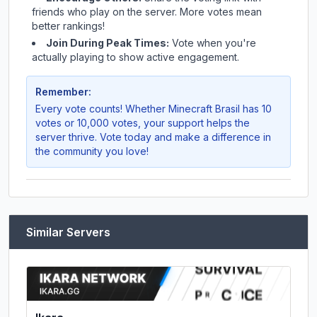
friends who play on the server. More votes mean
better rankings!
Join During Peak Times:
Vote when you're
actually playing to show active engagement.
Remember:
Every vote counts! Whether
Minecraft Brasil
has 10
votes or 10,000 votes, your support helps the
server thrive. Vote today and make a difference in
the community you love!
Similar Servers