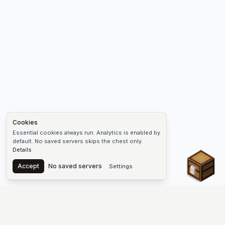
Cookies
Essential cookies always run. Analytics is enabled by
default. No saved servers skips the chest only.
Details
Chest
Accept
No saved servers
Settings