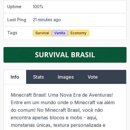
Uptime
100
%
Last Ping
21 minutes ago
Tags
Survival
Vanilla
Economy
Info
Stats
Images
Vote
Minecraft Brasil: Uma Nova Era de Aventuras!

Entre em um mundo onde o Minecraft vai além 
do comum! No Minecraft Brasil, você não 
encontra apenas blocos e mobs - aqui, 
monstarias únicas, textura personalizada e 