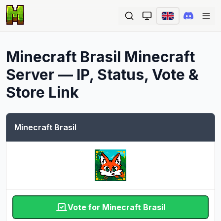
Ope
Minecraft Brasil
Minecraft
Server — IP, Status, Vote &
Store Link
Minecraft Brasil
Vote for Minecraft Brasil