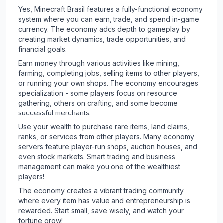
Yes, Minecraft Brasil features a fully-functional economy
system where you can earn, trade, and spend in-game
currency. The economy adds depth to gameplay by
creating market dynamics, trade opportunities, and
financial goals.
Earn money through various activities like mining,
farming, completing jobs, selling items to other players,
or running your own shops. The economy encourages
specialization - some players focus on resource
gathering, others on crafting, and some become
successful merchants.
Use your wealth to purchase rare items, land claims,
ranks, or services from other players. Many economy
servers feature player-run shops, auction houses, and
even stock markets. Smart trading and business
management can make you one of the wealthiest
players!
The economy creates a vibrant trading community
where every item has value and entrepreneurship is
rewarded. Start small, save wisely, and watch your
fortune grow!