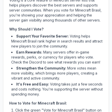
Voting is a core feature of Minecraft server lists that
helps players discover the best servers and supports
server communities. When you vote for
Minecraft Brasil
,
you're showing your appreciation and helping the
server gain visibility among thousands of other servers.
Why Should I Vote?
Support Your Favorite Server:
Voting helps
Minecraft Brasil
rank higher in search results and attract
new players to join the community.
Earn Rewards:
Many servers offer in-game
rewards, perks, or currency for players who vote.
Check
the Discord
to see what rewards you can earn!
Strengthen the Community:
More votes mean
more visibility, which brings more players, creating a
vibrant and active community.
It's Free and Easy:
Voting takes just a few seconds
and costs nothing. You're supporting the server without
spending money.
How to Vote for
Minecraft Brasil
:
Click the green "Vote for
Minecraft Brasil
" button on