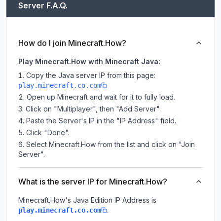
Server F.A.Q.
How do I join Minecraft.How?
Play Minecraft.How with Minecraft Java:
Copy the Java server IP from this page:
play.minecraft.co.com
Open up Minecraft and wait for it to fully load.
Click on "Multiplayer", then "Add Server".
Paste the Server's IP in the "IP Address" field.
Click "Done".
Select Minecraft.How from the list and click on "Join
Server".
What is the server IP for Minecraft.How?
Minecraft.How
's Java Edition IP Address is
.
play.minecraft.co.com