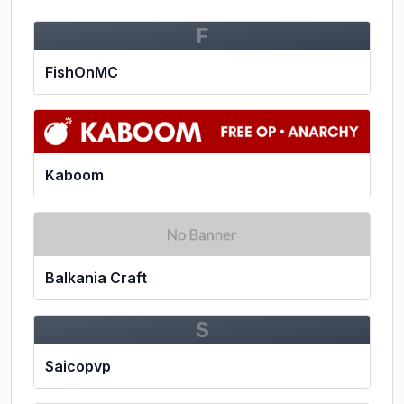
F
FishOnMC
Kaboom
Balkania Craft
S
Saicopvp