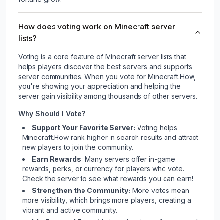
How does voting work on Minecraft server
lists?
Voting is a core feature of Minecraft server lists that
helps players discover the best servers and supports
server communities. When you vote for
Minecraft.How
,
you're showing your appreciation and helping the
server gain visibility among thousands of other servers.
Why Should I Vote?
Support Your Favorite Server:
Voting helps
Minecraft.How
rank higher in search results and attract
new players to join the community.
Earn Rewards:
Many servers offer in-game
rewards, perks, or currency for players who vote.
Check
the server
to see what rewards you can earn!
Strengthen the Community:
More votes mean
more visibility, which brings more players, creating a
vibrant and active community.