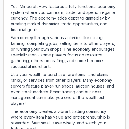
Yes, Minecraft.How features a fully-functional economy
system where you can earn, trade, and spend in-game
currency. The economy adds depth to gameplay by
creating market dynamics, trade opportunities, and
financial goals.
Earn money through various activities like mining,
farming, completing jobs, selling items to other players,
or running your own shops. The economy encourages
specialization - some players focus on resource
gathering, others on crafting, and some become
successful merchants.
Use your wealth to purchase rare items, land claims,
ranks, or services from other players. Many economy
servers feature player-run shops, auction houses, and
even stock markets. Smart trading and business
management can make you one of the wealthiest
players!
The economy creates a vibrant trading community
where every item has value and entrepreneurship is
rewarded. Start small, save wisely, and watch your
fortune grow!