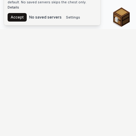
default. No saved servers skips the chest only.
Details
Chest
Accept
No saved servers
Settings
The #1 Minecraft Server List Platform
Discover the best Minecraft servers to join—Java Edition and
Bedrock, crossplay-friendly hubs, SMP and survival
multiplayer, Skyblock, Prison, Pixelmon, Factions, Skywars,
UHC, Towny, PvP, modded Minecraft servers, minigame
networks, and more. Browse a public list of Minecraft servers,
copy each IP or address, vote for your favorites, and jump into
free-to-play multiplayer (you only need the game—joining
listed worlds has no extra fee).