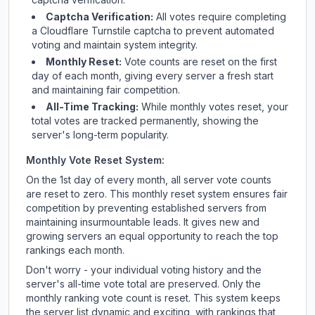
Captcha Verification:
All votes require completing
a Cloudflare Turnstile captcha to prevent automated
voting and maintain system integrity.
Monthly Reset:
Vote counts are reset on the first
day of each month, giving every server a fresh start
and maintaining fair competition.
All-Time Tracking:
While monthly votes reset, your
total votes are tracked permanently, showing the
server's long-term popularity.
Monthly Vote Reset System:
On the 1st day of every month, all server vote counts
are reset to zero. This monthly reset system ensures fair
competition by preventing established servers from
maintaining insurmountable leads. It gives new and
growing servers an equal opportunity to reach the top
rankings each month.
Don't worry - your individual voting history and the
server's all-time vote total are preserved. Only the
monthly ranking vote count is reset. This system keeps
the server list dynamic and exciting, with rankings that