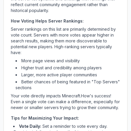
reflect current community engagement rather than
historical popularity.
How Voting Helps Server Rankings:
Server rankings on this list are primarily determined by
vote count. Servers with more votes appear higher in
search results, making them more discoverable to
potential new players. High-ranking servers typically
have:
More page views and visibility
Higher trust and credibility among players
Larger, more active player communities
Better chances of being featured in "Top Servers"
sections
Your vote directly impacts
Minecraft.How
's success!
Even a single vote can make a difference, especially for
newer or smaller servers trying to grow their community.
Tips for Maximizing Your Impact:
Vote Daily:
Set a reminder to vote every day.