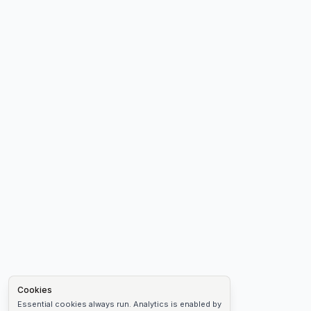
Cookies
Essential cookies always run. Analytics is enabled by