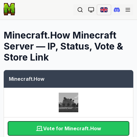
Ope
Minecraft.How
Minecraft
Server — IP, Status, Vote &
Store Link
Minecraft.How
Vote for Minecraft.How