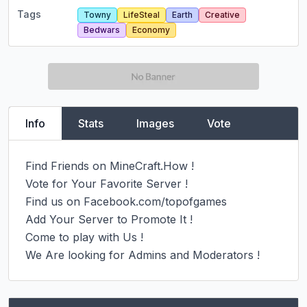
Tags
Towny
LifeSteal
Earth
Creative
Bedwars
Economy
Info
Stats
Images
Vote
Find Friends on MineCraft.How !

Vote for Your Favorite Server !

Find us on Facebook.com/topofgames

Add Your Server to Promote It !

Come to play with Us !

We Are looking for Admins and Moderators !