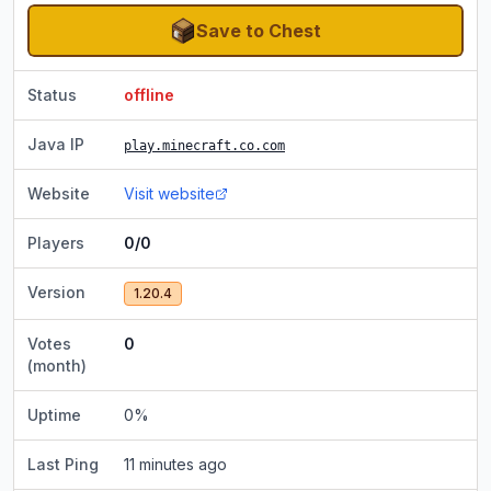
Save to Chest
Status
offline
Java IP
play.minecraft.co.com
Website
Visit website
Players
0/0
Version
1.20.4
Votes
0
(month)
Uptime
0
%
Last Ping
11 minutes ago