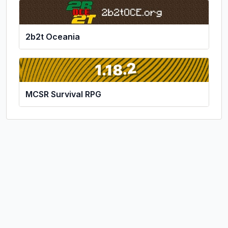
2b2t Oceania
MCSR Survival RPG