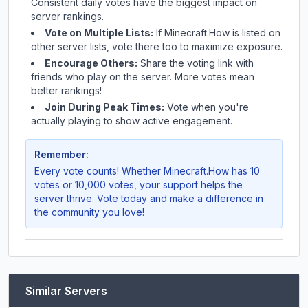
Consistent daily votes have the biggest impact on
server rankings.
Vote on Multiple Lists:
If
Minecraft.How
is listed on
other server lists, vote there too to maximize exposure.
Encourage Others:
Share the voting link with
friends who play on the server. More votes mean
better rankings!
Join During Peak Times:
Vote when you're
actually playing to show active engagement.
Remember:
Every vote counts! Whether
Minecraft.How
has 10
votes or 10,000 votes, your support helps the
server thrive. Vote today and make a difference in
the community you love!
Similar Servers