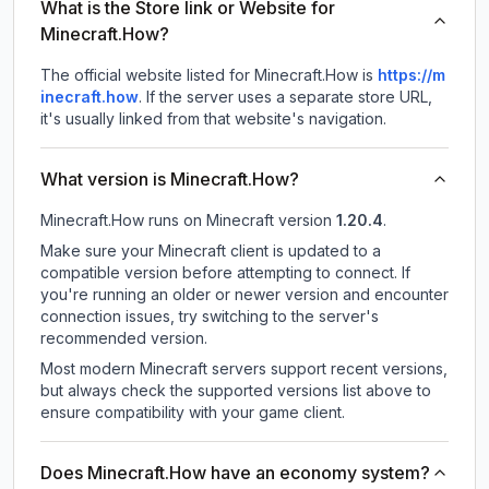
What is the Store link or Website for
Minecraft.How?
The official website listed for Minecraft.How is
https://m
inecraft.how
.
If the server uses a separate store URL,
it's usually linked from that website's navigation.
What version is Minecraft.How?
Minecraft.How
runs on
Minecraft version
1.20.4
.
Make sure your Minecraft client is updated to a
compatible version before attempting to connect. If
you're running an older or newer version and encounter
connection issues, try switching to the server's
recommended version.
Most modern Minecraft servers support recent versions,
but always check the supported versions list above to
ensure compatibility with your game client.
Does Minecraft.How have an economy system?