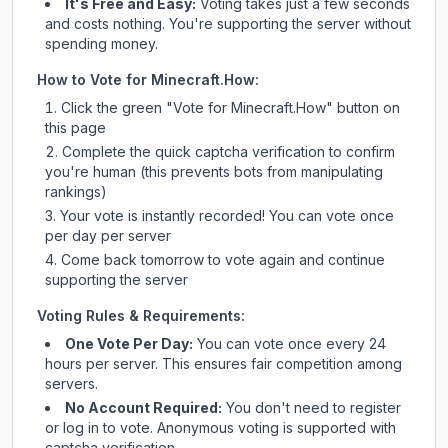
It's Free and Easy:
Voting takes just a few seconds
and costs nothing. You're supporting the server without
spending money.
How to Vote for
Minecraft.How
:
Click the green "Vote for
Minecraft.How
" button on
this page
Complete the quick captcha verification to confirm
you're human (this prevents bots from manipulating
rankings)
Your vote is instantly recorded! You can vote once
per day per server
Come back tomorrow to vote again and continue
supporting the server
Voting Rules & Requirements:
One Vote Per Day:
You can vote once every 24
hours per server. This ensures fair competition among
servers.
No Account Required:
You don't need to register
or log in to vote. Anonymous voting is supported with
captcha verification.