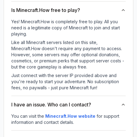
Is Minecraft.How free to play?
Yes! Minecraft.How is completely free to play. All you
need is a legitimate copy of Minecraft to join and start
playing.
Like all Minecraft servers listed on this site,
Minecraft.How doesn't require any payment to access.
However, some servers may offer optional donations,
cosmetics, or premium perks that support server costs -
but the core gameplay is always free.
Just connect with the server IP provided above and
you're ready to start your adventure. No subscription
fees, no paywalls - just pure Minecraft fun!
I have an issue. Who can I contact?
You can visit the
Minecraft.How website
for support
information and contact details.