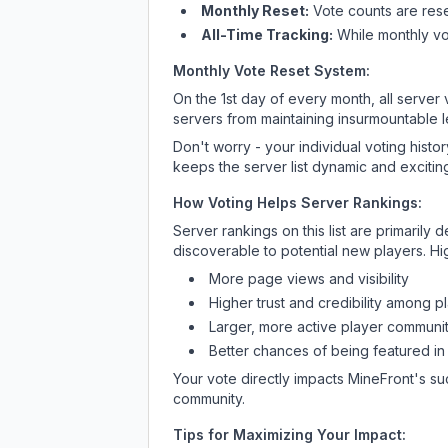
Monthly Reset:
Vote counts are reset
All-Time Tracking:
While monthly vot
Monthly Vote Reset System:
On the 1st day of every month, all server
servers from maintaining insurmountable 
Don't worry - your individual voting histo
keeps the server list dynamic and exciting
How Voting Helps Server Rankings:
Server rankings on this list are primaril
discoverable to potential new players. Hi
More page views and visibility
Higher trust and credibility among p
Larger, more active player communit
Better chances of being featured in
Your vote directly impacts
MineFront
's su
community.
Tips for Maximizing Your Impact: