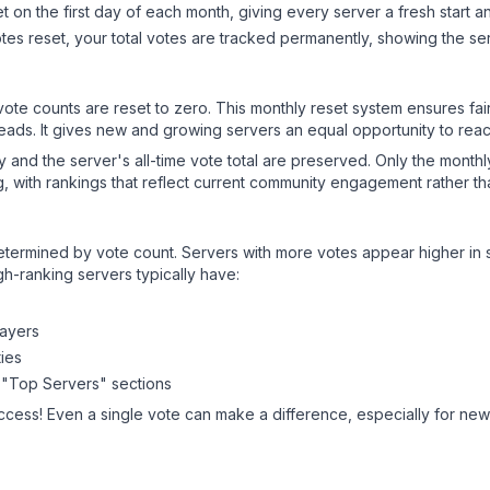
 on the first day of each month, giving every server a fresh start an
es reset, your total votes are tracked permanently, showing the ser
 vote counts are reset to zero. This monthly reset system ensures fa
leads. It gives new and growing servers an equal opportunity to rea
ry and the server's all-time vote total are preserved. Only the monthl
, with rankings that reflect current community engagement rather than
y determined by vote count. Servers with more votes appear higher in
gh-ranking servers typically have:
layers
ies
 "Top Servers" sections
ccess! Even a single vote can make a difference, especially for newe