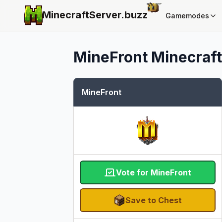
MinecraftServer.
buzz
Gamemodes
MineFront
Minecraft
MineFront
Vote for MineFront
Save to Chest