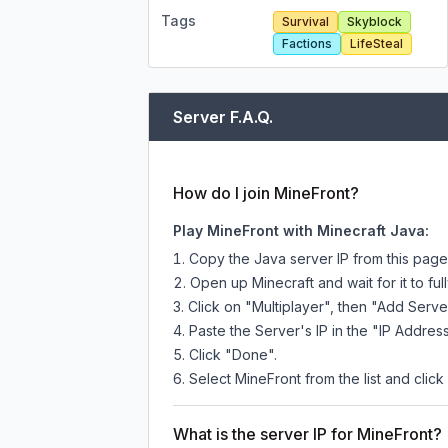
Tags
Survival
Skyblock
Factions
LifeSteal
Server F.A.Q.
How do I join MineFront?
Play MineFront with Minecraft Java:
Copy the Java server IP from this pag
Open up Minecraft and wait for it to full
Click on "Multiplayer", then "Add Serve
Paste the Server's IP in the "IP Address
Click "Done".
Select MineFront from the list and click
What is the server IP for MineFront?