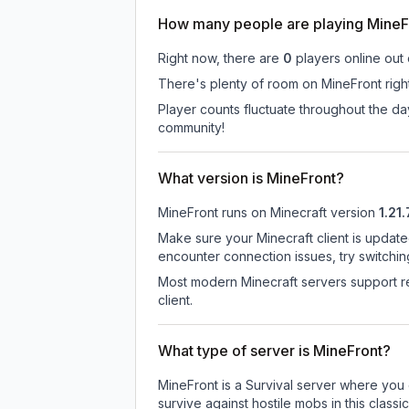
How many people are playing MineF
Right now, there are
0
players online out
There's plenty of room on MineFront right
Player counts fluctuate throughout the d
community!
What version is MineFront?
MineFront
runs on
Minecraft version
1.21.
Make sure your Minecraft client is update
encounter connection issues, try switchi
Most modern Minecraft servers support re
client.
What type of server is MineFront?
MineFront is a Survival server where you 
survive against hostile mobs in this clas