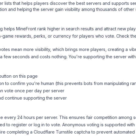
ver lists that helps players discover the best servers and supports 
ion and helping the server gain visibility among thousands of other 
ng helps
MineFront
rank higher in search results and attract new play
n-game rewards, perks, or currency for players who vote. Check
th
tes mean more visibility, which brings more players, creating a vib
 a few seconds and costs nothing. You're supporting the server wi
button on this page
on to confirm you're human (this prevents bots from manipulating ra
can vote once per day per server
d continue supporting the server
 every 24 hours per server. This ensures fair competition among s
d to register or log in to vote. Anonymous voting is supported with 
ire completing a Cloudflare Turnstile captcha to prevent automated v