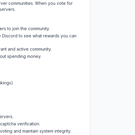
server communities. When you vote for
servers.
ers to join the community.
e Discord
to see what rewards you can
rant and active community.
thout spending money.
nkings)
ervers.
captcha verification.
oting and maintain system integrity.