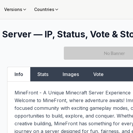
Versions
Countries
 Server — IP, Status, Vote & St
Info
Stats
Images
Vote
MineFront - A Unique Minecraft Server Experience

Welcome to MineFront, where adventure awaits! Imme
focused community with exciting gameplay modes, c
opportunities to build, explore, and conquer. Whether
creative building, MineFront has something for ever
journey on a server designed for fun, fairness, and 