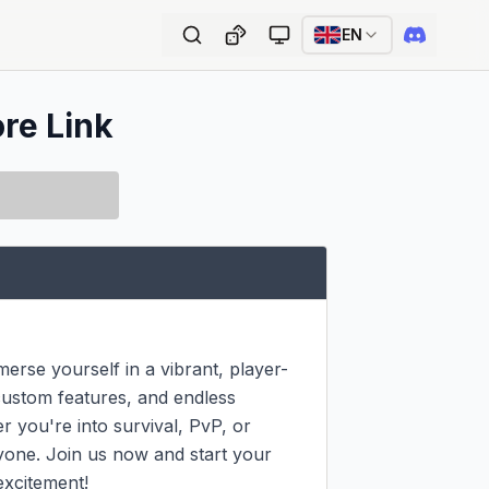
EN
ore Link
rse yourself in a vibrant, player-
ustom features, and endless 
 you're into survival, PvP, or 
yone. Join us now and start your 
excitement!