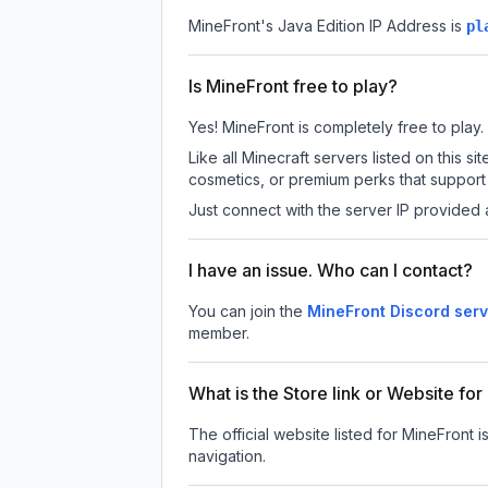
MineFront
's Java Edition IP Address is
pl
Is MineFront free to play?
Yes! MineFront is completely free to play. 
Like all Minecraft servers listed on this
cosmetics, or premium perks that support 
Just connect with the server IP provided 
I have an issue. Who can I contact?
You can join the
MineFront Discord serv
member.
What is the Store link or Website fo
The official website listed for MineFront i
navigation.