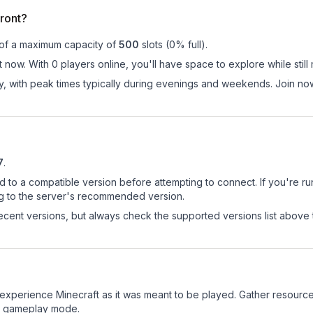
ront?
 of a maximum capacity of
500
slots (
0
% full).
 now. With 0 players online, you'll have space to explore while sti
ay, with peak times typically during evenings and weekends. Join n
7
.
d to a compatible version before attempting to connect. If you're r
ng to the server's recommended version.
cent versions, but always check the supported versions list above 
experience Minecraft as it was meant to be played. Gather resources,
sic gameplay mode.