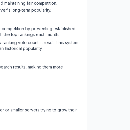
d maintaining fair competition.
ver's long-term popularity.
ir competition by preventing established
ch the top rankings each month.
y ranking vote count is reset. This system
 historical popularity.
 search results, making them more
r or smaller servers trying to grow their