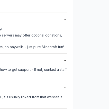
g.
e servers may offer optional donations,
, no paywalls - just pure Minecraft fun!
ow to get support - If not, contact a staff
, it's usually linked from that website's