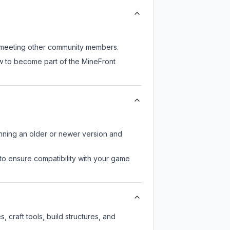
ll meeting other community members.
ow to become part of the MineFront
unning an older or newer version and
to ensure compatibility with your game
 craft tools, build structures, and