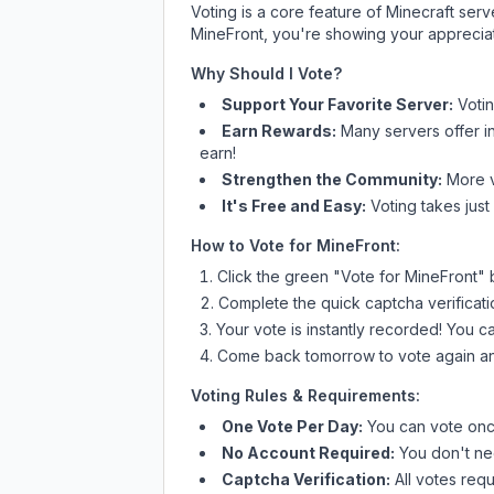
Voting is a core feature of Minecraft ser
MineFront
, you're showing your appreciat
Why Should I Vote?
Support Your Favorite Server:
Voti
Earn Rewards:
Many servers offer i
earn!
Strengthen the Community:
More vo
It's Free and Easy:
Voting takes just
How to Vote for
MineFront
:
Click the green "Vote for
MineFront
" 
Complete the quick captcha verificati
Your vote is instantly recorded! You 
Come back tomorrow to vote again an
Voting Rules & Requirements:
One Vote Per Day:
You can vote once
No Account Required:
You don't nee
Captcha Verification:
All votes requ