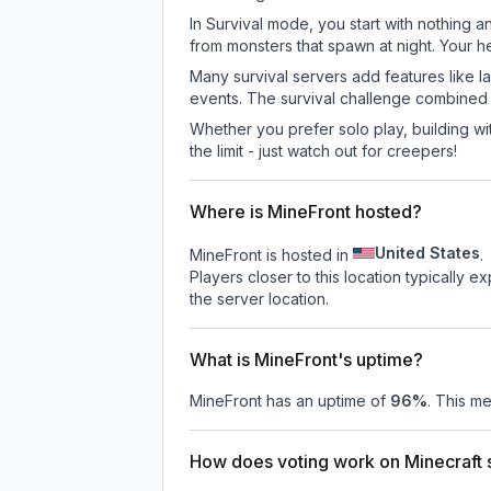
In Survival mode, you start with nothing a
from monsters that spawn at night. Your h
Many survival servers add features like 
events. The survival challenge combined
Whether you prefer solo play, building with
the limit - just watch out for creepers!
Where is MineFront hosted?
United States
MineFront is hosted in
.
Players closer to this location typically 
the server location.
What is MineFront's uptime?
MineFront
has an uptime of
96
%
. This me
How does voting work on Minecraft s