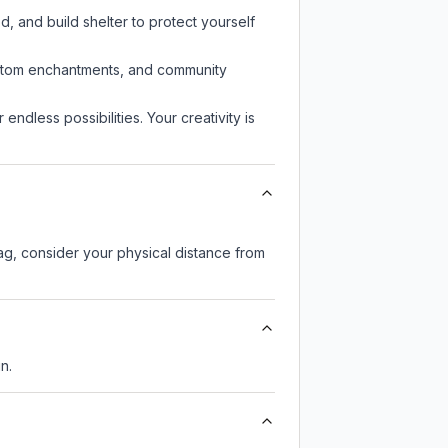
d, and build shelter to protect yourself
custom enchantments, and community
endless possibilities. Your creativity is
lag, consider your physical distance from
n.