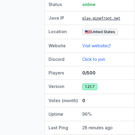
Status
online
Java IP
play.minefront.net
Location
United States
Website
Visit website
Discord
Click to join
Players
0/500
Version
1.21.7
Votes (month)
0
Uptime
96
%
Last Ping
28 minutes ago