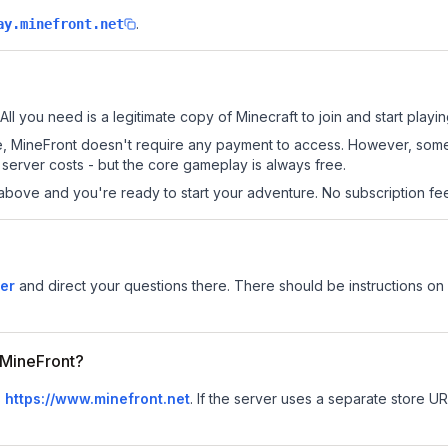
.
ay.minefront.net
All you need is a legitimate copy of Minecraft to join and start playin
 site, MineFront doesn't require any payment to access. However, som
server costs - but the core gameplay is always free.
above and you're ready to start your adventure. No subscription fees
er
and direct your questions there. There should be instructions on h
r MineFront?
s
https://www.minefront.net
.
If the server uses a separate store URL