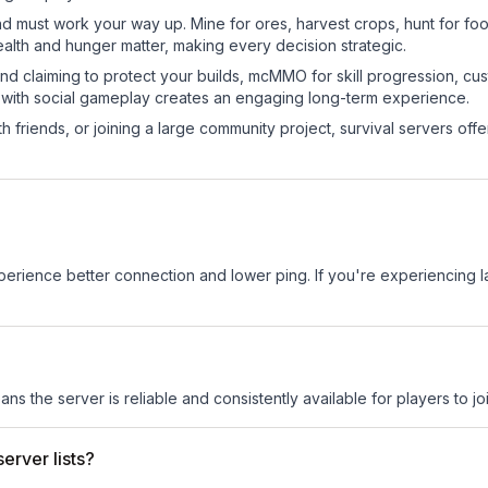
nd must work your way up. Mine for ores, harvest crops, hunt for foo
ealth and hunger matter, making every decision strategic.
land claiming to protect your builds, mcMMO for skill progression, 
 with social gameplay creates an engaging long-term experience.
 friends, or joining a large community project, survival servers offer 
experience better connection and lower ping. If you're experiencing 
ans the server is reliable and consistently available for players to joi
erver lists?