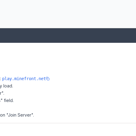
e:
play.minefront.net
y load.
r".
" field.
 on "Join Server".