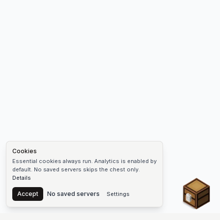
Cookies
Essential cookies always run. Analytics is enabled by
default. No saved servers skips the chest only.
Details
Chest
Accept
No saved servers
Settings