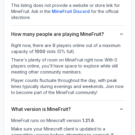
This listing does not provide a website or store link for
MineFruit.
Ask in the
MineFruit
Discord
for the official
site/store.
How many people are playing MineFruit?
Right now, there are
0
players online out of a maximum
capacity of
1000
slots (
0
% full).
There's plenty of room on MineFruit right now. With 0
players online, you'll have space to explore while still
meeting other community members.
Player counts fluctuate throughout the day, with peak
times typically during evenings and weekends. Join now
to become part of the MineFruit community!
What version is MineFruit?
MineFruit
runs on
Minecraft version
1.21.6
.
Make sure your Minecraft client is updated to a
compatible version before attempting to connect. If