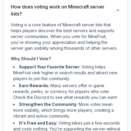
How does voting work on Minecraft server
lists?
Voting is a core feature of Minecraft server lists that
helps players discover the best servers and supports
server communities. When you vote for
MineFruit
,
you're showing your appreciation and helping the
server gain visibility among thousands of other servers.
Why Should I Vote?
Support Your Favorite Server:
Voting helps
MineFruit
rank higher in search results and attract new
players to join the community.
Earn Rewards:
Many servers offer in-game
rewards, perks, or currency for players who vote.
Check
the Discord
to see what rewards you can earn!
Strengthen the Community:
More votes mean
more visibility, which brings more players, creating a
vibrant and active community.
It's Free and Easy:
Voting takes just a few seconds
and costs nothing. You're supporting the server without