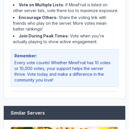
Vote on Multiple Lists:
If
MineFruit
is listed on
other server lists, vote there too to maximize exposure.
Encourage Others:
Share the voting link with
friends who play on the server. More votes mean
better rankings!
Join During Peak Times:
Vote when you're
actually playing to show active engagement.
Remember:
Every vote counts! Whether
MineFruit
has 10 votes
or 10,000 votes, your support helps the server
thrive. Vote today and make a difference in the
community you love!
Similar Servers