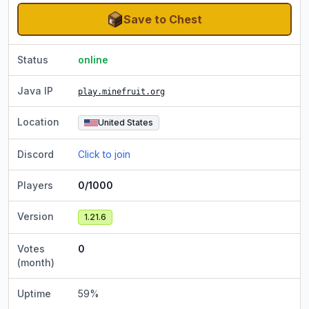
Save to Chest
Status
online
Java IP
play.minefruit.org
Location
United States
Discord
Click to join
Players
0/1000
Version
1.21.6
Votes
0
(month)
Uptime
59
%