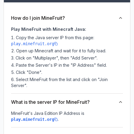
How do I join MineFruit?
Play MineFruit with Minecraft Java:
Copy the Java server IP from this page:
play.minefruit.org
Open up Minecraft and wait for it to fully load.
Click on "Multiplayer", then "Add Server".
Paste the Server's IP in the "IP Address" field.
Click "Done".
Select MineFruit from the list and click on "Join
Server".
What is the server IP for MineFruit?
MineFruit
's Java Edition IP Address is
.
play.minefruit.org