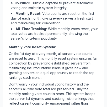
a Cloudflare Turnstile captcha to prevent automated
voting and maintain system integrity.
Monthly Reset:
Vote counts are reset on the first
day of each month, giving every server a fresh start
and maintaining fair competition.
All-Time Tracking:
While monthly votes reset, your
total votes are tracked permanently, showing the
server's long-term popularity.
Monthly Vote Reset System:
On the 1st day of every month, all server vote counts
are reset to zero. This monthly reset system ensures fair
competition by preventing established servers from
maintaining insurmountable leads. It gives new and
growing servers an equal opportunity to reach the top
rankings each month.
Don't worry - your individual voting history and the
server's all-time vote total are preserved. Only the
monthly ranking vote count is reset. This system keeps
the server list dynamic and exciting, with rankings that
reflect current community engagement rather than