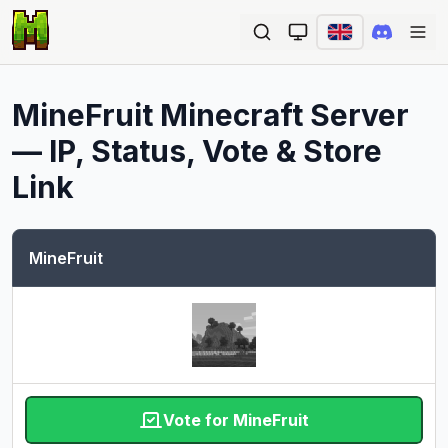
Ope
MineFruit
Minecraft Server
— IP, Status, Vote & Store
Link
MineFruit
Vote for MineFruit