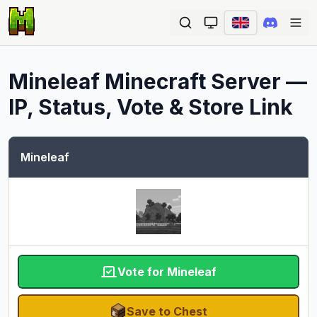
Ope
Mineleaf
Minecraft Server —
IP, Status, Vote & Store Link
Mineleaf
Vote for Mineleaf
Save to Chest