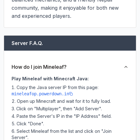
community, making it enjoyable for both new 
and experienced players.
Server F.A.Q.
How do I join Mineleaf?
Play Mineleaf with Minecraft Java:
Copy the Java server IP from this page:
mineleafop.powerdown.in
Open up Minecraft and wait for it to fully load.
Click on "Multiplayer", then "Add Server".
Paste the Server's IP in the "IP Address" field.
Click "Done".
Select Mineleaf from the list and click on "Join
Server".