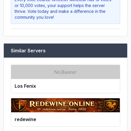
or 10,000 votes, your support helps the server
thrive. Vote today and make a difference in the
community you love!
Similar Servers
Los Fenix
redewine