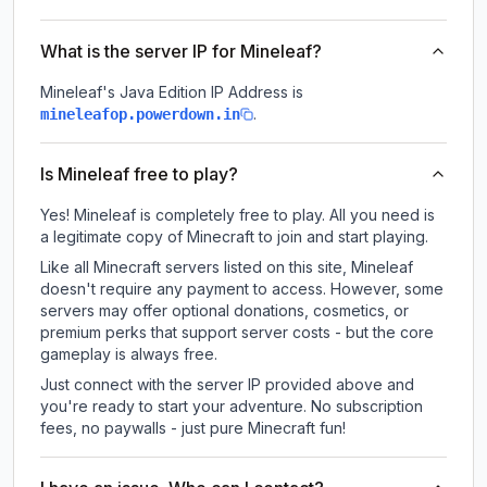
What is the server IP for Mineleaf?
Mineleaf
's Java Edition IP Address is
.
mineleafop.powerdown.in
Is Mineleaf free to play?
Yes! Mineleaf is completely free to play. All you need is
a legitimate copy of Minecraft to join and start playing.
Like all Minecraft servers listed on this site, Mineleaf
doesn't require any payment to access. However, some
servers may offer optional donations, cosmetics, or
premium perks that support server costs - but the core
gameplay is always free.
Just connect with the server IP provided above and
you're ready to start your adventure. No subscription
fees, no paywalls - just pure Minecraft fun!