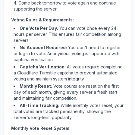
Come back tomorrow to vote again and continue
supporting the server
Voting Rules & Requirements:
One Vote Per Day:
You can vote once every 24
hours per server. This ensures fair competition among
servers.
No Account Required:
You don't need to register
or log in to vote. Anonymous voting is supported with
captcha verification.
Captcha Verification:
All votes require completing
a Cloudflare Turnstile captcha to prevent automated
voting and maintain system integrity.
Monthly Reset:
Vote counts are reset on the first
day of each month, giving every server a fresh start
and maintaining fair competition.
All-Time Tracking:
While monthly votes reset, your
total votes are tracked permanently, showing the
server's long-term popularity.
Monthly Vote Reset System: