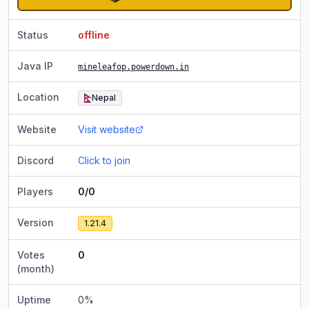
Status
offline
Java IP
mineleafop.powerdown.in
Location
Nepal
Website
Visit website
Discord
Click to join
Players
0/0
Version
1.21.4
Votes
0
(month)
Uptime
0
%