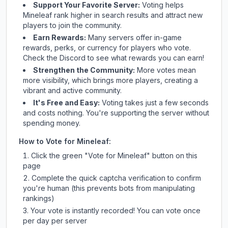
Support Your Favorite Server:
Voting helps
Mineleaf
rank higher in search results and attract new
players to join the community.
Earn Rewards:
Many servers offer in-game
rewards, perks, or currency for players who vote.
Check
the Discord
to see what rewards you can earn!
Strengthen the Community:
More votes mean
more visibility, which brings more players, creating a
vibrant and active community.
It's Free and Easy:
Voting takes just a few seconds
and costs nothing. You're supporting the server without
spending money.
How to Vote for
Mineleaf
:
Click the green "Vote for
Mineleaf
" button on this
page
Complete the quick captcha verification to confirm
you're human (this prevents bots from manipulating
rankings)
Your vote is instantly recorded! You can vote once
per day per server