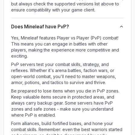
but always check the supported versions list above to
ensure compatibility with your game client.
Does Mineleaf have PvP?
Yes, Mineleaf features Player vs Player (PvP) combat!
This means you can engage in battles with other
players, making the experience more competitive and
exciting.
PvP servers test your combat skills, strategy, and
reflexes. Whether it's arena battles, faction wars, or
open-world combat, you'll need to master weapons,
armor, potions, and tactics to survive and thrive.
Be prepared to lose items when you die in PvP zones.
Keep valuable items secure in protected areas, and
always carry backup gear. Some servers have PvP
zones and safe zones - make sure you understand
where PvP is enabled.
Form alliances, build fortified bases, and hone your
combat skills. Remember: even the best warriors started