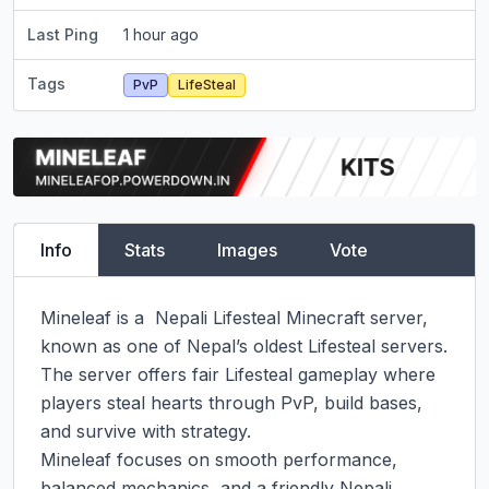
Last Ping
1 hour ago
Tags
PvP
LifeSteal
Info
Stats
Images
Vote
Mineleaf is a  Nepali Lifesteal Minecraft server, 
known as one of Nepal’s oldest Lifesteal servers. 
The server offers fair Lifesteal gameplay where 
players steal hearts through PvP, build bases, 
and survive with strategy.

Mineleaf focuses on smooth performance, 
balanced mechanics, and a friendly Nepali 