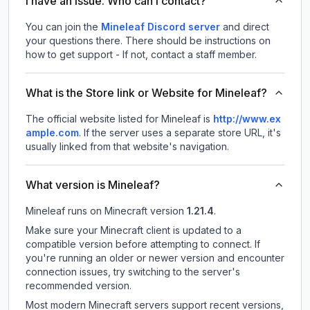
I have an issue. Who can I contact?
You can join the
Mineleaf Discord server
and direct
your questions there. There should be instructions on
how to get support - If not, contact a staff member.
What is the Store link or Website for Mineleaf?
The official website listed for Mineleaf is
http://www.ex
ample.com
.
If the server uses a separate store URL, it's
usually linked from that website's navigation.
What version is Mineleaf?
Mineleaf
runs on
Minecraft version
1.21.4
.
Make sure your Minecraft client is updated to a
compatible version before attempting to connect. If
you're running an older or newer version and encounter
connection issues, try switching to the server's
recommended version.
Most modern Minecraft servers support recent versions,