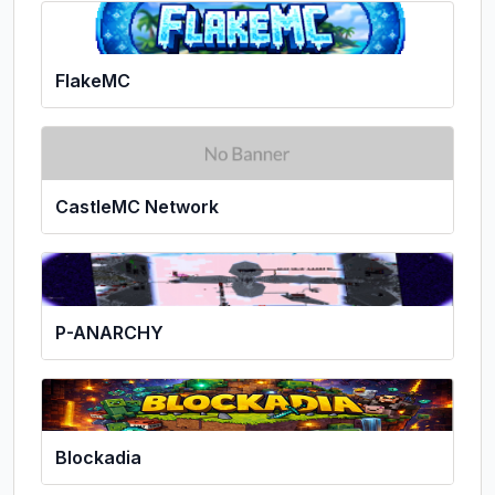
FlakeMC
CastleMC Network
P-ANARCHY
Blockadia