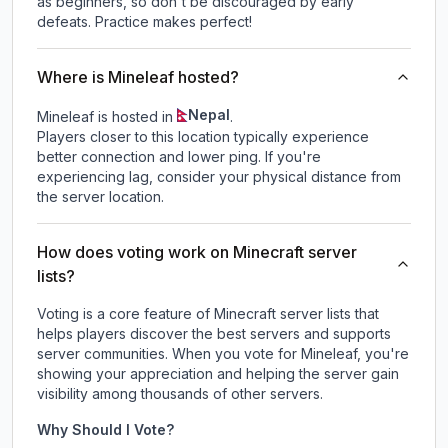
as beginners, so don't be discouraged by early
defeats. Practice makes perfect!
Where is Mineleaf hosted?
Nepal
Mineleaf is hosted in
.
Players closer to this location typically experience
better connection and lower ping. If you're
experiencing lag, consider your physical distance from
the server location.
How does voting work on Minecraft server
lists?
Voting is a core feature of Minecraft server lists that
helps players discover the best servers and supports
server communities. When you vote for
Mineleaf
, you're
showing your appreciation and helping the server gain
visibility among thousands of other servers.
Why Should I Vote?