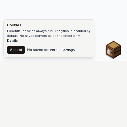
Cookies
Essential cookies always run. Analytics is enabled by
default. No saved servers skips the chest only.
Details
Chest
Accept
No saved servers
Settings
The #1 Minecraft Server List Platform
Find Minecraft servers for Java and Bedrock—SMP, Skyblock,
Prison, Factions, PvP, modded worlds, and more. Copy an IP,
vote, and join free.