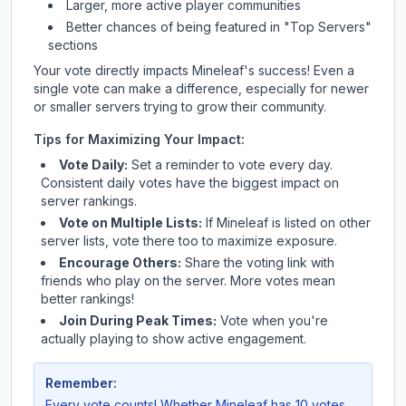
Larger, more active player communities
Better chances of being featured in "Top Servers"
sections
Your vote directly impacts
Mineleaf
's success! Even a
single vote can make a difference, especially for newer
or smaller servers trying to grow their community.
Tips for Maximizing Your Impact:
Vote Daily:
Set a reminder to vote every day.
Consistent daily votes have the biggest impact on
server rankings.
Vote on Multiple Lists:
If
Mineleaf
is listed on other
server lists, vote there too to maximize exposure.
Encourage Others:
Share the voting link with
friends who play on the server. More votes mean
better rankings!
Join During Peak Times:
Vote when you're
actually playing to show active engagement.
Remember:
Every vote counts! Whether
Mineleaf
has 10 votes