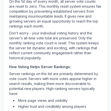
On the 1st day of every month, all server vote counts
are reset to zero. This monthly reset system ensures fair
competition by preventing established servers from
maintaining insurmountable leads. It gives new and
growing servers an equal opportunity to reach the top
rankings each month.
Don't worry - your individual voting history and the
server's all-time vote total are preserved. Only the
monthly ranking vote count is reset. This system keeps
the server list dynamic and exciting, with rankings that
reflect current community engagement rather than
historical popularity.
How Voting Helps Server Rankings:
Server rankings on this list are primarily determined by
vote count. Servers with more votes appear higher in
search results, making them more discoverable to
potential new players. High-ranking servers typically
have:
More page views and visibility
Higher trust and credibility among players