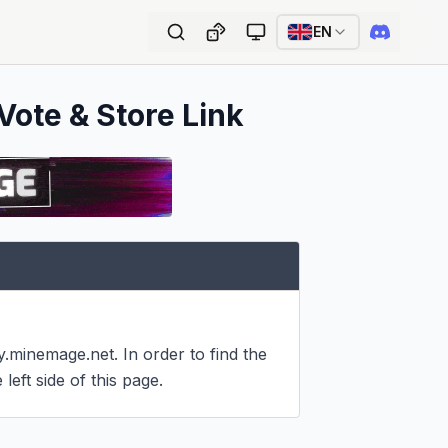
EN
Vote & Store Link
minemage.net. In order to find the 
left side of this page.