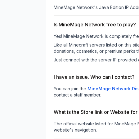
MineMage Network
's Java Edition IP Add
Is MineMage Network free to play?
Yes! MineMage Network is completely free t
Like all Minecraft servers listed on thi
donations, cosmetics, or premium perks th
Just connect with the server IP provided 
I have an issue. Who can I contact?
You can join the
MineMage Network Dis
contact a staff member.
What is the Store link or Website f
The official website listed for MineMage
website's navigation.