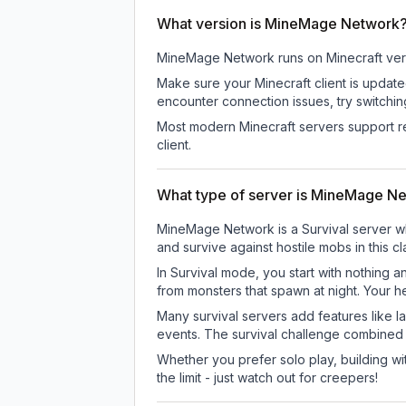
What version is MineMage Network
MineMage Network
runs on
Minecraft ver
Make sure your Minecraft client is update
encounter connection issues, try switchi
Most modern Minecraft servers support re
client.
What type of server is MineMage N
MineMage Network is a Survival server whe
and survive against hostile mobs in this 
In Survival mode, you start with nothing a
from monsters that spawn at night. Your h
Many survival servers add features like 
events. The survival challenge combined
Whether you prefer solo play, building with
the limit - just watch out for creepers!