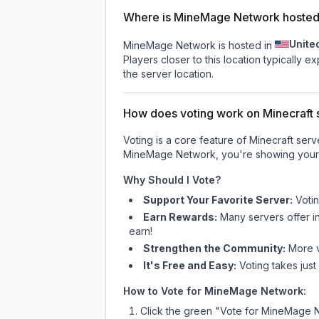
Where is MineMage Network hoste
Unite
MineMage Network is hosted in
Players closer to this location typically 
the server location.
How does voting work on Minecraft s
Voting is a core feature of Minecraft ser
MineMage Network
, you're showing your
Why Should I Vote?
Support Your Favorite Server:
Voti
Earn Rewards:
Many servers offer i
earn!
Strengthen the Community:
More vo
It's Free and Easy:
Voting takes just
How to Vote for
MineMage Network
:
Click the green "Vote for
MineMage 