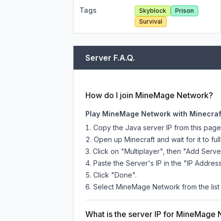
Tags
Skyblock
Prison
Survival
Server F.A.Q.
How do I join MineMage Network?
Play MineMage Network with Minecraf
Copy the Java server IP from this pag
Open up Minecraft and wait for it to full
Click on "Multiplayer", then "Add Serve
Paste the Server's IP in the "IP Address
Click "Done".
Select MineMage Network from the list 
What is the server IP for MineMage