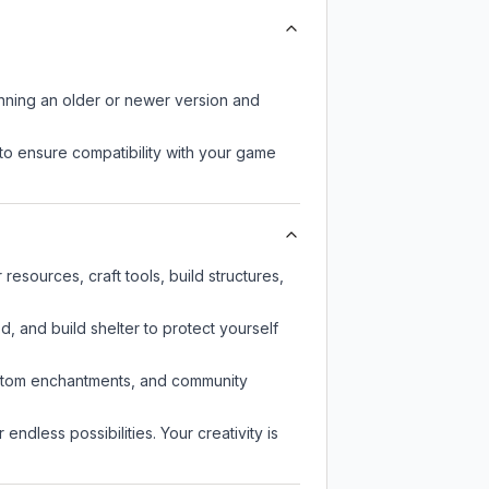
unning an older or newer version and
to ensure compatibility with your game
sources, craft tools, build structures,
d, and build shelter to protect yourself
custom enchantments, and community
endless possibilities. Your creativity is