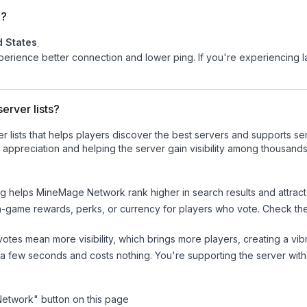
d?
d States
.
experience better connection and lower ping. If you're experiencing 
erver lists?
ver lists that helps players discover the best servers and supports 
 appreciation and helping the server gain visibility among thousands
ng helps
MineMage Network
rank higher in search results and attrac
n-game rewards, perks, or currency for players who vote. Check
th
tes mean more visibility, which brings more players, creating a vib
 a few seconds and costs nothing. You're supporting the server wi
Network
" button on this page