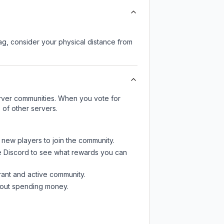
lag, consider your physical distance from
server communities. When you vote for
 of other servers.
t new players to join the community.
e Discord
to see what rewards you can
rant and active community.
thout spending money.