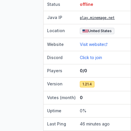
Status
offline
Java IP
play.minemage.net
Location
United States
Website
Visit website
Discord
Click to join
Players
0/0
Version
1.21.4
Votes (month)
0
Uptime
0
%
Last Ping
46 minutes ago