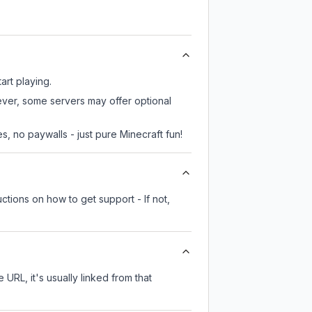
art playing.
ever, some servers may offer optional
, no paywalls - just pure Minecraft fun!
ctions on how to get support - If not,
 URL, it's usually linked from that