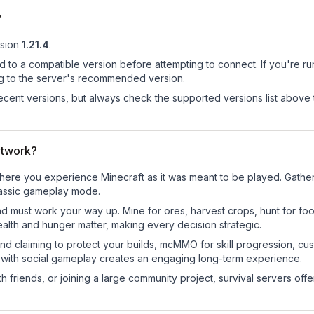
?
sion
1.21.4
.
d to a compatible version before attempting to connect. If you're r
ng to the server's recommended version.
cent versions, but always check the supported versions list above 
etwork?
re you experience Minecraft as it was meant to be played. Gather re
classic gameplay mode.
nd must work your way up. Mine for ores, harvest crops, hunt for foo
ealth and hunger matter, making every decision strategic.
land claiming to protect your builds, mcMMO for skill progression, 
 with social gameplay creates an engaging long-term experience.
 friends, or joining a large community project, survival servers offer 