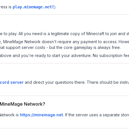
ress is
.
play.minemage.net
o play. All you need is a legitimate copy of Minecraft to join and st
s site, MineMage Network doesn't require any payment to access. How
at support server costs - but the core gameplay is always free.
above and you're ready to start your adventure. No subscription fees
cord server
and direct your questions there. There should be instru
or MineMage Network?
 Network is
https://minemage.net
.
If the server uses a separate store