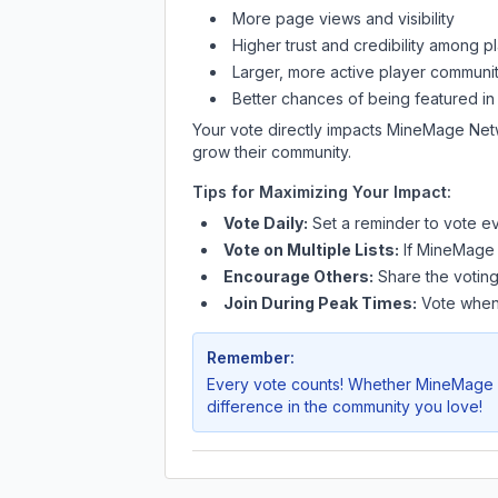
More page views and visibility
Higher trust and credibility among p
Larger, more active player communit
Better chances of being featured in
Your vote directly impacts
MineMage Net
grow their community.
Tips for Maximizing Your Impact:
Vote Daily:
Set a reminder to vote ev
Vote on Multiple Lists:
If
MineMage
Encourage Others:
Share the voting
Join During Peak Times:
Vote when 
Remember:
Every vote counts! Whether
MineMage 
difference in the community you love!