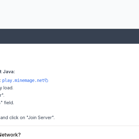
t Java:
e:
play.minemage.net
y load.
r".
" field.
and click on "Join Server".
 Network?