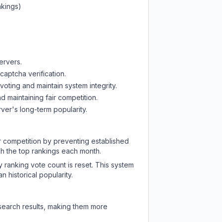
nkings)
ervers.
captcha verification.
oting and maintain system integrity.
d maintaining fair competition.
ver's long-term popularity.
ir competition by preventing established
ch the top rankings each month.
y ranking vote count is reset. This system
 historical popularity.
 search results, making them more