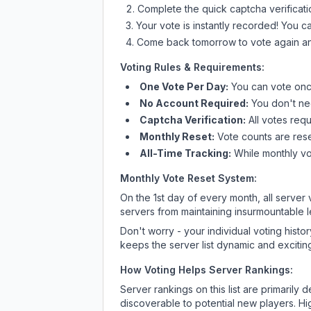
Complete the quick captcha verificati
Your vote is instantly recorded! You 
Come back tomorrow to vote again an
Voting Rules & Requirements:
One Vote Per Day:
You can vote once
No Account Required:
You don't nee
Captcha Verification:
All votes requ
Monthly Reset:
Vote counts are reset
All-Time Tracking:
While monthly vot
Monthly Vote Reset System:
On the 1st day of every month, all server
servers from maintaining insurmountable 
Don't worry - your individual voting histo
keeps the server list dynamic and exciting
How Voting Helps Server Rankings:
Server rankings on this list are primaril
discoverable to potential new players. Hi