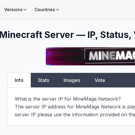
Versions
Countries
Minecraft Server — IP, Status, 
Info
Stats
Images
Vote
What is the server IP for MineMage Network?

The server IP address for MineMage Network is play.
server IP please use the information provided on the 