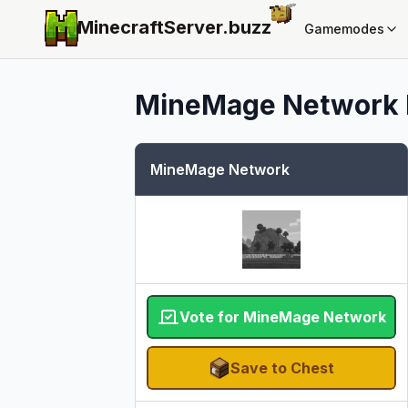
MinecraftServer.
buzz
Gamemodes
MineMage Network
MineMage Network
Vote for MineMage Network
Save to Chest