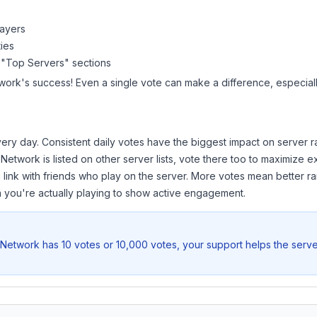
layers
ies
 "Top Servers" sections
work
's success! Even a single vote can make a difference, especiall
ery day. Consistent daily votes have the biggest impact on server r
 Network
is listed on other server lists, vote there too to maximize 
 link with friends who play on the server. More votes mean better ra
you're actually playing to show active engagement.
Network
has 10 votes or 10,000 votes, your support helps the serve