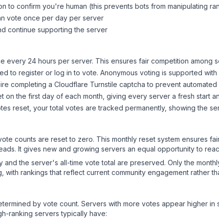
on to confirm you're human (this prevents bots from manipulating ra
can vote once per day per server
d continue supporting the server
 every 24 hours per server. This ensures fair competition among s
d to register or log in to vote. Anonymous voting is supported with 
ire completing a Cloudflare Turnstile captcha to prevent automated v
 on the first day of each month, giving every server a fresh start an
es reset, your total votes are tracked permanently, showing the ser
 vote counts are reset to zero. This monthly reset system ensures fa
leads. It gives new and growing servers an equal opportunity to rea
ry and the server's all-time vote total are preserved. Only the monthl
, with rankings that reflect current community engagement rather than
y determined by vote count. Servers with more votes appear higher in
gh-ranking servers typically have: