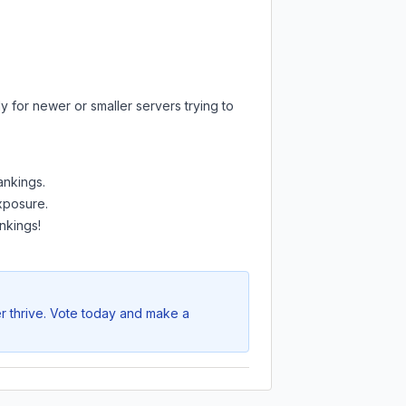
y for newer or smaller servers trying to
ankings.
exposure.
nkings!
r thrive. Vote today and make a