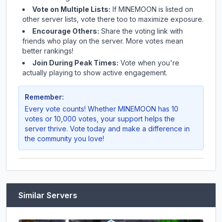
Vote on Multiple Lists:
If
MINEMOON
is listed on
other server lists, vote there too to maximize exposure.
Encourage Others:
Share the voting link with
friends who play on the server. More votes mean
better rankings!
Join During Peak Times:
Vote when you're
actually playing to show active engagement.
Remember:
Every vote counts! Whether
MINEMOON
has 10
votes or 10,000 votes, your support helps the
server thrive. Vote today and make a difference in
the community you love!
Similar Servers