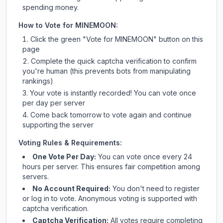
spending money.
How to Vote for
MINEMOON
:
Click the green "Vote for
MINEMOON
" button on this
page
Complete the quick captcha verification to confirm
you're human (this prevents bots from manipulating
rankings)
Your vote is instantly recorded! You can vote once
per day per server
Come back tomorrow to vote again and continue
supporting the server
Voting Rules & Requirements:
One Vote Per Day:
You can vote once every 24
hours per server. This ensures fair competition among
servers.
No Account Required:
You don't need to register
or log in to vote. Anonymous voting is supported with
captcha verification.
Captcha Verification:
All votes require completing