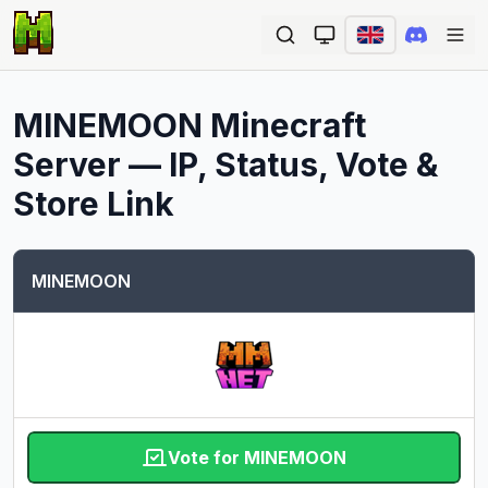
Ope
MINEMOON
Minecraft
Server — IP, Status, Vote &
Store Link
MINEMOON
Vote for MINEMOON