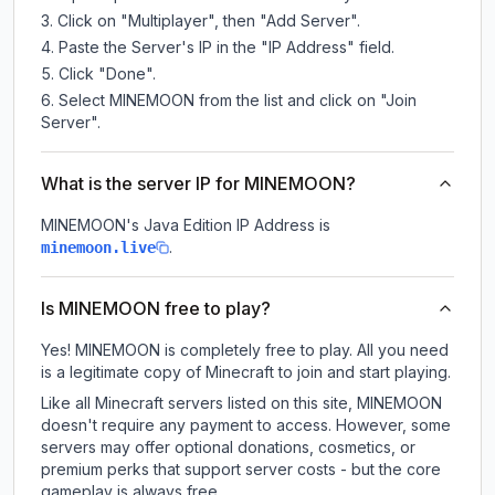
Click on "Multiplayer", then "Add Server".
Paste the Server's IP in the "IP Address" field.
Click "Done".
Select MINEMOON from the list and click on "Join
Server".
What is the server IP for MINEMOON?
MINEMOON
's Java Edition IP Address is
.
minemoon.live
Is MINEMOON free to play?
Yes! MINEMOON is completely free to play. All you need
is a legitimate copy of Minecraft to join and start playing.
Like all Minecraft servers listed on this site, MINEMOON
doesn't require any payment to access. However, some
servers may offer optional donations, cosmetics, or
premium perks that support server costs - but the core
gameplay is always free.