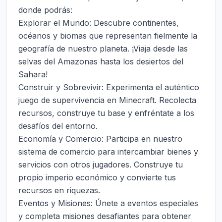
donde podrás:

Explorar el Mundo: Descubre continentes, 
océanos y biomas que representan fielmente la 
geografía de nuestro planeta. ¡Viaja desde las 
selvas del Amazonas hasta los desiertos del 
Sahara!

Construir y Sobrevivir: Experimenta el auténtico 
juego de supervivencia en Minecraft. Recolecta 
recursos, construye tu base y enfréntate a los 
desafíos del entorno.

Economía y Comercio: Participa en nuestro 
sistema de comercio para intercambiar bienes y 
servicios con otros jugadores. Construye tu 
propio imperio económico y convierte tus 
recursos en riquezas.

Eventos y Misiones: Únete a eventos especiales 
y completa misiones desafiantes para obtener 