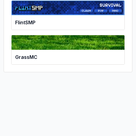
FlintSMP
GrassMC