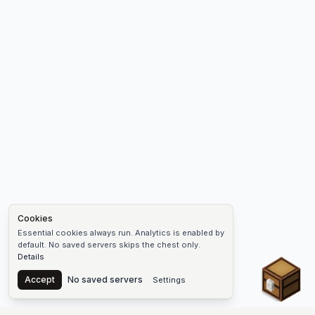
Cookies
Essential cookies always run. Analytics is enabled by
default. No saved servers skips the chest only.
Details
Chest
Accept
No saved servers
Settings