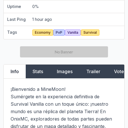
Uptime
0
%
Last Ping
1 hour ago
Tags
Economy
PvP
Vanilla
Survival
Info
Stats
Images
Trailer
Vote
¡Bienvenido a MineMoon!

Sumérgete en la experiencia definitiva de 
Survival Vanilla con un toque único: ¡nuestro 
mundo es una réplica del planeta Tierra! En 
OnixMC, exploradores de todas partes pueden 
disfrutar de un mapa detallado y fascinante, 