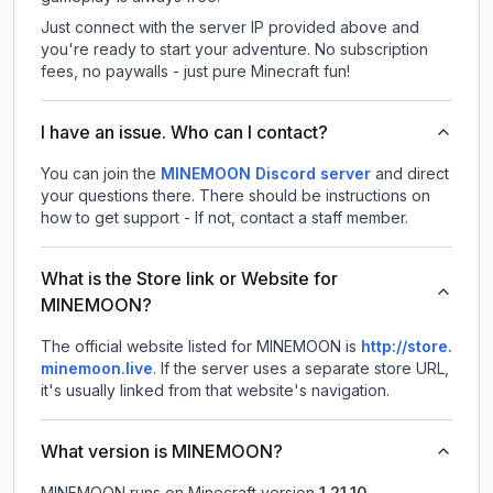
Just connect with the server IP provided above and
you're ready to start your adventure. No subscription
fees, no paywalls - just pure Minecraft fun!
I have an issue. Who can I contact?
You can join the
MINEMOON Discord server
and direct
your questions there. There should be instructions on
how to get support - If not, contact a staff member.
What is the Store link or Website for
MINEMOON?
The official website listed for MINEMOON is
http://store.
minemoon.live
.
If the server uses a separate store URL,
it's usually linked from that website's navigation.
What version is MINEMOON?
MINEMOON
runs on
Minecraft version
1.21.10
.