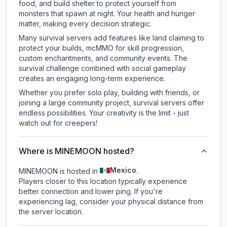
food, and build shelter to protect yourself from
monsters that spawn at night. Your health and hunger
matter, making every decision strategic.
Many survival servers add features like land claiming to
protect your builds, mcMMO for skill progression,
custom enchantments, and community events. The
survival challenge combined with social gameplay
creates an engaging long-term experience.
Whether you prefer solo play, building with friends, or
joining a large community project, survival servers offer
endless possibilities. Your creativity is the limit - just
watch out for creepers!
Where is MINEMOON hosted?
Mexico
MINEMOON is hosted in
.
Players closer to this location typically experience
better connection and lower ping. If you're
experiencing lag, consider your physical distance from
the server location.