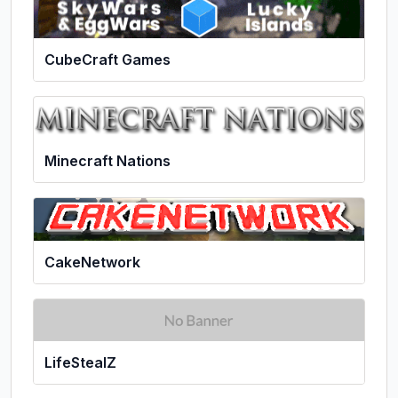
CubeCraft Games
Minecraft Nations
CakeNetwork
LifeStealZ