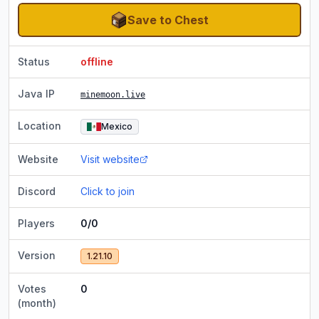
Save to Chest
Status
offline
Java IP
minemoon.live
Location
Mexico
Website
Visit website
Discord
Click to join
Players
0/0
Version
1.21.10
Votes
0
(month)