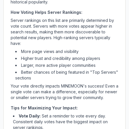
historical popularity.
How Voting Helps Server Rankings:
Server rankings on this list are primarily determined by
vote count. Servers with more votes appear higher in
search results, making them more discoverable to
potential new players. High-ranking servers typically
have:
More page views and visibility
Higher trust and credibility among players
Larger, more active player communities
Better chances of being featured in "Top Servers"
sections
Your vote directly impacts
MINEMOON
's success! Even a
single vote can make a difference, especially for newer
or smaller servers trying to grow their community.
Tips for Maximizing Your Impact:
Vote Daily:
Set a reminder to vote every day.
Consistent daily votes have the biggest impact on
server rankings.