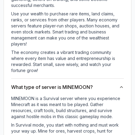
successful merchants.
Use your wealth to purchase rare items, land claims,
ranks, or services from other players. Many economy
servers feature player-run shops, auction houses, and
even stock markets. Smart trading and business
management can make you one of the wealthiest
players!
The economy creates a vibrant trading community
where every item has value and entrepreneurship is
rewarded. Start small, save wisely, and watch your
fortune grow!
What type of server is MINEMOON?
MINEMOON is a Survival server where you experience
Minecraft as it was meant to be played. Gather
resources, craft tools, build structures, and survive
against hostile mobs in this classic gameplay mode.
In Survival mode, you start with nothing and must work
your way up. Mine for ores, harvest crops, hunt for