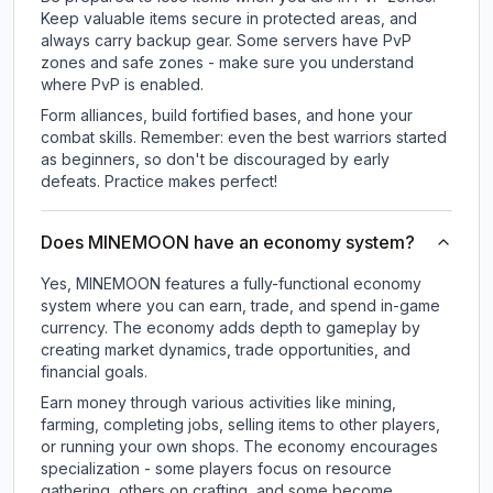
Keep valuable items secure in protected areas, and
always carry backup gear. Some servers have PvP
zones and safe zones - make sure you understand
where PvP is enabled.
Form alliances, build fortified bases, and hone your
combat skills. Remember: even the best warriors started
as beginners, so don't be discouraged by early
defeats. Practice makes perfect!
Does MINEMOON have an economy system?
Yes, MINEMOON features a fully-functional economy
system where you can earn, trade, and spend in-game
currency. The economy adds depth to gameplay by
creating market dynamics, trade opportunities, and
financial goals.
Earn money through various activities like mining,
farming, completing jobs, selling items to other players,
or running your own shops. The economy encourages
specialization - some players focus on resource
gathering, others on crafting, and some become