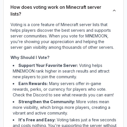
How does voting work on Minecraft server
lists?
Voting is a core feature of Minecraft server lists that
helps players discover the best servers and supports
server communities. When you vote for
MINEMOON
,
you're showing your appreciation and helping the
server gain visibility among thousands of other servers.
Why Should I Vote?
Support Your Favorite Server:
Voting helps
MINEMOON
rank higher in search results and attract
new players to join the community.
Earn Rewards:
Many servers offer in-game
rewards, perks, or currency for players who vote.
Check
the Discord
to see what rewards you can earn!
Strengthen the Community:
More votes mean
more visibility, which brings more players, creating a
vibrant and active community.
It's Free and Easy:
Voting takes just a few seconds
and costs nothing. You're supporting the server without