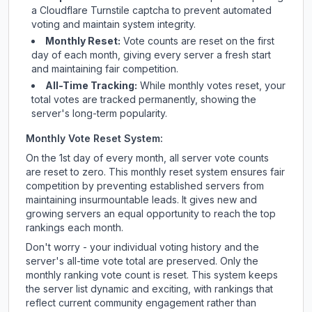
a Cloudflare Turnstile captcha to prevent automated
voting and maintain system integrity.
Monthly Reset:
Vote counts are reset on the first
day of each month, giving every server a fresh start
and maintaining fair competition.
All-Time Tracking:
While monthly votes reset, your
total votes are tracked permanently, showing the
server's long-term popularity.
Monthly Vote Reset System:
On the 1st day of every month, all server vote counts
are reset to zero. This monthly reset system ensures fair
competition by preventing established servers from
maintaining insurmountable leads. It gives new and
growing servers an equal opportunity to reach the top
rankings each month.
Don't worry - your individual voting history and the
server's all-time vote total are preserved. Only the
monthly ranking vote count is reset. This system keeps
the server list dynamic and exciting, with rankings that
reflect current community engagement rather than