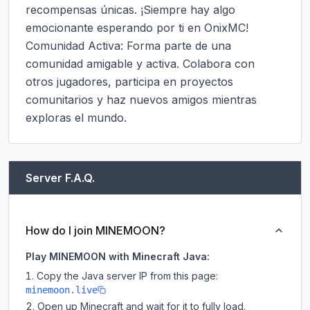
recompensas únicas. ¡Siempre hay algo 
emocionante esperando por ti en OnixMC!

Comunidad Activa: Forma parte de una 
comunidad amigable y activa. Colabora con 
otros jugadores, participa en proyectos 
comunitarios y haz nuevos amigos mientras 
exploras el mundo.
Server F.A.Q.
How do I join MINEMOON?
Play MINEMOON with Minecraft Java:
Copy the Java server IP from this page:
minemoon.live
Open up Minecraft and wait for it to fully load.