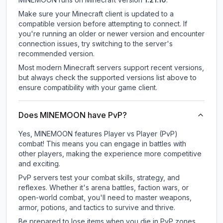
Make sure your Minecraft client is updated to a
compatible version before attempting to connect. If
you're running an older or newer version and encounter
connection issues, try switching to the server's
recommended version.
Most modern Minecraft servers support recent versions,
but always check the supported versions list above to
ensure compatibility with your game client.
Does MINEMOON have PvP?
Yes, MINEMOON features Player vs Player (PvP)
combat! This means you can engage in battles with
other players, making the experience more competitive
and exciting.
PvP servers test your combat skills, strategy, and
reflexes. Whether it's arena battles, faction wars, or
open-world combat, you'll need to master weapons,
armor, potions, and tactics to survive and thrive.
Be prepared to lose items when you die in PvP zones.