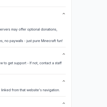
servers may offer optional donations,
, no paywalls - just pure Minecraft fun!
 to get support - If not, contact a staff
y linked from that website's navigation.