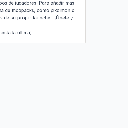
ipos de jugadores. Para añadir más 
ama de modpacks, como pixelmon o 
s de su propio launcher. ¡Únete y 
asta la última)