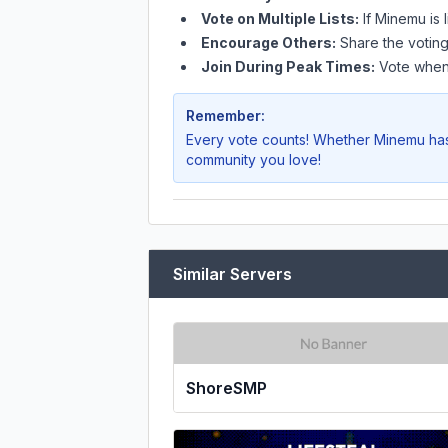
Vote on Multiple Lists:
If
Minemu
is 
Encourage Others:
Share the voting
Join During Peak Times:
Vote when 
Remember:
Every vote counts! Whether
Minemu
has
community you love!
Similar Servers
ShoreSMP