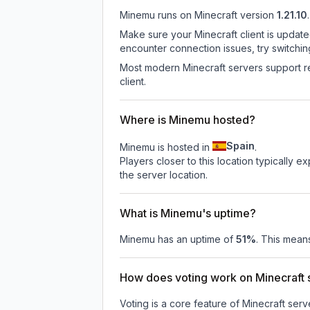
Minemu
runs on
Minecraft version
1.21.10
.
Make sure your Minecraft client is update
encounter connection issues, try switchi
Most modern Minecraft servers support re
client.
Where is Minemu hosted?
Spain
Minemu is hosted in
.
Players closer to this location typically 
the server location.
What is Minemu's uptime?
Minemu
has an uptime of
51
%
. This means
How does voting work on Minecraft s
Voting is a core feature of Minecraft ser