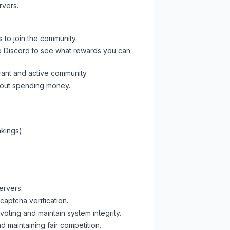
rvers.
s to join the community.
e Discord
to see what rewards you can
rant and active community.
thout spending money.
nkings)
ervers.
captcha verification.
oting and maintain system integrity.
d maintaining fair competition.