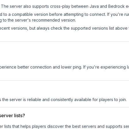
The server also supports cross-play between Java and Bedrock ed
d to a compatible version before attempting to connect. If you're r
ng to the server's recommended version.
cent versions, but always check the supported versions list above 
experience better connection and lower ping. If you're experiencing 
 the server is reliable and consistently available for players to join.
erver lists?
ver lists that helps players discover the best servers and supports 