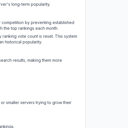
ver's long-term popularity.
ir competition by preventing established
ch the top rankings each month.
y ranking vote count is reset. This system
 historical popularity.
 search results, making them more
or smaller servers trying to grow their
ankings.