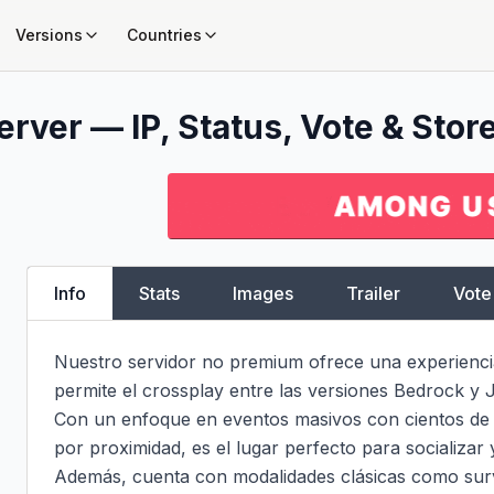
Versions
Countries
rver — IP, Status, Vote & Stor
Info
Stats
Images
Trailer
Vote
Nuestro servidor no premium ofrece una experiencia
permite el crossplay entre las versiones Bedrock y J
Con un enfoque en eventos masivos con cientos de j
por proximidad, es el lugar perfecto para socializar 
Además, cuenta con modalidades clásicas como survi