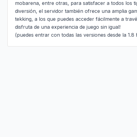
mobarena, entre otras, para satisfacer a todos los t
diversión, el servidor también ofrece una amplia g
tekking, a los que puedes acceder fácilmente a travé
disfruta de una experiencia de juego sin igual!

(puedes entrar con todas las versiones desde la 1.8 h