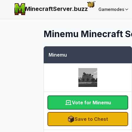
MinecraftServer.
buzz
Gamemodes
Minemu
Minecraft Se
Minemu
Vote for Minemu
Save to Chest