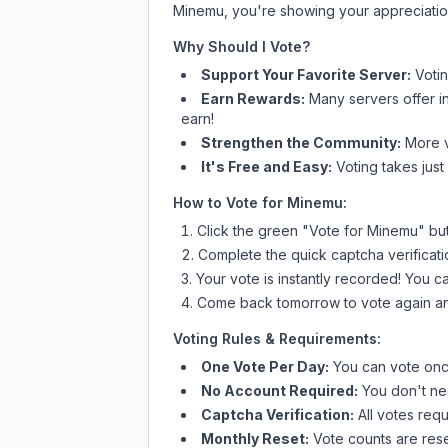
Minemu
, you're showing your appreciatio
Why Should I Vote?
Support Your Favorite Server:
Voti
Earn Rewards:
Many servers offer i
earn!
Strengthen the Community:
More vo
It's Free and Easy:
Voting takes just
How to Vote for
Minemu
:
Click the green "Vote for
Minemu
" bu
Complete the quick captcha verificati
Your vote is instantly recorded! You 
Come back tomorrow to vote again an
Voting Rules & Requirements:
One Vote Per Day:
You can vote once
No Account Required:
You don't nee
Captcha Verification:
All votes requ
Monthly Reset:
Vote counts are reset