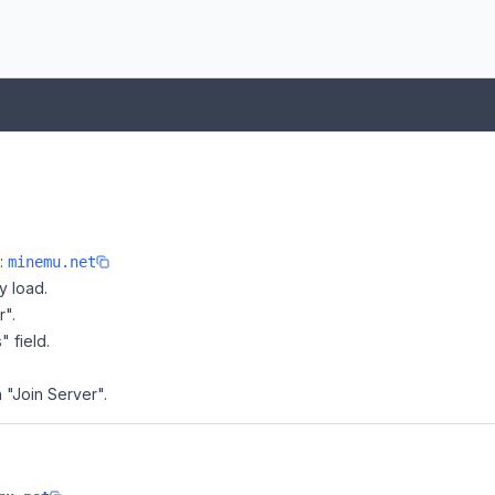
e:
minemu.net
y load.
r".
" field.
 "Join Server".