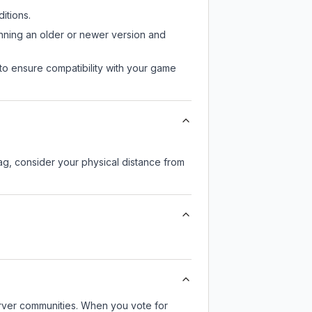
itions.
unning an older or newer version and
to ensure compatibility with your game
lag, consider your physical distance from
server communities. When you vote for