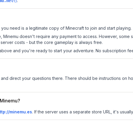
.
mu.net
 you need is a legitimate copy of Minecraft to join and start playing.
 site, Minemu doesn't require any payment to access. However, some 
server costs - but the core gameplay is always free.
above and you're ready to start your adventure. No subscription fees
and direct your questions there. There should be instructions on how
r Minemu?
ttp://minemu.es
.
If the server uses a separate store URL, it's usuall