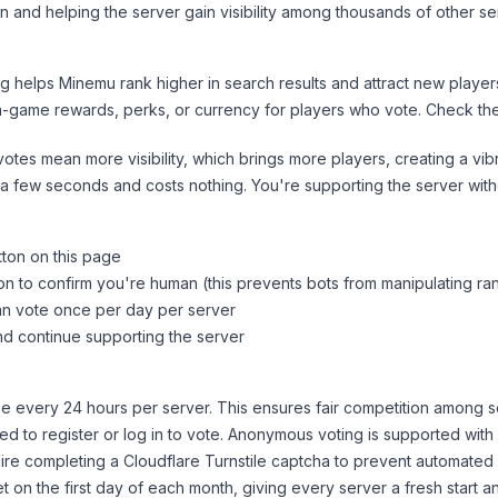
n and helping the server gain visibility among thousands of other se
ng helps
Minemu
rank higher in search results and attract new player
n-game rewards, perks, or currency for players who vote. Check
th
tes mean more visibility, which brings more players, creating a vib
 a few seconds and costs nothing. You're supporting the server wi
tton on this page
on to confirm you're human (this prevents bots from manipulating ra
can vote once per day per server
d continue supporting the server
 every 24 hours per server. This ensures fair competition among s
d to register or log in to vote. Anonymous voting is supported with 
ire completing a Cloudflare Turnstile captcha to prevent automated v
 on the first day of each month, giving every server a fresh start an