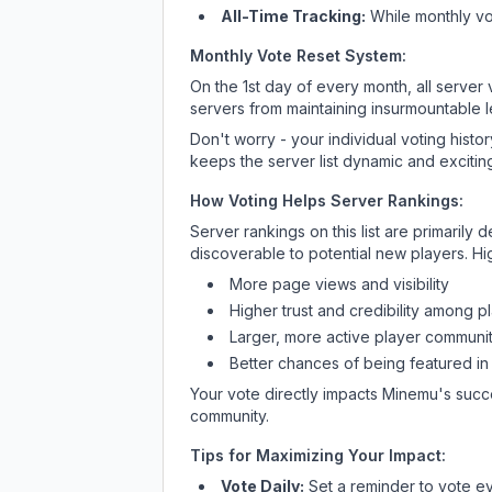
All-Time Tracking:
While monthly vot
Monthly Vote Reset System:
On the 1st day of every month, all server
servers from maintaining insurmountable 
Don't worry - your individual voting histo
keeps the server list dynamic and exciting
How Voting Helps Server Rankings:
Server rankings on this list are primaril
discoverable to potential new players. Hi
More page views and visibility
Higher trust and credibility among p
Larger, more active player communit
Better chances of being featured in
Your vote directly impacts
Minemu
's succ
community.
Tips for Maximizing Your Impact:
Vote Daily:
Set a reminder to vote ev