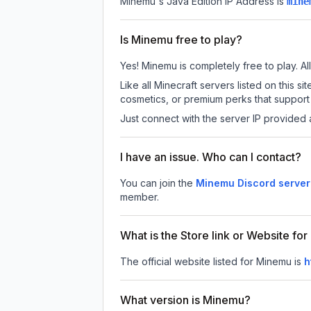
Minemu
's Java Edition IP Address is
mine
Is Minemu free to play?
Yes! Minemu is completely free to play. All
Like all Minecraft servers listed on this
cosmetics, or premium perks that support 
Just connect with the server IP provided 
I have an issue. Who can I contact?
You can join the
Minemu Discord server
member.
What is the Store link or Website fo
The official website listed for Minemu is
h
What version is Minemu?