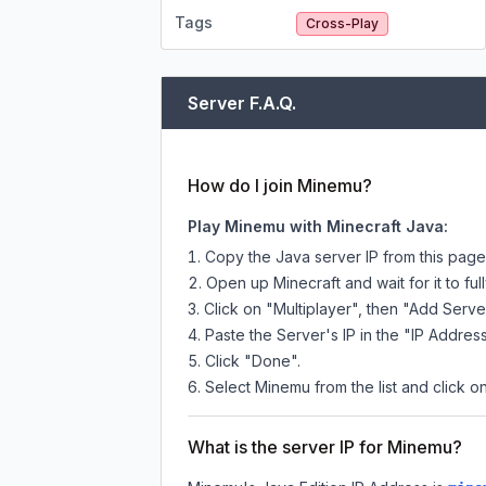
Tags
Cross-Play
Server F.A.Q.
How do I join Minemu?
Play Minemu with Minecraft Java:
Copy the Java server IP from this pag
Open up Minecraft and wait for it to full
Click on "Multiplayer", then "Add Serve
Paste the Server's IP in the "IP Address
Click "Done".
Select Minemu from the list and click on
What is the server IP for Minemu?