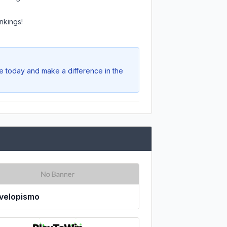
nkings!
te today and make a difference in the
velopismo