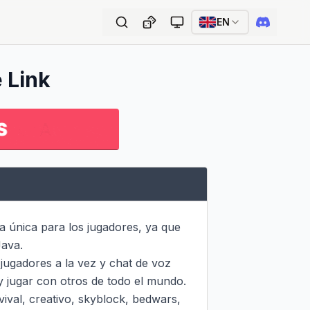
EN
e Link
 única para los jugadores, ya que 
ava.

ugadores a la vez y chat de voz 
y jugar con otros de todo el mundo. 
val, creativo, skyblock, bedwars, 