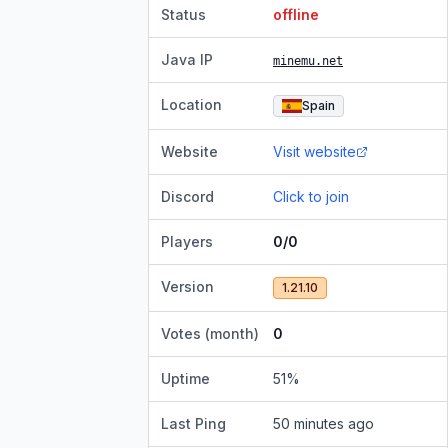
Status
offline
Java IP
minemu.net
Location
Spain
Website
Visit website
Discord
Click to join
Players
0/0
Version
1.21.10
Votes (month)
0
Uptime
51
%
Last Ping
50 minutes ago