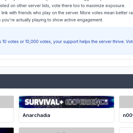
listed on other server lists, vote there too to maximize exposure.
 link with friends who play on the server. More votes mean better ra
you're actually playing to show active engagement.
 10 votes or 10,000 votes, your support helps the server thrive. Vo
Anarchadia
n00