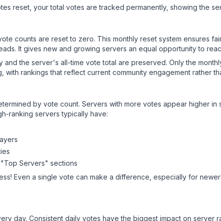
es reset, your total votes are tracked permanently, showing the ser
 vote counts are reset to zero. This monthly reset system ensures fa
leads. It gives new and growing servers an equal opportunity to rea
ry and the server's all-time vote total are preserved. Only the monthl
, with rankings that reflect current community engagement rather than
y determined by vote count. Servers with more votes appear higher in
gh-ranking servers typically have:
layers
ies
 "Top Servers" sections
ess! Even a single vote can make a difference, especially for newer 
ery day. Consistent daily votes have the biggest impact on server r