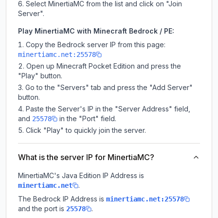
Select MinertiaMC from the list and click on "Join
Server".
Play MinertiaMC with Minecraft Bedrock / PE:
Copy the Bedrock server IP from this page:
minertiamc.net:25578
Open up Minecraft Pocket Edition and press the
"Play" button.
Go to the "Servers" tab and press the "Add Server"
button.
Paste the Server's IP in the "Server Address" field,
and
in the "Port" field.
25578
Click "Play" to quickly join the server.
What is the server IP for MinertiaMC?
MinertiaMC
's Java Edition IP Address is
.
minertiamc.net
The Bedrock IP Address is
minertiamc.net:25578
and the port is
.
25578