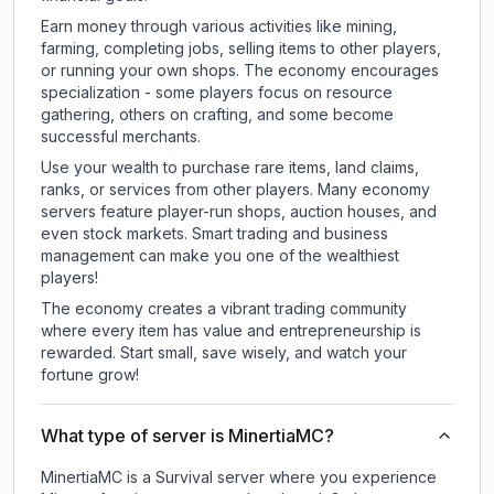
Earn money through various activities like mining,
farming, completing jobs, selling items to other players,
or running your own shops. The economy encourages
specialization - some players focus on resource
gathering, others on crafting, and some become
successful merchants.
Use your wealth to purchase rare items, land claims,
ranks, or services from other players. Many economy
servers feature player-run shops, auction houses, and
even stock markets. Smart trading and business
management can make you one of the wealthiest
players!
The economy creates a vibrant trading community
where every item has value and entrepreneurship is
rewarded. Start small, save wisely, and watch your
fortune grow!
What type of server is MinertiaMC?
MinertiaMC is a Survival server where you experience