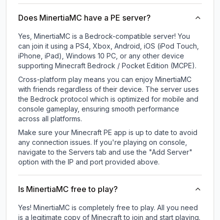
Does MinertiaMC have a PE server?
Yes, MinertiaMC is a Bedrock-compatible server! You
can join it using a PS4, Xbox, Android, iOS (iPod Touch,
iPhone, iPad), Windows 10 PC, or any other device
supporting Minecraft Bedrock / Pocket Edition (MCPE).
Cross-platform play means you can enjoy MinertiaMC
with friends regardless of their device. The server uses
the Bedrock protocol which is optimized for mobile and
console gameplay, ensuring smooth performance
across all platforms.
Make sure your Minecraft PE app is up to date to avoid
any connection issues. If you're playing on console,
navigate to the Servers tab and use the "Add Server"
option with the IP and port provided above.
Is MinertiaMC free to play?
Yes! MinertiaMC is completely free to play. All you need
is a legitimate copy of Minecraft to join and start playing.