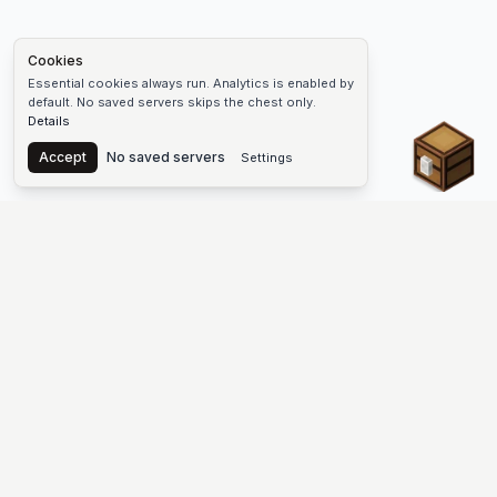
Cookies
Essential cookies always run. Analytics is enabled by
default. No saved servers skips the chest only.
Details
Chest
Accept
No saved servers
Settings
The #1 Minecraft Server List Platform
Discover the best Minecraft servers to join—Java Edition and
Bedrock, crossplay-friendly hubs, SMP and survival
multiplayer, Skyblock, Prison, Pixelmon, Factions, Skywars,
UHC, Towny, PvP, modded Minecraft servers, minigame
networks, and more. Browse a public list of Minecraft servers,