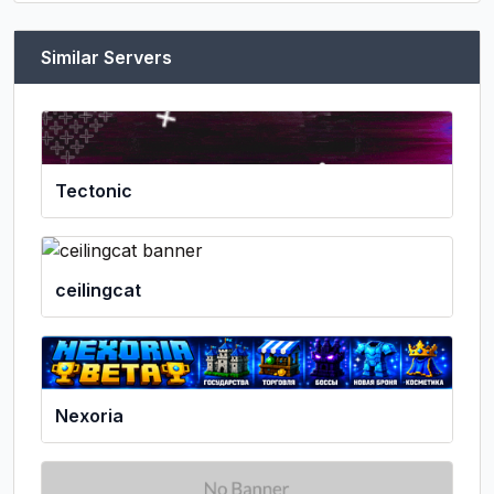
Similar Servers
Tectonic
ceilingcat
Nexoria