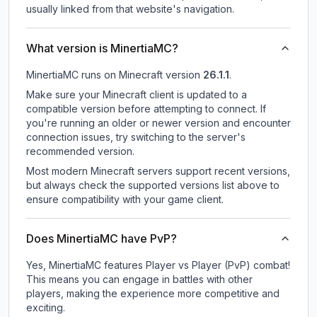
usually linked from that website's navigation.
What version is MinertiaMC?
MinertiaMC
runs on
Minecraft version
26.1.1
.
Make sure your Minecraft client is updated to a
compatible version before attempting to connect. If
you're running an older or newer version and encounter
connection issues, try switching to the server's
recommended version.
Most modern Minecraft servers support recent versions,
but always check the supported versions list above to
ensure compatibility with your game client.
Does MinertiaMC have PvP?
Yes, MinertiaMC features Player vs Player (PvP) combat!
This means you can engage in battles with other
players, making the experience more competitive and
exciting.