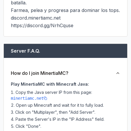
batalla.

Farmea, pelea y progresa para dominar los tops.

discord.minertiamc.net

https://discord.gg/NrhCquse
Server F.A.Q.
How do I join MinertiaMC?
Play MinertiaMC with Minecraft Java:
Copy the Java server IP from this page:
minertiamc.net
Open up Minecraft and wait for it to fully load.
Click on "Multiplayer", then "Add Server".
Paste the Server's IP in the "IP Address" field.
Click "Done".