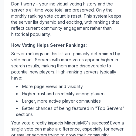
Don't worry - your individual voting history and the
server's all-time vote total are preserved. Only the
monthly ranking vote count is reset. This system keeps
the server list dynamic and exciting, with rankings that
reflect current community engagement rather than
historical popularity.
How Voting Helps Server Rankings:
Server rankings on this list are primarily determined by
vote count. Servers with more votes appear higher in
search results, making them more discoverable to
potential new players. High-ranking servers typically
have:
More page views and visibility
Higher trust and credibility among players
Larger, more active player communities
Better chances of being featured in "Top Servers"
sections
Your vote directly impacts
MinertiaMC
's success! Even a
single vote can make a difference, especially for newer
or smaller servers trying to grow their community.