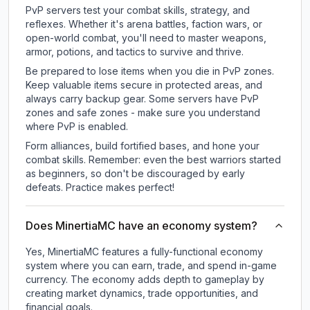
PvP servers test your combat skills, strategy, and
reflexes. Whether it's arena battles, faction wars, or
open-world combat, you'll need to master weapons,
armor, potions, and tactics to survive and thrive.
Be prepared to lose items when you die in PvP zones.
Keep valuable items secure in protected areas, and
always carry backup gear. Some servers have PvP
zones and safe zones - make sure you understand
where PvP is enabled.
Form alliances, build fortified bases, and hone your
combat skills. Remember: even the best warriors started
as beginners, so don't be discouraged by early
defeats. Practice makes perfect!
Does MinertiaMC have an economy system?
Yes, MinertiaMC features a fully-functional economy
system where you can earn, trade, and spend in-game
currency. The economy adds depth to gameplay by
creating market dynamics, trade opportunities, and
financial goals.