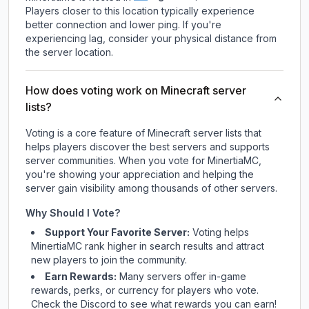
Players closer to this location typically experience
better connection and lower ping. If you're
experiencing lag, consider your physical distance from
the server location.
How does voting work on Minecraft server
lists?
Voting is a core feature of Minecraft server lists that
helps players discover the best servers and supports
server communities. When you vote for
MinertiaMC
,
you're showing your appreciation and helping the
server gain visibility among thousands of other servers.
Why Should I Vote?
Support Your Favorite Server:
Voting helps
MinertiaMC
rank higher in search results and attract
new players to join the community.
Earn Rewards:
Many servers offer in-game
rewards, perks, or currency for players who vote.
Check
the Discord
to see what rewards you can earn!