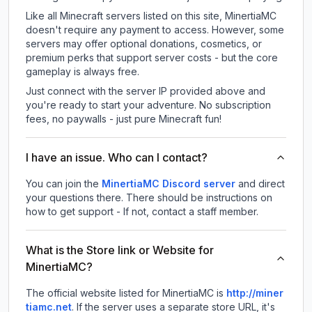
Like all Minecraft servers listed on this site, MinertiaMC
doesn't require any payment to access. However, some
servers may offer optional donations, cosmetics, or
premium perks that support server costs - but the core
gameplay is always free.
Just connect with the server IP provided above and
you're ready to start your adventure. No subscription
fees, no paywalls - just pure Minecraft fun!
I have an issue. Who can I contact?
You can join the
MinertiaMC Discord server
and direct
your questions there. There should be instructions on
how to get support - If not, contact a staff member.
What is the Store link or Website for
MinertiaMC?
The official website listed for MinertiaMC is
http://miner
tiamc.net
.
If the server uses a separate store URL, it's