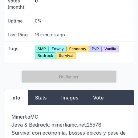
Votes
0
(month)
Uptime
0
%
Last Ping
16 minutes ago
Tags
SMP
Towny
Economy
PvP
Vanilla
Bedrock
Survival
Info
Stats
Images
Vote
MinertiaMC

Java & Bedrock: minertiamc.net:25578

Survival con economía, bosses épicos y pase de 