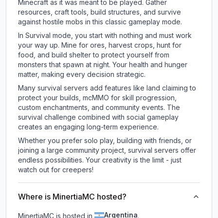
Minecraft as it was meant to be played. Gather
resources, craft tools, build structures, and survive
against hostile mobs in this classic gameplay mode.
In Survival mode, you start with nothing and must work
your way up. Mine for ores, harvest crops, hunt for
food, and build shelter to protect yourself from
monsters that spawn at night. Your health and hunger
matter, making every decision strategic.
Many survival servers add features like land claiming to
protect your builds, mcMMO for skill progression,
custom enchantments, and community events. The
survival challenge combined with social gameplay
creates an engaging long-term experience.
Whether you prefer solo play, building with friends, or
joining a large community project, survival servers offer
endless possibilities. Your creativity is the limit - just
watch out for creepers!
Where is MinertiaMC hosted?
Argentina
MinertiaMC is hosted in
.