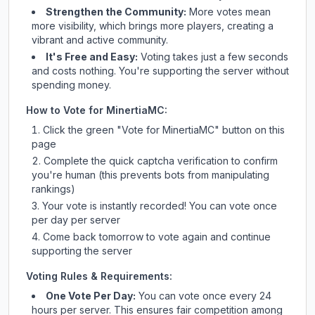
Strengthen the Community:
More votes mean
more visibility, which brings more players, creating a
vibrant and active community.
It's Free and Easy:
Voting takes just a few seconds
and costs nothing. You're supporting the server without
spending money.
How to Vote for
MinertiaMC
:
Click the green "Vote for
MinertiaMC
" button on this
page
Complete the quick captcha verification to confirm
you're human (this prevents bots from manipulating
rankings)
Your vote is instantly recorded! You can vote once
per day per server
Come back tomorrow to vote again and continue
supporting the server
Voting Rules & Requirements:
One Vote Per Day:
You can vote once every 24
hours per server. This ensures fair competition among