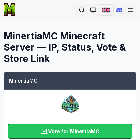
Ope
MinertiaMC
Minecraft
Server — IP, Status, Vote &
Store Link
MinertiaMC
Vote for MinertiaMC