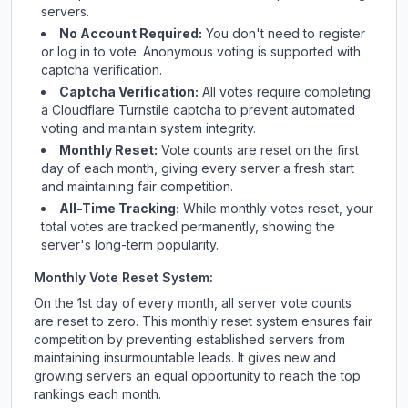
servers.
No Account Required:
You don't need to register
or log in to vote. Anonymous voting is supported with
captcha verification.
Captcha Verification:
All votes require completing
a Cloudflare Turnstile captcha to prevent automated
voting and maintain system integrity.
Monthly Reset:
Vote counts are reset on the first
day of each month, giving every server a fresh start
and maintaining fair competition.
All-Time Tracking:
While monthly votes reset, your
total votes are tracked permanently, showing the
server's long-term popularity.
Monthly Vote Reset System:
On the 1st day of every month, all server vote counts
are reset to zero. This monthly reset system ensures fair
competition by preventing established servers from
maintaining insurmountable leads. It gives new and
growing servers an equal opportunity to reach the top
rankings each month.