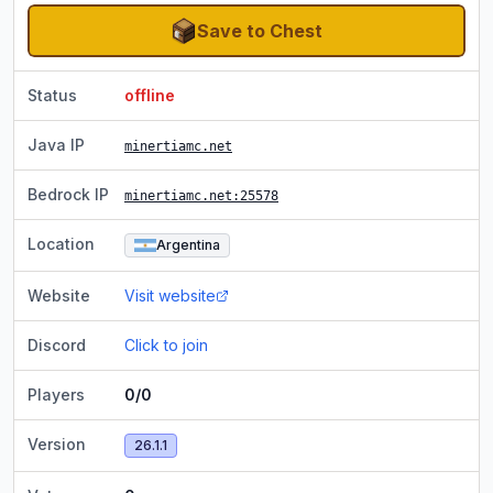
Save to Chest
Status
offline
Java IP
minertiamc.net
Bedrock IP
minertiamc.net
:25578
Location
Argentina
Website
Visit website
Discord
Click to join
Players
0/0
Version
26.1.1