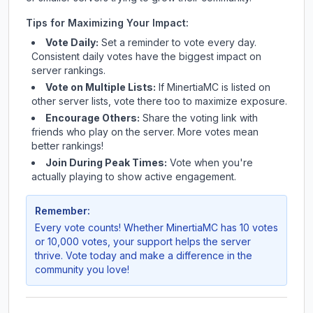
Tips for Maximizing Your Impact:
Vote Daily:
Set a reminder to vote every day.
Consistent daily votes have the biggest impact on
server rankings.
Vote on Multiple Lists:
If
MinertiaMC
is listed on
other server lists, vote there too to maximize exposure.
Encourage Others:
Share the voting link with
friends who play on the server. More votes mean
better rankings!
Join During Peak Times:
Vote when you're
actually playing to show active engagement.
Remember:
Every vote counts! Whether
MinertiaMC
has 10 votes
or 10,000 votes, your support helps the server
thrive. Vote today and make a difference in the
community you love!