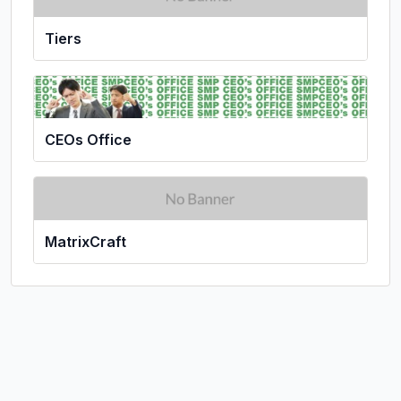
Tiers
CEOs Office
MatrixCraft