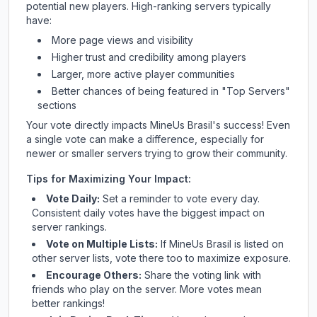
potential new players. High-ranking servers typically
have:
More page views and visibility
Higher trust and credibility among players
Larger, more active player communities
Better chances of being featured in "Top Servers"
sections
Your vote directly impacts
MineUs Brasil
's success! Even
a single vote can make a difference, especially for
newer or smaller servers trying to grow their community.
Tips for Maximizing Your Impact:
Vote Daily:
Set a reminder to vote every day.
Consistent daily votes have the biggest impact on
server rankings.
Vote on Multiple Lists:
If
MineUs Brasil
is listed on
other server lists, vote there too to maximize exposure.
Encourage Others:
Share the voting link with
friends who play on the server. More votes mean
better rankings!