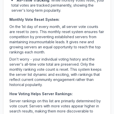
All-Time Tracking:
While monthly votes reset, your
total votes are tracked permanently, showing the
server's long-term popularity.
Monthly Vote Reset System:
On the 1st day of every month, all server vote counts
are reset to zero. This monthly reset system ensures fair
competition by preventing established servers from
maintaining insurmountable leads. It gives new and
growing servers an equal opportunity to reach the top
rankings each month.
Don't worry - your individual voting history and the
server's all-time vote total are preserved. Only the
monthly ranking vote count is reset. This system keeps
the server list dynamic and exciting, with rankings that
reflect current community engagement rather than
historical popularity.
How Voting Helps Server Rankings:
Server rankings on this list are primarily determined by
vote count. Servers with more votes appear higher in
search results, making them more discoverable to