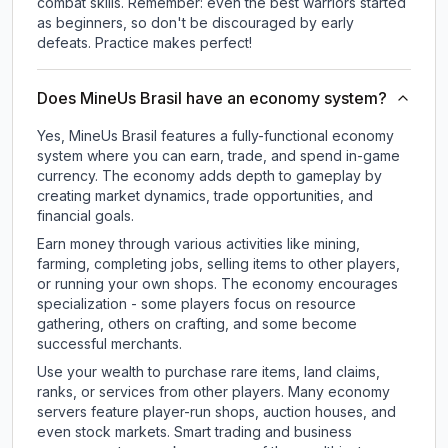
combat skills. Remember: even the best warriors started
as beginners, so don't be discouraged by early
defeats. Practice makes perfect!
Does MineUs Brasil have an economy system?
Yes, MineUs Brasil features a fully-functional economy
system where you can earn, trade, and spend in-game
currency. The economy adds depth to gameplay by
creating market dynamics, trade opportunities, and
financial goals.
Earn money through various activities like mining,
farming, completing jobs, selling items to other players,
or running your own shops. The economy encourages
specialization - some players focus on resource
gathering, others on crafting, and some become
successful merchants.
Use your wealth to purchase rare items, land claims,
ranks, or services from other players. Many economy
servers feature player-run shops, auction houses, and
even stock markets. Smart trading and business