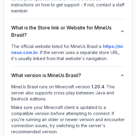
instructions on how to get support - If not, contact a staff
member.
What is the Store link or Website for MineUs
Brasil?
The official website listed for MineUs Brasil is
https://mi
neus.com.br
.
If the server uses a separate store URL,
it's usually linked from that website's navigation.
What version is MineUs Brasil?
MineUs Brasil
runs on
Minecraft version
1.20.4
.
The
server also supports cross-play between Java and
Bedrock editions.
Make sure your Minecraft client is updated to a
compatible version before attempting to connect. If
you're running an older or newer version and encounter
connection issues, try switching to the server's
recommended version.