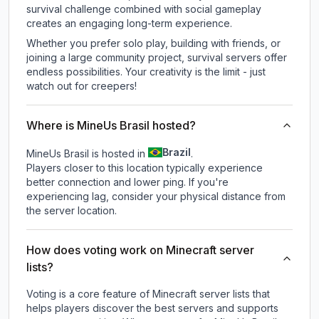
survival challenge combined with social gameplay
creates an engaging long-term experience.
Whether you prefer solo play, building with friends, or
joining a large community project, survival servers offer
endless possibilities. Your creativity is the limit - just
watch out for creepers!
Where is MineUs Brasil hosted?
Brazil
MineUs Brasil is hosted in
.
Players closer to this location typically experience
better connection and lower ping. If you're
experiencing lag, consider your physical distance from
the server location.
How does voting work on Minecraft server
lists?
Voting is a core feature of Minecraft server lists that
helps players discover the best servers and supports