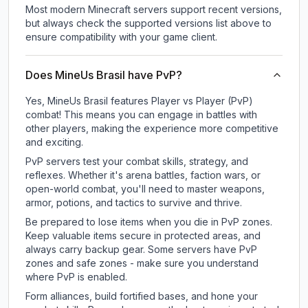
Most modern Minecraft servers support recent versions,
but always check the supported versions list above to
ensure compatibility with your game client.
Does MineUs Brasil have PvP?
Yes, MineUs Brasil features Player vs Player (PvP)
combat! This means you can engage in battles with
other players, making the experience more competitive
and exciting.
PvP servers test your combat skills, strategy, and
reflexes. Whether it's arena battles, faction wars, or
open-world combat, you'll need to master weapons,
armor, potions, and tactics to survive and thrive.
Be prepared to lose items when you die in PvP zones.
Keep valuable items secure in protected areas, and
always carry backup gear. Some servers have PvP
zones and safe zones - make sure you understand
where PvP is enabled.
Form alliances, build fortified bases, and hone your