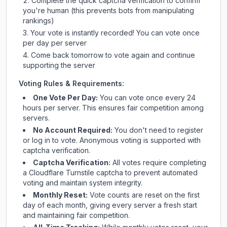
Complete the quick captcha verification to confirm
you're human (this prevents bots from manipulating
rankings)
Your vote is instantly recorded! You can vote once
per day per server
Come back tomorrow to vote again and continue
supporting the server
Voting Rules & Requirements:
One Vote Per Day:
You can vote once every 24
hours per server. This ensures fair competition among
servers.
No Account Required:
You don't need to register
or log in to vote. Anonymous voting is supported with
captcha verification.
Captcha Verification:
All votes require completing
a Cloudflare Turnstile captcha to prevent automated
voting and maintain system integrity.
Monthly Reset:
Vote counts are reset on the first
day of each month, giving every server a fresh start
and maintaining fair competition.