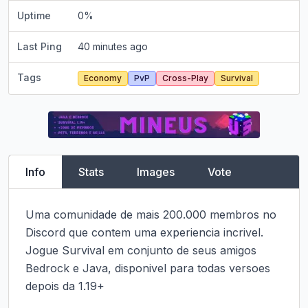
Uptime
0
%
Last Ping
40 minutes ago
Tags
Economy
PvP
Cross-Play
Survival
Info
Stats
Images
Vote
Uma comunidade de mais 200.000 membros no 
Discord que contem uma experiencia incrivel. 
Jogue Survival em conjunto de seus amigos 
Bedrock e Java, disponivel para todas versoes 
depois da 1.19+