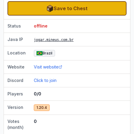
Save to Chest
Status
offline
Java IP
jogar.mineus.com.br
Location
Brazil
Website
Visit website
Discord
Click to join
Players
0/0
Version
1.20.4
Votes
0
(month)