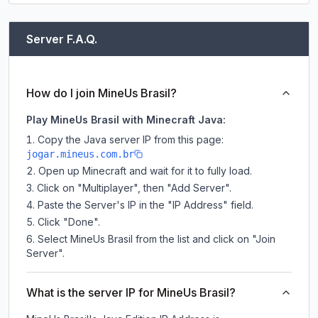
Server F.A.Q.
How do I join MineUs Brasil?
Play MineUs Brasil with Minecraft Java:
Copy the Java server IP from this page:
jogar.mineus.com.br
Open up Minecraft and wait for it to fully load.
Click on "Multiplayer", then "Add Server".
Paste the Server's IP in the "IP Address" field.
Click "Done".
Select MineUs Brasil from the list and click on "Join
Server".
What is the server IP for MineUs Brasil?