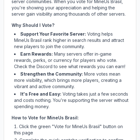
server communities. When you vote for
MineUs Brasil
,
you're showing your appreciation and helping the
server gain visibility among thousands of other servers.
Why Should I Vote?
Support Your Favorite Server:
Voting helps
MineUs Brasil
rank higher in search results and attract
new players to join the community.
Earn Rewards:
Many servers offer in-game
rewards, perks, or currency for players who vote.
Check
the Discord
to see what rewards you can earn!
Strengthen the Community:
More votes mean
more visibility, which brings more players, creating a
vibrant and active community.
It's Free and Easy:
Voting takes just a few seconds
and costs nothing. You're supporting the server without
spending money.
How to Vote for
MineUs Brasil
:
Click the green "Vote for
MineUs Brasil
" button on
this page