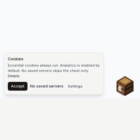
Cookies
Essential cookies always run. Analytics is enabled by
default. No saved servers skips the chest only.
Details
Chest
Accept
No saved servers
Settings
The #1 Minecraft Server List Platform