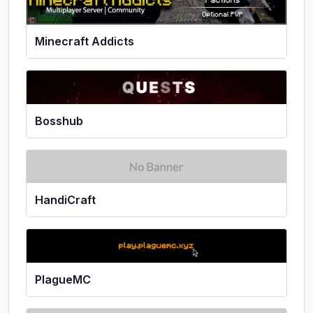
Minecraft Addicts
Bosshub
HandiCraft
PlagueMC