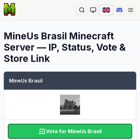
Ope
MineUs Brasil
Minecraft
Server — IP, Status, Vote &
Store Link
MineUs Brasil
Vote for MineUs Brasil