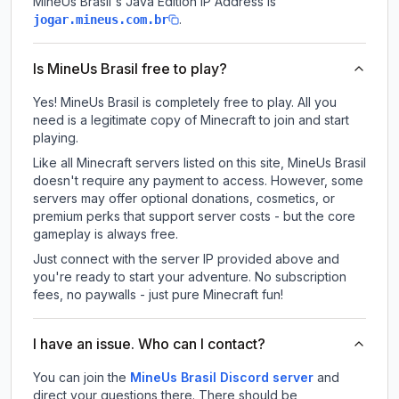
MineUs Brasil
's Java Edition IP Address is
.
jogar.mineus.com.br
Is MineUs Brasil free to play?
Yes! MineUs Brasil is completely free to play. All you
need is a legitimate copy of Minecraft to join and start
playing.
Like all Minecraft servers listed on this site, MineUs Brasil
doesn't require any payment to access. However, some
servers may offer optional donations, cosmetics, or
premium perks that support server costs - but the core
gameplay is always free.
Just connect with the server IP provided above and
you're ready to start your adventure. No subscription
fees, no paywalls - just pure Minecraft fun!
I have an issue. Who can I contact?
You can join the
MineUs Brasil Discord server
and
direct your questions there. There should be