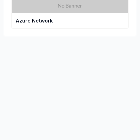
Azure Network