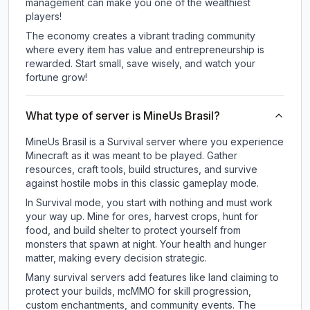
management can make you one of the wealthiest
players!
The economy creates a vibrant trading community
where every item has value and entrepreneurship is
rewarded. Start small, save wisely, and watch your
fortune grow!
What type of server is MineUs Brasil?
MineUs Brasil is a Survival server where you experience
Minecraft as it was meant to be played. Gather
resources, craft tools, build structures, and survive
against hostile mobs in this classic gameplay mode.
In Survival mode, you start with nothing and must work
your way up. Mine for ores, harvest crops, hunt for
food, and build shelter to protect yourself from
monsters that spawn at night. Your health and hunger
matter, making every decision strategic.
Many survival servers add features like land claiming to
protect your builds, mcMMO for skill progression,
custom enchantments, and community events. The