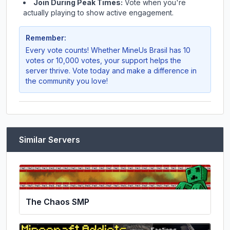
Join During Peak Times:
Vote when you're
actually playing to show active engagement.
Remember:
Every vote counts! Whether
MineUs Brasil
has 10
votes or 10,000 votes, your support helps the
server thrive. Vote today and make a difference in
the community you love!
Similar Servers
The Chaos SMP