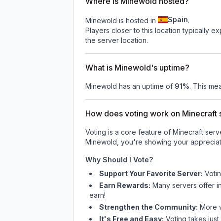
Where is Minewold hosted?
Spain
Minewold is hosted in
.
Players closer to this location typically 
the server location.
What is Minewold's uptime?
Minewold
has an uptime of
91
%
. This mea
How does voting work on Minecraft s
Voting is a core feature of Minecraft ser
Minewold
, you're showing your appreciat
Why Should I Vote?
Support Your Favorite Server:
Voti
Earn Rewards:
Many servers offer i
earn!
Strengthen the Community:
More vo
It's Free and Easy:
Voting takes just