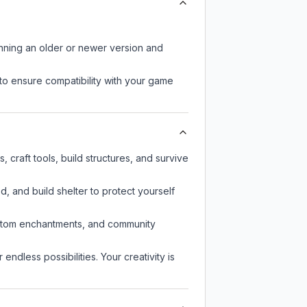
unning an older or newer version and
to ensure compatibility with your game
craft tools, build structures, and survive
d, and build shelter to protect yourself
custom enchantments, and community
endless possibilities. Your creativity is