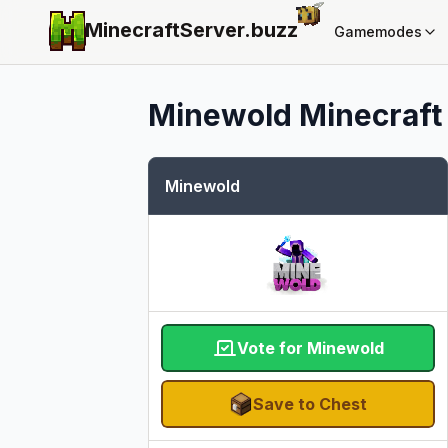
MinecraftServer.
buzz
Gamemodes
Minewold
Minecraft 
Minewold
Vote for Minewold
Save to Chest