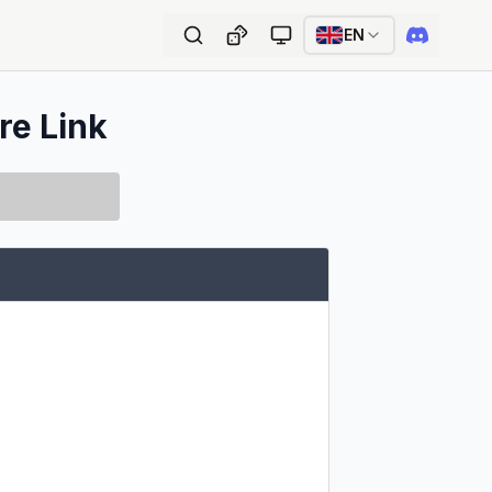
EN
re Link