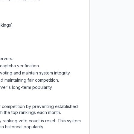
nkings)
ervers.
captcha verification.
oting and maintain system integrity.
d maintaining fair competition.
ver's long-term popularity.
ir competition by preventing established
ch the top rankings each month.
y ranking vote count is reset. This system
 historical popularity.