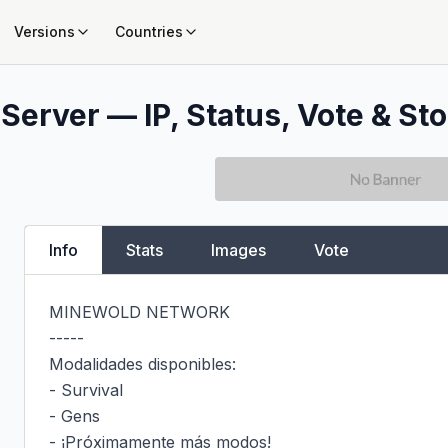
Versions
Countries
Server — IP, Status, Vote & Sto
Info
Stats
Images
Vote
MINEWOLD NETWORK

-----

Modalidades disponibles:

- Survival

- Gens

- ¡Próximamente más modos!
