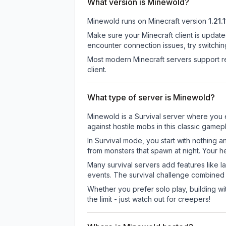
What version is Minewold?
Minewold
runs on
Minecraft version
1.21.1
Make sure your Minecraft client is update
encounter connection issues, try switchi
Most modern Minecraft servers support re
client.
What type of server is Minewold?
Minewold is a Survival server where you e
against hostile mobs in this classic game
In Survival mode, you start with nothing a
from monsters that spawn at night. Your h
Many survival servers add features like 
events. The survival challenge combined
Whether you prefer solo play, building with
the limit - just watch out for creepers!