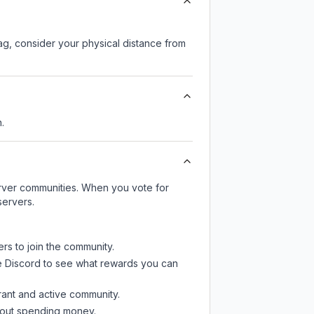
lag, consider your physical distance from
.
server communities. When you vote for
servers.
ers to join the community.
e Discord
to see what rewards you can
rant and active community.
thout spending money.