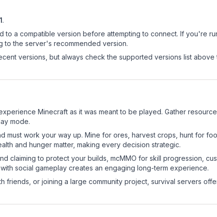
1
.
d to a compatible version before attempting to connect. If you're r
ng to the server's recommended version.
cent versions, but always check the supported versions list above 
xperience Minecraft as it was meant to be played. Gather resources, 
play mode.
nd must work your way up. Mine for ores, harvest crops, hunt for foo
ealth and hunger matter, making every decision strategic.
land claiming to protect your builds, mcMMO for skill progression, 
 with social gameplay creates an engaging long-term experience.
 friends, or joining a large community project, survival servers offer 