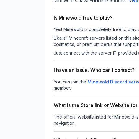
Minewold
's Java Edition IP Address is
Mi
Is Minewold free to play?
Yes! Minewold is completely free to play. A
Like all Minecraft servers listed on this
cosmetics, or premium perks that support 
Just connect with the server IP provided 
I have an issue. Who can I contact?
You can join the
Minewold Discord serv
member.
What is the Store link or Website fo
The official website listed for Minewold i
navigation.