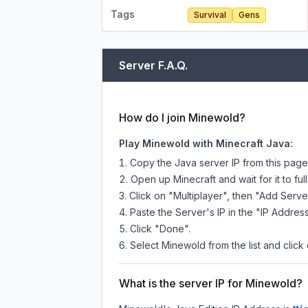
Tags
Survival
Gens
Server F.A.Q.
How do I join Minewold?
Play Minewold with Minecraft Java:
Copy the Java server IP from this pag
Open up Minecraft and wait for it to full
Click on "Multiplayer", then "Add Serve
Paste the Server's IP in the "IP Address
Click "Done".
Select Minewold from the list and click 
What is the server IP for Minewold?