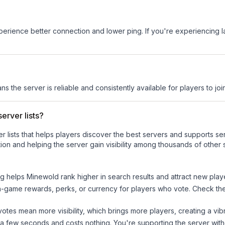
experience better connection and lower ping. If you're experiencing 
ns the server is reliable and consistently available for players to join
erver lists?
ver lists that helps players discover the best servers and supports 
ion and helping the server gain visibility among thousands of other 
ng helps
Minewold
rank higher in search results and attract new play
n-game rewards, perks, or currency for players who vote. Check
th
tes mean more visibility, which brings more players, creating a vib
 a few seconds and costs nothing. You're supporting the server wi