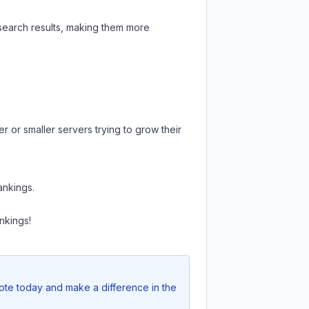
 search results, making them more
r or smaller servers trying to grow their
ankings.
nkings!
Vote today and make a difference in the