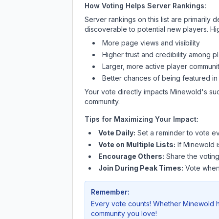
How Voting Helps Server Rankings:
Server rankings on this list are primaril
discoverable to potential new players. Hi
More page views and visibility
Higher trust and credibility among p
Larger, more active player communit
Better chances of being featured in
Your vote directly impacts
Minewold
's su
community.
Tips for Maximizing Your Impact:
Vote Daily:
Set a reminder to vote ev
Vote on Multiple Lists:
If
Minewold
i
Encourage Others:
Share the voting
Join During Peak Times:
Vote when 
Remember:
Every vote counts! Whether
Minewold
h
community you love!