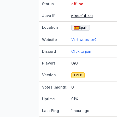
Status
offline
Java IP
Minewold.net
Location
Spain
Website
Visit website
Discord
Click to join
Players
0/0
Version
1.21.11
Votes (month)
0
Uptime
91
%
Last Ping
1 hour ago