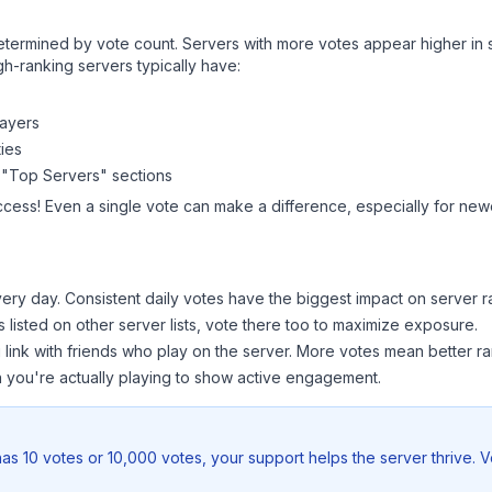
y determined by vote count. Servers with more votes appear higher in
gh-ranking servers typically have:
layers
ies
 "Top Servers" sections
ccess! Even a single vote can make a difference, especially for newe
ery day. Consistent daily votes have the biggest impact on server r
s listed on other server lists, vote there too to maximize exposure.
 link with friends who play on the server. More votes mean better ra
you're actually playing to show active engagement.
as 10 votes or 10,000 votes, your support helps the server thrive. 