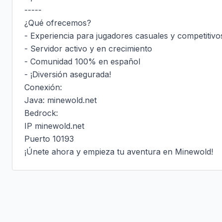
-----

¿Qué ofrecemos?

- Experiencia para jugadores casuales y competitivos
- Servidor activo y en crecimiento

- Comunidad 100% en español

- ¡Diversión asegurada!

Conexión:

Java: minewold.net

Bedrock:

IP minewold.net

Puerto 10193

¡Únete ahora y empieza tu aventura en Minewold!