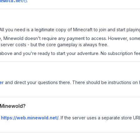
.
newold.net
ll you need is a legitimate copy of Minecraft to join and start playin
 site, Minewold doesn't require any payment to access. However, som
server costs - but the core gameplay is always free.
above and you're ready to start your adventure. No subscription fees
er
and direct your questions there. There should be instructions on h
r Minewold?
s
https://web.minewold.net/
.
If the server uses a separate store URL,