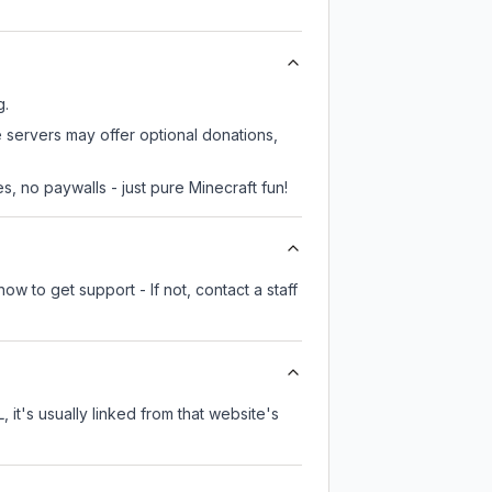
g.
e servers may offer optional donations,
, no paywalls - just pure Minecraft fun!
ow to get support - If not, contact a staff
 it's usually linked from that website's