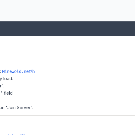
e:
Minewold.net
y load.
r".
" field.
on "Join Server".