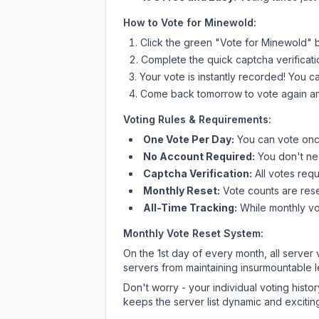
How to Vote for
Minewold
:
Click the green "Vote for
Minewold
" 
Complete the quick captcha verificati
Your vote is instantly recorded! You 
Come back tomorrow to vote again an
Voting Rules & Requirements:
One Vote Per Day:
You can vote once
No Account Required:
You don't nee
Captcha Verification:
All votes requ
Monthly Reset:
Vote counts are reset
All-Time Tracking:
While monthly vot
Monthly Vote Reset System:
On the 1st day of every month, all server
servers from maintaining insurmountable 
Don't worry - your individual voting histo
keeps the server list dynamic and exciting