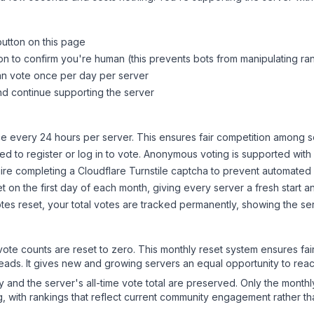
button on this page
on to confirm you're human (this prevents bots from manipulating ra
can vote once per day per server
d continue supporting the server
 every 24 hours per server. This ensures fair competition among s
d to register or log in to vote. Anonymous voting is supported with 
ire completing a Cloudflare Turnstile captcha to prevent automated v
 on the first day of each month, giving every server a fresh start an
es reset, your total votes are tracked permanently, showing the ser
 vote counts are reset to zero. This monthly reset system ensures fa
leads. It gives new and growing servers an equal opportunity to rea
ry and the server's all-time vote total are preserved. Only the monthl
, with rankings that reflect current community engagement rather than