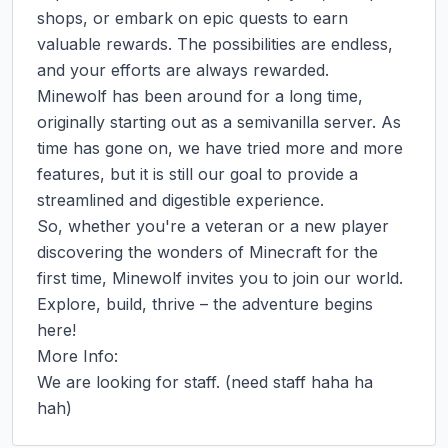
shops, or embark on epic quests to earn 
valuable rewards. The possibilities are endless, 
and your efforts are always rewarded.

Minewolf has been around for a long time, 
originally starting out as a semivanilla server. As 
time has gone on, we have tried more and more 
features, but it is still our goal to provide a 
streamlined and digestible experience.

So, whether you're a veteran or a new player 
discovering the wonders of Minecraft for the 
first time, Minewolf invites you to join our world. 
Explore, build, thrive – the adventure begins 
here!

More Info:

We are looking for staff. (need staff haha ha 
hah)