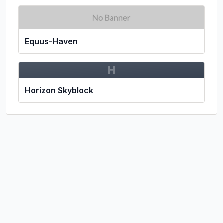
Equus-Haven
H
Horizon Skyblock