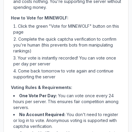
and costs nothing. You're supporting the server without
spending money.
How to Vote for
MINEWOLF
:
Click the green "Vote for
MINEWOLF
" button on this
page
Complete the quick captcha verification to confirm
you're human (this prevents bots from manipulating
rankings)
Your vote is instantly recorded! You can vote once
per day per server
Come back tomorrow to vote again and continue
supporting the server
Voting Rules & Requirements:
One Vote Per Day:
You can vote once every 24
hours per server. This ensures fair competition among
servers.
No Account Required:
You don't need to register
or log in to vote. Anonymous voting is supported with
captcha verification.