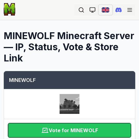
Ope
MINEWOLF
Minecraft Server
— IP, Status, Vote & Store
Link
MINEWOLF
Vote for MINEWOLF