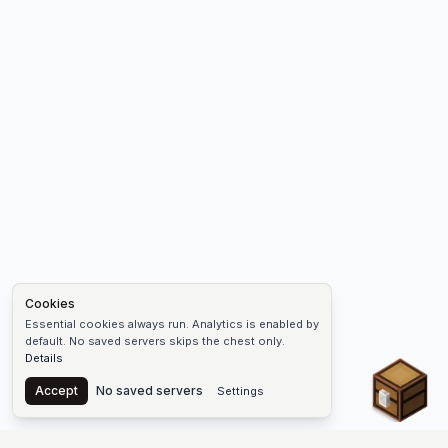
Cookies
Essential cookies always run. Analytics is enabled by
default. No saved servers skips the chest only.
Details
Chest
Accept
No saved servers
Settings