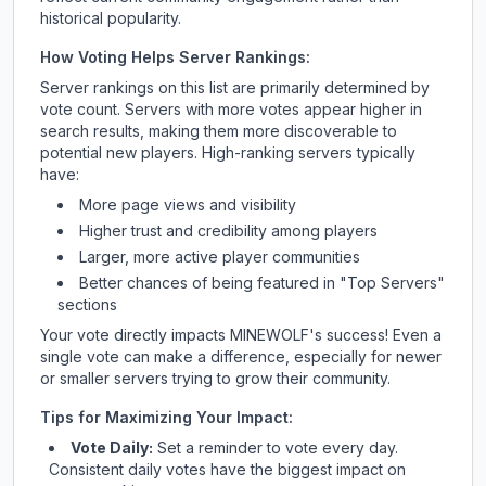
historical popularity.
How Voting Helps Server Rankings:
Server rankings on this list are primarily determined by
vote count. Servers with more votes appear higher in
search results, making them more discoverable to
potential new players. High-ranking servers typically
have:
More page views and visibility
Higher trust and credibility among players
Larger, more active player communities
Better chances of being featured in "Top Servers"
sections
Your vote directly impacts
MINEWOLF
's success! Even a
single vote can make a difference, especially for newer
or smaller servers trying to grow their community.
Tips for Maximizing Your Impact:
Vote Daily:
Set a reminder to vote every day.
Consistent daily votes have the biggest impact on