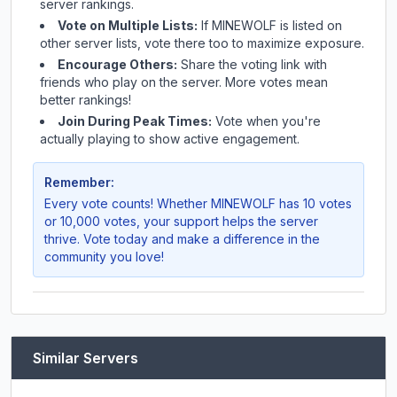
server rankings.
Vote on Multiple Lists:
If
MINEWOLF
is listed on
other server lists, vote there too to maximize exposure.
Encourage Others:
Share the voting link with
friends who play on the server. More votes mean
better rankings!
Join During Peak Times:
Vote when you're
actually playing to show active engagement.
Remember:
Every vote counts! Whether
MINEWOLF
has 10 votes
or 10,000 votes, your support helps the server
thrive. Vote today and make a difference in the
community you love!
Similar Servers