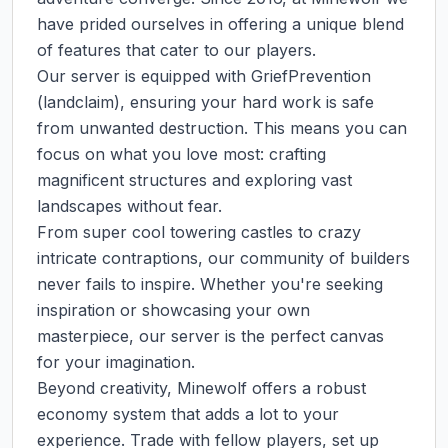
have prided ourselves in offering a unique blend 
of features that cater to our players.

Our server is equipped with GriefPrevention 
(landclaim), ensuring your hard work is safe 
from unwanted destruction. This means you can 
focus on what you love most: crafting 
magnificent structures and exploring vast 
landscapes without fear.

From super cool towering castles to crazy 
intricate contraptions, our community of builders 
never fails to inspire. Whether you're seeking 
inspiration or showcasing your own 
masterpiece, our server is the perfect canvas 
for your imagination.

Beyond creativity, Minewolf offers a robust 
economy system that adds a lot to your 
experience. Trade with fellow players, set up 