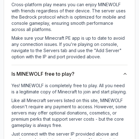
Cross-platform play means you can enjoy MINEWOLF
with friends regardless of their device. The server uses
the Bedrock protocol which is optimized for mobile and
console gameplay, ensuring smooth performance
across all platforms.
Make sure your Minecraft PE app is up to date to avoid
any connection issues. If you're playing on console,
navigate to the Servers tab and use the "Add Server"
option with the IP and port provided above.
Is MINEWOLF free to play?
Yes! MINEWOLF is completely free to play. All you need
is a legitimate copy of Minecraft to join and start playing.
Like all Minecraft servers listed on this site, MINEWOLF
doesn't require any payment to access. However, some
servers may offer optional donations, cosmetics, or
premium perks that support server costs - but the core
gameplay is always free.
Just connect with the server IP provided above and