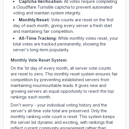
Captcha Verification:
All votes require completing
a Cloudflare Turnstile captcha to prevent automated
voting and maintain system integrity.
Monthly Reset:
Vote counts are reset on the first
day of each month, giving every server a fresh start
and maintaining fair competition.
All-Time Tracking:
While monthly votes reset, your
total votes are tracked permanently, showing the
server's long-term popularity.
Monthly Vote Reset System:
On the 1st day of every month, all server vote counts
are reset to zero. This monthly reset system ensures fair
competition by preventing established servers from
maintaining insurmountable leads. It gives new and
growing servers an equal opportunity to reach the top
rankings each month.
Don't worry - your individual voting history and the
server's all-time vote total are preserved. Only the
monthly ranking vote count is reset. This system keeps
the server list dynamic and exciting, with rankings that
reflect current community engagement rather than