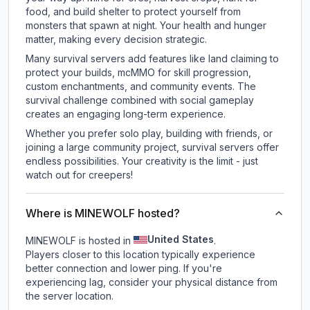
food, and build shelter to protect yourself from
monsters that spawn at night. Your health and hunger
matter, making every decision strategic.
Many survival servers add features like land claiming to
protect your builds, mcMMO for skill progression,
custom enchantments, and community events. The
survival challenge combined with social gameplay
creates an engaging long-term experience.
Whether you prefer solo play, building with friends, or
joining a large community project, survival servers offer
endless possibilities. Your creativity is the limit - just
watch out for creepers!
Where is MINEWOLF hosted?
United States
MINEWOLF is hosted in
.
Players closer to this location typically experience
better connection and lower ping. If you're
experiencing lag, consider your physical distance from
the server location.