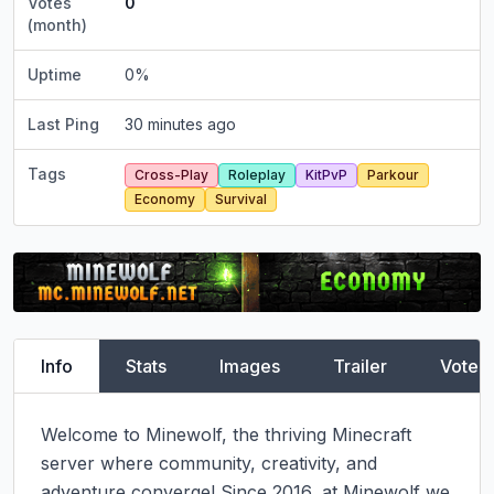
Votes
0
(month)
Uptime
0
%
Last Ping
30 minutes ago
Tags
Cross-Play
Roleplay
KitPvP
Parkour
Economy
Survival
Info
Stats
Images
Trailer
Vote
Welcome to Minewolf, the thriving Minecraft 
server where community, creativity, and 
adventure converge! Since 2016, at Minewolf we 