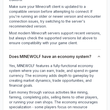
Make sure your Minecraft client is updated to a
compatible version before attempting to connect. If
you're running an older or newer version and encounter
connection issues, try switching to the server's
recommended version.
Most modern Minecraft servers support recent versions,
but always check the supported versions list above to
ensure compatibility with your game client.
Does MINEWOLF have an economy system?
Yes, MINEWOLF features a fully-functional economy
system where you can earn, trade, and spend in-game
currency. The economy adds depth to gameplay by
creating market dynamics, trade opportunities, and
financial goals.
Earn money through various activities like mining,
farming, completing jobs, selling items to other players,
or running your own shops. The economy encourages
specialization - some players focus on resource