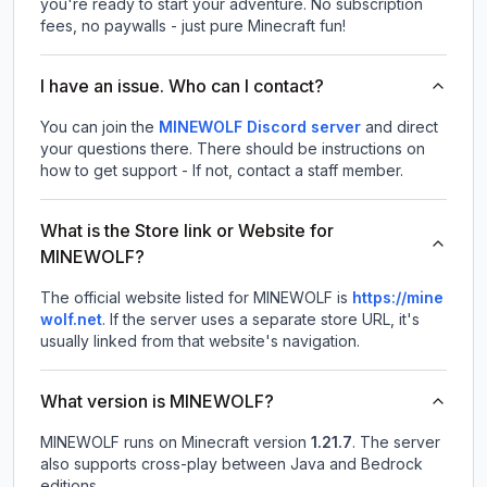
you're ready to start your adventure. No subscription
fees, no paywalls - just pure Minecraft fun!
I have an issue. Who can I contact?
You can join the
MINEWOLF Discord server
and direct
your questions there. There should be instructions on
how to get support - If not, contact a staff member.
What is the Store link or Website for
MINEWOLF?
The official website listed for MINEWOLF is
https://mine
wolf.net
.
If the server uses a separate store URL, it's
usually linked from that website's navigation.
What version is MINEWOLF?
MINEWOLF
runs on
Minecraft version
1.21.7
.
The server
also supports cross-play between Java and Bedrock
editions.