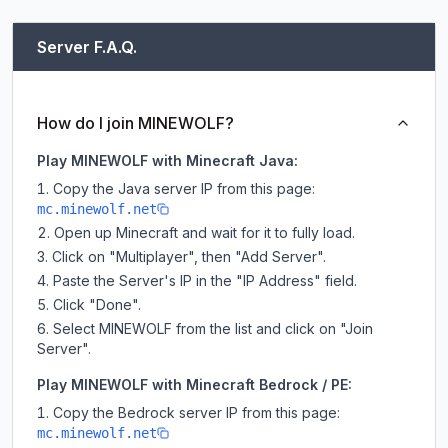
Server F.A.Q.
How do I join MINEWOLF?
Play MINEWOLF with Minecraft Java:
Copy the Java server IP from this page:
mc.minewolf.net
Open up Minecraft and wait for it to fully load.
Click on "Multiplayer", then "Add Server".
Paste the Server's IP in the "IP Address" field.
Click "Done".
Select MINEWOLF from the list and click on "Join
Server".
Play MINEWOLF with Minecraft Bedrock / PE:
Copy the Bedrock server IP from this page:
mc.minewolf.net