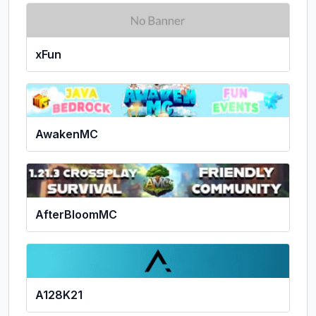
xFun
AwakenMC
AfterBloomMC
A128K21