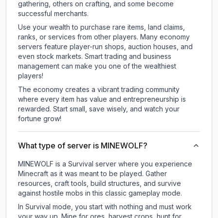
gathering, others on crafting, and some become
successful merchants.
Use your wealth to purchase rare items, land claims,
ranks, or services from other players. Many economy
servers feature player-run shops, auction houses, and
even stock markets. Smart trading and business
management can make you one of the wealthiest
players!
The economy creates a vibrant trading community
where every item has value and entrepreneurship is
rewarded. Start small, save wisely, and watch your
fortune grow!
What type of server is MINEWOLF?
MINEWOLF is a Survival server where you experience
Minecraft as it was meant to be played. Gather
resources, craft tools, build structures, and survive
against hostile mobs in this classic gameplay mode.
In Survival mode, you start with nothing and must work
your way up. Mine for ores, harvest crops, hunt for