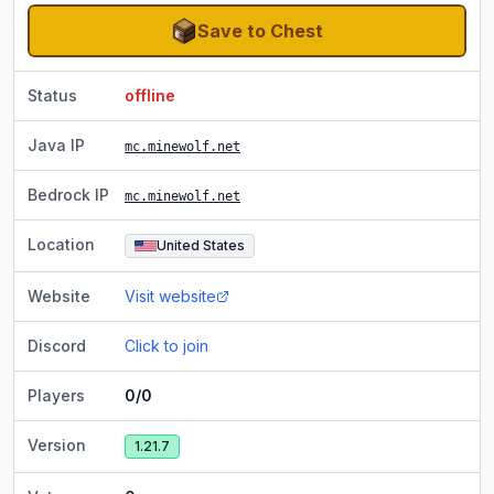
Save to Chest
Status
offline
Java IP
mc.minewolf.net
Bedrock IP
mc.minewolf.net
Location
United States
Website
Visit website
Discord
Click to join
Players
0/0
Version
1.21.7