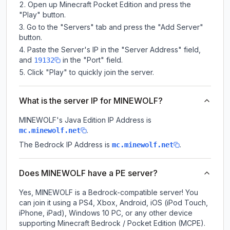
Open up Minecraft Pocket Edition and press the
"Play" button.
Go to the "Servers" tab and press the "Add Server"
button.
Paste the Server's IP in the "Server Address" field,
and
in the "Port" field.
19132
Click "Play" to quickly join the server.
What is the server IP for MINEWOLF?
MINEWOLF
's Java Edition IP Address is
.
mc.minewolf.net
The Bedrock IP Address is
.
mc.minewolf.net
Does MINEWOLF have a PE server?
Yes, MINEWOLF is a Bedrock-compatible server! You
can join it using a PS4, Xbox, Android, iOS (iPod Touch,
iPhone, iPad), Windows 10 PC, or any other device
supporting Minecraft Bedrock / Pocket Edition (MCPE).