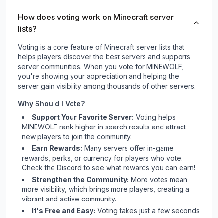
How does voting work on Minecraft server
lists?
Voting is a core feature of Minecraft server lists that
helps players discover the best servers and supports
server communities. When you vote for
MINEWOLF
,
you're showing your appreciation and helping the
server gain visibility among thousands of other servers.
Why Should I Vote?
Support Your Favorite Server:
Voting helps
MINEWOLF
rank higher in search results and attract
new players to join the community.
Earn Rewards:
Many servers offer in-game
rewards, perks, or currency for players who vote.
Check
the Discord
to see what rewards you can earn!
Strengthen the Community:
More votes mean
more visibility, which brings more players, creating a
vibrant and active community.
It's Free and Easy:
Voting takes just a few seconds