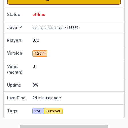
Status
offline
Java IP
parrot.hostify.cz
:48820
Players
0/0
Version
1.20.4
Votes
0
(month)
Uptime
0
%
Last Ping
24 minutes ago
Tags
PvP
Survival