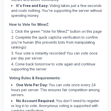
It's Free and Easy:
Voting takes just a few seconds
and costs nothing. You're supporting the server without
spending money.
How to Vote for
MineZ
:
Click the green "Vote for
MineZ
" button on this page
Complete the quick captcha verification to confirm
you're human (this prevents bots from manipulating
rankings)
Your vote is instantly recorded! You can vote once
per day per server
Come back tomorrow to vote again and continue
supporting the server
Voting Rules & Requirements:
One Vote Per Day:
You can vote once every 24
hours per server. This ensures fair competition among
servers.
No Account Required:
You don't need to register
or log in to vote. Anonymous voting is supported with
captcha verification.