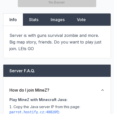
Info
Stats
Images
Vote
Server is with guns survival zombie and more. 
Big map story, friends. Do you want to play just 
join. LEts GO
Server F.A.Q.
How do I join MineZ?
Play MineZ with Minecraft Java:
Copy the Java server IP from this page:
parrot.hostify.cz:48820