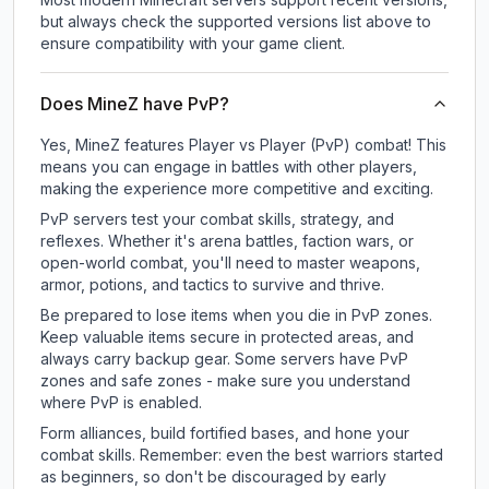
but always check the supported versions list above to
ensure compatibility with your game client.
Does MineZ have PvP?
Yes, MineZ features Player vs Player (PvP) combat! This
means you can engage in battles with other players,
making the experience more competitive and exciting.
PvP servers test your combat skills, strategy, and
reflexes. Whether it's arena battles, faction wars, or
open-world combat, you'll need to master weapons,
armor, potions, and tactics to survive and thrive.
Be prepared to lose items when you die in PvP zones.
Keep valuable items secure in protected areas, and
always carry backup gear. Some servers have PvP
zones and safe zones - make sure you understand
where PvP is enabled.
Form alliances, build fortified bases, and hone your
combat skills. Remember: even the best warriors started
as beginners, so don't be discouraged by early