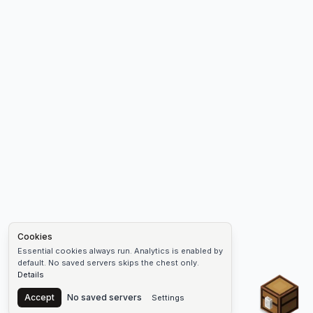
Cookies
Essential cookies always run. Analytics is enabled by
default. No saved servers skips the chest only.
Details
Chest
Accept
No saved servers
Settings