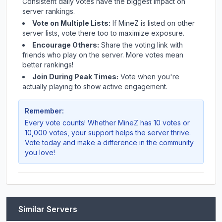
Consistent daily votes have the biggest impact on
server rankings.
Vote on Multiple Lists:
If
MineZ
is listed on other
server lists, vote there too to maximize exposure.
Encourage Others:
Share the voting link with
friends who play on the server. More votes mean
better rankings!
Join During Peak Times:
Vote when you're
actually playing to show active engagement.
Remember:
Every vote counts! Whether
MineZ
has 10 votes or
10,000 votes, your support helps the server thrive.
Vote today and make a difference in the community
you love!
Similar Servers