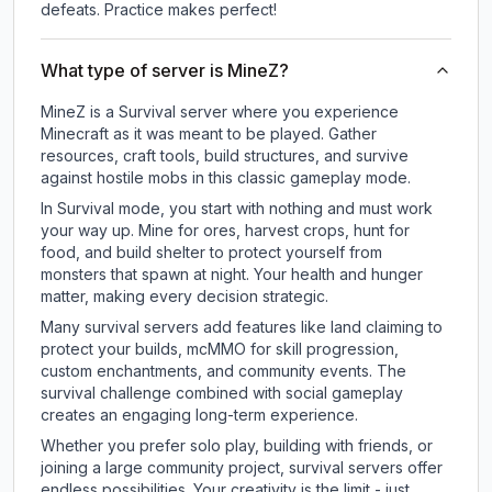
defeats. Practice makes perfect!
What type of server is MineZ?
MineZ is a Survival server where you experience
Minecraft as it was meant to be played. Gather
resources, craft tools, build structures, and survive
against hostile mobs in this classic gameplay mode.
In Survival mode, you start with nothing and must work
your way up. Mine for ores, harvest crops, hunt for
food, and build shelter to protect yourself from
monsters that spawn at night. Your health and hunger
matter, making every decision strategic.
Many survival servers add features like land claiming to
protect your builds, mcMMO for skill progression,
custom enchantments, and community events. The
survival challenge combined with social gameplay
creates an engaging long-term experience.
Whether you prefer solo play, building with friends, or
joining a large community project, survival servers offer
endless possibilities. Your creativity is the limit - just