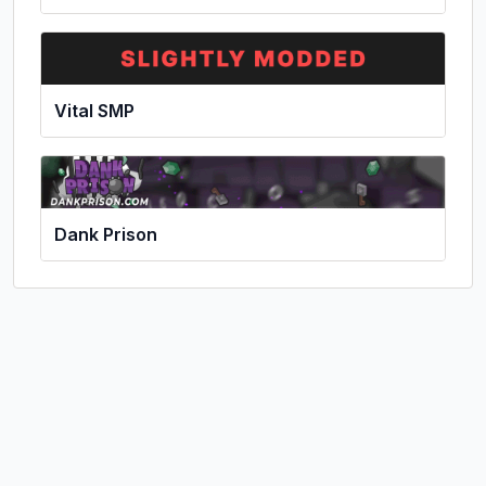
Vital SMP
Dank Prison