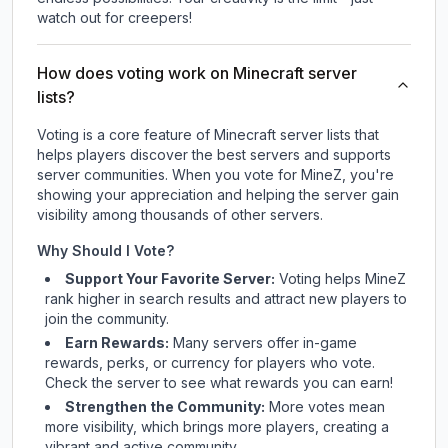
watch out for creepers!
How does voting work on Minecraft server
lists?
Voting is a core feature of Minecraft server lists that
helps players discover the best servers and supports
server communities. When you vote for
MineZ
, you're
showing your appreciation and helping the server gain
visibility among thousands of other servers.
Why Should I Vote?
Support Your Favorite Server:
Voting helps
MineZ
rank higher in search results and attract new players to
join the community.
Earn Rewards:
Many servers offer in-game
rewards, perks, or currency for players who vote.
Check
the server
to see what rewards you can earn!
Strengthen the Community:
More votes mean
more visibility, which brings more players, creating a
vibrant and active community.