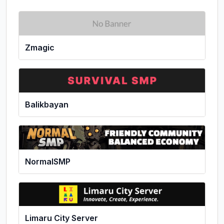
Zmagic
Balikbayan
NormalSMP
Limaru City Server