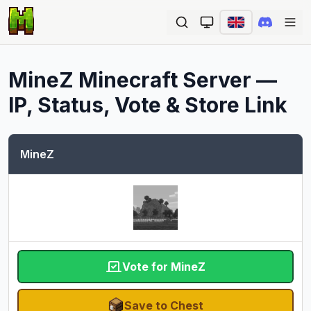
Ope
MineZ
Minecraft Server —
IP, Status, Vote & Store Link
MineZ
Vote for MineZ
Save to Chest