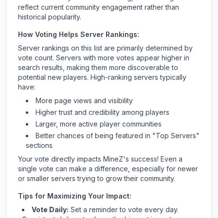
reflect current community engagement rather than
historical popularity.
How Voting Helps Server Rankings:
Server rankings on this list are primarily determined by
vote count. Servers with more votes appear higher in
search results, making them more discoverable to
potential new players. High-ranking servers typically
have:
More page views and visibility
Higher trust and credibility among players
Larger, more active player communities
Better chances of being featured in "Top Servers"
sections
Your vote directly impacts
MineZ
's success! Even a
single vote can make a difference, especially for newer
or smaller servers trying to grow their community.
Tips for Maximizing Your Impact:
Vote Daily:
Set a reminder to vote every day.