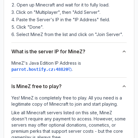
Open up Minecraft and wait for it to fully load.
Click on "Multiplayer", then "Add Server".
Paste the Server's IP in the "IP Address" field.
Click "Done".
Select MineZ from the list and click on "Join Server".
What is the server IP for MineZ?
MineZ
's Java Edition IP Address is
.
parrot.hostify.cz:48820
Is MineZ free to play?
Yes! MineZ is completely free to play. All you need is a
legitimate copy of Minecraft to join and start playing.
Like all Minecraft servers listed on this site, MineZ
doesn't require any payment to access. However, some
servers may offer optional donations, cosmetics, or
premium perks that support server costs - but the core
gameplay is always free.