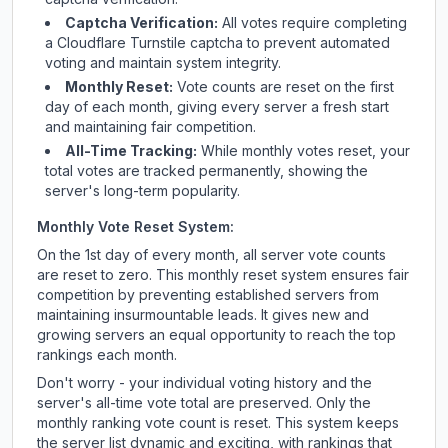
Captcha Verification:
All votes require completing
a Cloudflare Turnstile captcha to prevent automated
voting and maintain system integrity.
Monthly Reset:
Vote counts are reset on the first
day of each month, giving every server a fresh start
and maintaining fair competition.
All-Time Tracking:
While monthly votes reset, your
total votes are tracked permanently, showing the
server's long-term popularity.
Monthly Vote Reset System:
On the 1st day of every month, all server vote counts
are reset to zero. This monthly reset system ensures fair
competition by preventing established servers from
maintaining insurmountable leads. It gives new and
growing servers an equal opportunity to reach the top
rankings each month.
Don't worry - your individual voting history and the
server's all-time vote total are preserved. Only the
monthly ranking vote count is reset. This system keeps
the server list dynamic and exciting, with rankings that