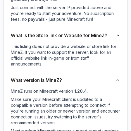
Just connect with the server IP provided above and
you're ready to start your adventure. No subscription
fees, no paywalls - just pure Minecraft fun!
What is the Store link or Website for MineZ?
This listing does not provide a website or store link for
MineZ.
If you want to support the server, look for an
official website link in-game or from staff
announcements.
What version is MineZ?
MineZ
runs on
Minecraft version
1.20.4
.
Make sure your Minecraft client is updated to a
compatible version before attempting to connect. If
you're running an older or newer version and encounter
connection issues, try switching to the server's
recommended version.
Most modern Minecraft servers support recent versions,