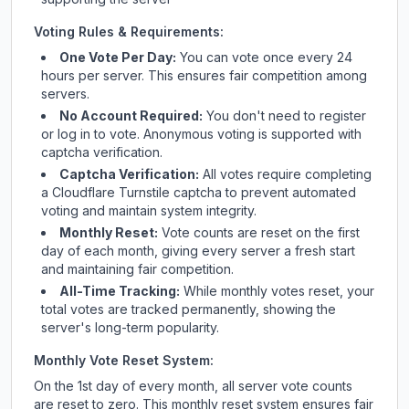
Voting Rules & Requirements:
One Vote Per Day:
You can vote once every 24
hours per server. This ensures fair competition among
servers.
No Account Required:
You don't need to register
or log in to vote. Anonymous voting is supported with
captcha verification.
Captcha Verification:
All votes require completing
a Cloudflare Turnstile captcha to prevent automated
voting and maintain system integrity.
Monthly Reset:
Vote counts are reset on the first
day of each month, giving every server a fresh start
and maintaining fair competition.
All-Time Tracking:
While monthly votes reset, your
total votes are tracked permanently, showing the
server's long-term popularity.
Monthly Vote Reset System:
On the 1st day of every month, all server vote counts
are reset to zero. This monthly reset system ensures fair