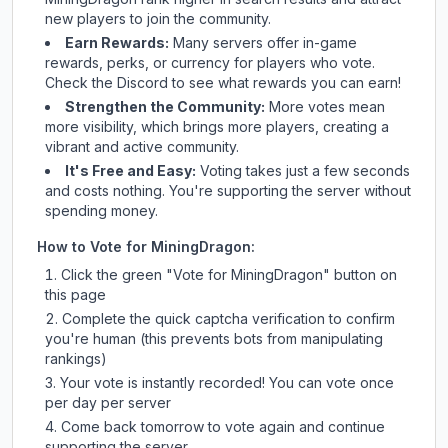
new players to join the community.
Earn Rewards:
Many servers offer in-game
rewards, perks, or currency for players who vote.
Check
the Discord
to see what rewards you can earn!
Strengthen the Community:
More votes mean
more visibility, which brings more players, creating a
vibrant and active community.
It's Free and Easy:
Voting takes just a few seconds
and costs nothing. You're supporting the server without
spending money.
How to Vote for
MiningDragon
:
Click the green "Vote for
MiningDragon
" button on
this page
Complete the quick captcha verification to confirm
you're human (this prevents bots from manipulating
rankings)
Your vote is instantly recorded! You can vote once
per day per server
Come back tomorrow to vote again and continue
supporting the server