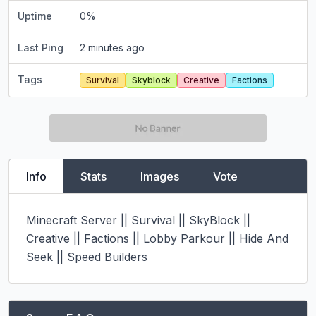
Uptime
0
%
Last Ping
2 minutes ago
Tags
Survival
Skyblock
Creative
Factions
Info
Stats
Images
Vote
Minecraft Server || Survival || SkyBlock || 
Creative || Factions || Lobby Parkour || Hide And 
Seek || Speed Builders