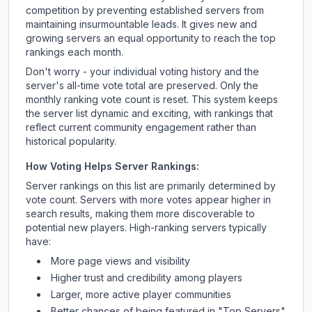
competition by preventing established servers from
maintaining insurmountable leads. It gives new and
growing servers an equal opportunity to reach the top
rankings each month.
Don't worry - your individual voting history and the
server's all-time vote total are preserved. Only the
monthly ranking vote count is reset. This system keeps
the server list dynamic and exciting, with rankings that
reflect current community engagement rather than
historical popularity.
How Voting Helps Server Rankings:
Server rankings on this list are primarily determined by
vote count. Servers with more votes appear higher in
search results, making them more discoverable to
potential new players. High-ranking servers typically
have:
More page views and visibility
Higher trust and credibility among players
Larger, more active player communities
Better chances of being featured in "Top Servers"