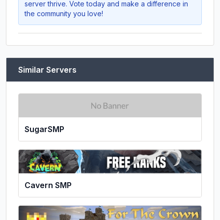
server thrive. Vote today and make a difference in
the community you love!
Similar Servers
SugarSMP
Cavern SMP