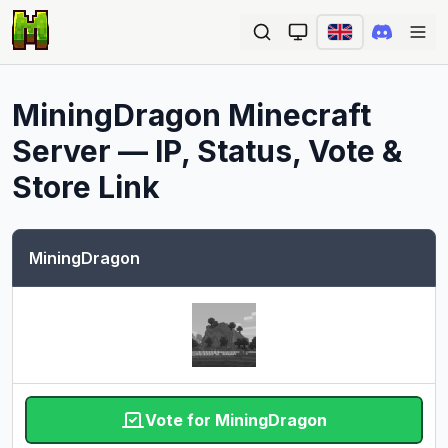
Ope
MiningDragon
Minecraft
Server — IP, Status, Vote &
Store Link
MiningDragon
Vote for MiningDragon