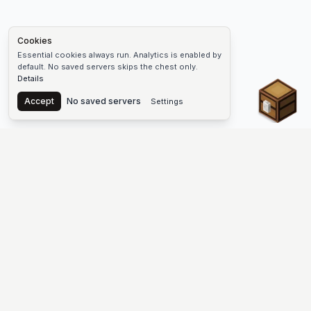
Cookies
Essential cookies always run. Analytics is enabled by
default. No saved servers skips the chest only.
Details
Chest
Accept
No saved servers
Settings
The #1 Minecraft Server List Platform
Find Minecraft servers for Java and Bedrock—SMP, Skyblock,
Prison, Factions, PvP, modded worlds, and more. Copy an IP,
vote, and join free.