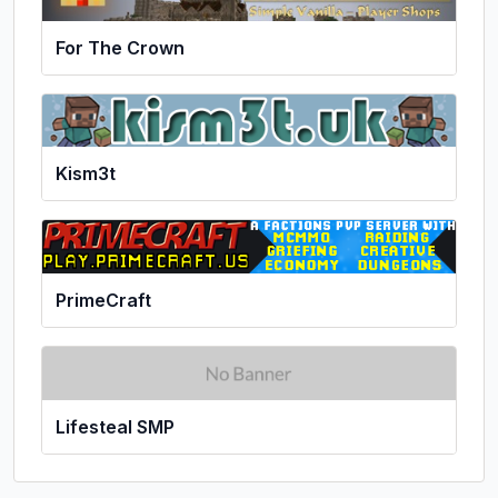
For The Crown
Kism3t
PrimeCraft
Lifesteal SMP