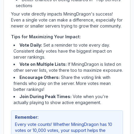
sections
Your vote directly impacts
MiningDragon
's success!
Even a single vote can make a difference, especially for
newer or smaller servers trying to grow their community.
Tips for Maximizing Your Impact:
Vote Daily:
Set a reminder to vote every day.
Consistent daily votes have the biggest impact on
server rankings.
Vote on Multiple Lists:
If
MiningDragon
is listed on
other server lists, vote there too to maximize exposure.
Encourage Others:
Share the voting link with
friends who play on the server. More votes mean
better rankings!
Join During Peak Times:
Vote when you're
actually playing to show active engagement.
Remember:
Every vote counts! Whether
MiningDragon
has 10
votes or 10,000 votes, your support helps the