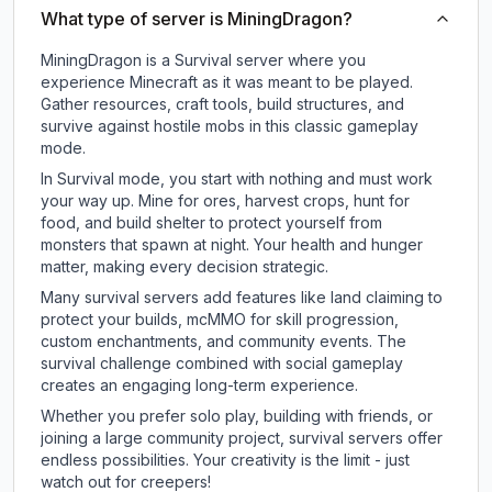
What type of server is MiningDragon?
MiningDragon is a Survival server where you
experience Minecraft as it was meant to be played.
Gather resources, craft tools, build structures, and
survive against hostile mobs in this classic gameplay
mode.
In Survival mode, you start with nothing and must work
your way up. Mine for ores, harvest crops, hunt for
food, and build shelter to protect yourself from
monsters that spawn at night. Your health and hunger
matter, making every decision strategic.
Many survival servers add features like land claiming to
protect your builds, mcMMO for skill progression,
custom enchantments, and community events. The
survival challenge combined with social gameplay
creates an engaging long-term experience.
Whether you prefer solo play, building with friends, or
joining a large community project, survival servers offer
endless possibilities. Your creativity is the limit - just
watch out for creepers!