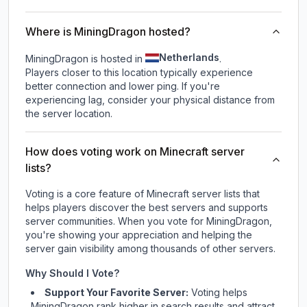
Where is MiningDragon hosted?
Netherlands
MiningDragon is hosted in
.
Players closer to this location typically experience
better connection and lower ping. If you're
experiencing lag, consider your physical distance from
the server location.
How does voting work on Minecraft server
lists?
Voting is a core feature of Minecraft server lists that
helps players discover the best servers and supports
server communities. When you vote for
MiningDragon
,
you're showing your appreciation and helping the
server gain visibility among thousands of other servers.
Why Should I Vote?
Support Your Favorite Server:
Voting helps
MiningDragon
rank higher in search results and attract