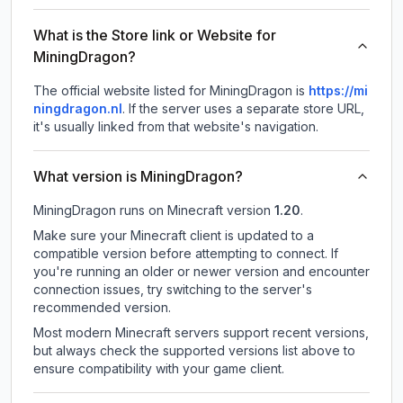
What is the Store link or Website for
MiningDragon?
The official website listed for MiningDragon is
https://mi
ningdragon.nl
.
If the server uses a separate store URL,
it's usually linked from that website's navigation.
What version is MiningDragon?
MiningDragon
runs on
Minecraft version
1.20
.
Make sure your Minecraft client is updated to a
compatible version before attempting to connect. If
you're running an older or newer version and encounter
connection issues, try switching to the server's
recommended version.
Most modern Minecraft servers support recent versions,
but always check the supported versions list above to
ensure compatibility with your game client.