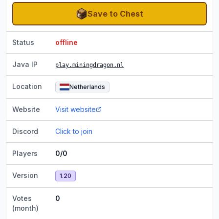
Save to Chest
Status
offline
Java IP
play.miningdragon.nl
Location
Netherlands
Website
Visit website
Discord
Click to join
Players
0/0
Version
1.20
Votes
0
(month)