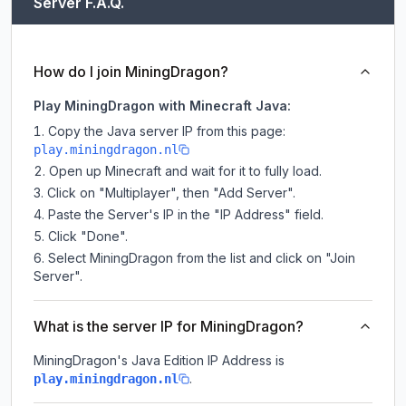
Server F.A.Q.
How do I join MiningDragon?
Play MiningDragon with Minecraft Java:
Copy the Java server IP from this page:
play.miningdragon.nl
Open up Minecraft and wait for it to fully load.
Click on "Multiplayer", then "Add Server".
Paste the Server's IP in the "IP Address" field.
Click "Done".
Select MiningDragon from the list and click on "Join
Server".
What is the server IP for MiningDragon?
MiningDragon
's Java Edition IP Address is
.
play.miningdragon.nl