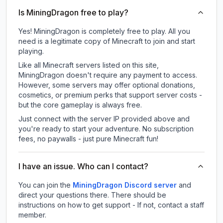
Is MiningDragon free to play?
Yes! MiningDragon is completely free to play. All you
need is a legitimate copy of Minecraft to join and start
playing.
Like all Minecraft servers listed on this site,
MiningDragon doesn't require any payment to access.
However, some servers may offer optional donations,
cosmetics, or premium perks that support server costs -
but the core gameplay is always free.
Just connect with the server IP provided above and
you're ready to start your adventure. No subscription
fees, no paywalls - just pure Minecraft fun!
I have an issue. Who can I contact?
You can join the
MiningDragon Discord server
and
direct your questions there. There should be
instructions on how to get support - If not, contact a staff
member.