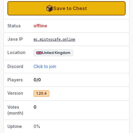
Save to Chest
Status
offline
Java IP
mc.mistyscafe.online
Location
United Kingdom
Discord
Click to join
Players
0/0
Version
1.20.4
Votes
0
(month)
Uptime
0
%