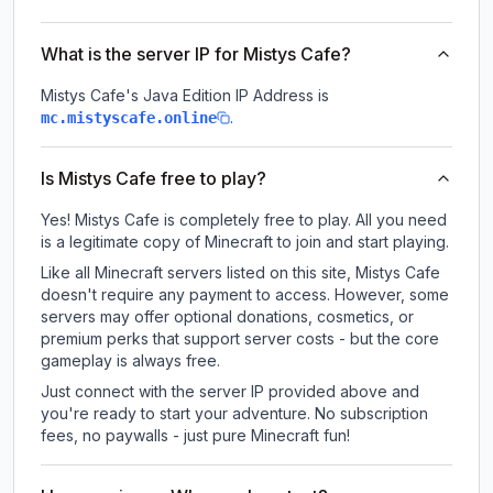
What is the server IP for Mistys Cafe?
Mistys Cafe
's Java Edition IP Address is
.
mc.mistyscafe.online
Is Mistys Cafe free to play?
Yes! Mistys Cafe is completely free to play. All you need
is a legitimate copy of Minecraft to join and start playing.
Like all Minecraft servers listed on this site, Mistys Cafe
doesn't require any payment to access. However, some
servers may offer optional donations, cosmetics, or
premium perks that support server costs - but the core
gameplay is always free.
Just connect with the server IP provided above and
you're ready to start your adventure. No subscription
fees, no paywalls - just pure Minecraft fun!