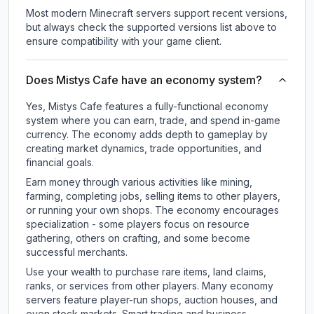
Most modern Minecraft servers support recent versions,
but always check the supported versions list above to
ensure compatibility with your game client.
Does Mistys Cafe have an economy system?
Yes, Mistys Cafe features a fully-functional economy
system where you can earn, trade, and spend in-game
currency. The economy adds depth to gameplay by
creating market dynamics, trade opportunities, and
financial goals.
Earn money through various activities like mining,
farming, completing jobs, selling items to other players,
or running your own shops. The economy encourages
specialization - some players focus on resource
gathering, others on crafting, and some become
successful merchants.
Use your wealth to purchase rare items, land claims,
ranks, or services from other players. Many economy
servers feature player-run shops, auction houses, and
even stock markets. Smart trading and business