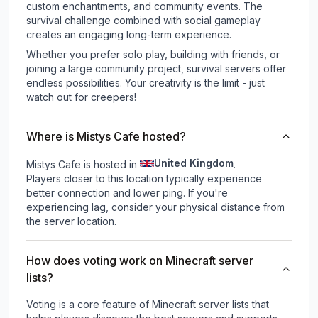
custom enchantments, and community events. The
survival challenge combined with social gameplay
creates an engaging long-term experience.
Whether you prefer solo play, building with friends, or
joining a large community project, survival servers offer
endless possibilities. Your creativity is the limit - just
watch out for creepers!
Where is Mistys Cafe hosted?
United Kingdom
Mistys Cafe is hosted in
.
Players closer to this location typically experience
better connection and lower ping. If you're
experiencing lag, consider your physical distance from
the server location.
How does voting work on Minecraft server
lists?
Voting is a core feature of Minecraft server lists that