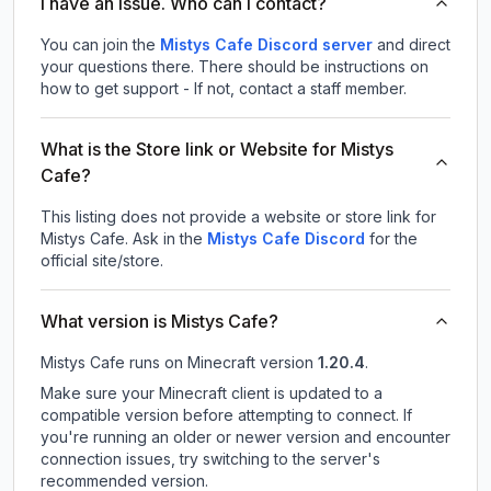
I have an issue. Who can I contact?
You can join the
Mistys Cafe Discord server
and direct
your questions there. There should be instructions on
how to get support - If not, contact a staff member.
What is the Store link or Website for Mistys
Cafe?
This listing does not provide a website or store link for
Mistys Cafe.
Ask in the
Mistys Cafe
Discord
for the
official site/store.
What version is Mistys Cafe?
Mistys Cafe
runs on
Minecraft version
1.20.4
.
Make sure your Minecraft client is updated to a
compatible version before attempting to connect. If
you're running an older or newer version and encounter
connection issues, try switching to the server's
recommended version.