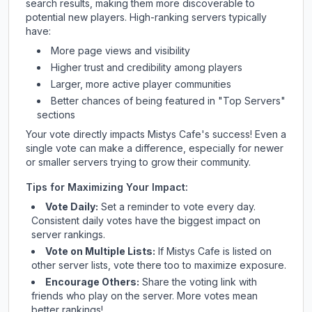
search results, making them more discoverable to
potential new players. High-ranking servers typically
have:
More page views and visibility
Higher trust and credibility among players
Larger, more active player communities
Better chances of being featured in "Top Servers"
sections
Your vote directly impacts
Mistys Cafe
's success! Even a
single vote can make a difference, especially for newer
or smaller servers trying to grow their community.
Tips for Maximizing Your Impact:
Vote Daily:
Set a reminder to vote every day.
Consistent daily votes have the biggest impact on
server rankings.
Vote on Multiple Lists:
If
Mistys Cafe
is listed on
other server lists, vote there too to maximize exposure.
Encourage Others:
Share the voting link with
friends who play on the server. More votes mean
better rankings!