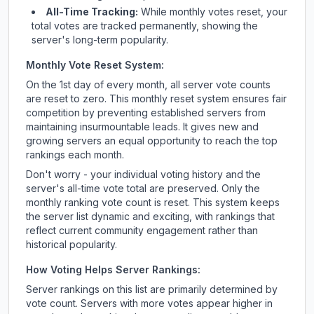
All-Time Tracking:
While monthly votes reset, your
total votes are tracked permanently, showing the
server's long-term popularity.
Monthly Vote Reset System:
On the 1st day of every month, all server vote counts
are reset to zero. This monthly reset system ensures fair
competition by preventing established servers from
maintaining insurmountable leads. It gives new and
growing servers an equal opportunity to reach the top
rankings each month.
Don't worry - your individual voting history and the
server's all-time vote total are preserved. Only the
monthly ranking vote count is reset. This system keeps
the server list dynamic and exciting, with rankings that
reflect current community engagement rather than
historical popularity.
How Voting Helps Server Rankings:
Server rankings on this list are primarily determined by
vote count. Servers with more votes appear higher in