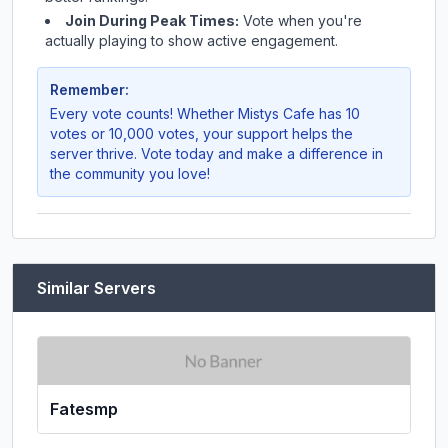
Join During Peak Times:
Vote when you're
actually playing to show active engagement.
Remember:
Every vote counts! Whether
Mistys Cafe
has 10
votes or 10,000 votes, your support helps the
server thrive. Vote today and make a difference in
the community you love!
Similar Servers
Fatesmp