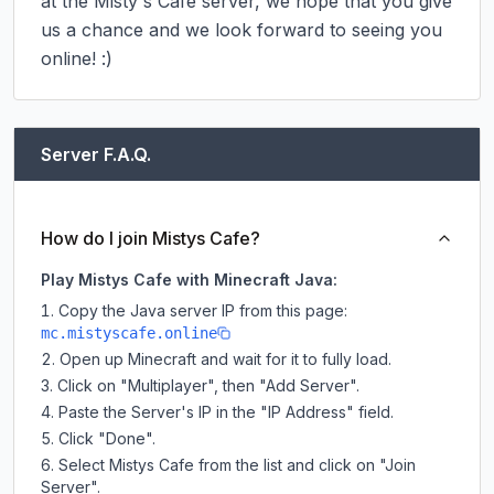
at the Misty's Cafe server, we hope that you give 
us a chance and we look forward to seeing you 
online! :)
Server F.A.Q.
How do I join Mistys Cafe?
Play Mistys Cafe with Minecraft Java:
Copy the Java server IP from this page:
mc.mistyscafe.online
Open up Minecraft and wait for it to fully load.
Click on "Multiplayer", then "Add Server".
Paste the Server's IP in the "IP Address" field.
Click "Done".
Select Mistys Cafe from the list and click on "Join
Server".