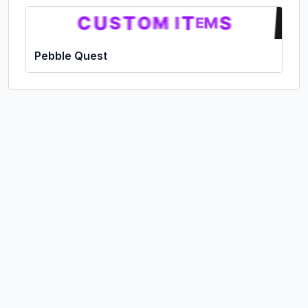
Pebble Quest