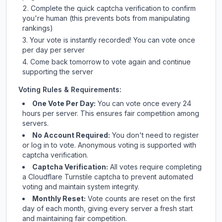
Complete the quick captcha verification to confirm
you're human (this prevents bots from manipulating
rankings)
Your vote is instantly recorded! You can vote once
per day per server
Come back tomorrow to vote again and continue
supporting the server
Voting Rules & Requirements:
One Vote Per Day:
You can vote once every 24
hours per server. This ensures fair competition among
servers.
No Account Required:
You don't need to register
or log in to vote. Anonymous voting is supported with
captcha verification.
Captcha Verification:
All votes require completing
a Cloudflare Turnstile captcha to prevent automated
voting and maintain system integrity.
Monthly Reset:
Vote counts are reset on the first
day of each month, giving every server a fresh start
and maintaining fair competition.