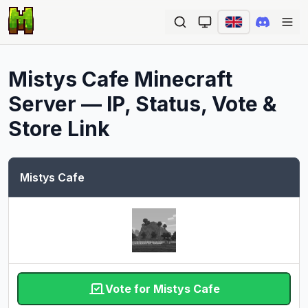
Ope
Mistys Cafe
Minecraft
Server — IP, Status, Vote &
Store Link
Mistys Cafe
Vote for Mistys Cafe