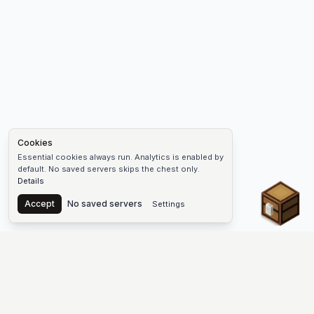
Cookies
Essential cookies always run. Analytics is enabled by
default. No saved servers skips the chest only.
Details
Chest
Accept
No saved servers
Settings