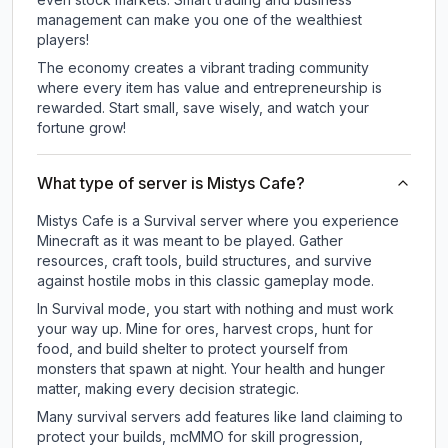
management can make you one of the wealthiest
players!
The economy creates a vibrant trading community
where every item has value and entrepreneurship is
rewarded. Start small, save wisely, and watch your
fortune grow!
What type of server is Mistys Cafe?
Mistys Cafe is a Survival server where you experience
Minecraft as it was meant to be played. Gather
resources, craft tools, build structures, and survive
against hostile mobs in this classic gameplay mode.
In Survival mode, you start with nothing and must work
your way up. Mine for ores, harvest crops, hunt for
food, and build shelter to protect yourself from
monsters that spawn at night. Your health and hunger
matter, making every decision strategic.
Many survival servers add features like land claiming to
protect your builds, mcMMO for skill progression,