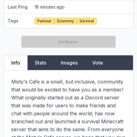
Last Ping
18 minutes ago
Tags
Parkour
Economy
Survival
Info
Stats
Images
Vote
Misty's Cafe is a small, but inclusive, community 
that would be excited to have you as a member! 
What originally started out as a Discord server 
that was made for users to make friends and 
chat with people around the world, has now 
branched out and launched a survival Minecraft 
server that aims to do the same. From everyone 