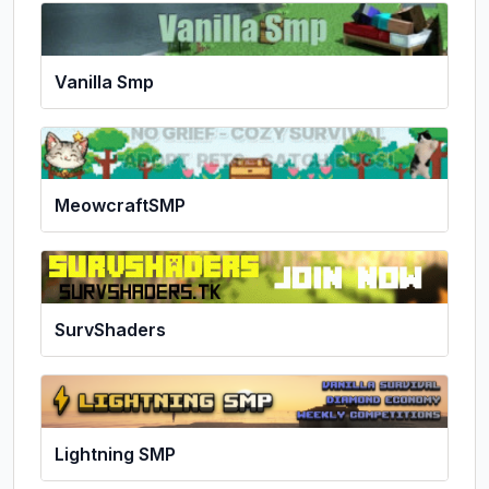
Vanilla Smp
MeowcraftSMP
SurvShaders
Lightning SMP