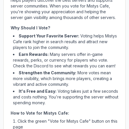
helps players discover the best servers and supports
server communities. When you vote for
Mistys Cafe
,
you're showing your appreciation and helping the
server gain visibility among thousands of other servers.
Why Should I Vote?
Support Your Favorite Server:
Voting helps
Mistys
Cafe
rank higher in search results and attract new
players to join the community.
Earn Rewards:
Many servers offer in-game
rewards, perks, or currency for players who vote.
Check
the Discord
to see what rewards you can earn!
Strengthen the Community:
More votes mean
more visibility, which brings more players, creating a
vibrant and active community.
It's Free and Easy:
Voting takes just a few seconds
and costs nothing. You're supporting the server without
spending money.
How to Vote for
Mistys Cafe
:
Click the green "Vote for
Mistys Cafe
" button on this
page