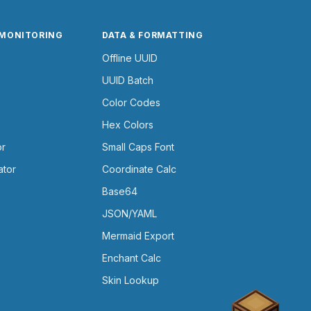
 MONITORING
DATA & FORMATTING
Offline UUID
UUID Batch
Color Codes
Hex Colors
or
Small Caps Font
ator
Coordinate Calc
Base64
JSON/YAML
Mermaid Export
Enchant Calc
Skin Lookup
Chest