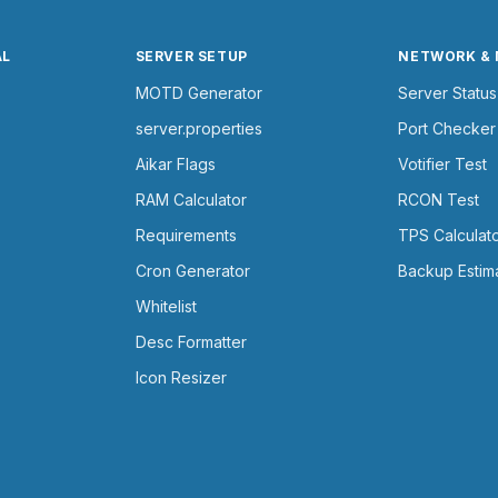
AL
SERVER SETUP
NETWORK &
MOTD Generator
Server Status
server.properties
Port Checker
Aikar Flags
Votifier Test
RAM Calculator
RCON Test
Requirements
TPS Calculat
Cron Generator
Backup Estim
Whitelist
Desc Formatter
Icon Resizer