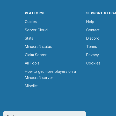
PLATFORM
SUPPORT & LEG
Guides
Help
Server Cloud
Contact
Stats
Discord
Minecraft status
Terms
Claim Server
Privacy
All Tools
Cookies
How to get more players on a
Minecraft server
Minelist