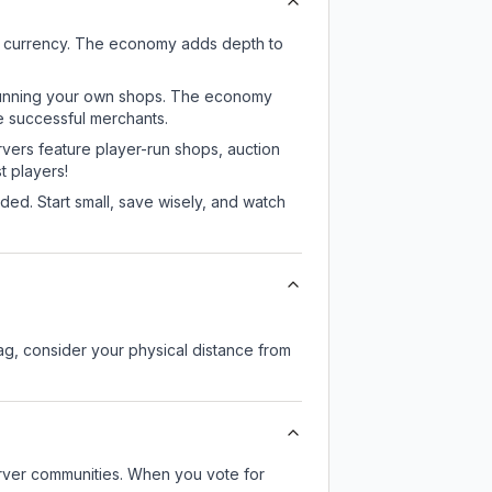
e currency. The economy adds depth to
or running your own shops. The economy
e successful merchants.
rvers feature player-run shops, auction
 players!
ed. Start small, save wisely, and watch
lag, consider your physical distance from
server communities. When you vote for