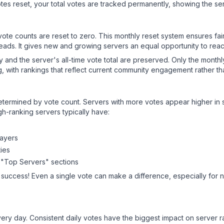
es reset, your total votes are tracked permanently, showing the ser
 vote counts are reset to zero. This monthly reset system ensures fa
leads. It gives new and growing servers an equal opportunity to rea
ry and the server's all-time vote total are preserved. Only the monthl
, with rankings that reflect current community engagement rather than
y determined by vote count. Servers with more votes appear higher in
gh-ranking servers typically have:
layers
ies
 "Top Servers" sections
 success! Even a single vote can make a difference, especially for 
ery day. Consistent daily votes have the biggest impact on server r