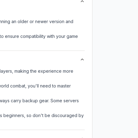
unning an older or newer version and
to ensure compatibility with your game
players, making the experience more
-world combat, you'll need to master
always carry backup gear. Some servers
 as beginners, so don't be discouraged by