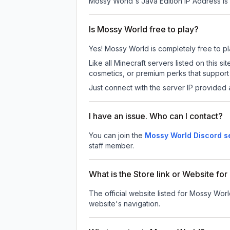
Mossy World
's Java Edition IP Address is
Is Mossy World free to play?
Yes! Mossy World is completely free to play
Like all Minecraft servers listed on this
cosmetics, or premium perks that support 
Just connect with the server IP provided 
I have an issue. Who can I contact?
You can join the
Mossy World Discord s
staff member.
What is the Store link or Website fo
The official website listed for Mossy Worl
website's navigation.