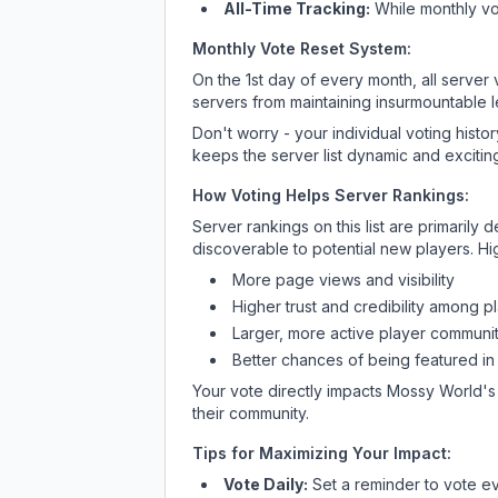
All-Time Tracking:
While monthly vot
Monthly Vote Reset System:
On the 1st day of every month, all server
servers from maintaining insurmountable 
Don't worry - your individual voting histo
keeps the server list dynamic and exciting
How Voting Helps Server Rankings:
Server rankings on this list are primaril
discoverable to potential new players. Hi
More page views and visibility
Higher trust and credibility among p
Larger, more active player communit
Better chances of being featured in
Your vote directly impacts
Mossy World
's
their community.
Tips for Maximizing Your Impact:
Vote Daily:
Set a reminder to vote ev