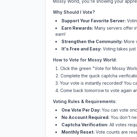
Mossy World
, you're showing your apprec
Why Should I Vote?
Support Your Favorite Server:
Voti
Earn Rewards:
Many servers offer i
earn!
Strengthen the Community:
More vo
It's Free and Easy:
Voting takes just
How to Vote for
Mossy World
:
Click the green "Vote for
Mossy Worl
Complete the quick captcha verificati
Your vote is instantly recorded! You 
Come back tomorrow to vote again an
Voting Rules & Requirements:
One Vote Per Day:
You can vote once
No Account Required:
You don't nee
Captcha Verification:
All votes requ
Monthly Reset:
Vote counts are reset