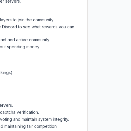
er servers.
layers to join the community.
e Discord
to see what rewards you can
rant and active community.
thout spending money.
nkings)
ervers.
captcha verification.
oting and maintain system integrity.
d maintaining fair competition.