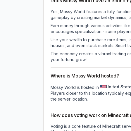
Does Mossy World have an econom
Yes, Mossy World features a fully-funct
gameplay by creating market dynamics, tra
Earn money through various activities lik
encourages specialization - some player
Use your wealth to purchase rare items, l
houses, and even stock markets. Smart t
The economy creates a vibrant trading co
your fortune grow!
Where is Mossy World hosted?
United Stat
Mossy World is hosted in
Players closer to this location typically 
the server location.
How does voting work on Minecraft s
Voting is a core feature of Minecraft ser