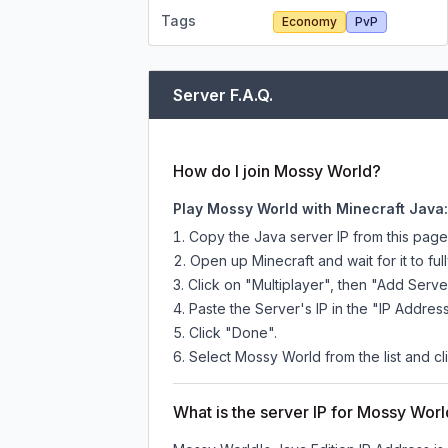
Tags
Economy
PvP
Server F.A.Q.
How do I join Mossy World?
Play Mossy World with Minecraft Java:
Copy the Java server IP from this pag
Open up Minecraft and wait for it to full
Click on "Multiplayer", then "Add Serve
Paste the Server's IP in the "IP Address
Click "Done".
Select Mossy World from the list and cl
What is the server IP for Mossy Wor