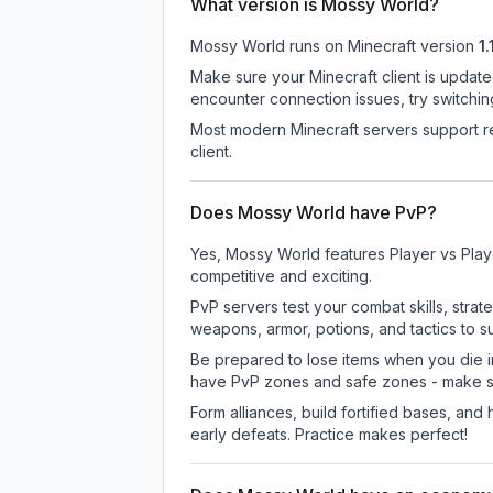
What version is Mossy World?
Mossy World
runs on
Minecraft version
1.
Make sure your Minecraft client is update
encounter connection issues, try switchi
Most modern Minecraft servers support re
client.
Does Mossy World have PvP?
Yes, Mossy World features Player vs Play
competitive and exciting.
PvP servers test your combat skills, strat
weapons, armor, potions, and tactics to su
Be prepared to lose items when you die 
have PvP zones and safe zones - make s
Form alliances, build fortified bases, an
early defeats. Practice makes perfect!