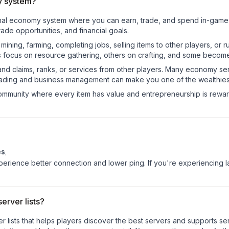
y system?
ional economy system where you can earn, trade, and spend in-gam
de opportunities, and financial goals.
e mining, farming, completing jobs, selling items to other players, 
s focus on resource gathering, others on crafting, and some becom
and claims, ranks, or services from other players. Many economy se
rading and business management can make you one of the wealthiest
mmunity where every item has value and entrepreneurship is reward
es
.
experience better connection and lower ping. If you're experiencing 
erver lists?
ver lists that helps players discover the best servers and supports 