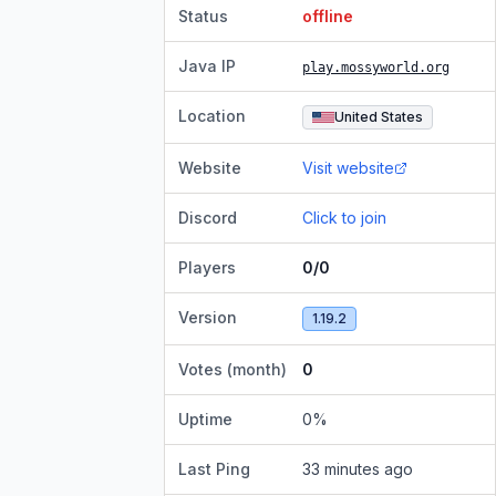
Status
offline
Java IP
play.mossyworld.org
Location
United States
Website
Visit website
Discord
Click to join
Players
0/0
Version
1.19.2
Votes (month)
0
Uptime
0
%
Last Ping
33 minutes ago