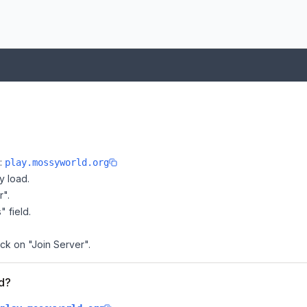
e:
play.mossyworld.org
y load.
r".
" field.
ick on "Join Server".
ld?