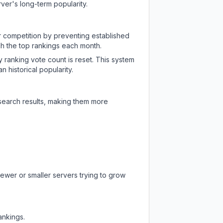
ver's long-term popularity.
ir competition by preventing established
ch the top rankings each month.
y ranking vote count is reset. This system
 historical popularity.
 search results, making them more
newer or smaller servers trying to grow
ankings.