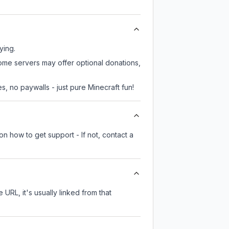
ying.
some servers may offer optional donations,
, no paywalls - just pure Minecraft fun!
on how to get support - If not, contact a
 URL, it's usually linked from that