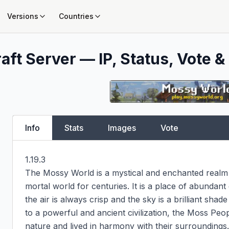
Versions
Countries
aft Server — IP, Status, Vote &
Info
Stats
Images
Vote
1.19.3

The Mossy World is a mystical and enchanted realm 
mortal world for centuries. It is a place of abundant
the air is always crisp and the sky is a brilliant sha
to a powerful and ancient civilization, the Moss Pe
nature and lived in harmony with their surroundings.