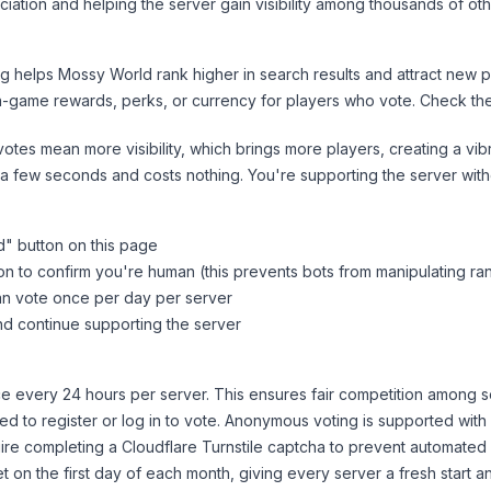
iation and helping the server gain visibility among thousands of oth
ng helps
Mossy World
rank higher in search results and attract new p
n-game rewards, perks, or currency for players who vote. Check
th
tes mean more visibility, which brings more players, creating a vib
 a few seconds and costs nothing. You're supporting the server wi
d
" button on this page
on to confirm you're human (this prevents bots from manipulating ra
can vote once per day per server
d continue supporting the server
 every 24 hours per server. This ensures fair competition among s
d to register or log in to vote. Anonymous voting is supported with 
ire completing a Cloudflare Turnstile captcha to prevent automated v
 on the first day of each month, giving every server a fresh start an