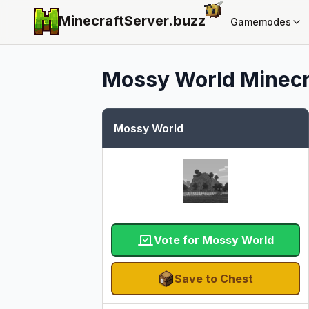
MinecraftServer.
buzz
Gamemodes
Mossy World
Minecr
Mossy World
Vote for Mossy World
Save to Chest