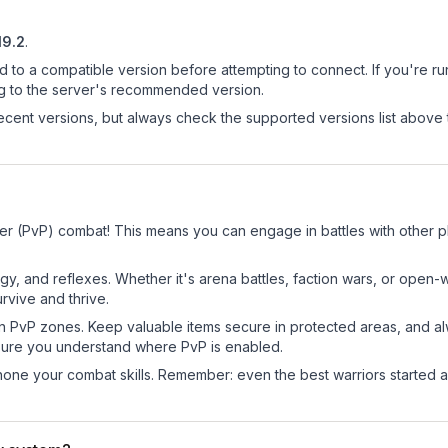
19.2
.
d to a compatible version before attempting to connect. If you're r
ng to the server's recommended version.
cent versions, but always check the supported versions list above 
er (PvP) combat! This means you can engage in battles with other 
egy, and reflexes. Whether it's arena battles, faction wars, or open
rvive and thrive.
in PvP zones. Keep valuable items secure in protected areas, and 
ure you understand where PvP is enabled.
d hone your combat skills. Remember: even the best warriors started