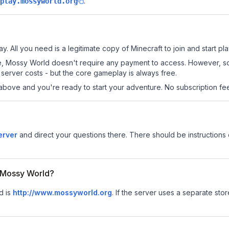
.
play.mossyworld.org
. All you need is a legitimate copy of Minecraft to join and start pla
 site, Mossy World doesn't require any payment to access. However, 
server costs - but the core gameplay is always free.
above and you're ready to start your adventure. No subscription fees
erver
and direct your questions there. There should be instructions 
r Mossy World?
d is
http://www.mossyworld.org
.
If the server uses a separate store