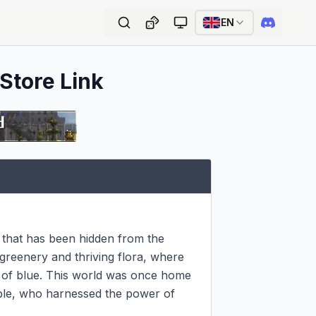
EN
 Store Link
that has been hidden from the 
 greenery and thriving flora, where 
de of blue. This world was once home 
ople, who harnessed the power of 