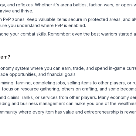
egy, and reflexes. Whether it's arena battles, faction wars, or open
rvive and thrive.
in PvP zones. Keep valuable items secure in protected areas, and 
ure you understand where PvP is enabled.
d hone your combat skills. Remember: even the best warriors started
tem?
 economy system where you can earn, trade, and spend in-game cur
de opportunities, and financial goals.
e mining, farming, completing jobs, selling items to other players, 
s focus on resource gathering, others on crafting, and some becom
and claims, ranks, or services from other players. Many economy se
rading and business management can make you one of the wealthiest
mmunity where every item has value and entrepreneurship is reward