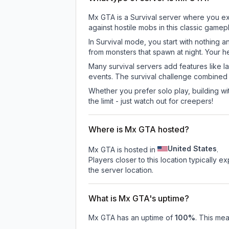
Mx GTA is a Survival server where you exp
against hostile mobs in this classic game
In Survival mode, you start with nothing a
from monsters that spawn at night. Your h
Many survival servers add features like 
events. The survival challenge combined
Whether you prefer solo play, building with
the limit - just watch out for creepers!
Where is Mx GTA hosted?
United States
Mx GTA is hosted in
.
Players closer to this location typically 
the server location.
What is Mx GTA's uptime?
Mx GTA
has an uptime of
100
%
. This mea