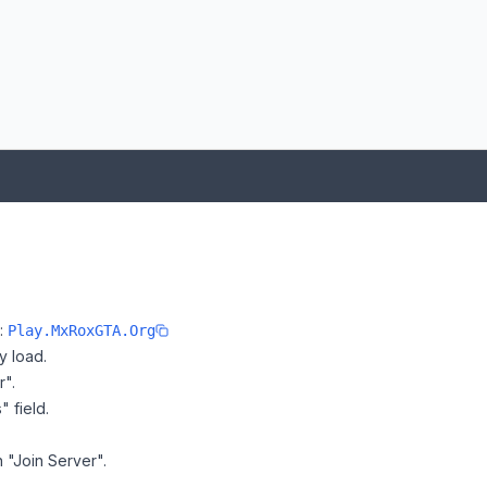
e:
Play.MxRoxGTA.Org
y load.
r".
" field.
n "Join Server".