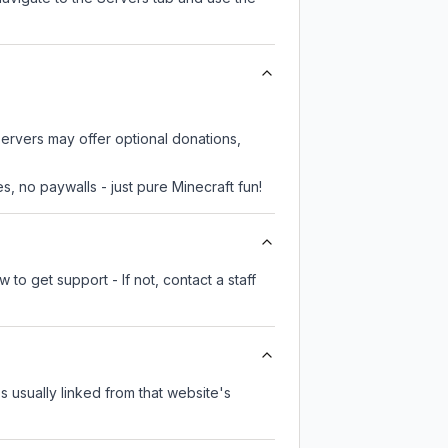
servers may offer optional donations,
, no paywalls - just pure Minecraft fun!
to get support - If not, contact a staff
's usually linked from that website's