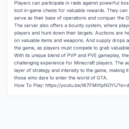
Players can participate in raids against powerful bo
loot in-game chests for valuable rewards. They can
serve as their base of operations and conquer the GT
The server also offers a bounty system, where playe
players and hunt down their targets. Auctions are he
on valuable items and weapons. And supply drops add
the game, as players must compete to grab valuable 
With its unique blend of PVP and PVE gameplay, the 
challenging experience for Minecraft players. The a
layer of strategy and intensity to the game, making i
those who dare to enter the world of GTA.

How To Play: https://youtu.be/W7FMh1pNOYU?si=d