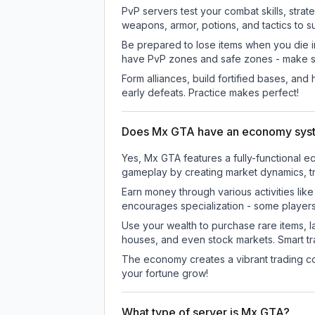
PvP servers test your combat skills, strat
weapons, armor, potions, and tactics to su
Be prepared to lose items when you die 
have PvP zones and safe zones - make s
Form alliances, build fortified bases, an
early defeats. Practice makes perfect!
Does Mx GTA have an economy sys
Yes, Mx GTA features a fully-functional
gameplay by creating market dynamics, tra
Earn money through various activities lik
encourages specialization - some player
Use your wealth to purchase rare items, l
houses, and even stock markets. Smart t
The economy creates a vibrant trading co
your fortune grow!
What type of server is Mx GTA?