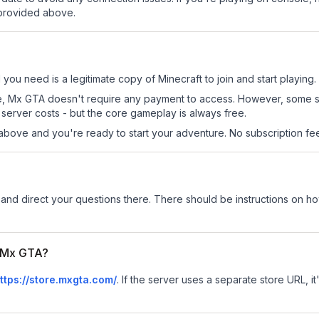
 provided above.
 you need is a legitimate copy of Minecraft to join and start playing.
 site, Mx GTA doesn't require any payment to access. However, some 
server costs - but the core gameplay is always free.
above and you're ready to start your adventure. No subscription fees
and direct your questions there. There should be instructions on how 
r Mx GTA?
ttps://store.mxgta.com/
.
If the server uses a separate store URL, it