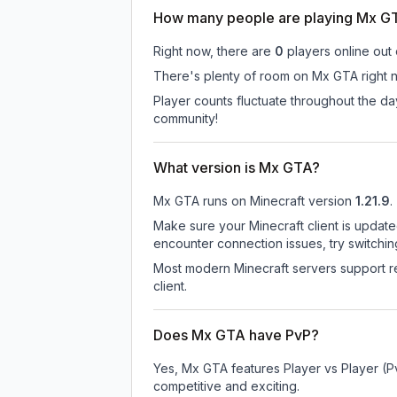
How many people are playing Mx G
Right now, there are
0
players online out
There's plenty of room on Mx GTA right n
Player counts fluctuate throughout the d
community!
What version is Mx GTA?
Mx GTA
runs on
Minecraft version
1.21.9
.
Make sure your Minecraft client is update
encounter connection issues, try switchi
Most modern Minecraft servers support re
client.
Does Mx GTA have PvP?
Yes, Mx GTA features Player vs Player (P
competitive and exciting.