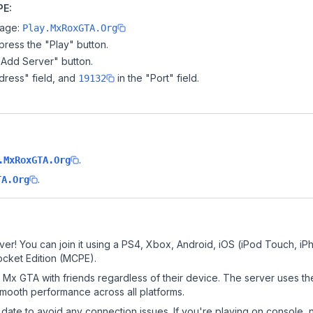
PE:
page:
Play.MxRoxGTA.Org
ress the "Play" button.
"Add Server" button.
dress" field, and
in the "Port" field.
19132
.
.MxRoxGTA.Org
.
TA.Org
er! You can join it using a PS4, Xbox, Android, iOS (iPod Touch, iP
ocket Edition (MCPE).
Mx GTA with friends regardless of their device. The server uses th
mooth performance across all platforms.
date to avoid any connection issues. If you're playing on console, 