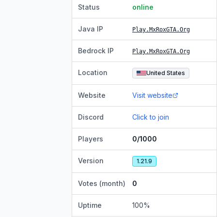
Status
online
Java IP
Play.MxRoxGTA.Org
Bedrock IP
Play.MxRoxGTA.Org
Location
United States
Website
Visit website
Discord
Click to join
Players
0/1000
Version
1.21.9
Votes (month)
0
Uptime
100
%