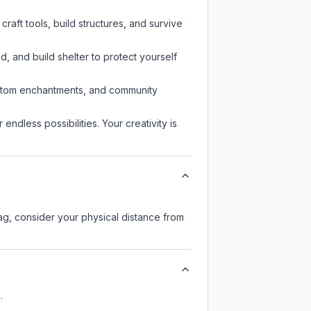
aft tools, build structures, and survive
d, and build shelter to protect yourself
custom enchantments, and community
endless possibilities. Your creativity is
lag, consider your physical distance from
.