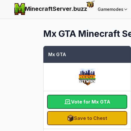
MinecraftServer.
buzz
Gamemodes
Mx GTA
Minecraft Se
Mx GTA
Vote for Mx GTA
Save to Chest