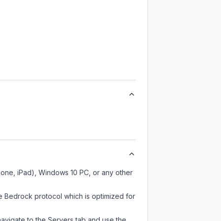
hone, iPad), Windows 10 PC, or any other
e Bedrock protocol which is optimized for
navigate to the Servers tab and use the