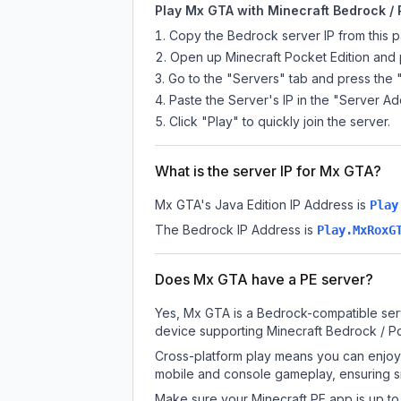
Play Mx GTA with Minecraft Bedrock / 
Copy the Bedrock server IP from this 
Open up Minecraft Pocket Edition and p
Go to the "Servers" tab and press the 
Paste the Server's IP in the "Server Ad
Click "Play" to quickly join the server.
What is the server IP for Mx GTA?
Mx GTA
's Java Edition IP Address is
Play
The Bedrock IP Address is
Play.MxRoxG
Does Mx GTA have a PE server?
Yes, Mx GTA is a Bedrock-compatible serv
device supporting Minecraft Bedrock / P
Cross-platform play means you can enjoy 
mobile and console gameplay, ensuring s
Make sure your Minecraft PE app is up to 