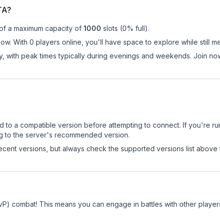
TA?
 of a maximum capacity of
1000
slots (
0
% full).
ow. With 0 players online, you'll have space to explore while still
ay, with peak times typically during evenings and weekends. Join n
d to a compatible version before attempting to connect. If you're r
ng to the server's recommended version.
cent versions, but always check the supported versions list above 
vP) combat! This means you can engage in battles with other playe