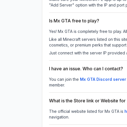
"Add Server" option with the IP and port
Is Mx GTA free to play?
Yes! Mx GTA is completely free to play. All
Like all Minecraft servers listed on this
cosmetics, or premium perks that support 
Just connect with the server IP provided 
I have an issue. Who can I contact?
You can join the
Mx GTA Discord server
member.
What is the Store link or Website fo
The official website listed for Mx GTA is
h
navigation.