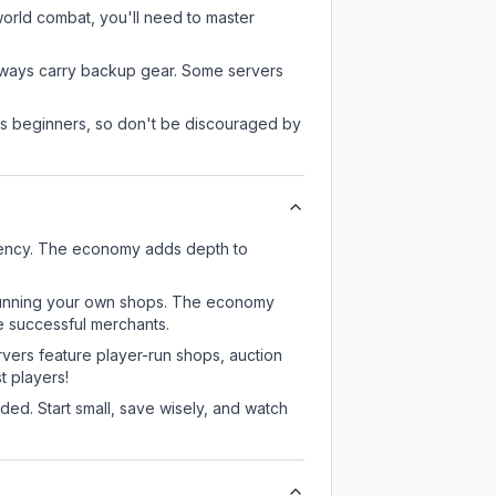
-world combat, you'll need to master
always carry backup gear. Some servers
 as beginners, so don't be discouraged by
rency. The economy adds depth to
or running your own shops. The economy
e successful merchants.
rvers feature player-run shops, auction
 players!
ed. Start small, save wisely, and watch