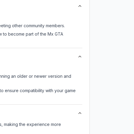
 meeting other community members.
ow to become part of the Mx GTA
unning an older or newer version and
to ensure compatibility with your game
rs, making the experience more