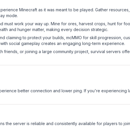
erience Minecraft as it was meant to be played. Gather resources, cr
play mode.
nd must work your way up. Mine for ores, harvest crops, hunt for foo
ealth and hunger matter, making every decision strategic.
land claiming to protect your builds, mcMMO for skill progression, 
 with social gameplay creates an engaging long-term experience.
 friends, or joining a large community project, survival servers offer 
experience better connection and lower ping. If you're experiencing 
ns the server is reliable and consistently available for players to join