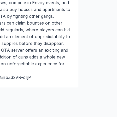
sses, compete in Envoy events, and 
 also buy houses and apartments to 
A by fighting other gangs.

rs can claim bounties on other 
ld regularly, where players can bid 
 an element of unpredictability to 
supplies before they disappear.

GTA server offers an exciting and 
ddition of guns adds a whole new 
t an unforgettable experience for 
8jrbZ3xVR-olijP