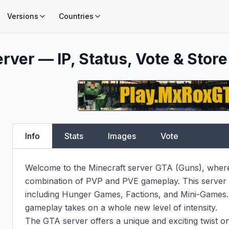
Versions
Countries
rver — IP, Status, Vote & Store
Info
Stats
Images
Vote
Welcome to the Minecraft server GTA (Guns), where 
combination of PVP and PVE gameplay. This server 
including Hunger Games, Factions, and Mini-Games. W
gameplay takes on a whole new level of intensity.

The GTA server offers a unique and exciting twist on