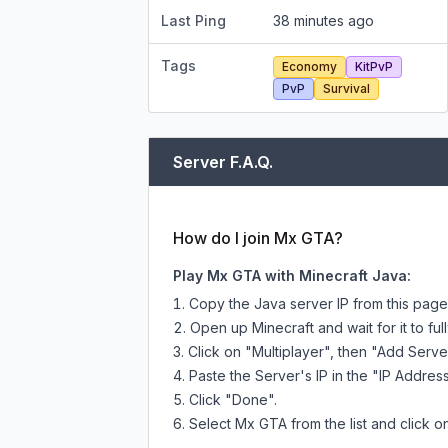
Last Ping
38 minutes ago
Tags
Economy
KitPvP
PvP
Survival
Server F.A.Q.
How do I join Mx GTA?
Play Mx GTA with Minecraft Java:
Copy the Java server IP from this pag
Open up Minecraft and wait for it to full
Click on "Multiplayer", then "Add Serve
Paste the Server's IP in the "IP Address
Click "Done".
Select Mx GTA from the list and click o