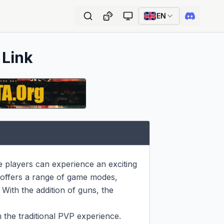
EN
 Link
players can experience an exciting 
offers a range of game modes, 
ith the addition of guns, the 
 the traditional PVP experience. 