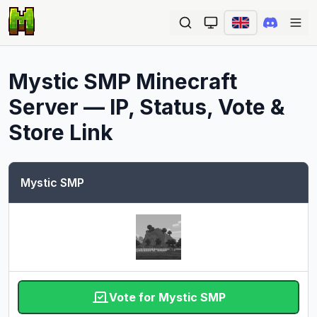
Ope
Mystic SMP
Minecraft
Server — IP, Status, Vote &
Store Link
Mystic SMP
Vote for Mystic SMP