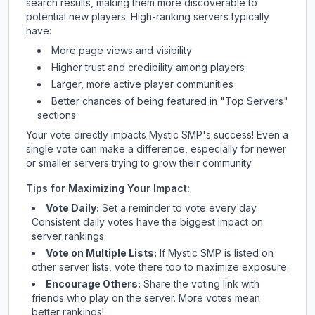
search results, making them more discoverable to
potential new players. High-ranking servers typically
have:
More page views and visibility
Higher trust and credibility among players
Larger, more active player communities
Better chances of being featured in "Top Servers"
sections
Your vote directly impacts
Mystic SMP
's success! Even a
single vote can make a difference, especially for newer
or smaller servers trying to grow their community.
Tips for Maximizing Your Impact:
Vote Daily:
Set a reminder to vote every day.
Consistent daily votes have the biggest impact on
server rankings.
Vote on Multiple Lists:
If
Mystic SMP
is listed on
other server lists, vote there too to maximize exposure.
Encourage Others:
Share the voting link with
friends who play on the server. More votes mean
better rankings!