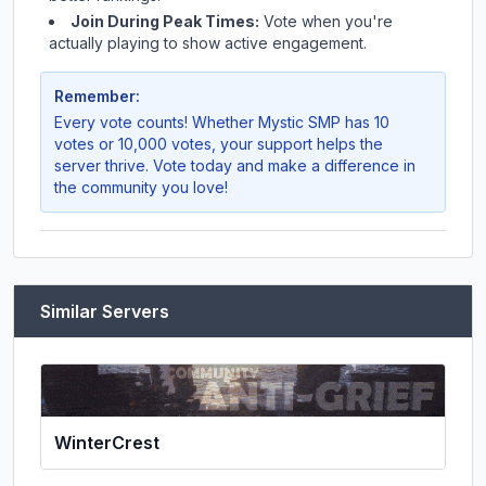
Join During Peak Times:
Vote when you're
actually playing to show active engagement.
Remember:
Every vote counts! Whether
Mystic SMP
has 10
votes or 10,000 votes, your support helps the
server thrive. Vote today and make a difference in
the community you love!
Similar Servers
WinterCrest