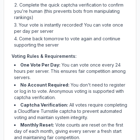
Complete the quick captcha verification to confirm
you're human (this prevents bots from manipulating
rankings)
Your vote is instantly recorded! You can vote once
per day per server
Come back tomorrow to vote again and continue
supporting the server
Voting Rules & Requirements:
One Vote Per Day:
You can vote once every 24
hours per server. This ensures fair competition among
servers.
No Account Required:
You don't need to register
or log in to vote. Anonymous voting is supported with
captcha verification.
Captcha Verification:
All votes require completing
a Cloudflare Turnstile captcha to prevent automated
voting and maintain system integrity.
Monthly Reset:
Vote counts are reset on the first
day of each month, giving every server a fresh start
and maintaining fair competition.