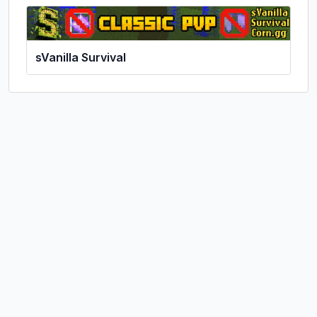
sVanilla Survival