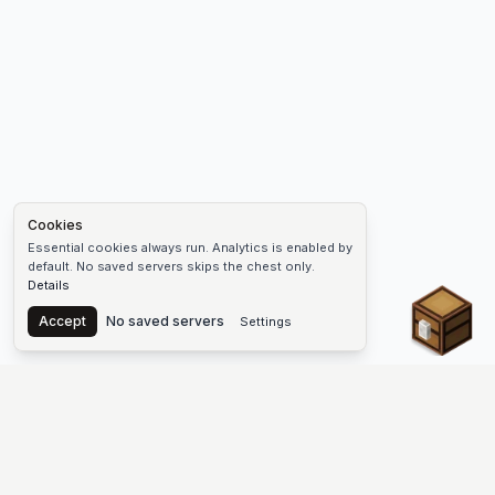
Cookies
Essential cookies always run. Analytics is enabled by
default. No saved servers skips the chest only.
Details
Chest
Accept
No saved servers
Settings