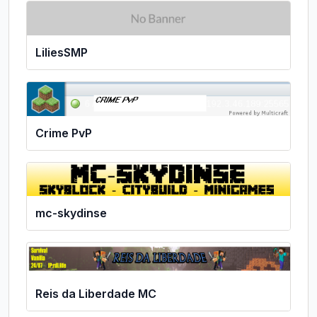
LiliesSMP
Crime PvP
mc-skydinse
Reis da Liberdade MC