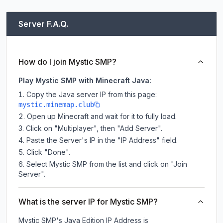
Server F.A.Q.
How do I join Mystic SMP?
Play Mystic SMP with Minecraft Java:
Copy the Java server IP from this page:
mystic.minemap.club
Open up Minecraft and wait for it to fully load.
Click on "Multiplayer", then "Add Server".
Paste the Server's IP in the "IP Address" field.
Click "Done".
Select Mystic SMP from the list and click on "Join
Server".
What is the server IP for Mystic SMP?
Mystic SMP
's Java Edition IP Address is