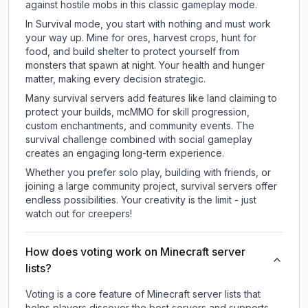
against hostile mobs in this classic gameplay mode.
In Survival mode, you start with nothing and must work
your way up. Mine for ores, harvest crops, hunt for
food, and build shelter to protect yourself from
monsters that spawn at night. Your health and hunger
matter, making every decision strategic.
Many survival servers add features like land claiming to
protect your builds, mcMMO for skill progression,
custom enchantments, and community events. The
survival challenge combined with social gameplay
creates an engaging long-term experience.
Whether you prefer solo play, building with friends, or
joining a large community project, survival servers offer
endless possibilities. Your creativity is the limit - just
watch out for creepers!
How does voting work on Minecraft server
lists?
Voting is a core feature of Minecraft server lists that
helps players discover the best servers and supports