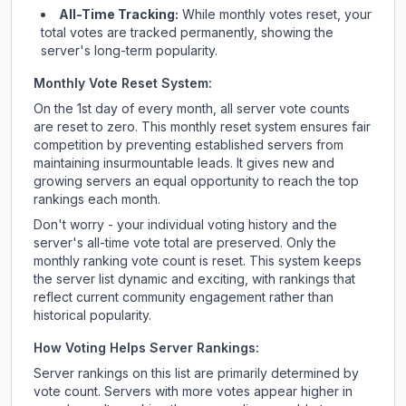
All-Time Tracking:
While monthly votes reset, your
total votes are tracked permanently, showing the
server's long-term popularity.
Monthly Vote Reset System:
On the 1st day of every month, all server vote counts
are reset to zero. This monthly reset system ensures fair
competition by preventing established servers from
maintaining insurmountable leads. It gives new and
growing servers an equal opportunity to reach the top
rankings each month.
Don't worry - your individual voting history and the
server's all-time vote total are preserved. Only the
monthly ranking vote count is reset. This system keeps
the server list dynamic and exciting, with rankings that
reflect current community engagement rather than
historical popularity.
How Voting Helps Server Rankings:
Server rankings on this list are primarily determined by
vote count. Servers with more votes appear higher in