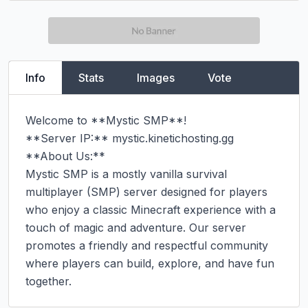
Info
Stats
Images
Vote
Welcome to **Mystic SMP**!

**Server IP:** mystic.kinetichosting.gg

**About Us:**

Mystic SMP is a mostly vanilla survival 
multiplayer (SMP) server designed for players 
who enjoy a classic Minecraft experience with a 
touch of magic and adventure. Our server 
promotes a friendly and respectful community 
where players can build, explore, and have fun 
together.