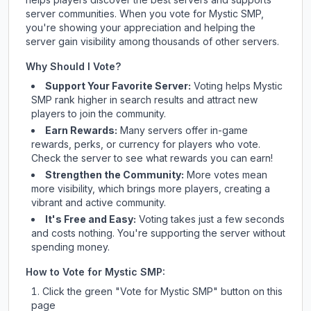
server communities. When you vote for
Mystic SMP
,
you're showing your appreciation and helping the
server gain visibility among thousands of other servers.
Why Should I Vote?
Support Your Favorite Server:
Voting helps
Mystic
SMP
rank higher in search results and attract new
players to join the community.
Earn Rewards:
Many servers offer in-game
rewards, perks, or currency for players who vote.
Check
the server
to see what rewards you can earn!
Strengthen the Community:
More votes mean
more visibility, which brings more players, creating a
vibrant and active community.
It's Free and Easy:
Voting takes just a few seconds
and costs nothing. You're supporting the server without
spending money.
How to Vote for
Mystic SMP
:
Click the green "Vote for
Mystic SMP
" button on this
page