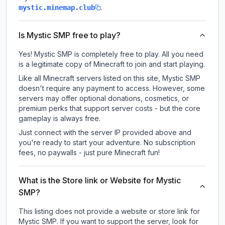
.
mystic.minemap.club
Is Mystic SMP free to play?
Yes! Mystic SMP is completely free to play. All you need
is a legitimate copy of Minecraft to join and start playing.
Like all Minecraft servers listed on this site, Mystic SMP
doesn't require any payment to access. However, some
servers may offer optional donations, cosmetics, or
premium perks that support server costs - but the core
gameplay is always free.
Just connect with the server IP provided above and
you're ready to start your adventure. No subscription
fees, no paywalls - just pure Minecraft fun!
What is the Store link or Website for Mystic
SMP?
This listing does not provide a website or store link for
Mystic SMP.
If you want to support the server, look for