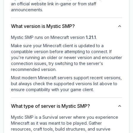
an official website link in-game or from staff
announcements.
What version is Mystic SMP?
Mystic SMP
runs on
Minecraft version
1.21.1
.
Make sure your Minecraft client is updated to a
compatible version before attempting to connect. If
you're running an older or newer version and encounter
connection issues, try switching to the server's
recommended version.
Most modern Minecraft servers support recent versions,
but always check the supported versions list above to
ensure compatibility with your game client.
What type of server is Mystic SMP?
Mystic SMP is a Survival server where you experience
Minecraft as it was meant to be played. Gather
resources, craft tools, build structures, and survive