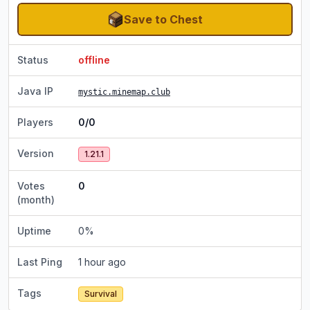
Save to Chest
Status
offline
Java IP
mystic.minemap.club
Players
0/0
Version
1.21.1
Votes
0
(month)
Uptime
0
%
Last Ping
1 hour ago
Tags
Survival