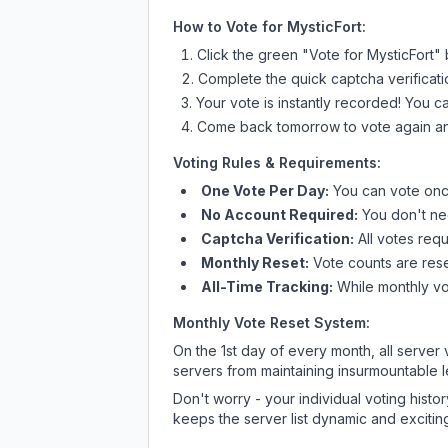
How to Vote for
MysticFort
:
Click the green "Vote for
MysticFort
" 
Complete the quick captcha verificati
Your vote is instantly recorded! You 
Come back tomorrow to vote again an
Voting Rules & Requirements:
One Vote Per Day:
You can vote once
No Account Required:
You don't nee
Captcha Verification:
All votes requ
Monthly Reset:
Vote counts are reset
All-Time Tracking:
While monthly vot
Monthly Vote Reset System:
On the 1st day of every month, all server
servers from maintaining insurmountable 
Don't worry - your individual voting histo
keeps the server list dynamic and exciting