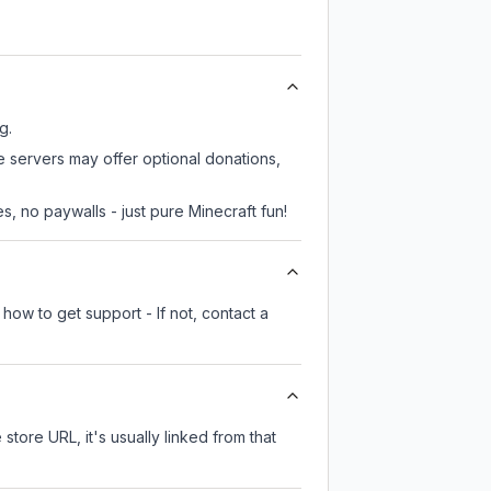
g.
e servers may offer optional donations,
, no paywalls - just pure Minecraft fun!
how to get support - If not, contact a
 store URL, it's usually linked from that