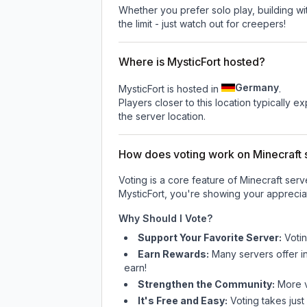
Whether you prefer solo play, building with
the limit - just watch out for creepers!
Where is MysticFort hosted?
Germany
MysticFort is hosted in
.
Players closer to this location typically 
the server location.
How does voting work on Minecraft s
Voting is a core feature of Minecraft ser
MysticFort
, you're showing your appreciat
Why Should I Vote?
Support Your Favorite Server:
Voti
Earn Rewards:
Many servers offer i
earn!
Strengthen the Community:
More vo
It's Free and Easy:
Voting takes just