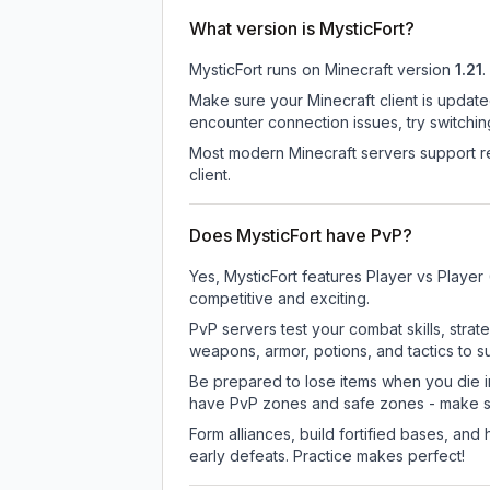
What version is MysticFort?
MysticFort
runs on
Minecraft version
1.21
.
Make sure your Minecraft client is update
encounter connection issues, try switchi
Most modern Minecraft servers support re
client.
Does MysticFort have PvP?
Yes, MysticFort features Player vs Playe
competitive and exciting.
PvP servers test your combat skills, strat
weapons, armor, potions, and tactics to su
Be prepared to lose items when you die 
have PvP zones and safe zones - make s
Form alliances, build fortified bases, an
early defeats. Practice makes perfect!