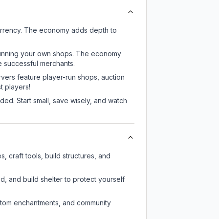
currency. The economy adds depth to
or running your own shops. The economy
e successful merchants.
rvers feature player-run shops, auction
 players!
ed. Start small, save wisely, and watch
 craft tools, build structures, and
d, and build shelter to protect yourself
custom enchantments, and community