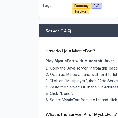
Tags
Economy
PvP
Survival
Server F.A.Q.
How do I join MysticFort?
Play MysticFort with Minecraft Java:
Copy the Java server IP from this pag
Open up Minecraft and wait for it to full
Click on "Multiplayer", then "Add Serve
Paste the Server's IP in the "IP Address
Click "Done".
Select MysticFort from the list and click
What is the server IP for MysticFort?