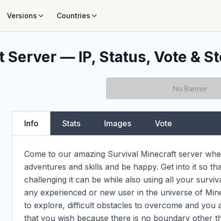
Versions
Countries
 Server — IP, Status, Vote & St
Info
Stats
Images
Vote
Come to our amazing Survival Minecraft server whe
adventures and skills and be happy. Get into it so th
challenging it can be while also using all your survival
any experienced or new user in the universe of Minec
to explore, difficult obstacles to overcome and you a
that you wish because there is no boundary other t