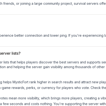
 friends, or joining a large community project, survival servers offer 
experience better connection and lower ping. If you're experiencing 
erver lists?
ver lists that helps players discover the best servers and supports 
ion and helping the server gain visibility among thousands of other 
ng helps
MysticFort
rank higher in search results and attract new play
n-game rewards, perks, or currency for players who vote. Check
th
tes mean more visibility, which brings more players, creating a vib
 a few seconds and costs nothing. You're supporting the server wi