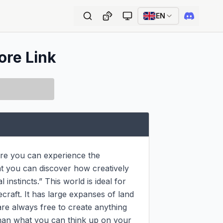
EN
ore Link
re you can experience the 
at you can discover how creatively 
 instincts.” This world is ideal for 
raft. It has large expanses of land 
re always free to create anything 
han what you can think up on your 