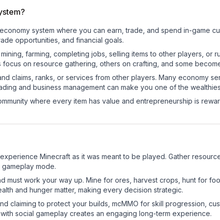
system?
onal economy system where you can earn, trade, and spend in-game 
de opportunities, and financial goals.
e mining, farming, completing jobs, selling items to other players, 
s focus on resource gathering, others on crafting, and some becom
and claims, ranks, or services from other players. Many economy se
rading and business management can make you one of the wealthiest
mmunity where every item has value and entrepreneurship is reward
experience Minecraft as it was meant to be played. Gather resources,
sic gameplay mode.
nd must work your way up. Mine for ores, harvest crops, hunt for foo
ealth and hunger matter, making every decision strategic.
land claiming to protect your builds, mcMMO for skill progression, 
 with social gameplay creates an engaging long-term experience.