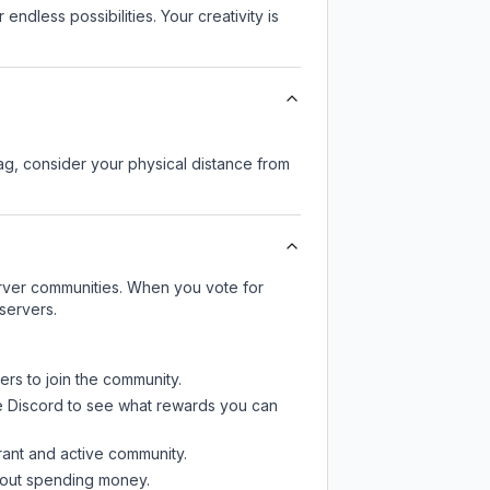
endless possibilities. Your creativity is
lag, consider your physical distance from
server communities. When you vote for
servers.
ers to join the community.
e Discord
to see what rewards you can
rant and active community.
thout spending money.