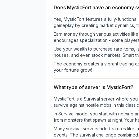
Does MysticFort have an economy 
Yes, MysticFort features a fully-functi
gameplay by creating market dynamics, tra
Earn money through various activities lik
encourages specialization - some player
Use your wealth to purchase rare items, l
houses, and even stock markets. Smart t
The economy creates a vibrant trading co
your fortune grow!
What type of server is MysticFort?
MysticFort is a Survival server where you 
survive against hostile mobs in this clas
In Survival mode, you start with nothing a
from monsters that spawn at night. Your h
Many survival servers add features like 
events. The survival challenge combined