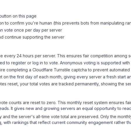
button on this page
on to confirm you're human (this prevents bots from manipulating ra
can vote once per day per server
d continue supporting the server
 every 24 hours per server. This ensures fair competition among s
d to register or log in to vote. Anonymous voting is supported with 
ire completing a Cloudflare Turnstile captcha to prevent automated v
 on the first day of each month, giving every server a fresh start an
es reset, your total votes are tracked permanently, showing the ser
 vote counts are reset to zero. This monthly reset system ensures fa
leads. It gives new and growing servers an equal opportunity to rea
ry and the server's all-time vote total are preserved. Only the monthl
, with rankings that reflect current community engagement rather than