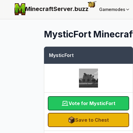
MinecraftServer.
buzz
Gamemodes
MysticFort
Minecraft
MysticFort
Vote for MysticFort
Save to Chest