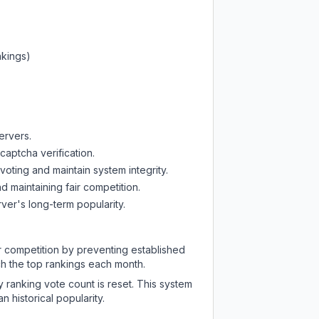
nkings)
ervers.
captcha verification.
oting and maintain system integrity.
d maintaining fair competition.
ver's long-term popularity.
ir competition by preventing established
ch the top rankings each month.
y ranking vote count is reset. This system
 historical popularity.