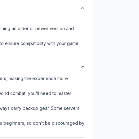
unning an older or newer version and
to ensure compatibility with your game
ayers, making the experience more
-world combat, you'll need to master
always carry backup gear. Some servers
 as beginners, so don't be discouraged by