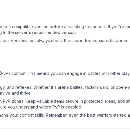
d to a compatible version before attempting to connect. If you're r
ng to the server's recommended version.
cent versions, but always check the supported versions list above 
r (PvP) combat! This means you can engage in battles with other pl
egy, and reflexes. Whether it's arena battles, faction wars, or open
rvive and thrive.
in PvP zones. Keep valuable items secure in protected areas, and 
ure you understand where PvP is enabled.
d hone your combat skills. Remember: even the best warriors started