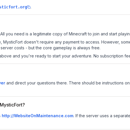
.
sticfort.org
 All you need is a legitimate copy of Minecraft to join and start playin
 site, MysticFort doesn't require any payment to access. However, som
server costs - but the core gameplay is always free.
above and you're ready to start your adventure. No subscription fees
ver
and direct your questions there. There should be instructions on 
 MysticFort?
s
http://WebsiteOnMaintenance.com
.
If the server uses a separate