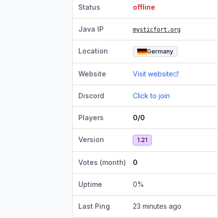
Status
offline
Java IP
mysticfort.org
Location
Germany
Website
Visit website
Discord
Click to join
Players
0/0
Version
1.21
Votes (month)
0
Uptime
0
%
Last Ping
23 minutes ago