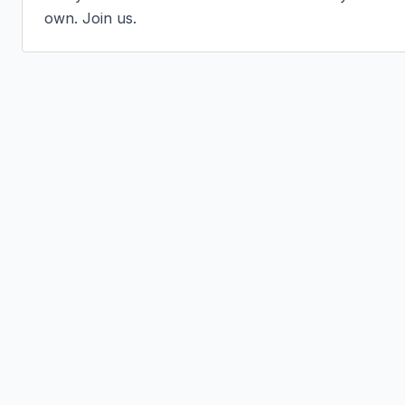
own. Join us.