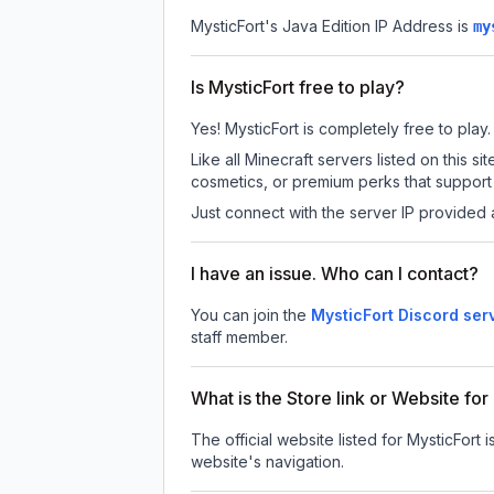
MysticFort
's Java Edition IP Address is
my
Is MysticFort free to play?
Yes! MysticFort is completely free to play.
Like all Minecraft servers listed on this
cosmetics, or premium perks that support 
Just connect with the server IP provided 
I have an issue. Who can I contact?
You can join the
MysticFort Discord ser
staff member.
What is the Store link or Website for
The official website listed for MysticFort i
website's navigation.