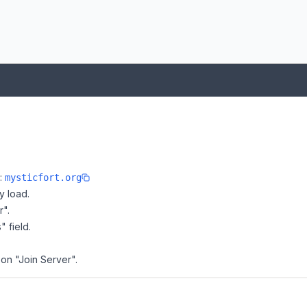
e:
mysticfort.org
y load.
r".
" field.
 on "Join Server".