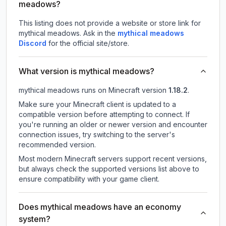
meadows?
This listing does not provide a website or store link for
mythical meadows.
Ask in the
mythical meadows
Discord
for the official site/store.
What version is mythical meadows?
mythical meadows
runs on
Minecraft version
1.18.2
.
Make sure your Minecraft client is updated to a
compatible version before attempting to connect. If
you're running an older or newer version and encounter
connection issues, try switching to the server's
recommended version.
Most modern Minecraft servers support recent versions,
but always check the supported versions list above to
ensure compatibility with your game client.
Does mythical meadows have an economy
system?