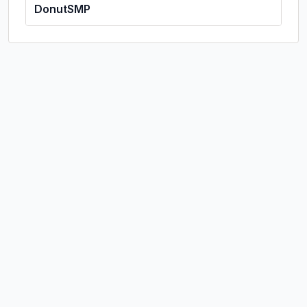
DonutSMP