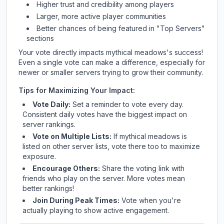
Higher trust and credibility among players
Larger, more active player communities
Better chances of being featured in "Top Servers"
sections
Your vote directly impacts
mythical meadows
's success!
Even a single vote can make a difference, especially for
newer or smaller servers trying to grow their community.
Tips for Maximizing Your Impact:
Vote Daily:
Set a reminder to vote every day.
Consistent daily votes have the biggest impact on
server rankings.
Vote on Multiple Lists:
If
mythical meadows
is
listed on other server lists, vote there too to maximize
exposure.
Encourage Others:
Share the voting link with
friends who play on the server. More votes mean
better rankings!
Join During Peak Times:
Vote when you're
actually playing to show active engagement.