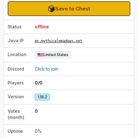
Save to Chest
Status
offline
Java IP
mc.mythicalmeadows.net
Location
United States
Discord
Click to join
Players
0/0
Version
1.18.2
Votes
0
(month)
Uptime
0
%