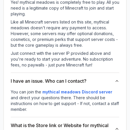
Yes! mythical meadows is completely free to play. All you
need is a legitimate copy of Minecraft to join and start
playing.
Like all Minecraft servers listed on this site, mythical
meadows doesn't require any payment to access.
However, some servers may offer optional donations,
cosmetics, or premium perks that support server costs -
but the core gameplay is always free.
Just connect with the server IP provided above and
you're ready to start your adventure. No subscription
fees, no paywalls - just pure Minecraft fun!
I have an issue. Who can I contact?
You can join the
mythical meadows Discord server
and direct your questions there. There should be
instructions on how to get support - If not, contact a staff
member.
What is the Store link or Website for mythical