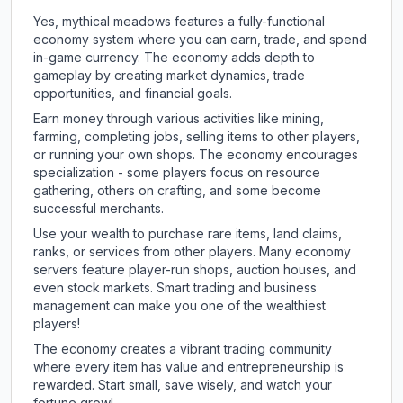
Yes, mythical meadows features a fully-functional
economy system where you can earn, trade, and spend
in-game currency. The economy adds depth to
gameplay by creating market dynamics, trade
opportunities, and financial goals.
Earn money through various activities like mining,
farming, completing jobs, selling items to other players,
or running your own shops. The economy encourages
specialization - some players focus on resource
gathering, others on crafting, and some become
successful merchants.
Use your wealth to purchase rare items, land claims,
ranks, or services from other players. Many economy
servers feature player-run shops, auction houses, and
even stock markets. Smart trading and business
management can make you one of the wealthiest
players!
The economy creates a vibrant trading community
where every item has value and entrepreneurship is
rewarded. Start small, save wisely, and watch your
fortune grow!