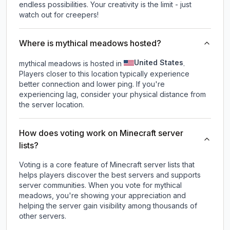
endless possibilities. Your creativity is the limit - just
watch out for creepers!
Where is mythical meadows hosted?
United States
mythical meadows is hosted in
.
Players closer to this location typically experience
better connection and lower ping. If you're
experiencing lag, consider your physical distance from
the server location.
How does voting work on Minecraft server
lists?
Voting is a core feature of Minecraft server lists that
helps players discover the best servers and supports
server communities. When you vote for
mythical
meadows
, you're showing your appreciation and
helping the server gain visibility among thousands of
other servers.