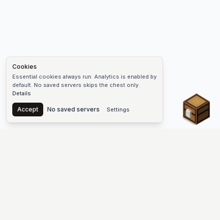
Cookies
Essential cookies always run. Analytics is enabled by
default. No saved servers skips the chest only.
Details
Chest
Accept
No saved servers
Settings
The #1 Minecraft Server List Platform
Find Minecraft servers for Java and Bedrock—SMP, Skyblock,