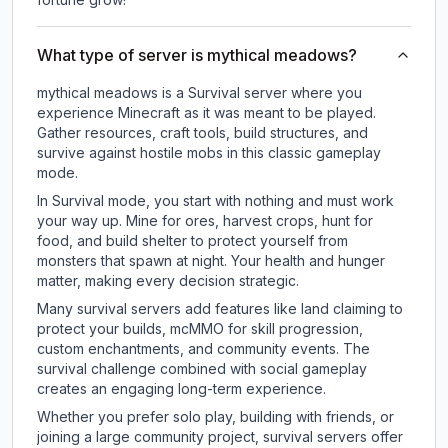
What type of server is mythical meadows?
mythical meadows is a Survival server where you
experience Minecraft as it was meant to be played.
Gather resources, craft tools, build structures, and
survive against hostile mobs in this classic gameplay
mode.
In Survival mode, you start with nothing and must work
your way up. Mine for ores, harvest crops, hunt for
food, and build shelter to protect yourself from
monsters that spawn at night. Your health and hunger
matter, making every decision strategic.
Many survival servers add features like land claiming to
protect your builds, mcMMO for skill progression,
custom enchantments, and community events. The
survival challenge combined with social gameplay
creates an engaging long-term experience.
Whether you prefer solo play, building with friends, or
joining a large community project, survival servers offer