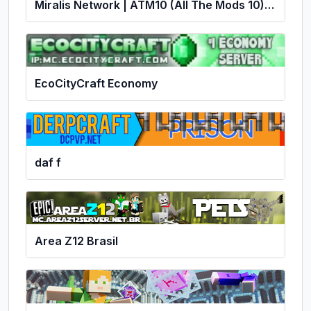
Miralis Network | ATM10 (All The Mods 10) | No P2W | Economy
EcoCityCraft Economy
daf f
Area Z12 Brasil