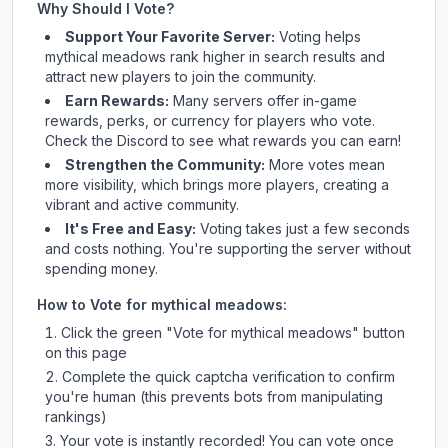
Why Should I Vote?
Support Your Favorite Server:
Voting helps
mythical meadows
rank higher in search results and
attract new players to join the community.
Earn Rewards:
Many servers offer in-game
rewards, perks, or currency for players who vote.
Check
the Discord
to see what rewards you can earn!
Strengthen the Community:
More votes mean
more visibility, which brings more players, creating a
vibrant and active community.
It's Free and Easy:
Voting takes just a few seconds
and costs nothing. You're supporting the server without
spending money.
How to Vote for
mythical meadows
:
Click the green "Vote for
mythical meadows
" button
on this page
Complete the quick captcha verification to confirm
you're human (this prevents bots from manipulating
rankings)
Your vote is instantly recorded! You can vote once