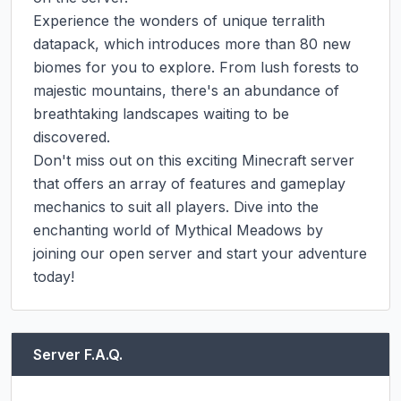
Experience the wonders of unique terralith 
datapack, which introduces more than 80 new 
biomes for you to explore. From lush forests to 
majestic mountains, there's an abundance of 
breathtaking landscapes waiting to be 
discovered.

Don't miss out on this exciting Minecraft server 
that offers an array of features and gameplay 
mechanics to suit all players. Dive into the 
enchanting world of Mythical Meadows by 
joining our open server and start your adventure 
today!
Server F.A.Q.