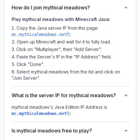
How do I join mythical meadows?
Play mythical meadows with Minecraft Java:
Copy the Java server IP from this page:
mc.mythicalmeadows.net
Open up Minecraft and wait for it to fully load.
Click on "Multiplayer", then "Add Server".
Paste the Server's IP in the "IP Address" field.
Click "Done".
Select mythical meadows from the list and click on
"Join Server".
What is the server IP for mythical meadows?
mythical meadows
's Java Edition IP Address is
.
mc.mythicalmeadows.net
Is mythical meadows free to play?