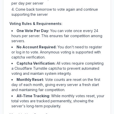
per day per server
Come back tomorrow to vote again and continue
supporting the server
Voting Rules & Requirements:
One Vote Per Day:
You can vote once every 24
hours per server. This ensures fair competition among
servers.
No Account Required:
You don't need to register
or log in to vote. Anonymous voting is supported with
captcha verification.
Captcha Verification:
All votes require completing
a Cloudflare Turnstile captcha to prevent automated
voting and maintain system integrity.
Monthly Reset:
Vote counts are reset on the first
day of each month, giving every server a fresh start
and maintaining fair competition.
All-Time Tracking:
While monthly votes reset, your
total votes are tracked permanently, showing the
server's long-term popularity.