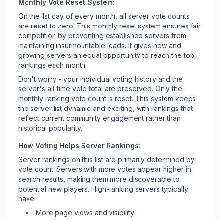
Monthly Vote Reset System:
On the 1st day of every month, all server vote counts
are reset to zero. This monthly reset system ensures fair
competition by preventing established servers from
maintaining insurmountable leads. It gives new and
growing servers an equal opportunity to reach the top
rankings each month.
Don't worry - your individual voting history and the
server's all-time vote total are preserved. Only the
monthly ranking vote count is reset. This system keeps
the server list dynamic and exciting, with rankings that
reflect current community engagement rather than
historical popularity.
How Voting Helps Server Rankings:
Server rankings on this list are primarily determined by
vote count. Servers with more votes appear higher in
search results, making them more discoverable to
potential new players. High-ranking servers typically
have:
More page views and visibility