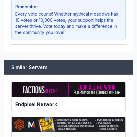
Remember:
Every vote counts! Whether
mythical meadows
has
10 votes or 10,000 votes, your support helps the
server thrive. Vote today and make a difference in
the community you love!
Similar Servers
Endpixel Network