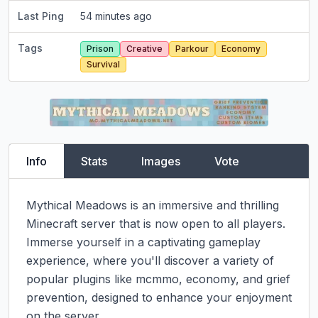
Last Ping
54 minutes ago
Tags
Prison
Creative
Parkour
Economy
Survival
Info
Stats
Images
Vote
Mythical Meadows is an immersive and thrilling 
Minecraft server that is now open to all players. 
Immerse yourself in a captivating gameplay 
experience, where you'll discover a variety of 
popular plugins like mcmmo, economy, and grief 
prevention, designed to enhance your enjoyment 
on the server.
