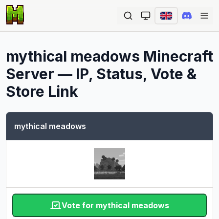
Ope
mythical meadows
Minecraft
Server — IP, Status, Vote &
Store Link
mythical meadows
Vote for mythical meadows