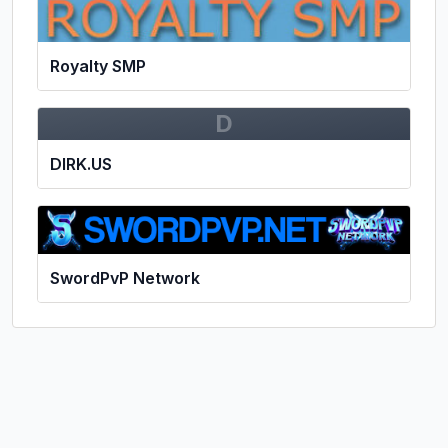
Royalty SMP
D
DIRK.US
SwordPvP Network