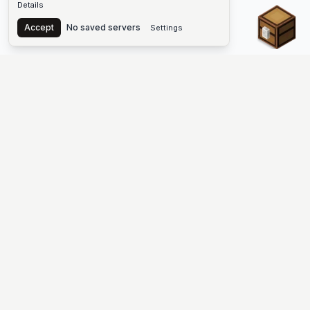
Details
Chest
Accept
No saved servers
Settings
The #1 Minecraft Server List Platform
Find Minecraft servers for Java and Bedrock—SMP, Skyblock,
Prison, Factions, PvP, modded worlds, and more. Copy an IP,
vote, and join free.
PLATFORM
SUPPORT & LEGAL
Guides
Help
Server Cloud
Contact