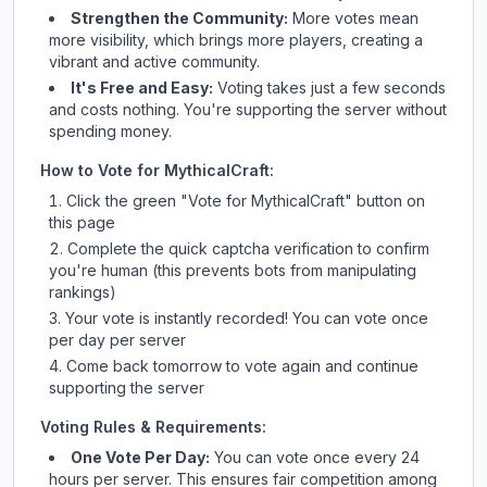
Strengthen the Community:
More votes mean
more visibility, which brings more players, creating a
vibrant and active community.
It's Free and Easy:
Voting takes just a few seconds
and costs nothing. You're supporting the server without
spending money.
How to Vote for
MythicalCraft
:
Click the green "Vote for
MythicalCraft
" button on
this page
Complete the quick captcha verification to confirm
you're human (this prevents bots from manipulating
rankings)
Your vote is instantly recorded! You can vote once
per day per server
Come back tomorrow to vote again and continue
supporting the server
Voting Rules & Requirements:
One Vote Per Day:
You can vote once every 24
hours per server. This ensures fair competition among