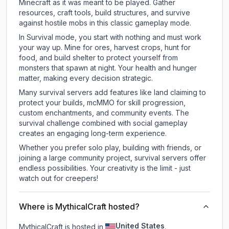
Minecraft as it was meant to be played. Gather
resources, craft tools, build structures, and survive
against hostile mobs in this classic gameplay mode.
In Survival mode, you start with nothing and must work
your way up. Mine for ores, harvest crops, hunt for
food, and build shelter to protect yourself from
monsters that spawn at night. Your health and hunger
matter, making every decision strategic.
Many survival servers add features like land claiming to
protect your builds, mcMMO for skill progression,
custom enchantments, and community events. The
survival challenge combined with social gameplay
creates an engaging long-term experience.
Whether you prefer solo play, building with friends, or
joining a large community project, survival servers offer
endless possibilities. Your creativity is the limit - just
watch out for creepers!
Where is MythicalCraft hosted?
United States
MythicalCraft is hosted in
.