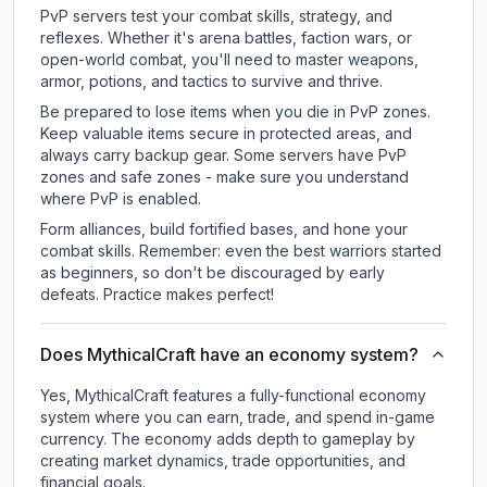
PvP servers test your combat skills, strategy, and
reflexes. Whether it's arena battles, faction wars, or
open-world combat, you'll need to master weapons,
armor, potions, and tactics to survive and thrive.
Be prepared to lose items when you die in PvP zones.
Keep valuable items secure in protected areas, and
always carry backup gear. Some servers have PvP
zones and safe zones - make sure you understand
where PvP is enabled.
Form alliances, build fortified bases, and hone your
combat skills. Remember: even the best warriors started
as beginners, so don't be discouraged by early
defeats. Practice makes perfect!
Does MythicalCraft have an economy system?
Yes, MythicalCraft features a fully-functional economy
system where you can earn, trade, and spend in-game
currency. The economy adds depth to gameplay by
creating market dynamics, trade opportunities, and
financial goals.