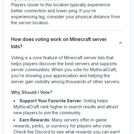
Players closer to this location typically experience
better connection and lower ping. If you're
experiencing lag, consider your physical distance from
the server location.
How does voting work on Minecraft server
lists?
Voting is a core feature of Minecraft server lists that
helps players discover the best servers and supports
server communities. When you vote for
MythicalCraft
,
you're showing your appreciation and helping the
server gain visibility among thousands of other servers.
Why Should I Vote?
Support Your Favorite Server:
Voting helps
MythicalCraft
rank higher in search results and attract
new players to join the community.
Earn Rewards:
Many servers offer in-game
rewards, perks, or currency for players who vote.
Check
the Discord
to see what rewards you can earn!