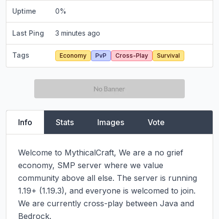
Uptime
0
%
Last Ping
3 minutes ago
Tags
Economy
PvP
Cross-Play
Survival
Info
Stats
Images
Vote
Welcome to MythicalCraft, We are a no grief 
economy, SMP server where we value 
community above all else. The server is running 
1.19+ (1.19.3), and everyone is welcomed to join. 
We are currently cross-play between Java and 
Bedrock.
