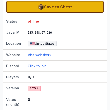
Save to Chest
Status
offline
Java IP
135.148.67.226
Location
United States
Website
Visit website
Discord
Click to join
Players
0/0
Version
1.20.2
Votes
0
(month)