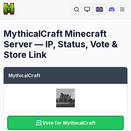
Ope
MythicalCraft
Minecraft
Server — IP, Status, Vote &
Store Link
MythicalCraft
Vote for MythicalCraft