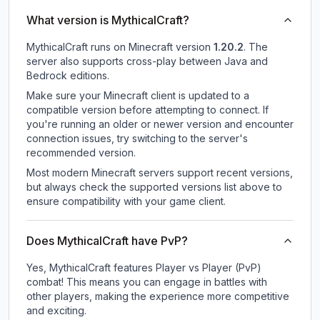
What version is MythicalCraft?
MythicalCraft
runs on
Minecraft version
1.20.2
.
The
server also supports cross-play between Java and
Bedrock editions.
Make sure your Minecraft client is updated to a
compatible version before attempting to connect. If
you're running an older or newer version and encounter
connection issues, try switching to the server's
recommended version.
Most modern Minecraft servers support recent versions,
but always check the supported versions list above to
ensure compatibility with your game client.
Does MythicalCraft have PvP?
Yes, MythicalCraft features Player vs Player (PvP)
combat! This means you can engage in battles with
other players, making the experience more competitive
and exciting.