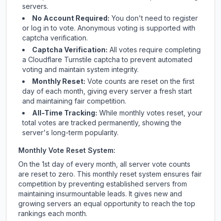
servers.
No Account Required:
You don't need to register
or log in to vote. Anonymous voting is supported with
captcha verification.
Captcha Verification:
All votes require completing
a Cloudflare Turnstile captcha to prevent automated
voting and maintain system integrity.
Monthly Reset:
Vote counts are reset on the first
day of each month, giving every server a fresh start
and maintaining fair competition.
All-Time Tracking:
While monthly votes reset, your
total votes are tracked permanently, showing the
server's long-term popularity.
Monthly Vote Reset System:
On the 1st day of every month, all server vote counts
are reset to zero. This monthly reset system ensures fair
competition by preventing established servers from
maintaining insurmountable leads. It gives new and
growing servers an equal opportunity to reach the top
rankings each month.