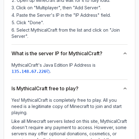
Open up Minecraft and wait for it to fully load.
Click on "Multiplayer", then "Add Server".
Paste the Server's IP in the "IP Address" field.
Click "Done".
Select MythicalCraft from the list and click on "Join
Server".
What is the server IP for MythicalCraft?
MythicalCraft
's Java Edition IP Address is
.
135.148.67.226
Is MythicalCraft free to play?
Yes! MythicalCraft is completely free to play. All you
need is a legitimate copy of Minecraft to join and start
playing.
Like all Minecraft servers listed on this site, MythicalCraft
doesn't require any payment to access. However, some
servers may offer optional donations, cosmetics, or