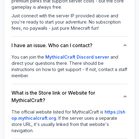
premium perks that support server costs - but the core
gameplay is always free.
Just connect with the server IP provided above and
you're ready to start your adventure. No subscription
fees, no paywalls - just pure Minecraft fun!
I have an issue. Who can I contact?
You can join the
MythicalCraft Discord server
and
direct your questions there. There should be
instructions on how to get support - If not, contact a staff
member.
What is the Store link or Website for
MythicalCraft?
The official website listed for MythicalCraft is
https://sh
op.mythicalcraft.org
.
If the server uses a separate
store URL, it's usually linked from that website's
navigation.