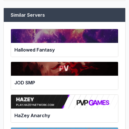
Similar Servers
Hallowed Fantasy
JOD SMP
HaZey Anarchy