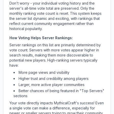
Don't worry - your individual voting history and the
server's all-time vote total are preserved. Only the
monthly ranking vote count is reset. This system keeps
the server list dynamic and exciting, with rankings that
reflect current community engagement rather than
historical popularity.
How Voting Helps Server Rankings:
Server rankings on this list are primarily determined by
vote count. Servers with more votes appear higher in
search results, making them more discoverable to
potential new players. High-ranking servers typically
have:
More page views and visibility
Higher trust and credibility among players
Larger, more active player communities
Better chances of being featured in "Top Servers"
sections
Your vote directly impacts
MythicalCraft
's success! Even
a single vote can make a difference, especially for
newer or smaller servers trying to grow their community.