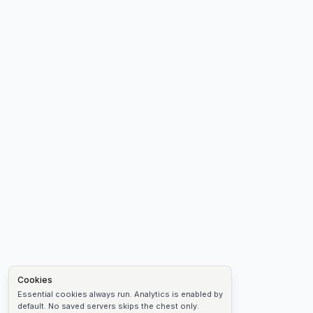
Cookies
Essential cookies always run. Analytics is enabled by
default. No saved servers skips the chest only.