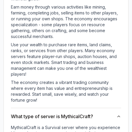
Earn money through various activities like mining,
farming, completing jobs, selling items to other players,
or running your own shops. The economy encourages
specialization - some players focus on resource
gathering, others on crafting, and some become
successful merchants.
Use your wealth to purchase rare items, land claims,
ranks, or services from other players. Many economy
servers feature player-run shops, auction houses, and
even stock markets. Smart trading and business
management can make you one of the wealthiest
players!
The economy creates a vibrant trading community
where every item has value and entrepreneurship is
rewarded. Start small, save wisely, and watch your
fortune grow!
What type of server is MythicalCraft?
MythicalCraft is a Survival server where you experience