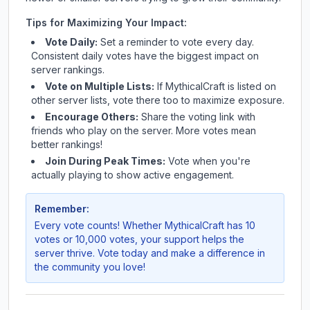
Tips for Maximizing Your Impact:
Vote Daily:
Set a reminder to vote every day.
Consistent daily votes have the biggest impact on
server rankings.
Vote on Multiple Lists:
If
MythicalCraft
is listed on
other server lists, vote there too to maximize exposure.
Encourage Others:
Share the voting link with
friends who play on the server. More votes mean
better rankings!
Join During Peak Times:
Vote when you're
actually playing to show active engagement.
Remember:
Every vote counts! Whether
MythicalCraft
has 10
votes or 10,000 votes, your support helps the
server thrive. Vote today and make a difference in
the community you love!