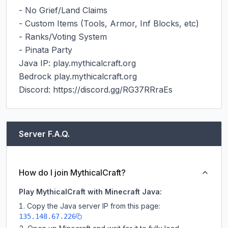
- No Grief/Land Claims

- Custom Items (Tools, Armor, Inf Blocks, etc)

- Ranks/Voting System

- Pinata Party

Java IP: play.mythicalcraft.org

Bedrock play.mythicalcraft.org

Discord: https://discord.gg/RG37RRraEs
Server F.A.Q.
How do I join MythicalCraft?
Play MythicalCraft with Minecraft Java:
Copy the Java server IP from this page:
135.148.67.226